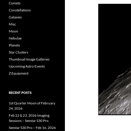
Comets
Constellations
Galaxies
Misc
Moon
Nebulae
Planets
Star Clusters
Thumbnail Image Galleries
Upcoming Astro Events
Z Equipment
RECENT POSTS
1st Quarter Moon of February
24, 2026
Feb 22 & 23, 2026 Imaging
Sessions – Seestar S30 Pro
Seestar S30 Pro – Feb 16, 2026