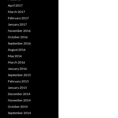
April 2017
March 2017
February 2017
January 2017
November 2016
October 2016
September 2016
August 2016
May 2016
March 2016
January 2016
September 2015
February 2015
January 2015
December 2014
November 2014
October 2014
September 2014