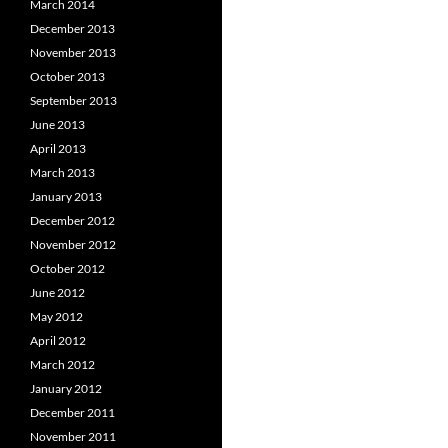
March 2014
December 2013
November 2013
October 2013
September 2013
June 2013
April 2013
March 2013
January 2013
December 2012
November 2012
October 2012
June 2012
May 2012
April 2012
March 2012
January 2012
December 2011
November 2011