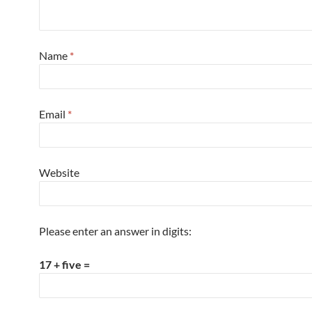
Name
*
Email
*
Website
Please enter an answer in digits:
17 + five =