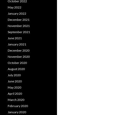
October 2022
May 2022
January 2022
December 2021
November 2021
September 2021
June 2021
January 2021
December 2020
November 2020
October 2020
August 2020
July 2020
June 2020
May 2020
April 2020
March 2020
February 2020
January 2020