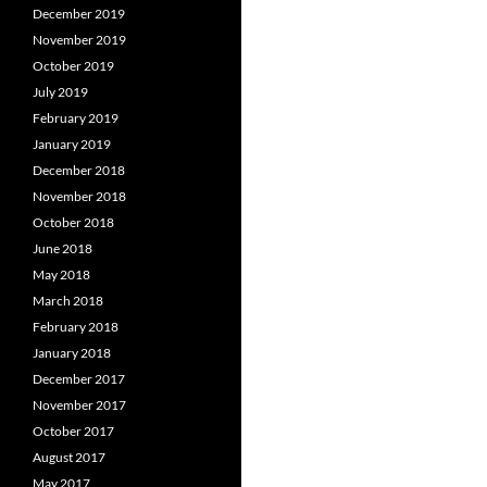
December 2019
November 2019
October 2019
July 2019
February 2019
January 2019
December 2018
November 2018
October 2018
June 2018
May 2018
March 2018
February 2018
January 2018
December 2017
November 2017
October 2017
August 2017
May 2017