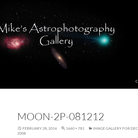
C
MOON-2P-081212
FEBRUARY 28, 2016
1660 × 781
IMAGE GALLERY FOR DE
2008