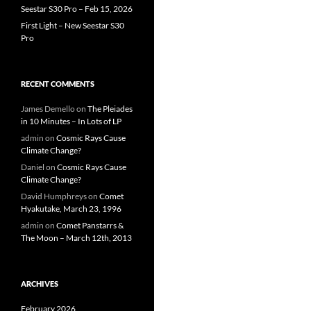
Seestar S30 Pro – Feb 15, 2026
First Light – New Seestar S30
Pro
RECENT COMMENTS
James Demello
on
The Pleiades
in 10 Minutes – In Lots of LP
admin
on
Cosmic Rays Cause
Climate Change?
Daniel
on
Cosmic Rays Cause
Climate Change?
David Humphreys
on
Comet
Hyakutake, March 23, 1996
admin
on
Comet Panstarrs &
The Moon – March 12th, 2013
ARCHIVES
February 2026