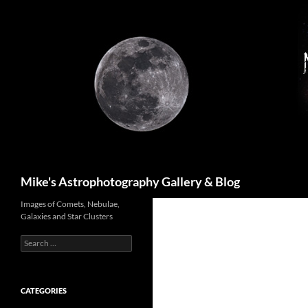
Skip
to
content
Search
Mike's Astrophotography Gallery & Blog
Images of Comets, Nebulae,
Galaxies and Star Clusters
Search
for:
CATEGORIES