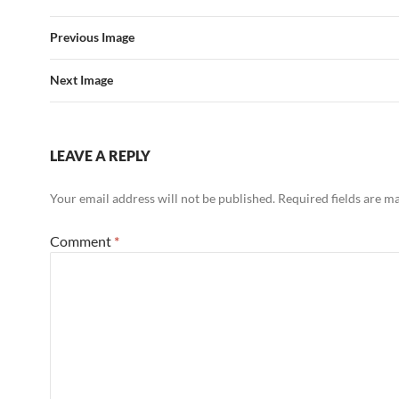
Previous Image
Next Image
LEAVE A REPLY
Your email address will not be published.
Required fields are 
Comment
*