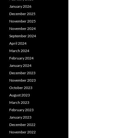
January 2026
December 2025
November 2025
November 2024
September 2024
April 2024
March 2024
February 2024
January 2024
December 2023
November 2023
October 2023
August 2023
March 2023
February 2023
January 2023
December 2022
November 2022