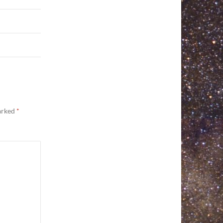
marked
*