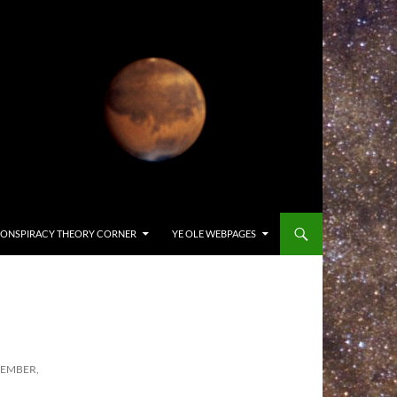
ONSPIRACY THEORY CORNER
YE OLE WEBPAGES
CEMBER,