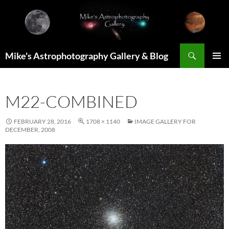
Skip
to
content
Search
Mike's Astrophotography Gallery & Blog
PRIMAR
MENU
M22-COMBINED
FEBRUARY 28, 2016
1708 × 1140
IMAGE GALLERY FOR
DECEMBER, 2008