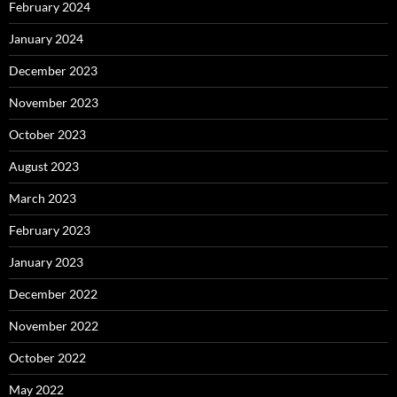
February 2024
January 2024
December 2023
November 2023
October 2023
August 2023
March 2023
February 2023
January 2023
December 2022
November 2022
October 2022
May 2022