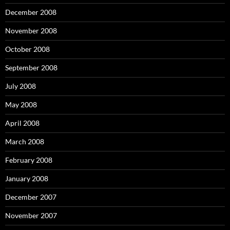
December 2008
November 2008
October 2008
September 2008
July 2008
May 2008
April 2008
March 2008
February 2008
January 2008
December 2007
November 2007