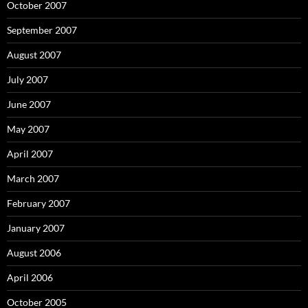
October 2007
September 2007
August 2007
July 2007
June 2007
May 2007
April 2007
March 2007
February 2007
January 2007
August 2006
April 2006
October 2005