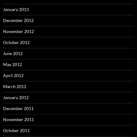
January 2013
December 2012
November 2012
October 2012
June 2012
May 2012
April 2012
March 2012
January 2012
December 2011
November 2011
October 2011