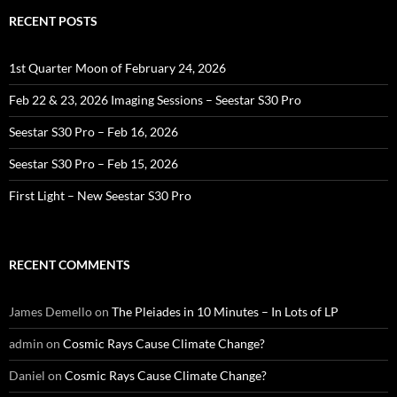
RECENT POSTS
1st Quarter Moon of February 24, 2026
Feb 22 & 23, 2026 Imaging Sessions – Seestar S30 Pro
Seestar S30 Pro – Feb 16, 2026
Seestar S30 Pro – Feb 15, 2026
First Light – New Seestar S30 Pro
RECENT COMMENTS
James Demello
on
The Pleiades in 10 Minutes – In Lots of LP
admin
on
Cosmic Rays Cause Climate Change?
Daniel
on
Cosmic Rays Cause Climate Change?