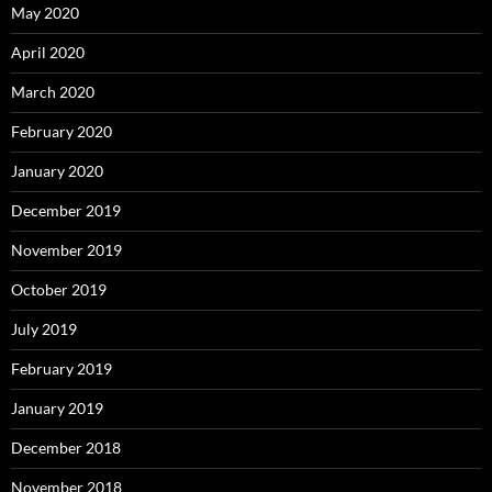
May 2020
April 2020
March 2020
February 2020
January 2020
December 2019
November 2019
October 2019
July 2019
February 2019
January 2019
December 2018
November 2018