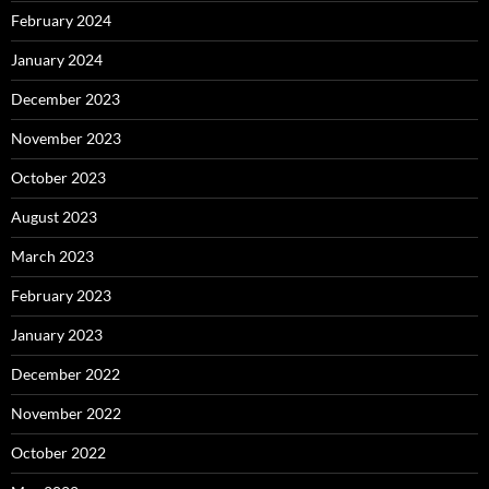
February 2024
January 2024
December 2023
November 2023
October 2023
August 2023
March 2023
February 2023
January 2023
December 2022
November 2022
October 2022