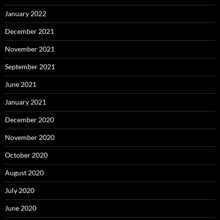
January 2022
December 2021
November 2021
September 2021
June 2021
January 2021
December 2020
November 2020
October 2020
August 2020
July 2020
June 2020