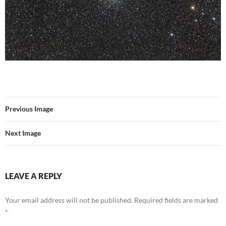
Previous Image
Next Image
LEAVE A REPLY
Your email address will not be published.
Required fields are marked
*