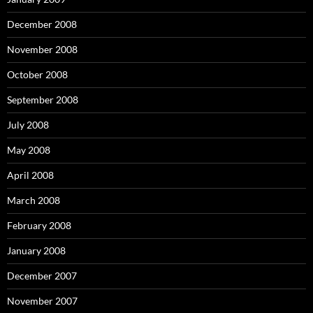
December 2008
November 2008
October 2008
September 2008
July 2008
May 2008
April 2008
March 2008
February 2008
January 2008
December 2007
November 2007