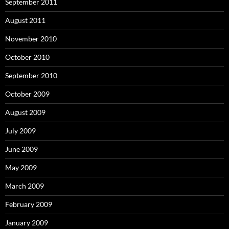
September 2011
August 2011
November 2010
October 2010
September 2010
October 2009
August 2009
July 2009
June 2009
May 2009
March 2009
February 2009
January 2009