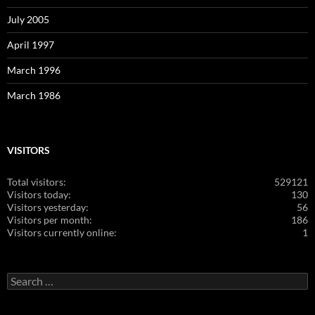
July 2005
April 1997
March 1996
March 1986
VISITORS
Total visitors:
529121
Visitors today:
130
Visitors yesterday:
56
Visitors per month:
186
Visitors currently online:
1
Search
for: