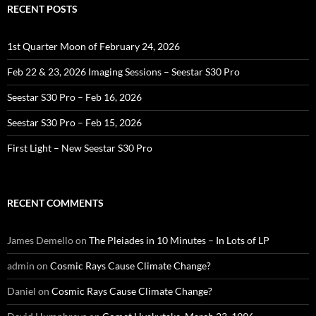
RECENT POSTS
1st Quarter Moon of February 24, 2026
Feb 22 & 23, 2026 Imaging Sessions – Seestar S30 Pro
Seestar S30 Pro – Feb 16, 2026
Seestar S30 Pro – Feb 15, 2026
First Light – New Seestar S30 Pro
RECENT COMMENTS
James Demello
on
The Pleiades in 10 Minutes – In Lots of LP
admin
on
Cosmic Rays Cause Climate Change?
Daniel
on
Cosmic Rays Cause Climate Change?