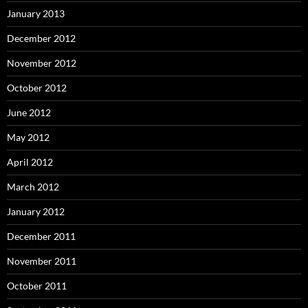
January 2013
December 2012
November 2012
October 2012
June 2012
May 2012
April 2012
March 2012
January 2012
December 2011
November 2011
October 2011