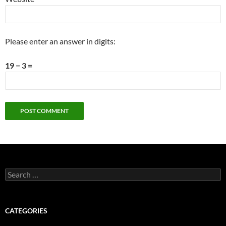
Please enter an answer in digits:
19 − 3 =
Search
for:
CATEGORIES