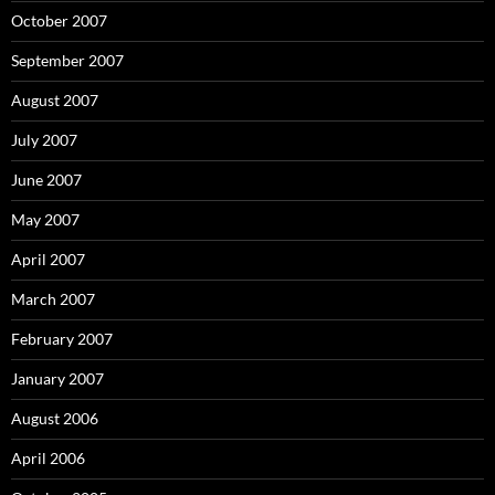
October 2007
September 2007
August 2007
July 2007
June 2007
May 2007
April 2007
March 2007
February 2007
January 2007
August 2006
April 2006