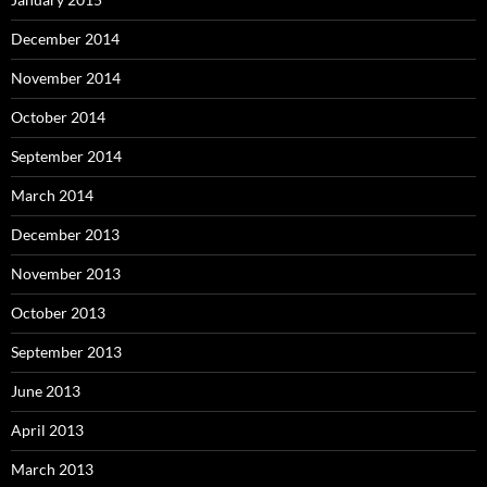
December 2014
November 2014
October 2014
September 2014
March 2014
December 2013
November 2013
October 2013
September 2013
June 2013
April 2013
March 2013