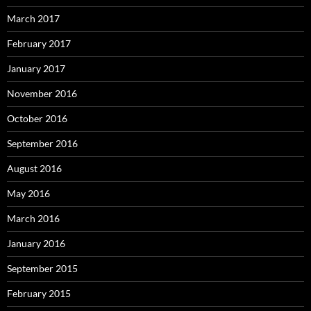
March 2017
February 2017
January 2017
November 2016
October 2016
September 2016
August 2016
May 2016
March 2016
January 2016
September 2015
February 2015