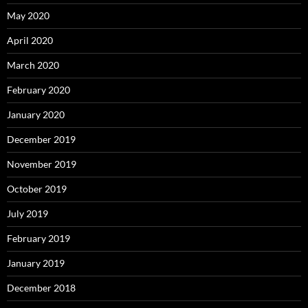
May 2020
April 2020
March 2020
February 2020
January 2020
December 2019
November 2019
October 2019
July 2019
February 2019
January 2019
December 2018