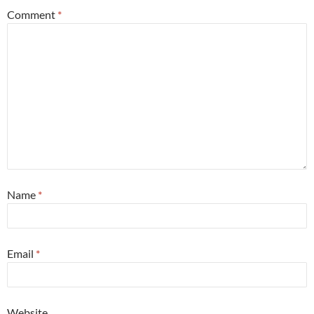
Comment
*
Name
*
Email
*
Website