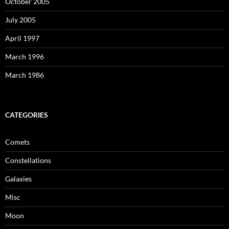
October 2005
July 2005
April 1997
March 1996
March 1986
CATEGORIES
Comets
Constellations
Galaxies
Misc
Moon