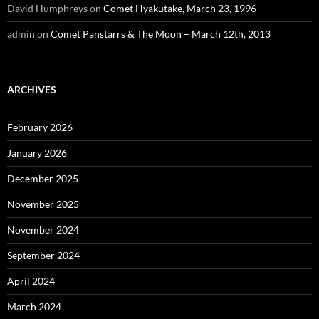
David Humphreys
on
Comet Hyakutake, March 23, 1996
admin
on
Comet Panstarrs & The Moon – March 12th, 2013
ARCHIVES
February 2026
January 2026
December 2025
November 2025
November 2024
September 2024
April 2024
March 2024