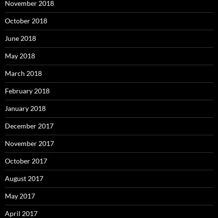
November 2018
October 2018
June 2018
May 2018
March 2018
February 2018
January 2018
December 2017
November 2017
October 2017
August 2017
May 2017
April 2017