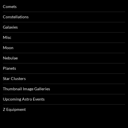
Comets
Constellations
Galaxies
Misc
Moon
Nebulae
Planets
Star Clusters
Thumbnail Image Galleries
Upcoming Astro Events
Z Equipment