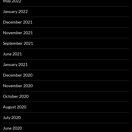
May 2022
January 2022
December 2021
November 2021
September 2021
June 2021
January 2021
December 2020
November 2020
October 2020
August 2020
July 2020
June 2020