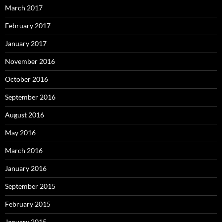
March 2017
February 2017
January 2017
November 2016
October 2016
September 2016
August 2016
May 2016
March 2016
January 2016
September 2015
February 2015
January 2015