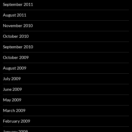
September 2011
August 2011
November 2010
October 2010
September 2010
October 2009
August 2009
July 2009
June 2009
May 2009
March 2009
February 2009
January 2009