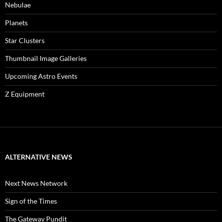
Nebulae
Planets
Star Clusters
Thumbnail Image Galleries
Upcoming Astro Events
Z Equipment
ALTERNATIVE NEWS
Next News Network
Sign of the Times
The Gateway Pundit