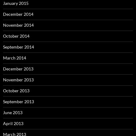
January 2015
December 2014
November 2014
October 2014
September 2014
March 2014
December 2013
November 2013
October 2013
September 2013
June 2013
April 2013
March 2013