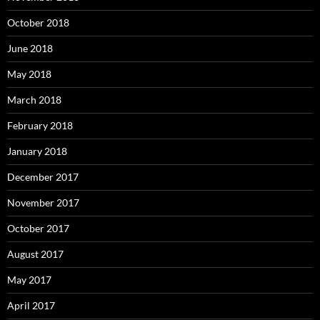
October 2018
June 2018
May 2018
March 2018
February 2018
January 2018
December 2017
November 2017
October 2017
August 2017
May 2017
April 2017