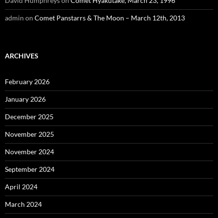
David Humphreys
on
Comet Hyakutake, March 23, 1996
admin
on
Comet Panstarrs & The Moon – March 12th, 2013
ARCHIVES
February 2026
January 2026
December 2025
November 2025
November 2024
September 2024
April 2024
March 2024