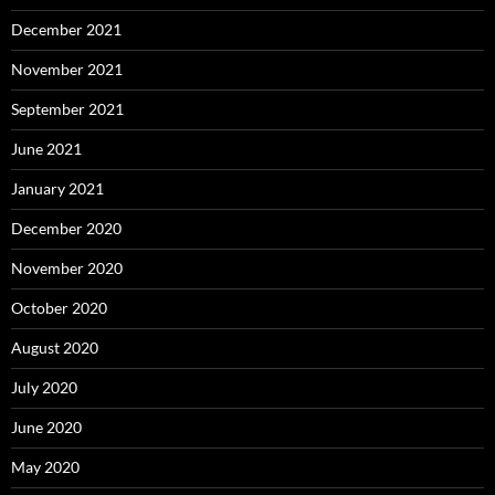
December 2021
November 2021
September 2021
June 2021
January 2021
December 2020
November 2020
October 2020
August 2020
July 2020
June 2020
May 2020