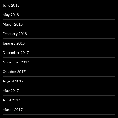
June 2018
May 2018
March 2018
February 2018
January 2018
December 2017
November 2017
October 2017
August 2017
May 2017
April 2017
March 2017