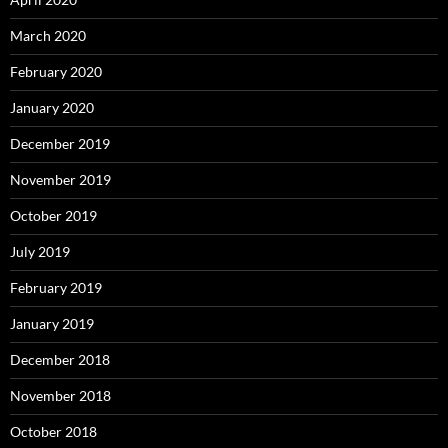
March 2020
February 2020
January 2020
December 2019
November 2019
October 2019
July 2019
February 2019
January 2019
December 2018
November 2018
October 2018