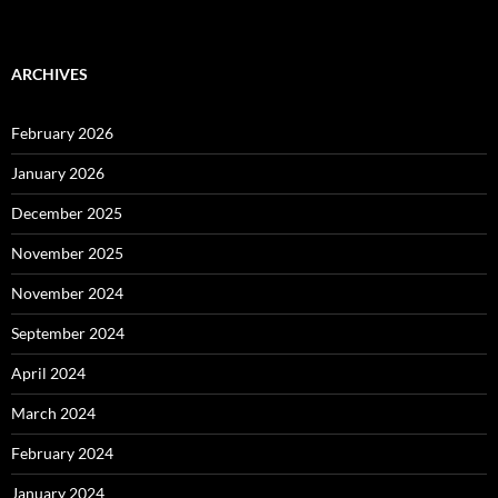
ARCHIVES
February 2026
January 2026
December 2025
November 2025
November 2024
September 2024
April 2024
March 2024
February 2024
January 2024