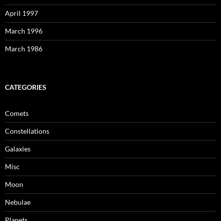
April 1997
March 1996
March 1986
CATEGORIES
Comets
Constellations
Galaxies
Misc
Moon
Nebulae
Planets