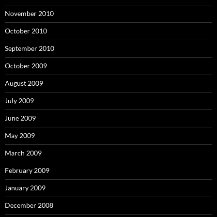
November 2010
October 2010
September 2010
October 2009
August 2009
July 2009
June 2009
May 2009
March 2009
February 2009
January 2009
December 2008