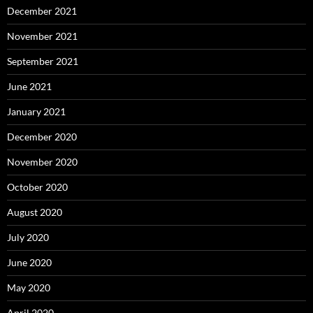
December 2021
November 2021
September 2021
June 2021
January 2021
December 2020
November 2020
October 2020
August 2020
July 2020
June 2020
May 2020
April 2020