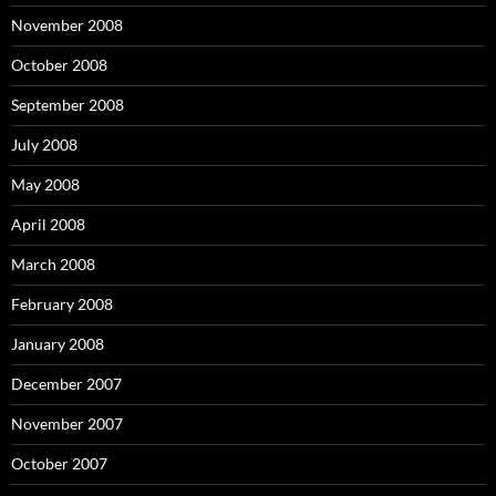
November 2008
October 2008
September 2008
July 2008
May 2008
April 2008
March 2008
February 2008
January 2008
December 2007
November 2007
October 2007