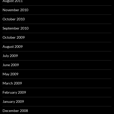
August 2011
November 2010
October 2010
September 2010
October 2009
August 2009
July 2009
June 2009
May 2009
March 2009
February 2009
January 2009
December 2008