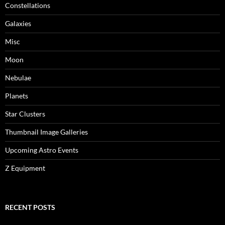
Constellations
Galaxies
Misc
Moon
Nebulae
Planets
Star Clusters
Thumbnail Image Galleries
Upcoming Astro Events
Z Equipment
RECENT POSTS