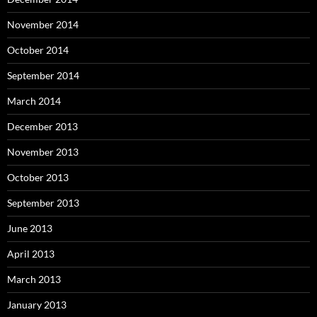
November 2014
October 2014
September 2014
March 2014
December 2013
November 2013
October 2013
September 2013
June 2013
April 2013
March 2013
January 2013