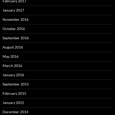
February 2017
January 2017
November 2016
October 2016
September 2016
August 2016
May 2016
March 2016
January 2016
September 2015
February 2015
January 2015
December 2014