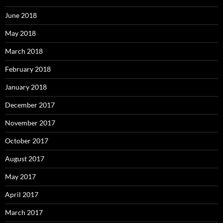
June 2018
May 2018
March 2018
February 2018
January 2018
December 2017
November 2017
October 2017
August 2017
May 2017
April 2017
March 2017