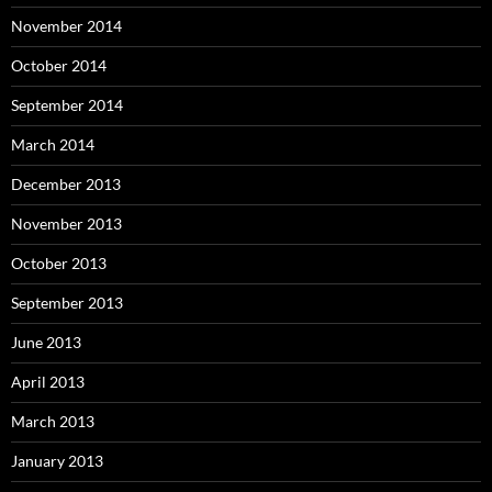
November 2014
October 2014
September 2014
March 2014
December 2013
November 2013
October 2013
September 2013
June 2013
April 2013
March 2013
January 2013