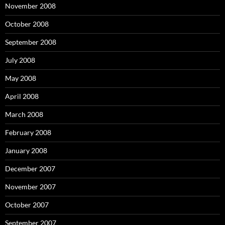
November 2008
October 2008
September 2008
July 2008
May 2008
April 2008
March 2008
February 2008
January 2008
December 2007
November 2007
October 2007
September 2007