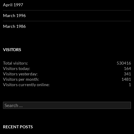
April 1997
March 1996
March 1986
VISITORS
Total visitors:
530416
Visitors today:
164
Visitors yesterday:
341
Visitors per month:
1481
Visitors currently online:
1
Search
for:
RECENT POSTS