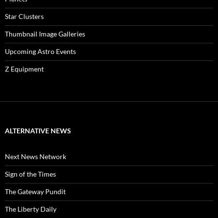
Star Clusters
Thumbnail Image Galleries
Upcoming Astro Events
Z Equipment
ALTERNATIVE NEWS
Next News Network
Sign of the Times
The Gateway Pundit
The Liberty Daily