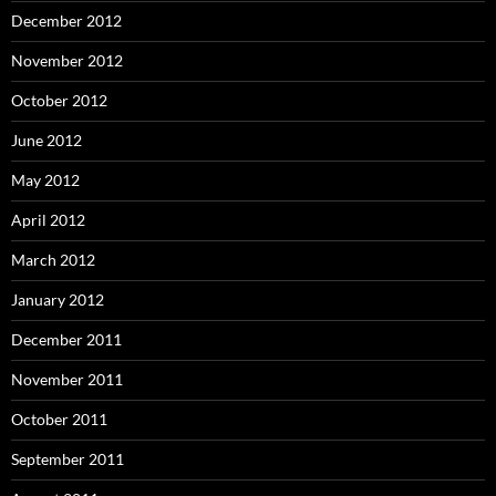
December 2012
November 2012
October 2012
June 2012
May 2012
April 2012
March 2012
January 2012
December 2011
November 2011
October 2011
September 2011