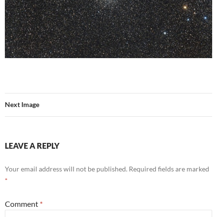
Next Image
LEAVE A REPLY
Your email address will not be published.
Required fields are marked
*
Comment
*