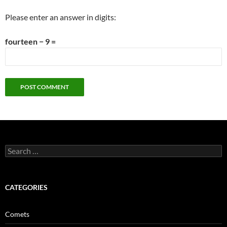
Please enter an answer in digits:
fourteen − 9 =
Search
for:
CATEGORIES
Comets