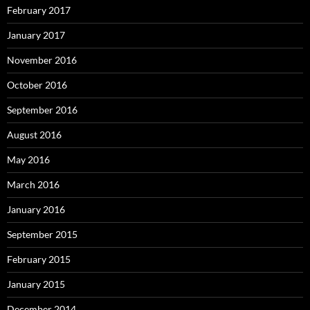
February 2017
January 2017
November 2016
October 2016
September 2016
August 2016
May 2016
March 2016
January 2016
September 2015
February 2015
January 2015
December 2014