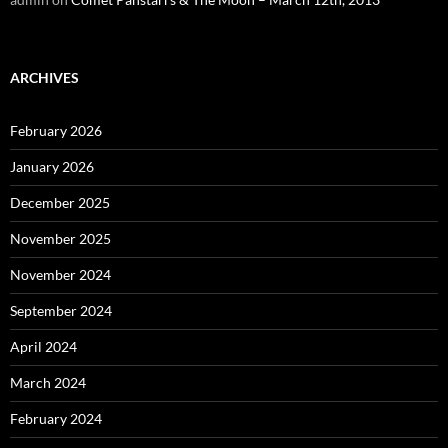
ARCHIVES
February 2026
January 2026
December 2025
November 2025
November 2024
September 2024
April 2024
March 2024
February 2024