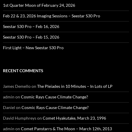
1st Quarter Moon of February 24, 2026
Feb 22 & 23, 2026 Imaging Sessions – Seestar S30 Pro
Seestar S30 Pro – Feb 16, 2026
Seestar S30 Pro – Feb 15, 2026
First Light – New Seestar S30 Pro
RECENT COMMENTS
James Demello
on
The Pleiades in 10 Minutes – In Lots of LP
admin
on
Cosmic Rays Cause Climate Change?
Daniel
on
Cosmic Rays Cause Climate Change?
David Humphreys
on
Comet Hyakutake, March 23, 1996
admin
on
Comet Panstarrs & The Moon – March 12th, 2013