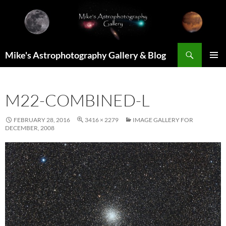
Skip
to
content
Search
Mike's Astrophotography Gallery & Blog
PRIMAR
MENU
M22-COMBINED-L
FEBRUARY 28, 2016
3416 × 2279
IMAGE GALLERY FOR
DECEMBER, 2008