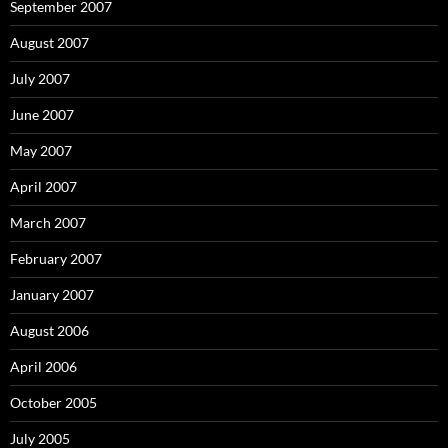
September 2007
August 2007
July 2007
June 2007
May 2007
April 2007
March 2007
February 2007
January 2007
August 2006
April 2006
October 2005
July 2005