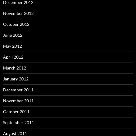
December 2012
November 2012
October 2012
June 2012
May 2012
April 2012
March 2012
January 2012
December 2011
November 2011
October 2011
September 2011
August 2011