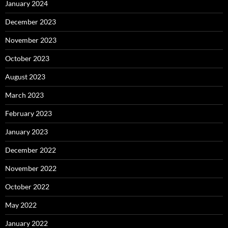
January 2024
December 2023
November 2023
October 2023
August 2023
March 2023
February 2023
January 2023
December 2022
November 2022
October 2022
May 2022
January 2022