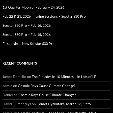
1st Quarter Moon of February 24, 2026
Feb 22 & 23, 2026 Imaging Sessions – Seestar S30 Pro
Seestar S30 Pro – Feb 16, 2026
Seestar S30 Pro – Feb 15, 2026
First Light – New Seestar S30 Pro
RECENT COMMENTS
James Demello
on
The Pleiades in 10 Minutes – In Lots of LP
admin
on
Cosmic Rays Cause Climate Change?
Daniel
on
Cosmic Rays Cause Climate Change?
David Humphreys
on
Comet Hyakutake, March 23, 1996
admin
on
Comet Panstarrs & The Moon – March 12th, 2013