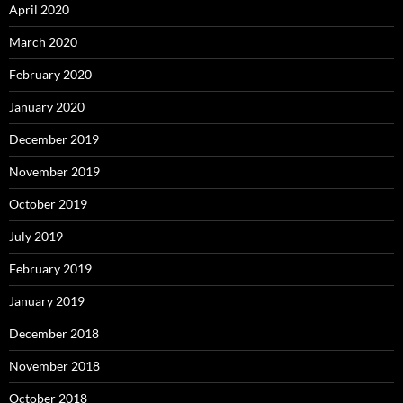
April 2020
March 2020
February 2020
January 2020
December 2019
November 2019
October 2019
July 2019
February 2019
January 2019
December 2018
November 2018
October 2018