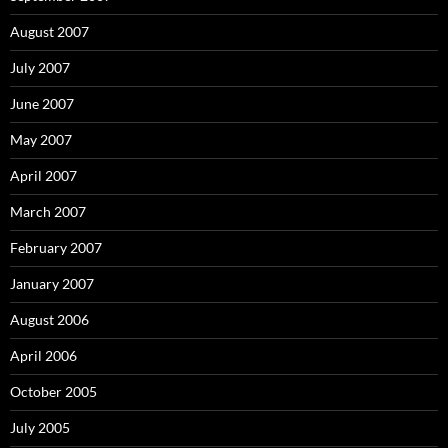
August 2007
July 2007
June 2007
May 2007
April 2007
March 2007
February 2007
January 2007
August 2006
April 2006
October 2005
July 2005