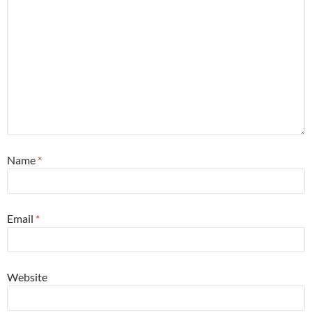
Name
*
Email
*
Website