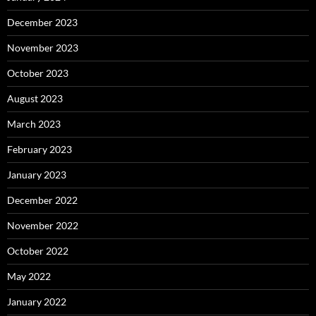
December 2023
November 2023
October 2023
August 2023
March 2023
February 2023
January 2023
December 2022
November 2022
October 2022
May 2022
January 2022