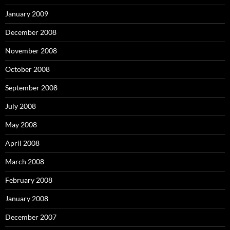
January 2009
December 2008
November 2008
October 2008
September 2008
July 2008
May 2008
April 2008
March 2008
February 2008
January 2008
December 2007