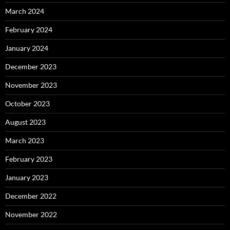
March 2024
February 2024
January 2024
December 2023
November 2023
October 2023
August 2023
March 2023
February 2023
January 2023
December 2022
November 2022