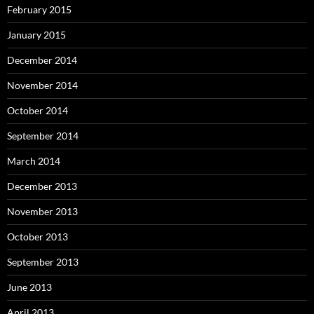
February 2015
January 2015
December 2014
November 2014
October 2014
September 2014
March 2014
December 2013
November 2013
October 2013
September 2013
June 2013
April 2013