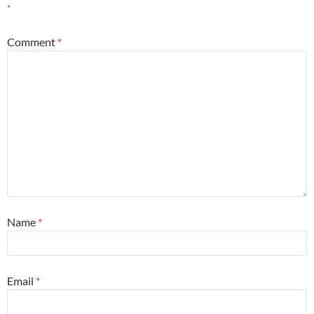
*
Comment
*
Name
*
Email
*