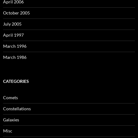
April 2006
October 2005
July 2005
April 1997
March 1996
March 1986
CATEGORIES
Comets
Constellations
Galaxies
Misc