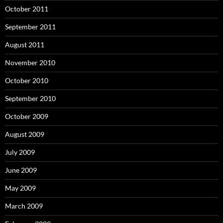
October 2011
September 2011
August 2011
November 2010
October 2010
September 2010
October 2009
August 2009
July 2009
June 2009
May 2009
March 2009