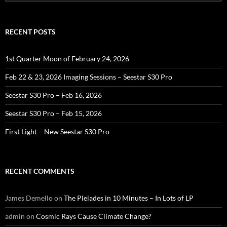
for:
RECENT POSTS
1st Quarter Moon of February 24, 2026
Feb 22 & 23, 2026 Imaging Sessions – Seestar S30 Pro
Seestar S30 Pro – Feb 16, 2026
Seestar S30 Pro – Feb 15, 2026
First Light – New Seestar S30 Pro
RECENT COMMENTS
James Demello
on
The Pleiades in 10 Minutes – In Lots of LP
admin
on
Cosmic Rays Cause Climate Change?