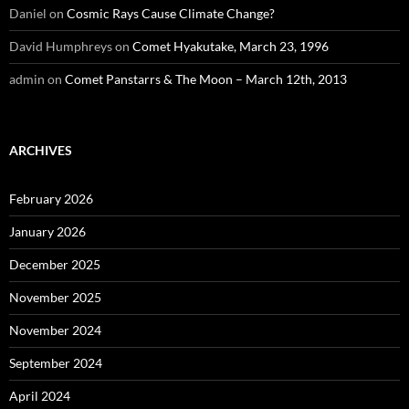
Daniel
on
Cosmic Rays Cause Climate Change?
David Humphreys
on
Comet Hyakutake, March 23, 1996
admin
on
Comet Panstarrs & The Moon – March 12th, 2013
ARCHIVES
February 2026
January 2026
December 2025
November 2025
November 2024
September 2024
April 2024