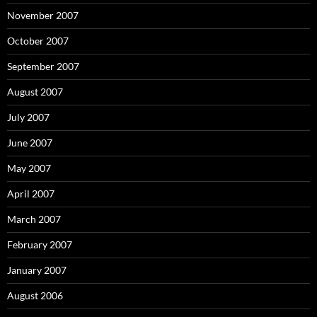
November 2007
October 2007
September 2007
August 2007
July 2007
June 2007
May 2007
April 2007
March 2007
February 2007
January 2007
August 2006