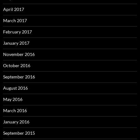
April 2017
March 2017
February 2017
January 2017
November 2016
October 2016
September 2016
August 2016
May 2016
March 2016
January 2016
September 2015