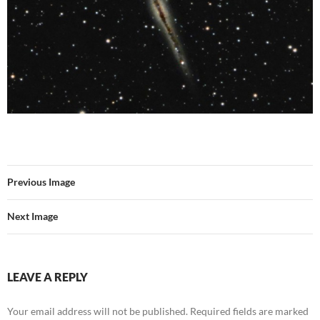
Previous Image
Next Image
LEAVE A REPLY
Your email address will not be published.
Required fields are marked