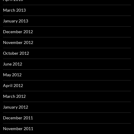
March 2013
January 2013
December 2012
November 2012
October 2012
June 2012
May 2012
April 2012
March 2012
January 2012
December 2011
November 2011