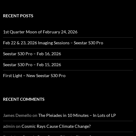
RECENT POSTS
1st Quarter Moon of February 24, 2026
Feb 22 & 23, 2026 Imaging Sessions – Seestar S30 Pro
Seestar S30 Pro – Feb 16, 2026
Seestar S30 Pro – Feb 15, 2026
First Light – New Seestar S30 Pro
RECENT COMMENTS
James Demello
on
The Pleiades in 10 Minutes – In Lots of LP
admin
on
Cosmic Rays Cause Climate Change?