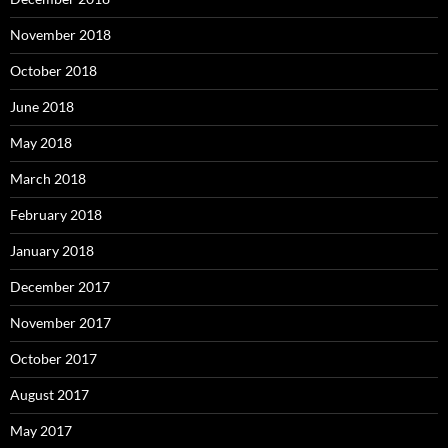
November 2018
October 2018
June 2018
May 2018
March 2018
February 2018
January 2018
December 2017
November 2017
October 2017
August 2017
May 2017