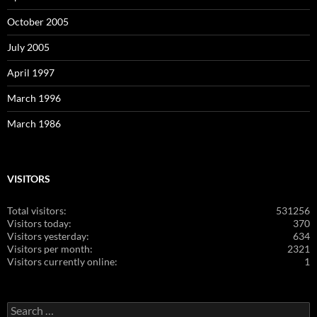
October 2005
July 2005
April 1997
March 1996
March 1986
VISITORS
Total visitors:
531256
Visitors today:
370
Visitors yesterday:
634
Visitors per month:
2321
Visitors currently online:
1
Search