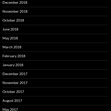
December 2018
November 2018
October 2018
June 2018
May 2018
March 2018
February 2018
January 2018
December 2017
November 2017
October 2017
August 2017
May 2017