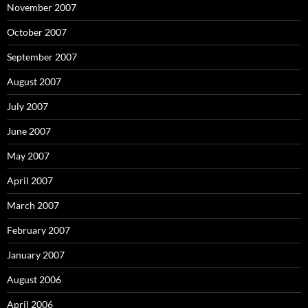
November 2007
October 2007
September 2007
August 2007
July 2007
June 2007
May 2007
April 2007
March 2007
February 2007
January 2007
August 2006
April 2006