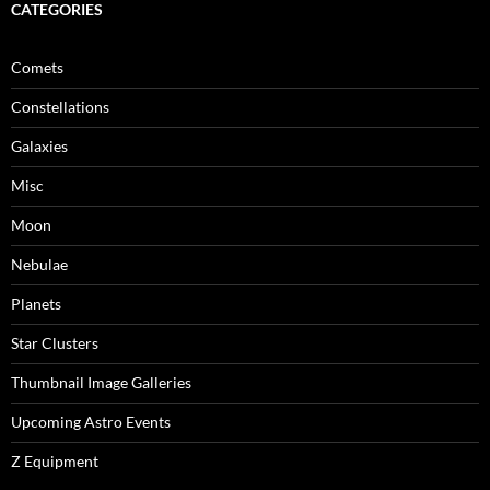
CATEGORIES
Comets
Constellations
Galaxies
Misc
Moon
Nebulae
Planets
Star Clusters
Thumbnail Image Galleries
Upcoming Astro Events
Z Equipment