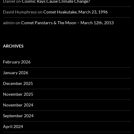
Daniel
on
Cosmic Rays Cause Climate Change?
David Humphreys
on
Comet Hyakutake, March 23, 1996
admin
on
Comet Panstarrs & The Moon – March 12th, 2013
ARCHIVES
February 2026
January 2026
December 2025
November 2025
November 2024
September 2024
April 2024