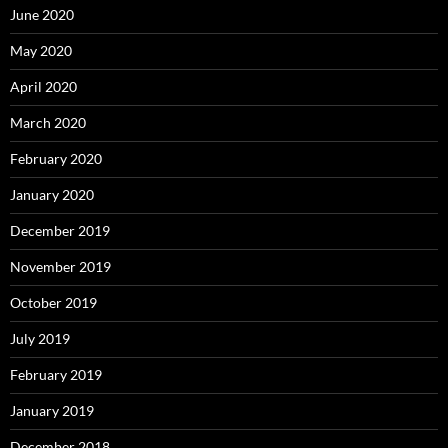
June 2020
May 2020
April 2020
March 2020
February 2020
January 2020
December 2019
November 2019
October 2019
July 2019
February 2019
January 2019
December 2018