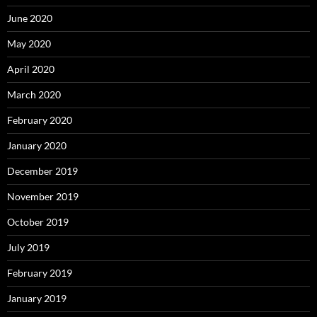
June 2020
May 2020
April 2020
March 2020
February 2020
January 2020
December 2019
November 2019
October 2019
July 2019
February 2019
January 2019