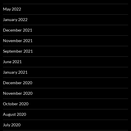
May 2022
January 2022
December 2021
November 2021
September 2021
June 2021
January 2021
December 2020
November 2020
October 2020
August 2020
July 2020