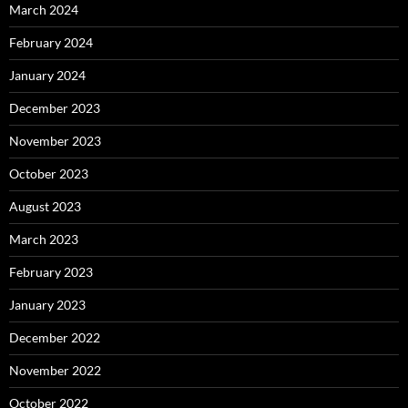
March 2024
February 2024
January 2024
December 2023
November 2023
October 2023
August 2023
March 2023
February 2023
January 2023
December 2022
November 2022
October 2022