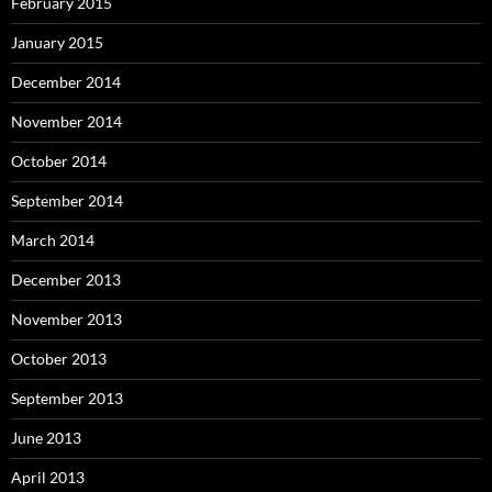
February 2015
January 2015
December 2014
November 2014
October 2014
September 2014
March 2014
December 2013
November 2013
October 2013
September 2013
June 2013
April 2013