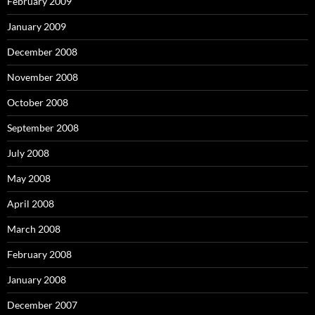
February 2009
January 2009
December 2008
November 2008
October 2008
September 2008
July 2008
May 2008
April 2008
March 2008
February 2008
January 2008
December 2007