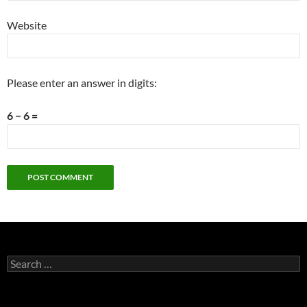
Website
Please enter an answer in digits:
6 − 6 =
Search
for: