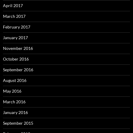
April 2017
March 2017
February 2017
January 2017
November 2016
October 2016
September 2016
August 2016
May 2016
March 2016
January 2016
September 2015