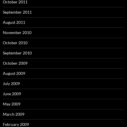
October 2011
September 2011
August 2011
November 2010
October 2010
September 2010
October 2009
August 2009
July 2009
June 2009
May 2009
March 2009
February 2009