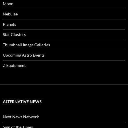
Moon
Nebulae
Planets
Star Clusters
Thumbnail Image Galleries
Upcoming Astro Events
Z Equipment
ALTERNATIVE NEWS
Next News Network
Sign of the Times