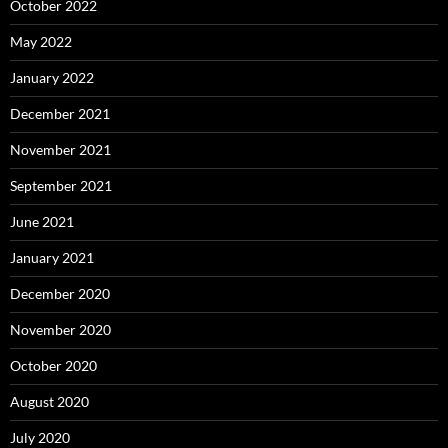
October 2022
May 2022
January 2022
December 2021
November 2021
September 2021
June 2021
January 2021
December 2020
November 2020
October 2020
August 2020
July 2020