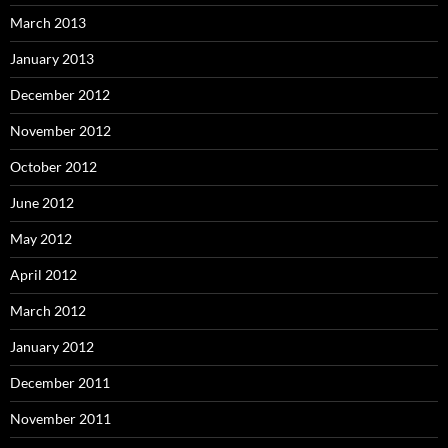
March 2013
January 2013
December 2012
November 2012
October 2012
June 2012
May 2012
April 2012
March 2012
January 2012
December 2011
November 2011