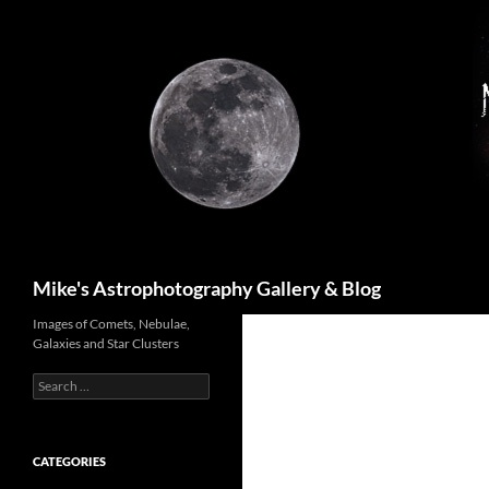
Skip
to
content
Search
Mike's Astrophotography Gallery & Blog
Images of Comets, Nebulae,
Galaxies and Star Clusters
Search
for:
CATEGORIES