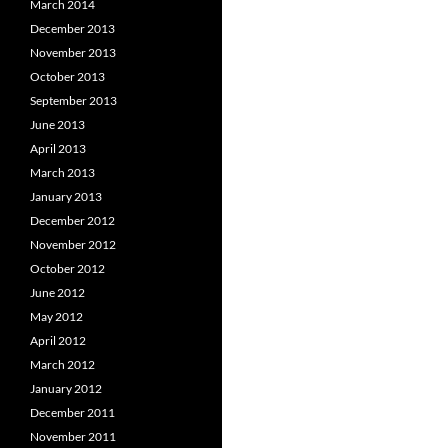
March 2014
December 2013
November 2013
October 2013
September 2013
June 2013
April 2013
March 2013
January 2013
December 2012
November 2012
October 2012
June 2012
May 2012
April 2012
March 2012
January 2012
December 2011
November 2011