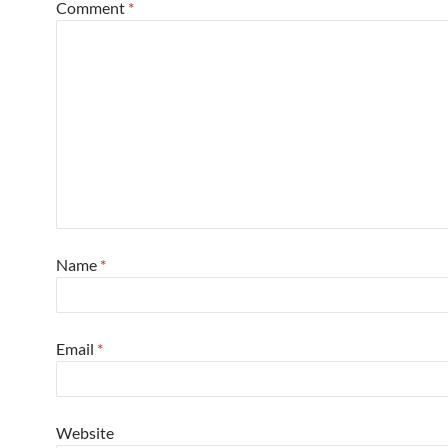
Comment
*
Name
*
Email
*
Website