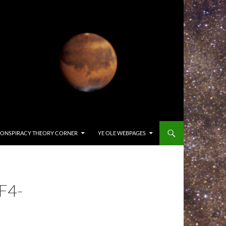
ONSPIRACY THEORY CORNER
YE OLE WEBPAGES
F4-