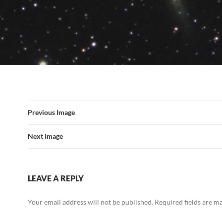
Previous Image
Next Image
LEAVE A REPLY
Your email address will not be published.
Required fields are 