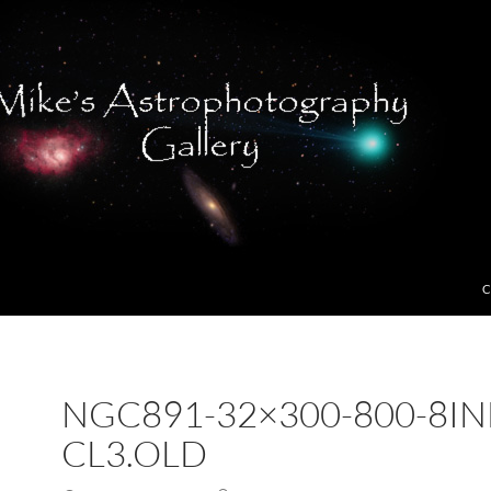
C
NGC891-32×300-800-8IN
CL3.OLD