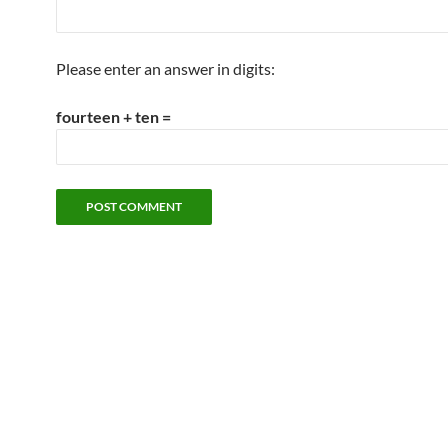
Please enter an answer in digits:
fourteen + ten =