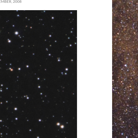
EMBER, 2008