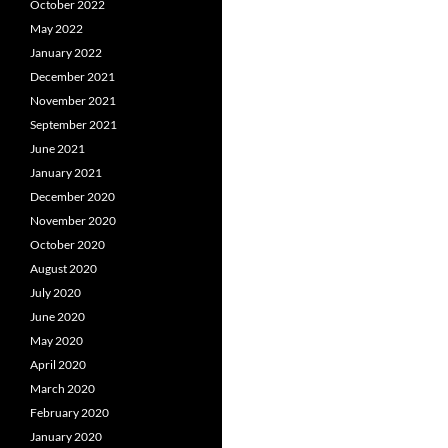
October 2022
May 2022
January 2022
December 2021
November 2021
September 2021
June 2021
January 2021
December 2020
November 2020
October 2020
August 2020
July 2020
June 2020
May 2020
April 2020
March 2020
February 2020
January 2020