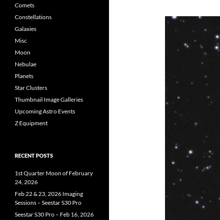
Comets
Constellations
Galaxies
Misc
Moon
Nebulae
Planets
Star Clusters
Thumbnail Image Galleries
Upcoming Astro Events
Z Equipment
RECENT POSTS
1st Quarter Moon of February
24, 2026
Feb 22 & 23, 2026 Imaging
Sessions – Seestar S30 Pro
Seestar S30 Pro – Feb 16, 2026