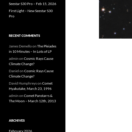
Seestar S30 Pro – Feb 15, 2026
First Light – New Seestar S30
Pro
RECENT COMMENTS
James Demello
on
The Pleiades
in 10 Minutes – In Lots of LP
admin
on
Cosmic Rays Cause
Climate Change?
Daniel
on
Cosmic Rays Cause
Climate Change?
David Humphreys
on
Comet
Hyakutake, March 23, 1996
admin
on
Comet Panstarrs &
The Moon – March 12th, 2013
ARCHIVES
February 2026