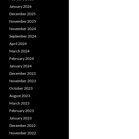
January 2026
December 2025
November 2025
November 2024
September 2024
April 2024
March 2024
February 2024
January 2024
December 2023
November 2023
October 2023
August 2023
March 2023
February 2023
January 2023
December 2022
November 2022