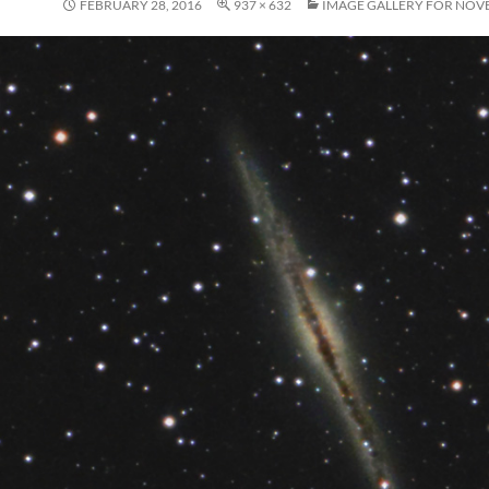
FEBRUARY 28, 2016
937 × 632
IMAGE GALLERY FOR NOV