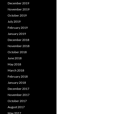
December 2019
November 2019
October 2019
July 2019
February 2019
January 2019
December 2018
November 2018
October 2018
June 2018
May 2018
March 2018
February 2018
January 2018
December 2017
November 2017
October 2017
August 2017
May 2017