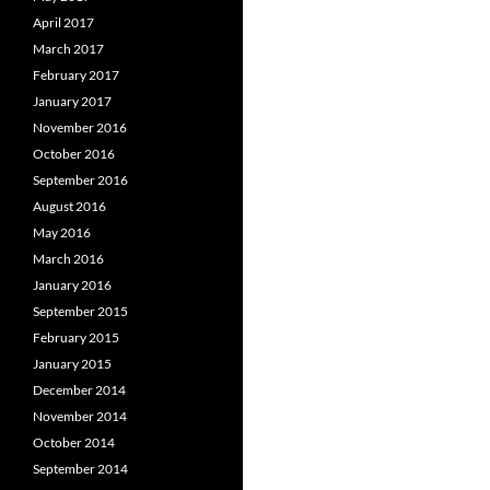
April 2017
March 2017
February 2017
January 2017
November 2016
October 2016
September 2016
August 2016
May 2016
March 2016
January 2016
September 2015
February 2015
January 2015
December 2014
November 2014
October 2014
September 2014