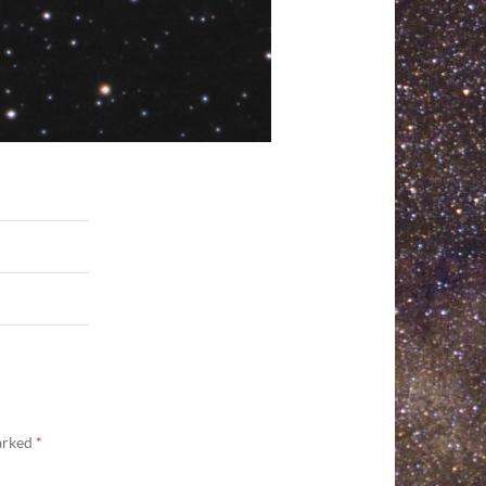
marked
*