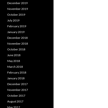
December 2019
November 2019
October 2019
July 2019
February 2019
January 2019
December 2018
November 2018
October 2018
June 2018
May 2018
March 2018
February 2018
January 2018
December 2017
November 2017
October 2017
August 2017
May 2017