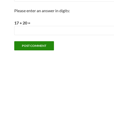
Please enter an answer in digits:
17 + 20 =