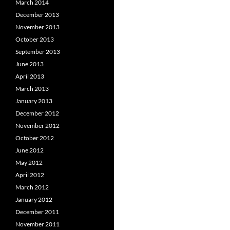
March 2014
December 2013
November 2013
October 2013
September 2013
June 2013
April 2013
March 2013
January 2013
December 2012
November 2012
October 2012
June 2012
May 2012
April 2012
March 2012
January 2012
December 2011
November 2011