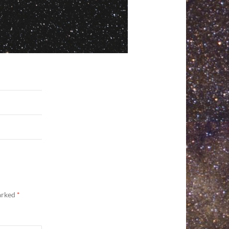
marked
*