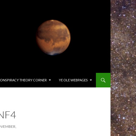
ONSPIRACY THEORY CORNER
YE OLE WEBPAGES
NF4
OVEMBER,