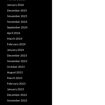
January 2026
December 2025
November 2025
November 2024
September 2024
April 2024
March 2024
February 2024
January 2024
December 2023
November 2023
October 2023
August 2023
March 2023
February 2023
January 2023
December 2022
November 2022