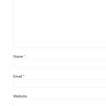
Name
*
Email
*
Website