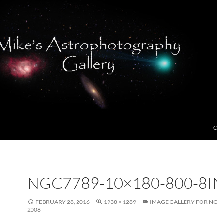
C
NGC7789-10×180-800-8I
FEBRUARY 28, 2016
1938 × 1289
IMAGE GALLERY FOR N
2008