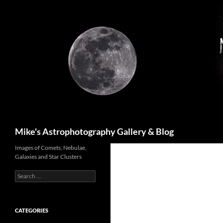
Skip
to
content
Search
Mike's Astrophotography Gallery & Blog
Images of Comets, Nebulae,
Galaxies and Star Clusters
Search
for:
CATEGORIES