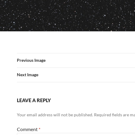
Previous Image
Next Image
LEAVE A REPLY
Your email address will not be published.
Required fields are 
Comment
*