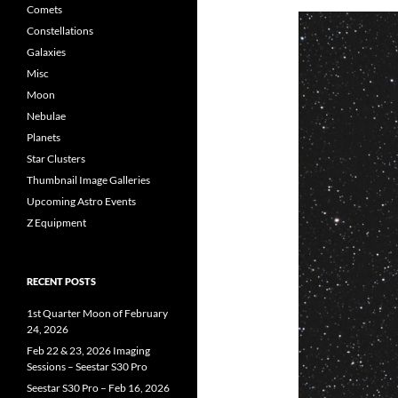
Comets
Constellations
Galaxies
Misc
Moon
Nebulae
Planets
Star Clusters
Thumbnail Image Galleries
Upcoming Astro Events
Z Equipment
RECENT POSTS
1st Quarter Moon of February
24, 2026
Feb 22 & 23, 2026 Imaging
Sessions – Seestar S30 Pro
Seestar S30 Pro – Feb 16, 2026