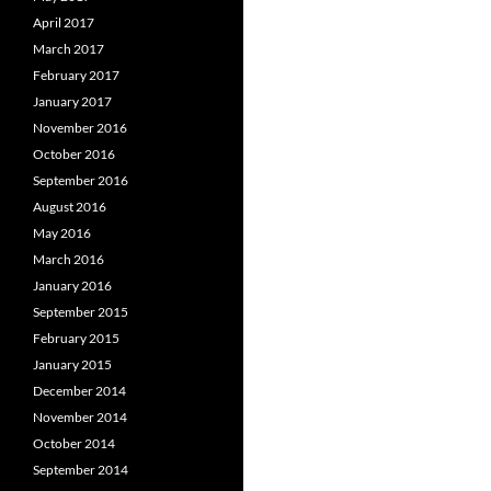
April 2017
March 2017
February 2017
January 2017
November 2016
October 2016
September 2016
August 2016
May 2016
March 2016
January 2016
September 2015
February 2015
January 2015
December 2014
November 2014
October 2014
September 2014