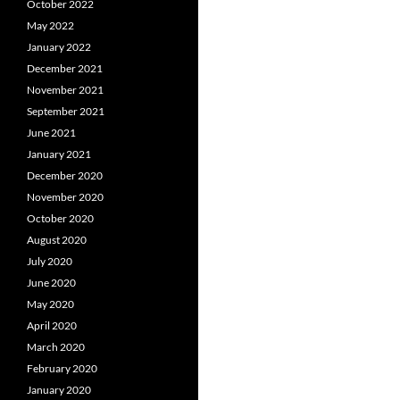
October 2022
May 2022
January 2022
December 2021
November 2021
September 2021
June 2021
January 2021
December 2020
November 2020
October 2020
August 2020
July 2020
June 2020
May 2020
April 2020
March 2020
February 2020
January 2020