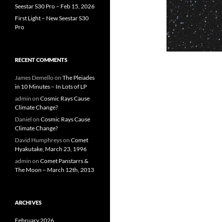
Seestar S30 Pro – Feb 15, 2026
First Light – New Seestar S30
Pro
RECENT COMMENTS
James Demello
on
The Pleiades
in 10 Minutes – In Lots of LP
admin
on
Cosmic Rays Cause
Climate Change?
Daniel
on
Cosmic Rays Cause
Climate Change?
David Humphreys
on
Comet
Hyakutake, March 23, 1996
admin
on
Comet Panstarrs &
The Moon – March 12th, 2013
ARCHIVES
February 2026