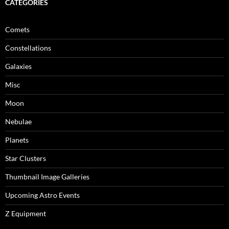
CATEGORIES
Comets
Constellations
Galaxies
Misc
Moon
Nebulae
Planets
Star Clusters
Thumbnail Image Galleries
Upcoming Astro Events
Z Equipment