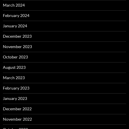
March 2024
February 2024
January 2024
December 2023
November 2023
October 2023
August 2023
March 2023
February 2023
January 2023
December 2022
November 2022