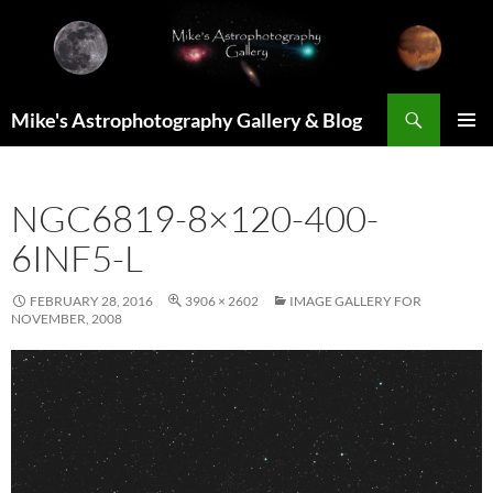
Skip
to
content
Search
Mike's Astrophotography Gallery & Blog
PRIMAR
MENU
NGC6819-8×120-400-
6INF5-L
FEBRUARY 28, 2016
3906 × 2602
IMAGE GALLERY FOR
NOVEMBER, 2008