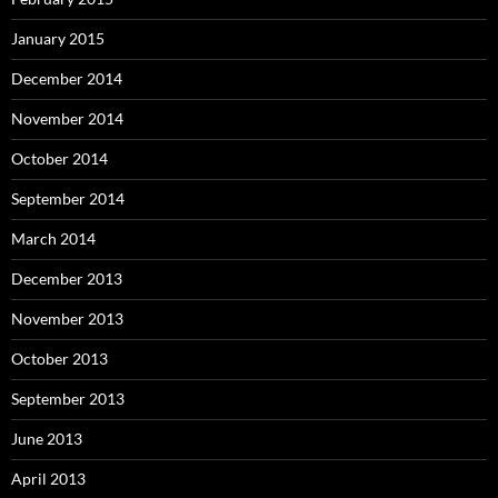
January 2015
December 2014
November 2014
October 2014
September 2014
March 2014
December 2013
November 2013
October 2013
September 2013
June 2013
April 2013