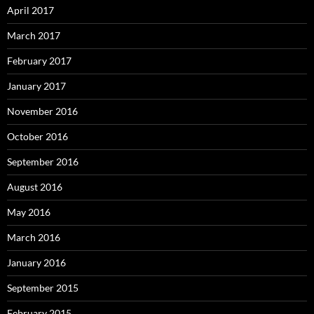
April 2017
March 2017
February 2017
January 2017
November 2016
October 2016
September 2016
August 2016
May 2016
March 2016
January 2016
September 2015
February 2015