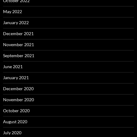
October 2022
May 2022
January 2022
December 2021
November 2021
September 2021
June 2021
January 2021
December 2020
November 2020
October 2020
August 2020
July 2020