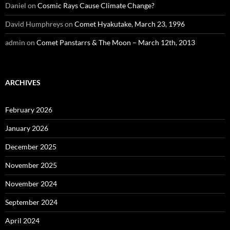
Daniel
on
Cosmic Rays Cause Climate Change?
David Humphreys
on
Comet Hyakutake, March 23, 1996
admin
on
Comet Panstarrs & The Moon – March 12th, 2013
ARCHIVES
February 2026
January 2026
December 2025
November 2025
November 2024
September 2024
April 2024