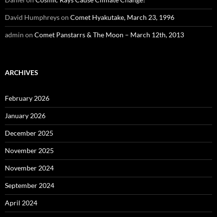
David Humphreys
on
Comet Hyakutake, March 23, 1996
admin
on
Comet Panstarrs & The Moon – March 12th, 2013
ARCHIVES
February 2026
January 2026
December 2025
November 2025
November 2024
September 2024
April 2024