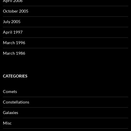
April 2006
October 2005
July 2005
April 1997
March 1996
March 1986
CATEGORIES
Comets
Constellations
Galaxies
Misc