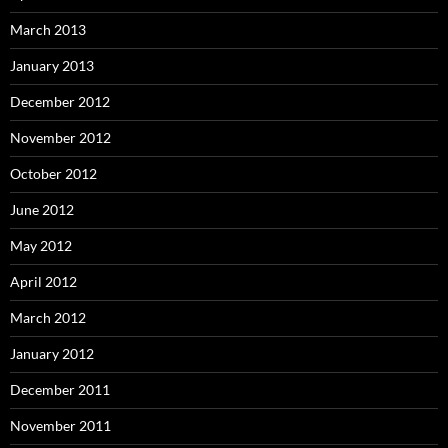
March 2013
January 2013
December 2012
November 2012
October 2012
June 2012
May 2012
April 2012
March 2012
January 2012
December 2011
November 2011