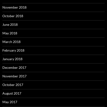
November 2018
October 2018
June 2018
May 2018
March 2018
February 2018
January 2018
December 2017
November 2017
October 2017
August 2017
May 2017