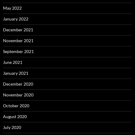
May 2022
January 2022
December 2021
November 2021
September 2021
June 2021
January 2021
December 2020
November 2020
October 2020
August 2020
July 2020