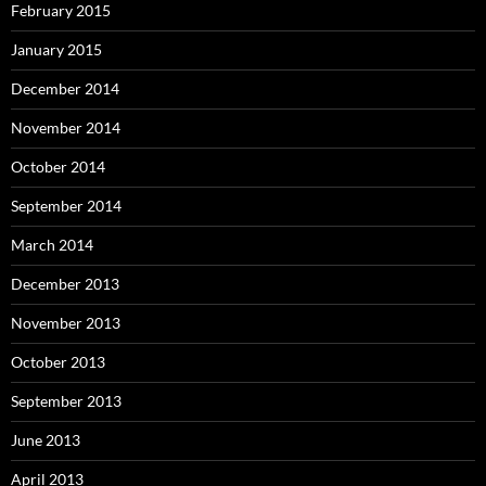
February 2015
January 2015
December 2014
November 2014
October 2014
September 2014
March 2014
December 2013
November 2013
October 2013
September 2013
June 2013
April 2013