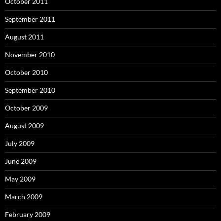
October 2011
September 2011
August 2011
November 2010
October 2010
September 2010
October 2009
August 2009
July 2009
June 2009
May 2009
March 2009
February 2009