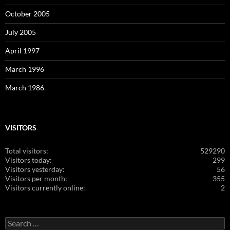
October 2005
July 2005
April 1997
March 1996
March 1986
VISITORS
Total visitors:
529290
Visitors today:
299
Visitors yesterday:
56
Visitors per month:
355
Visitors currently online:
2
Search