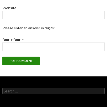
Website
Please enter an answer in digits:
four + four =
Search
for: