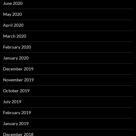
June 2020
May 2020
April 2020
March 2020
February 2020
January 2020
December 2019
November 2019
October 2019
July 2019
February 2019
January 2019
December 2018