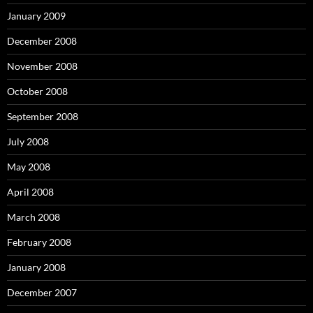
January 2009
December 2008
November 2008
October 2008
September 2008
July 2008
May 2008
April 2008
March 2008
February 2008
January 2008
December 2007