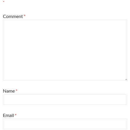
*
Comment
*
Name
*
Email
*