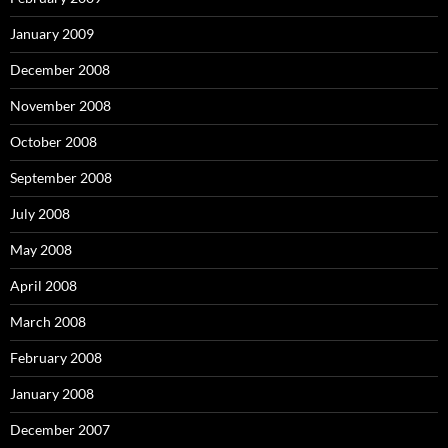
January 2009
December 2008
November 2008
October 2008
September 2008
July 2008
May 2008
April 2008
March 2008
February 2008
January 2008
December 2007