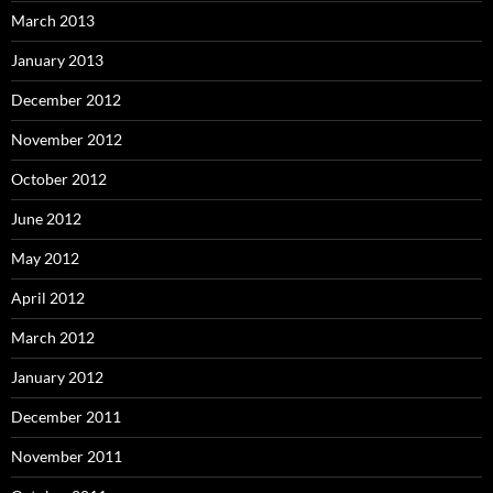
March 2013
January 2013
December 2012
November 2012
October 2012
June 2012
May 2012
April 2012
March 2012
January 2012
December 2011
November 2011