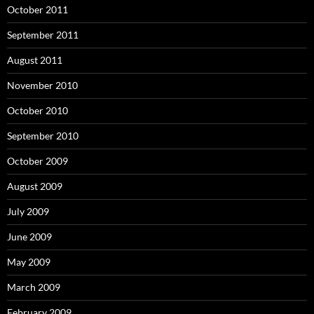
October 2011
September 2011
August 2011
November 2010
October 2010
September 2010
October 2009
August 2009
July 2009
June 2009
May 2009
March 2009
February 2009