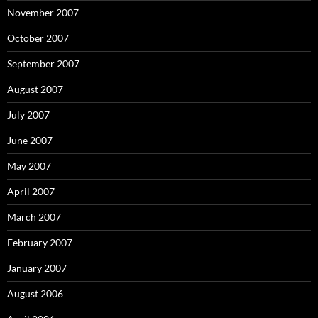
November 2007
October 2007
September 2007
August 2007
July 2007
June 2007
May 2007
April 2007
March 2007
February 2007
January 2007
August 2006