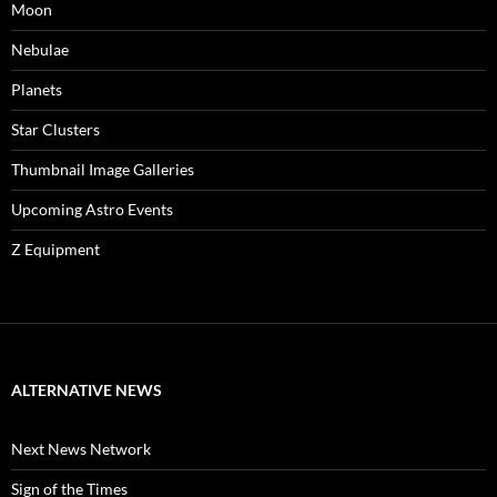
Moon
Nebulae
Planets
Star Clusters
Thumbnail Image Galleries
Upcoming Astro Events
Z Equipment
ALTERNATIVE NEWS
Next News Network
Sign of the Times