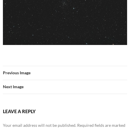
Previous Image
Next Image
LEAVE A REPLY
Your email address will not be published.
Required fields are marked