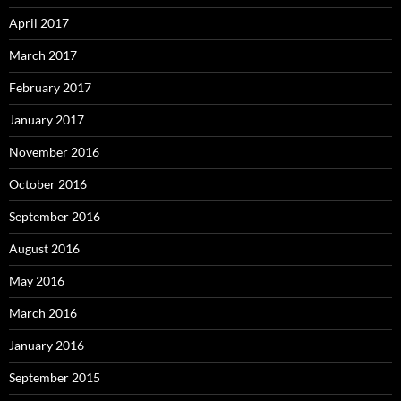
April 2017
March 2017
February 2017
January 2017
November 2016
October 2016
September 2016
August 2016
May 2016
March 2016
January 2016
September 2015