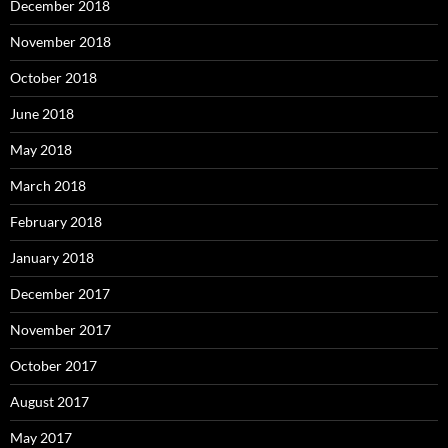
December 2018
November 2018
October 2018
June 2018
May 2018
March 2018
February 2018
January 2018
December 2017
November 2017
October 2017
August 2017
May 2017