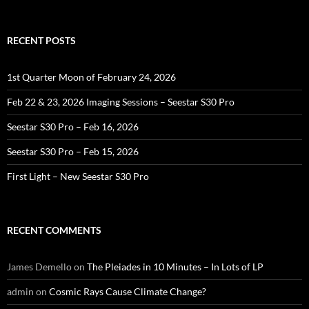
for:
RECENT POSTS
1st Quarter Moon of February 24, 2026
Feb 22 & 23, 2026 Imaging Sessions – Seestar S30 Pro
Seestar S30 Pro – Feb 16, 2026
Seestar S30 Pro – Feb 15, 2026
First Light – New Seestar S30 Pro
RECENT COMMENTS
James Demello
on
The Pleiades in 10 Minutes – In Lots of LP
admin
on
Cosmic Rays Cause Climate Change?