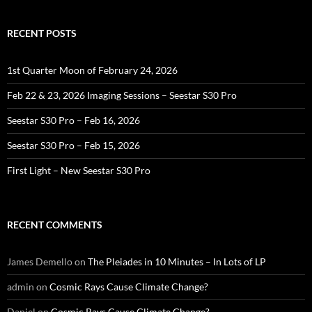
RECENT POSTS
1st Quarter Moon of February 24, 2026
Feb 22 & 23, 2026 Imaging Sessions – Seestar S30 Pro
Seestar S30 Pro – Feb 16, 2026
Seestar S30 Pro – Feb 15, 2026
First Light – New Seestar S30 Pro
RECENT COMMENTS
James Demello
on
The Pleiades in 10 Minutes – In Lots of LP
admin
on
Cosmic Rays Cause Climate Change?
Daniel
on
Cosmic Rays Cause Climate Change?