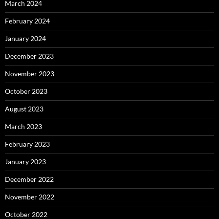
March 2024
February 2024
January 2024
December 2023
November 2023
October 2023
August 2023
March 2023
February 2023
January 2023
December 2022
November 2022
October 2022