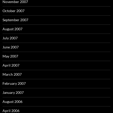
November 2007
October 2007
September 2007
August 2007
July 2007
June 2007
May 2007
April 2007
March 2007
February 2007
January 2007
August 2006
April 2006