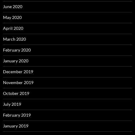
June 2020
May 2020
April 2020
March 2020
February 2020
January 2020
December 2019
November 2019
October 2019
July 2019
February 2019
January 2019