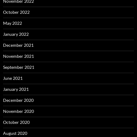
November 2022
October 2022
May 2022
January 2022
December 2021
November 2021
September 2021
June 2021
January 2021
December 2020
November 2020
October 2020
August 2020