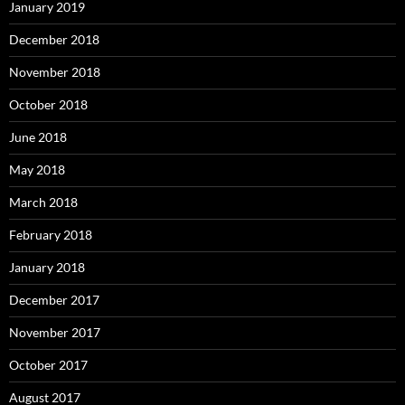
January 2019
December 2018
November 2018
October 2018
June 2018
May 2018
March 2018
February 2018
January 2018
December 2017
November 2017
October 2017
August 2017