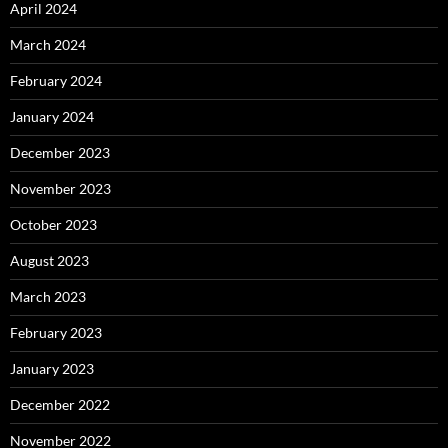
April 2024
March 2024
February 2024
January 2024
December 2023
November 2023
October 2023
August 2023
March 2023
February 2023
January 2023
December 2022
November 2022