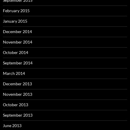
September 2015
February 2015
January 2015
December 2014
November 2014
October 2014
September 2014
March 2014
December 2013
November 2013
October 2013
September 2013
June 2013