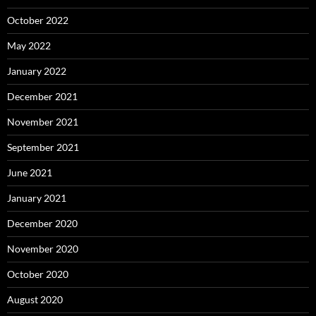
October 2022
May 2022
January 2022
December 2021
November 2021
September 2021
June 2021
January 2021
December 2020
November 2020
October 2020
August 2020