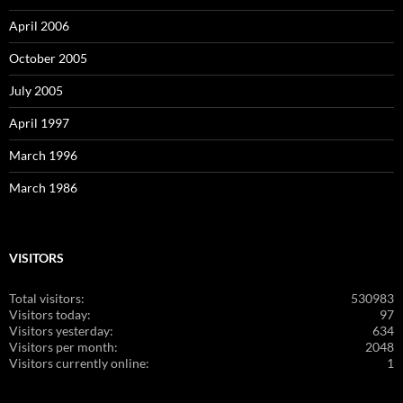
April 2006
October 2005
July 2005
April 1997
March 1996
March 1986
VISITORS
Total visitors:
530983
Visitors today:
97
Visitors yesterday:
634
Visitors per month:
2048
Visitors currently online:
1