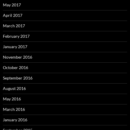
May 2017
April 2017
March 2017
February 2017
January 2017
November 2016
October 2016
September 2016
August 2016
May 2016
March 2016
January 2016