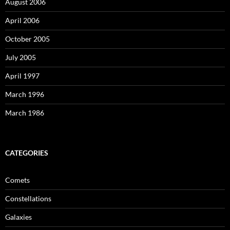
August 2006
April 2006
October 2005
July 2005
April 1997
March 1996
March 1986
CATEGORIES
Comets
Constellations
Galaxies