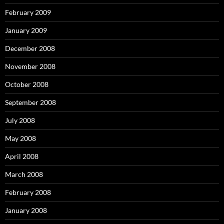
February 2009
January 2009
December 2008
November 2008
October 2008
September 2008
July 2008
May 2008
April 2008
March 2008
February 2008
January 2008