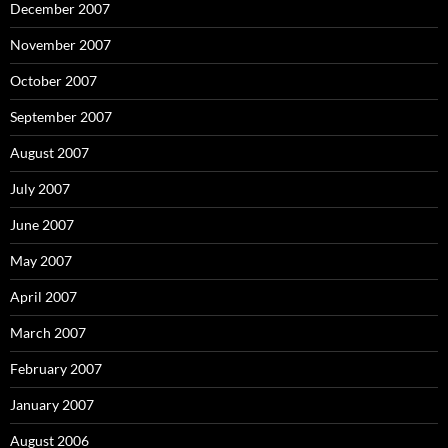
December 2007
November 2007
October 2007
September 2007
August 2007
July 2007
June 2007
May 2007
April 2007
March 2007
February 2007
January 2007
August 2006