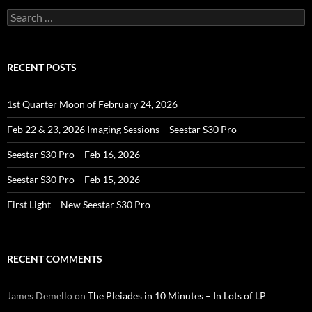
Search
for:
RECENT POSTS
1st Quarter Moon of February 24, 2026
Feb 22 & 23, 2026 Imaging Sessions – Seestar S30 Pro
Seestar S30 Pro – Feb 16, 2026
Seestar S30 Pro – Feb 15, 2026
First Light – New Seestar S30 Pro
RECENT COMMENTS
James Demello
on
The Pleiades in 10 Minutes – In Lots of LP