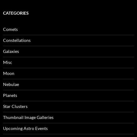
CATEGORIES
Comets
Constellations
Galaxies
Misc
Moon
Nebulae
Planets
Star Clusters
Thumbnail Image Galleries
Upcoming Astro Events