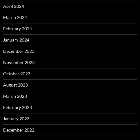
April 2024
March 2024
February 2024
January 2024
December 2023
November 2023
October 2023
August 2023
March 2023
February 2023
January 2023
December 2022