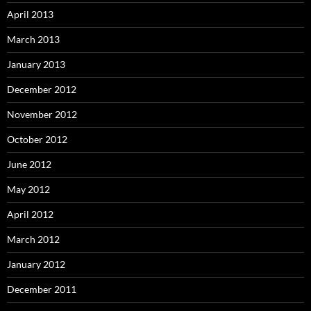
April 2013
March 2013
January 2013
December 2012
November 2012
October 2012
June 2012
May 2012
April 2012
March 2012
January 2012
December 2011