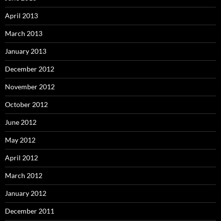
April 2013
March 2013
January 2013
December 2012
November 2012
October 2012
June 2012
May 2012
April 2012
March 2012
January 2012
December 2011