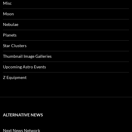
Misc
Moon
Nebulae
Planets
Star Clusters
Thumbnail Image Galleries
Upcoming Astro Events
Z Equipment
ALTERNATIVE NEWS
Next News Network