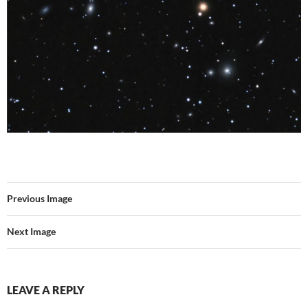
Previous Image
Next Image
LEAVE A REPLY