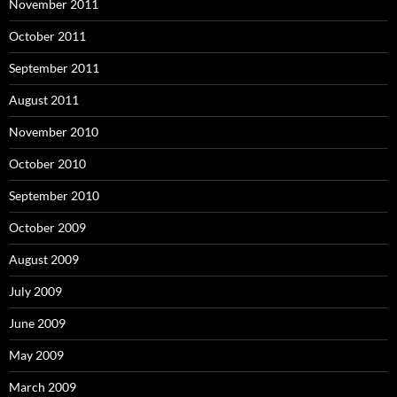
November 2011
October 2011
September 2011
August 2011
November 2010
October 2010
September 2010
October 2009
August 2009
July 2009
June 2009
May 2009
March 2009