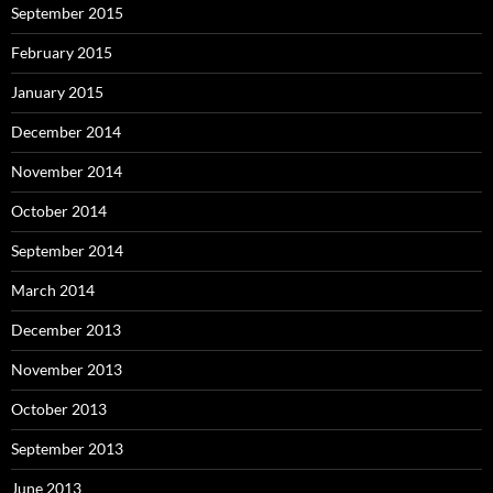
September 2015
February 2015
January 2015
December 2014
November 2014
October 2014
September 2014
March 2014
December 2013
November 2013
October 2013
September 2013
June 2013