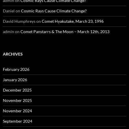
admin
on
Cosmic Rays Cause Climate Change?
Daniel
on
Cosmic Rays Cause Climate Change?
David Humphreys
on
Comet Hyakutake, March 23, 1996
admin
on
Comet Panstarrs & The Moon – March 12th, 2013
ARCHIVES
February 2026
January 2026
December 2025
November 2025
November 2024
September 2024