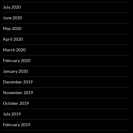
July 2020
June 2020
May 2020
April 2020
March 2020
February 2020
January 2020
December 2019
November 2019
October 2019
July 2019
February 2019