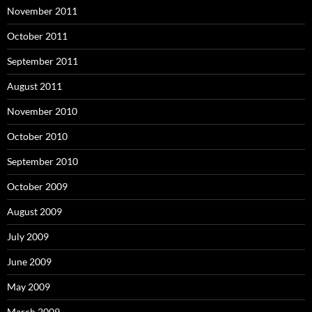
November 2011
October 2011
September 2011
August 2011
November 2010
October 2010
September 2010
October 2009
August 2009
July 2009
June 2009
May 2009
March 2009