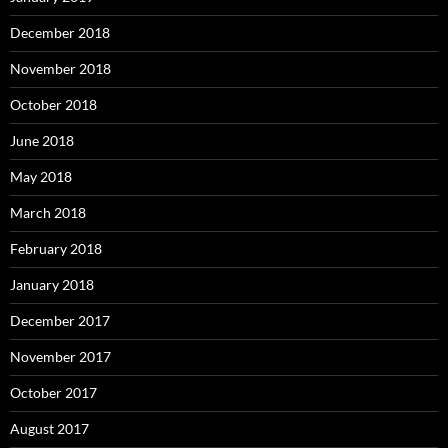
December 2018
November 2018
October 2018
June 2018
May 2018
March 2018
February 2018
January 2018
December 2017
November 2017
October 2017
August 2017