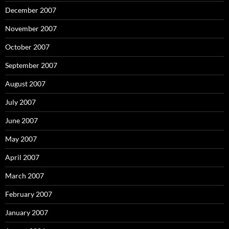
December 2007
November 2007
October 2007
September 2007
August 2007
July 2007
June 2007
May 2007
April 2007
March 2007
February 2007
January 2007