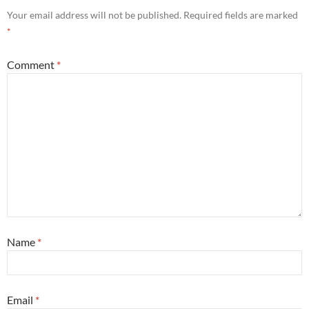
Your email address will not be published.
Required fields are marked
*
Comment
*
Name
*
Email
*