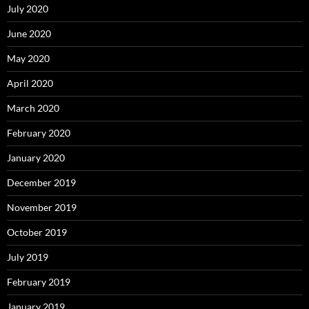
July 2020
June 2020
May 2020
April 2020
March 2020
February 2020
January 2020
December 2019
November 2019
October 2019
July 2019
February 2019
January 2019