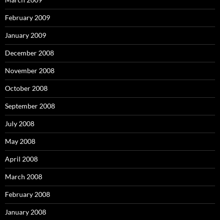
February 2009
January 2009
December 2008
November 2008
October 2008
September 2008
July 2008
May 2008
April 2008
March 2008
February 2008
January 2008