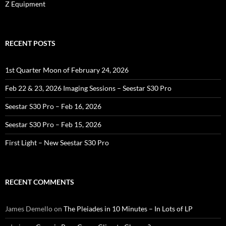
Z Equipment
RECENT POSTS
1st Quarter Moon of February 24, 2026
Feb 22 & 23, 2026 Imaging Sessions – Seestar S30 Pro
Seestar S30 Pro – Feb 16, 2026
Seestar S30 Pro – Feb 15, 2026
First Light – New Seestar S30 Pro
RECENT COMMENTS
James Demello
on
The Pleiades in 10 Minutes – In Lots of LP