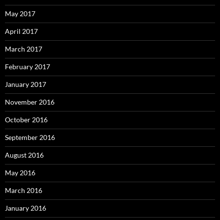
May 2017
April 2017
March 2017
February 2017
January 2017
November 2016
October 2016
September 2016
August 2016
May 2016
March 2016
January 2016