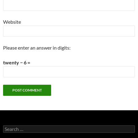
Website
Please enter an answer in digits:
twenty − 6 =
Search
for: