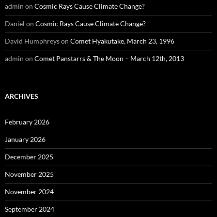
admin
on
Cosmic Rays Cause Climate Change?
Daniel
on
Cosmic Rays Cause Climate Change?
David Humphreys
on
Comet Hyakutake, March 23, 1996
admin
on
Comet Panstarrs & The Moon – March 12th, 2013
ARCHIVES
February 2026
January 2026
December 2025
November 2025
November 2024
September 2024