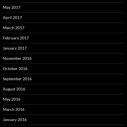
May 2017
April 2017
March 2017
February 2017
January 2017
November 2016
October 2016
September 2016
August 2016
May 2016
March 2016
January 2016