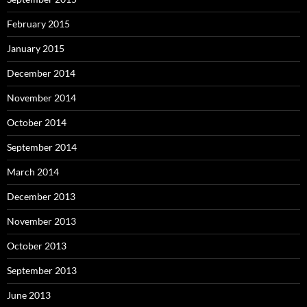
February 2015
January 2015
December 2014
November 2014
October 2014
September 2014
March 2014
December 2013
November 2013
October 2013
September 2013
June 2013