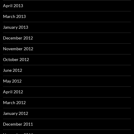
April 2013
March 2013
January 2013
December 2012
November 2012
October 2012
June 2012
May 2012
April 2012
March 2012
January 2012
December 2011