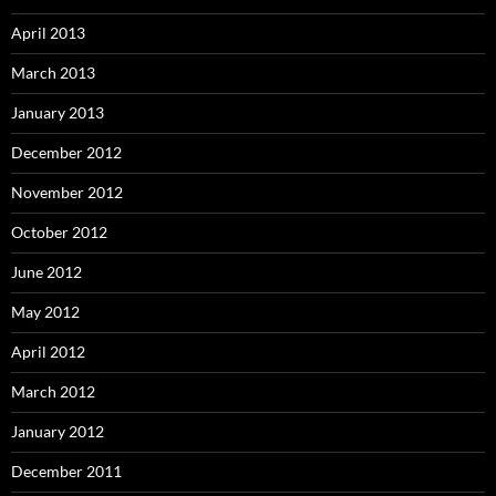
April 2013
March 2013
January 2013
December 2012
November 2012
October 2012
June 2012
May 2012
April 2012
March 2012
January 2012
December 2011