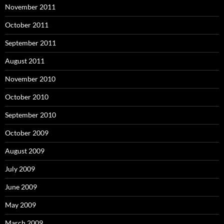
November 2011
October 2011
September 2011
August 2011
November 2010
October 2010
September 2010
October 2009
August 2009
July 2009
June 2009
May 2009
March 2009