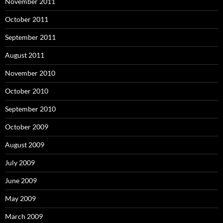
November 2011
October 2011
September 2011
August 2011
November 2010
October 2010
September 2010
October 2009
August 2009
July 2009
June 2009
May 2009
March 2009