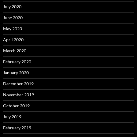
July 2020
June 2020
May 2020
April 2020
March 2020
February 2020
January 2020
December 2019
November 2019
October 2019
July 2019
February 2019