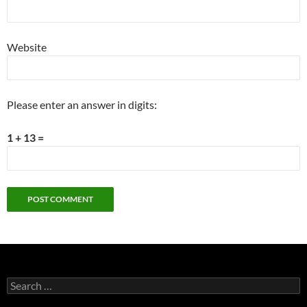
Website
Please enter an answer in digits:
1 + 13 =
Search
for: