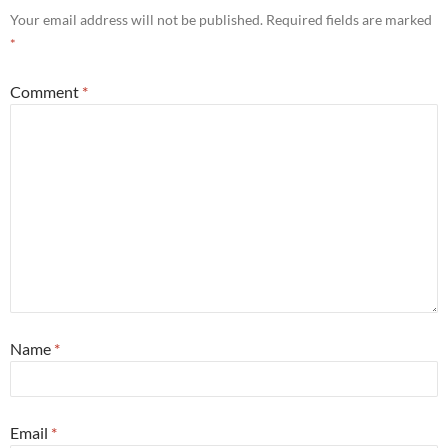
Your email address will not be published.
Required fields are marked
*
Comment
*
Name
*
Email
*