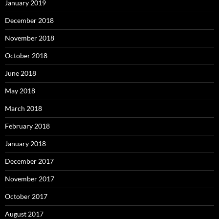
January 2019
December 2018
November 2018
October 2018
June 2018
May 2018
March 2018
February 2018
January 2018
December 2017
November 2017
October 2017
August 2017