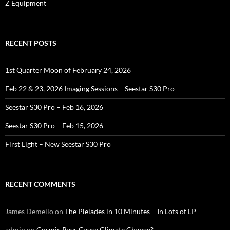
Z Equipment
RECENT POSTS
1st Quarter Moon of February 24, 2026
Feb 22 & 23, 2026 Imaging Sessions – Seestar S30 Pro
Seestar S30 Pro – Feb 16, 2026
Seestar S30 Pro – Feb 15, 2026
First Light – New Seestar S30 Pro
RECENT COMMENTS
James Demello
on
The Pleiades in 10 Minutes – In Lots of LP
admin
on
Cosmic Rays Cause Climate Change?