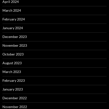
April 2024
March 2024
February 2024
January 2024
December 2023
November 2023
October 2023
August 2023
March 2023
February 2023
January 2023
December 2022
November 2022