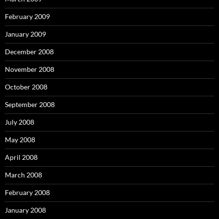
February 2009
January 2009
December 2008
November 2008
October 2008
September 2008
July 2008
May 2008
April 2008
March 2008
February 2008
January 2008