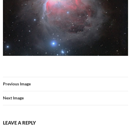
Previous Image
Next Image
LEAVE A REPLY