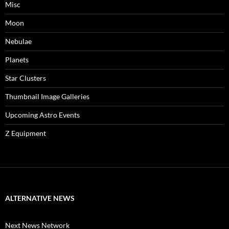
Misc
Moon
Nebulae
Planets
Star Clusters
Thumbnail Image Galleries
Upcoming Astro Events
Z Equipment
ALTERNATIVE NEWS
Next News Network