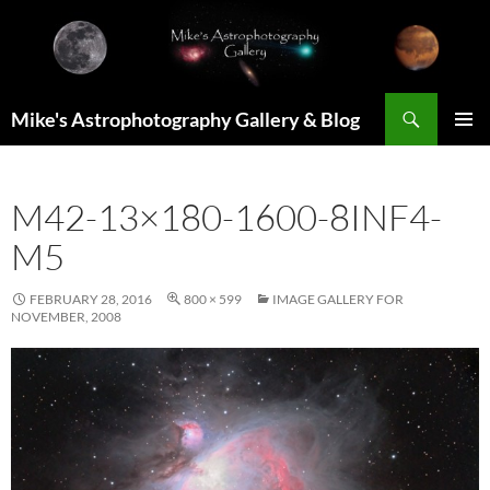
Skip
to
content
Search
Mike's Astrophotography Gallery & Blog
PRIMAR
MENU
M42-13×180-1600-8INF4-
M5
FEBRUARY 28, 2016
800 × 599
IMAGE GALLERY FOR
NOVEMBER, 2008