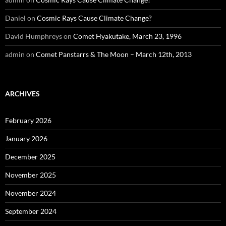
Daniel
on
Cosmic Rays Cause Climate Change?
David Humphreys
on
Comet Hyakutake, March 23, 1996
admin
on
Comet Panstarrs & The Moon – March 12th, 2013
ARCHIVES
February 2026
January 2026
December 2025
November 2025
November 2024
September 2024