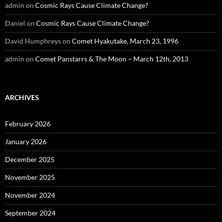
admin
on
Cosmic Rays Cause Climate Change?
Daniel
on
Cosmic Rays Cause Climate Change?
David Humphreys
on
Comet Hyakutake, March 23, 1996
admin
on
Comet Panstarrs & The Moon – March 12th, 2013
ARCHIVES
February 2026
January 2026
December 2025
November 2025
November 2024
September 2024