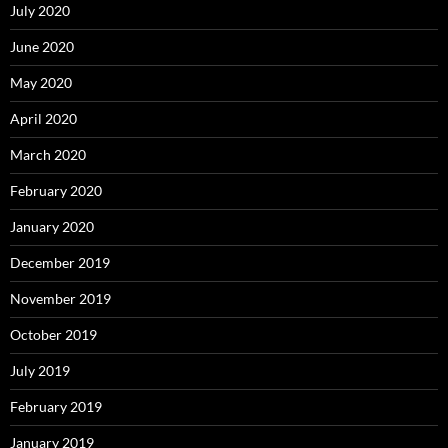
July 2020
June 2020
May 2020
April 2020
March 2020
February 2020
January 2020
December 2019
November 2019
October 2019
July 2019
February 2019
January 2019