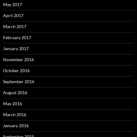
May 2017
April 2017
March 2017
February 2017
January 2017
November 2016
October 2016
September 2016
August 2016
May 2016
March 2016
January 2016
September 2015