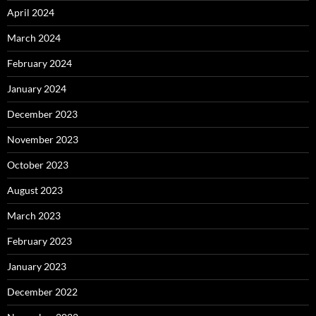
April 2024
March 2024
February 2024
January 2024
December 2023
November 2023
October 2023
August 2023
March 2023
February 2023
January 2023
December 2022