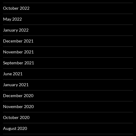
October 2022
May 2022
January 2022
December 2021
November 2021
September 2021
June 2021
January 2021
December 2020
November 2020
October 2020
August 2020