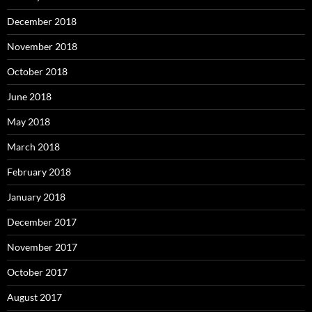
December 2018
November 2018
October 2018
June 2018
May 2018
March 2018
February 2018
January 2018
December 2017
November 2017
October 2017
August 2017