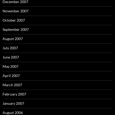
December 2007
November 2007
October 2007
September 2007
August 2007
July 2007
June 2007
May 2007
April 2007
March 2007
February 2007
January 2007
August 2006