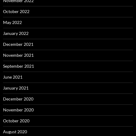
November 2022
October 2022
May 2022
January 2022
December 2021
November 2021
September 2021
June 2021
January 2021
December 2020
November 2020
October 2020
August 2020