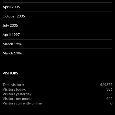
April 2006
October 2005
July 2005
April 1997
March 1996
March 1986
VISITORS
Total visitors:
529377
Visitors today:
386
Visitors yesterday:
56
Visitors per month:
442
Visitors currently online:
0