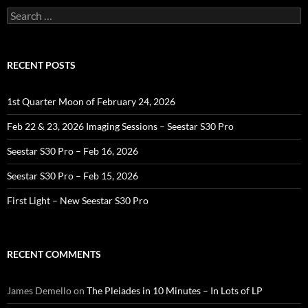
Search
for:
RECENT POSTS
1st Quarter Moon of February 24, 2026
Feb 22 & 23, 2026 Imaging Sessions – Seestar S30 Pro
Seestar S30 Pro – Feb 16, 2026
Seestar S30 Pro – Feb 15, 2026
First Light – New Seestar S30 Pro
RECENT COMMENTS
James Demello
on
The Pleiades in 10 Minutes – In Lots of LP