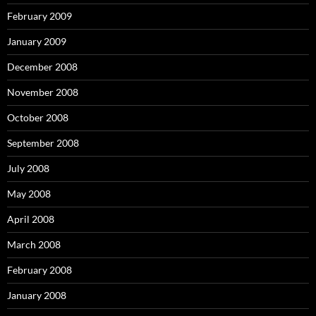
February 2009
January 2009
December 2008
November 2008
October 2008
September 2008
July 2008
May 2008
April 2008
March 2008
February 2008
January 2008