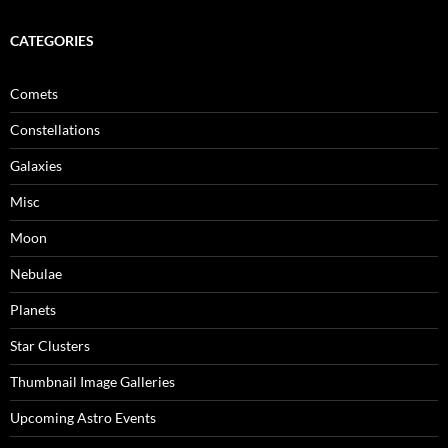
CATEGORIES
Comets
Constellations
Galaxies
Misc
Moon
Nebulae
Planets
Star Clusters
Thumbnail Image Galleries
Upcoming Astro Events