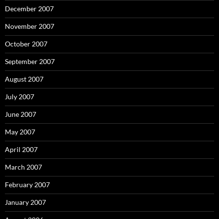
December 2007
November 2007
October 2007
September 2007
August 2007
July 2007
June 2007
May 2007
April 2007
March 2007
February 2007
January 2007