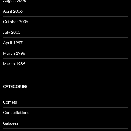
August 2006
April 2006
October 2005
July 2005
April 1997
March 1996
March 1986
CATEGORIES
Comets
Constellations
Galaxies