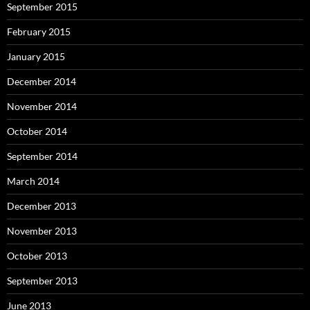
September 2015
February 2015
January 2015
December 2014
November 2014
October 2014
September 2014
March 2014
December 2013
November 2013
October 2013
September 2013
June 2013