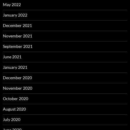
May 2022
January 2022
December 2021
November 2021
September 2021
June 2021
January 2021
December 2020
November 2020
October 2020
August 2020
July 2020
June 2020