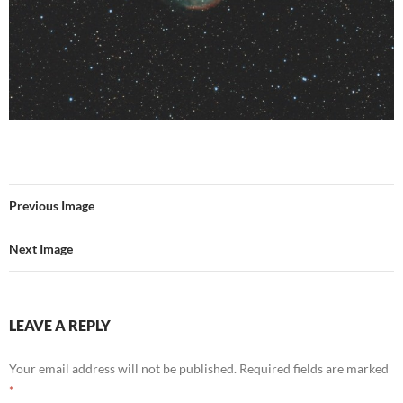
Previous Image
Next Image
LEAVE A REPLY
Your email address will not be published.
Required fields are marked
*