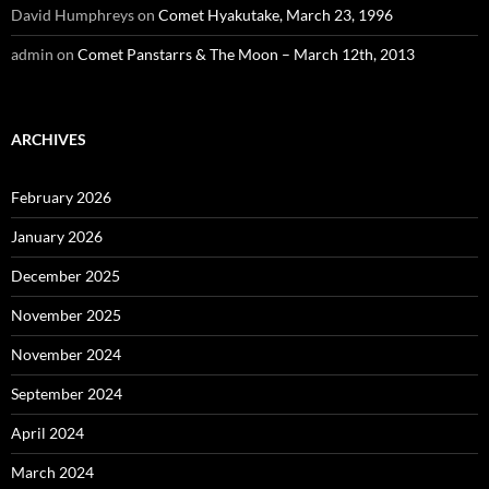
David Humphreys
on
Comet Hyakutake, March 23, 1996
admin
on
Comet Panstarrs & The Moon – March 12th, 2013
ARCHIVES
February 2026
January 2026
December 2025
November 2025
November 2024
September 2024
April 2024
March 2024