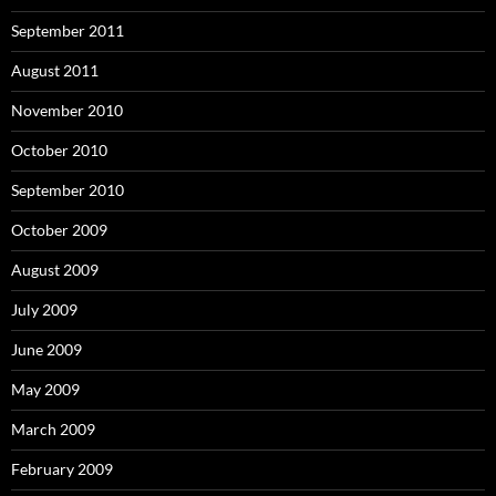
September 2011
August 2011
November 2010
October 2010
September 2010
October 2009
August 2009
July 2009
June 2009
May 2009
March 2009
February 2009