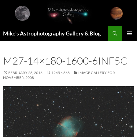
Skip
to
content
Search
Mike's Astrophotography Gallery & Blog
PRIMAR
MENU
M27-14×180-1600-6INF5C
FEBRUARY 28, 2016
1245 × 868
IMAGE GALLERY FOR
NOVEMBER, 2008