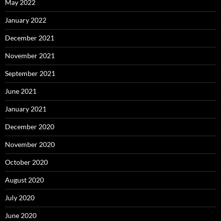
May 2022
January 2022
December 2021
November 2021
September 2021
June 2021
January 2021
December 2020
November 2020
October 2020
August 2020
July 2020
June 2020