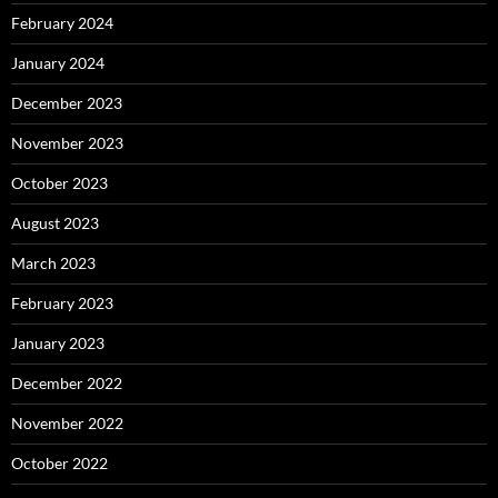
February 2024
January 2024
December 2023
November 2023
October 2023
August 2023
March 2023
February 2023
January 2023
December 2022
November 2022
October 2022