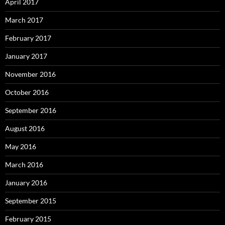
April 2017
March 2017
February 2017
January 2017
November 2016
October 2016
September 2016
August 2016
May 2016
March 2016
January 2016
September 2015
February 2015