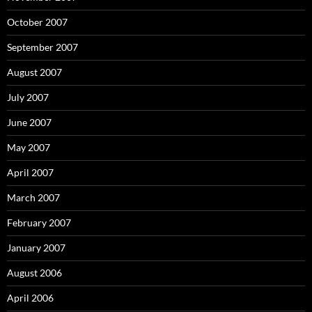
October 2007
September 2007
August 2007
July 2007
June 2007
May 2007
April 2007
March 2007
February 2007
January 2007
August 2006
April 2006