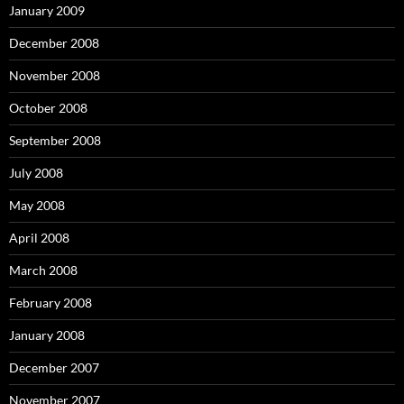
January 2009
December 2008
November 2008
October 2008
September 2008
July 2008
May 2008
April 2008
March 2008
February 2008
January 2008
December 2007
November 2007