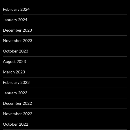
February 2024
January 2024
December 2023
November 2023
October 2023
August 2023
March 2023
February 2023
January 2023
December 2022
November 2022
October 2022