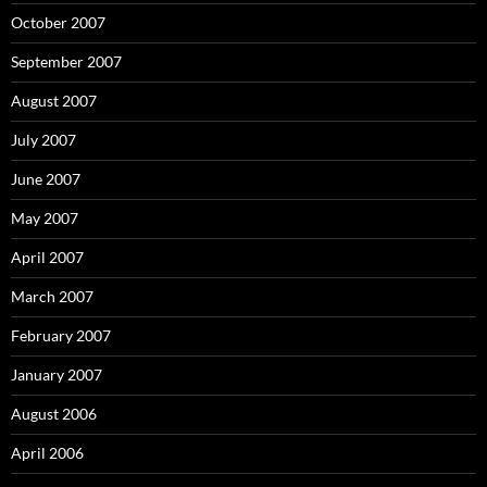
October 2007
September 2007
August 2007
July 2007
June 2007
May 2007
April 2007
March 2007
February 2007
January 2007
August 2006
April 2006