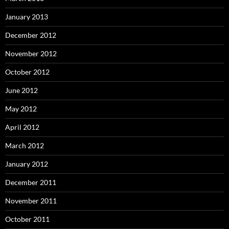
January 2013
December 2012
November 2012
October 2012
June 2012
May 2012
April 2012
March 2012
January 2012
December 2011
November 2011
October 2011