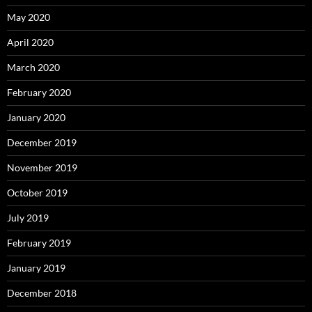
May 2020
April 2020
March 2020
February 2020
January 2020
December 2019
November 2019
October 2019
July 2019
February 2019
January 2019
December 2018