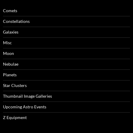
Comets
Constellations
Galaxies
Misc
Moon
Nebulae
Planets
Star Clusters
Thumbnail Image Galleries
Upcoming Astro Events
Z Equipment