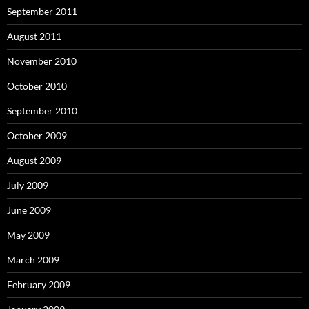
September 2011
August 2011
November 2010
October 2010
September 2010
October 2009
August 2009
July 2009
June 2009
May 2009
March 2009
February 2009