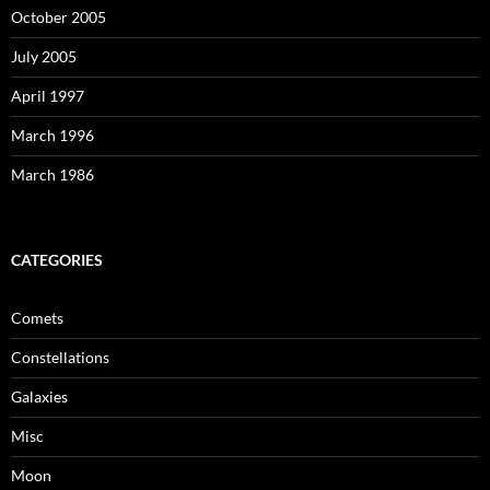
October 2005
July 2005
April 1997
March 1996
March 1986
CATEGORIES
Comets
Constellations
Galaxies
Misc
Moon