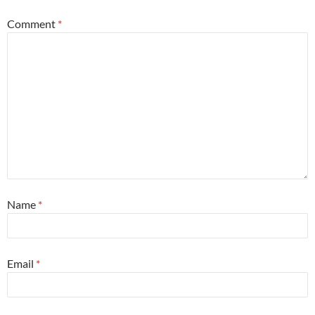
Comment
*
Name
*
Email
*