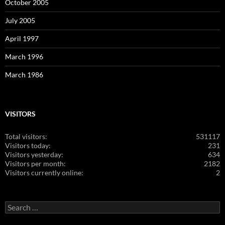
October 2005
July 2005
April 1997
March 1996
March 1986
VISITORS
Total visitors:
531117
Visitors today:
231
Visitors yesterday:
634
Visitors per month:
2182
Visitors currently online:
2
Search
for: