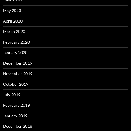
May 2020
April 2020
March 2020
February 2020
January 2020
December 2019
November 2019
October 2019
July 2019
February 2019
January 2019
December 2018