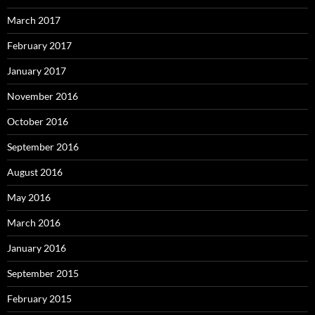
March 2017
February 2017
January 2017
November 2016
October 2016
September 2016
August 2016
May 2016
March 2016
January 2016
September 2015
February 2015