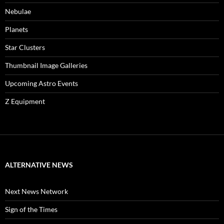
Nebulae
Planets
Star Clusters
Thumbnail Image Galleries
Upcoming Astro Events
Z Equipment
ALTERNATIVE NEWS
Next News Network
Sign of the Times