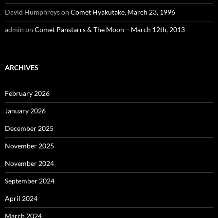
David Humphreys
on
Comet Hyakutake, March 23, 1996
admin
on
Comet Panstarrs & The Moon – March 12th, 2013
ARCHIVES
February 2026
January 2026
December 2025
November 2025
November 2024
September 2024
April 2024
March 2024