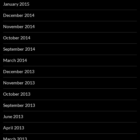
January 2015
December 2014
November 2014
October 2014
September 2014
March 2014
December 2013
November 2013
October 2013
September 2013
June 2013
April 2013
March 2013