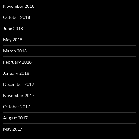
November 2018
October 2018
June 2018
May 2018
March 2018
February 2018
January 2018
December 2017
November 2017
October 2017
August 2017
May 2017