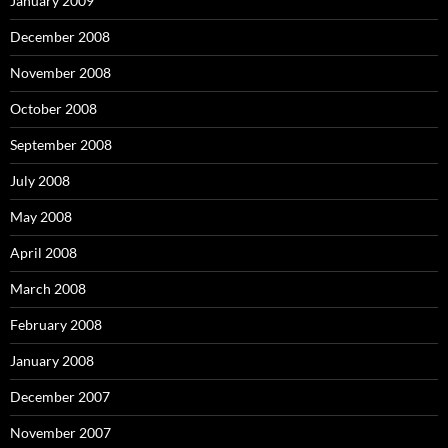
January 2009
December 2008
November 2008
October 2008
September 2008
July 2008
May 2008
April 2008
March 2008
February 2008
January 2008
December 2007
November 2007