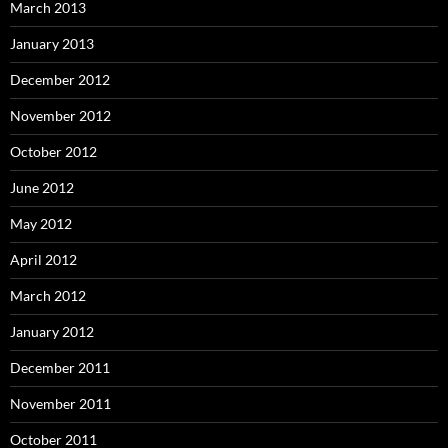
March 2013
January 2013
December 2012
November 2012
October 2012
June 2012
May 2012
April 2012
March 2012
January 2012
December 2011
November 2011
October 2011