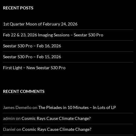
RECENT POSTS
1st Quarter Moon of February 24, 2026
Feb 22 & 23, 2026 Imaging Sessions – Seestar S30 Pro
Seestar S30 Pro – Feb 16, 2026
Seestar S30 Pro – Feb 15, 2026
First Light – New Seestar S30 Pro
RECENT COMMENTS
James Demello
on
The Pleiades in 10 Minutes – In Lots of LP
admin
on
Cosmic Rays Cause Climate Change?
Daniel
on
Cosmic Rays Cause Climate Change?