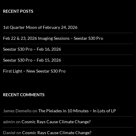
RECENT POSTS
1st Quarter Moon of February 24, 2026
Feb 22 & 23, 2026 Imaging Sessions – Seestar S30 Pro
Seestar S30 Pro – Feb 16, 2026
Seestar S30 Pro – Feb 15, 2026
First Light – New Seestar S30 Pro
RECENT COMMENTS
James Demello
on
The Pleiades in 10 Minutes – In Lots of LP
admin
on
Cosmic Rays Cause Climate Change?
Daniel
on
Cosmic Rays Cause Climate Change?