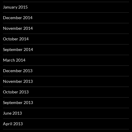
January 2015
December 2014
November 2014
October 2014
September 2014
March 2014
December 2013
November 2013
October 2013
September 2013
June 2013
April 2013