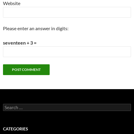
Website
Please enter an answer in digits:
seventeen + 3 =
Search
for:
CATEGORIES