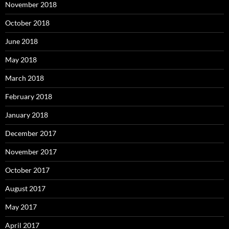
November 2018
October 2018
June 2018
May 2018
March 2018
February 2018
January 2018
December 2017
November 2017
October 2017
August 2017
May 2017
April 2017