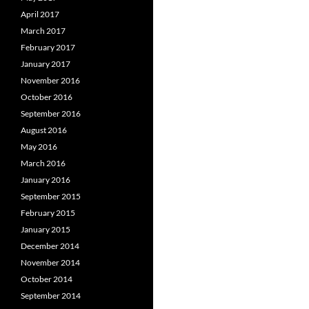
April 2017
March 2017
February 2017
January 2017
November 2016
October 2016
September 2016
August 2016
May 2016
March 2016
January 2016
September 2015
February 2015
January 2015
December 2014
November 2014
October 2014
September 2014