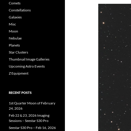
Comets
Constellations
Galaxies
Misc
Moon
Nebulae
Planets
Star Clusters
Thumbnail Image Galleries
Upcoming Astro Events
Z Equipment
RECENT POSTS
1st Quarter Moon of February
24, 2026
Feb 22 & 23, 2026 Imaging
Sessions – Seestar S30 Pro
Seestar S30 Pro – Feb 16, 2026