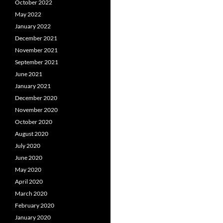
October 2022
May 2022
January 2022
December 2021
November 2021
September 2021
June 2021
January 2021
December 2020
November 2020
October 2020
August 2020
July 2020
June 2020
May 2020
April 2020
March 2020
February 2020
January 2020