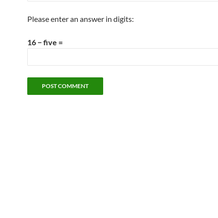
Please enter an answer in digits:
16 − five =