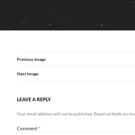
Previous Image
Next Image
LEAVE A REPLY
Your email address will not be published.
Required fields are 
Comment
*