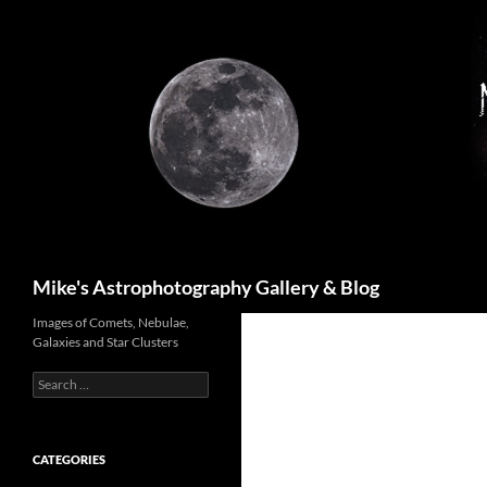
Skip
to
content
Search
Mike's Astrophotography Gallery & Blog
Images of Comets, Nebulae,
Galaxies and Star Clusters
Search
for:
CATEGORIES