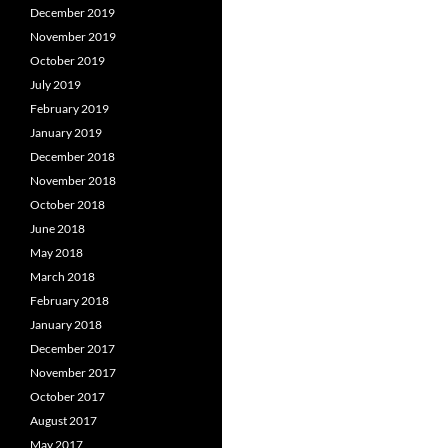
December 2019
November 2019
October 2019
July 2019
February 2019
January 2019
December 2018
November 2018
October 2018
June 2018
May 2018
March 2018
February 2018
January 2018
December 2017
November 2017
October 2017
August 2017
May 2017