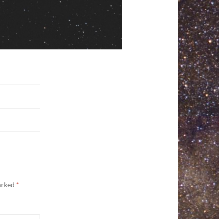
marked
*