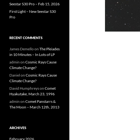
Seestar S30 Pro – Feb 15, 2026
First Light – New Seestar S30
Pro
RECENT COMMENTS
James Demello
on
The Pleiades
in 10 Minutes – In Lots of LP
admin
on
Cosmic Rays Cause
Climate Change?
Daniel
on
Cosmic Rays Cause
Climate Change?
David Humphreys
on
Comet
Hyakutake, March 23, 1996
admin
on
Comet Panstarrs &
The Moon – March 12th, 2013
ARCHIVES
February 2026