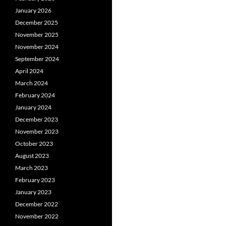
January 2026
December 2025
November 2025
November 2024
September 2024
April 2024
March 2024
February 2024
January 2024
December 2023
November 2023
October 2023
August 2023
March 2023
February 2023
January 2023
December 2022
November 2022