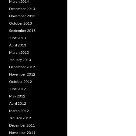
March 2014
December 2013
November 2013
October 2013
September 2013
June 2013
April 2013
March 2013
January 2013
December 2012
November 2012
October 2012
June 2012
May 2012
April 2012
March 2012
January 2012
December 2011
November 2011