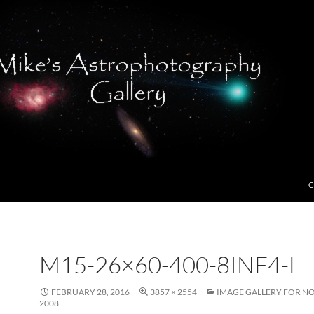
C
M15-26×60-400-8INF4-L
FEBRUARY 28, 2016
3857 × 2554
IMAGE GALLERY FOR N
2008