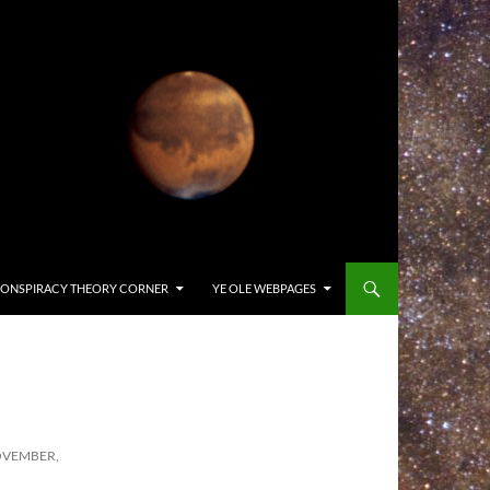
ONSPIRACY THEORY CORNER
YE OLE WEBPAGES
OVEMBER,