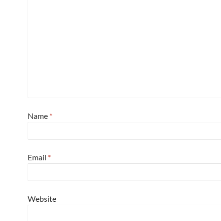
Name
*
Email
*
Website