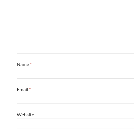
Name
*
Email
*
Website