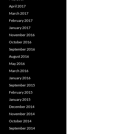
April 2017
March 2017
February 2017
January 2017
November 2016
October 2016
September 2016
August 2016
May 2016
March 2016
January 2016
September 2015
February 2015
January 2015
December 2014
November 2014
October 2014
September 2014