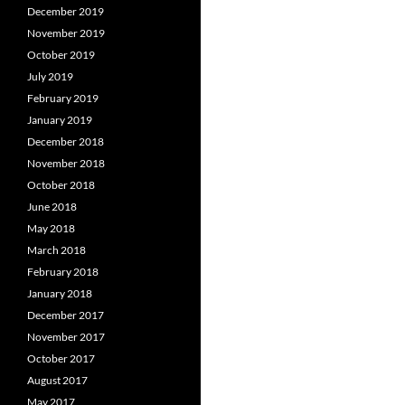
December 2019
November 2019
October 2019
July 2019
February 2019
January 2019
December 2018
November 2018
October 2018
June 2018
May 2018
March 2018
February 2018
January 2018
December 2017
November 2017
October 2017
August 2017
May 2017