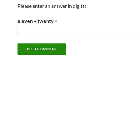
Please enter an answer in digits:
eleven + twenty =