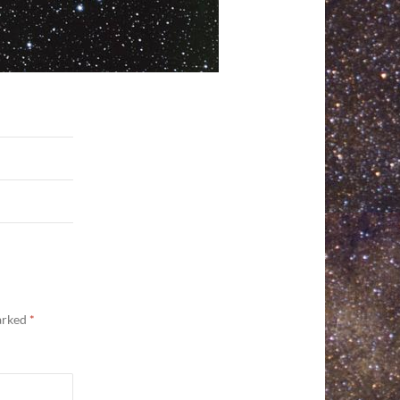
marked
*