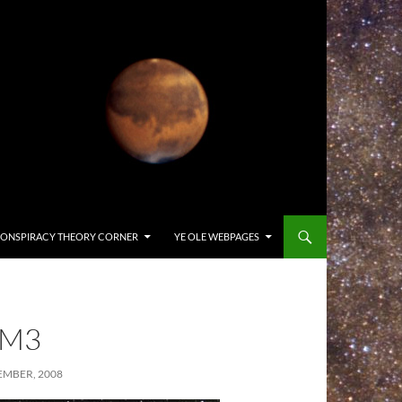
ONSPIRACY THEORY CORNER
YE OLE WEBPAGES
-M3
EMBER, 2008