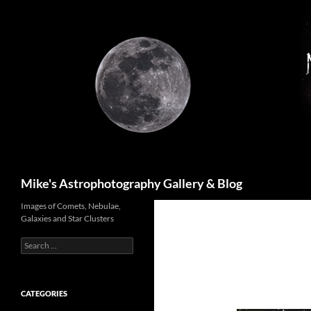
Skip
to
content
Search
Mike's Astrophotography Gallery & Blog
Images of Comets, Nebulae,
Galaxies and Star Clusters
Search
for:
CATEGORIES