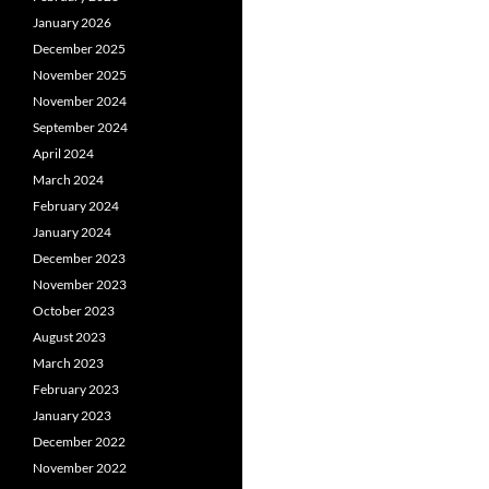
January 2026
December 2025
November 2025
November 2024
September 2024
April 2024
March 2024
February 2024
January 2024
December 2023
November 2023
October 2023
August 2023
March 2023
February 2023
January 2023
December 2022
November 2022