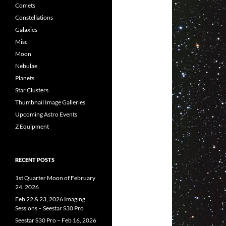
Comets
Constellations
Galaxies
Misc
Moon
Nebulae
Planets
Star Clusters
Thumbnail Image Galleries
Upcoming Astro Events
Z Equipment
RECENT POSTS
1st Quarter Moon of February
24, 2026
Feb 22 & 23, 2026 Imaging
Sessions – Seestar S30 Pro
Seestar S30 Pro – Feb 16, 2026