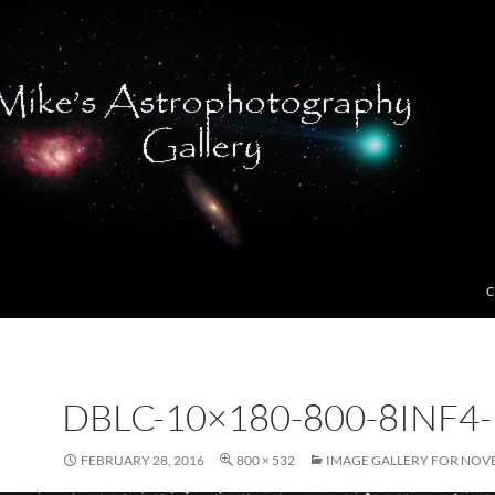
C
DBLC-10×180-800-8INF4
FEBRUARY 28, 2016
800 × 532
IMAGE GALLERY FOR NOV