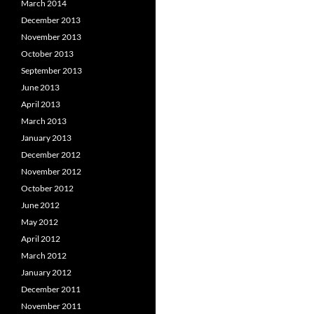
March 2014
December 2013
November 2013
October 2013
September 2013
June 2013
April 2013
March 2013
January 2013
December 2012
November 2012
October 2012
June 2012
May 2012
April 2012
March 2012
January 2012
December 2011
November 2011