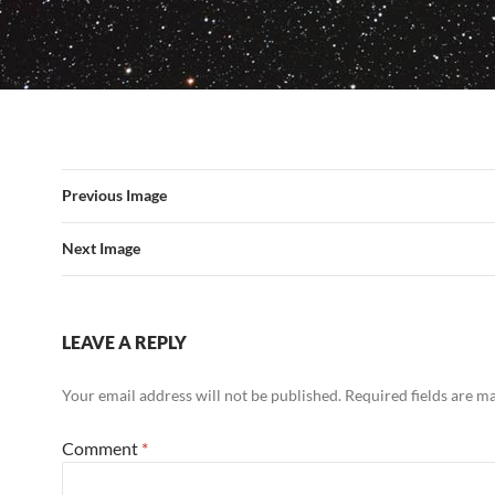
Previous Image
Next Image
LEAVE A REPLY
Your email address will not be published.
Required fields are 
Comment
*