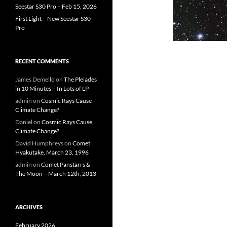
Seestar S30 Pro – Feb 15, 2026
First Light – New Seestar S30
Pro
RECENT COMMENTS
James Demello
on
The Pleiades
in 10 Minutes – In Lots of LP
admin
on
Cosmic Rays Cause
Climate Change?
Daniel
on
Cosmic Rays Cause
Climate Change?
David Humphreys
on
Comet
Hyakutake, March 23, 1996
admin
on
Comet Panstarrs &
The Moon – March 12th, 2013
ARCHIVES
February 2026