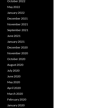
October 2022
May 2022
January 2022
December 2021
November 2021
September 2021
June 2021
January 2021
December 2020
November 2020
October 2020
August 2020
July 2020
June 2020
May 2020
April 2020
March 2020
February 2020
January 2020