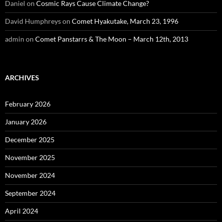
Daniel
on
Cosmic Rays Cause Climate Change?
David Humphreys
on
Comet Hyakutake, March 23, 1996
admin
on
Comet Panstarrs & The Moon – March 12th, 2013
ARCHIVES
February 2026
January 2026
December 2025
November 2025
November 2024
September 2024
April 2024