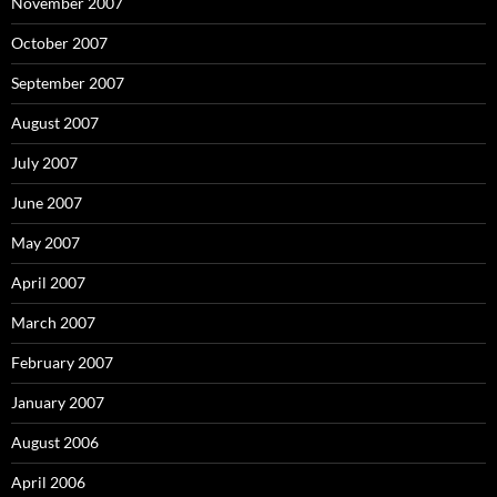
November 2007
October 2007
September 2007
August 2007
July 2007
June 2007
May 2007
April 2007
March 2007
February 2007
January 2007
August 2006
April 2006