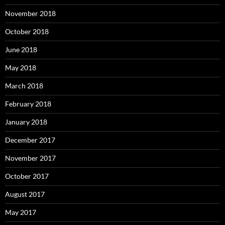
November 2018
October 2018
June 2018
May 2018
March 2018
February 2018
January 2018
December 2017
November 2017
October 2017
August 2017
May 2017