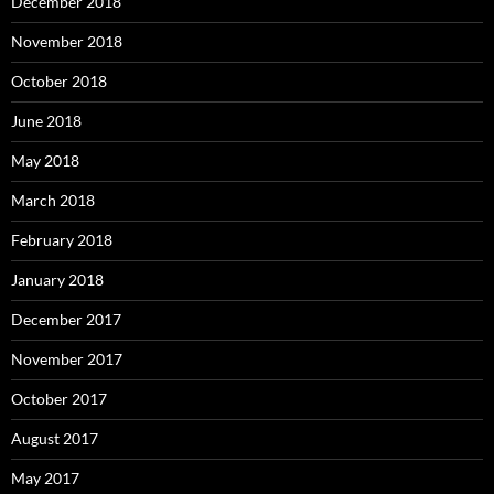
December 2018
November 2018
October 2018
June 2018
May 2018
March 2018
February 2018
January 2018
December 2017
November 2017
October 2017
August 2017
May 2017