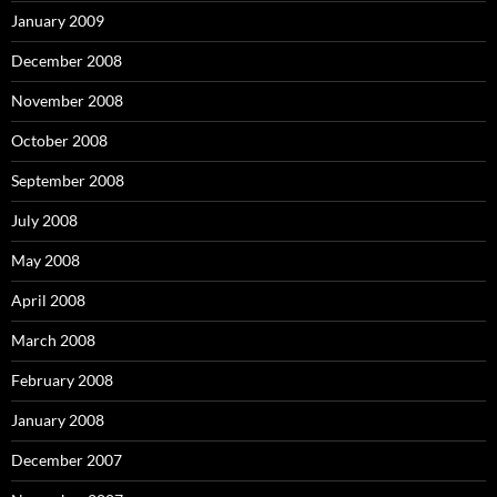
January 2009
December 2008
November 2008
October 2008
September 2008
July 2008
May 2008
April 2008
March 2008
February 2008
January 2008
December 2007