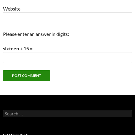
Website
Please enter an answer in digits:
sixteen + 15 =
Search
for: