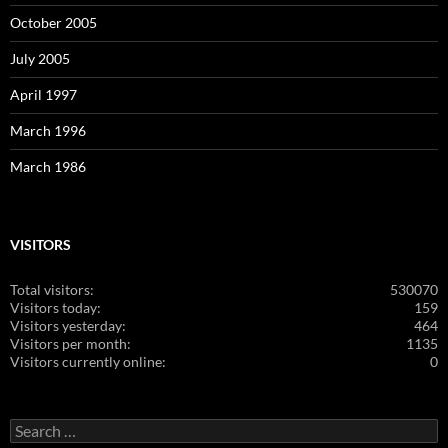
October 2005
July 2005
April 1997
March 1996
March 1986
VISITORS
Total visitors:
530070
Visitors today:
159
Visitors yesterday:
464
Visitors per month:
1135
Visitors currently online:
0
Search
for: