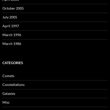
October 2005
July 2005
April 1997
March 1996
March 1986
CATEGORIES
Comets
Constellations
Galaxies
Misc