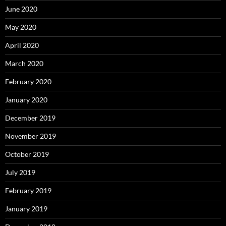
June 2020
May 2020
April 2020
March 2020
February 2020
January 2020
December 2019
November 2019
October 2019
July 2019
February 2019
January 2019