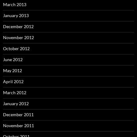
March 2013
January 2013
December 2012
November 2012
October 2012
June 2012
May 2012
April 2012
March 2012
January 2012
December 2011
November 2011
October 2011