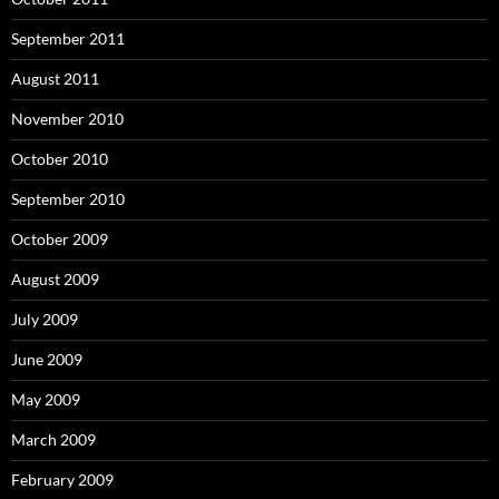
September 2011
August 2011
November 2010
October 2010
September 2010
October 2009
August 2009
July 2009
June 2009
May 2009
March 2009
February 2009