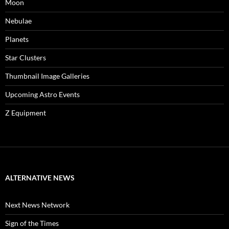
Moon
Nebulae
Planets
Star Clusters
Thumbnail Image Galleries
Upcoming Astro Events
Z Equipment
ALTERNATIVE NEWS
Next News Network
Sign of the Times