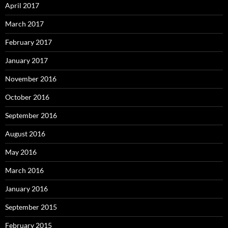
April 2017
March 2017
February 2017
January 2017
November 2016
October 2016
September 2016
August 2016
May 2016
March 2016
January 2016
September 2015
February 2015