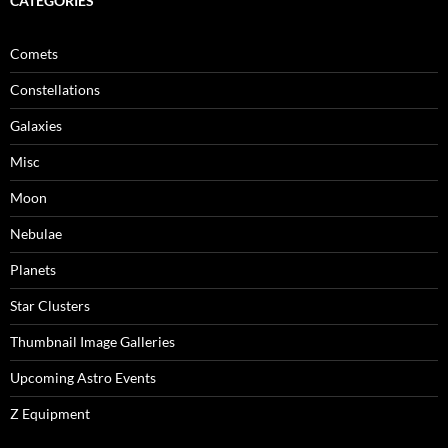
CATEGORIES
Comets
Constellations
Galaxies
Misc
Moon
Nebulae
Planets
Star Clusters
Thumbnail Image Galleries
Upcoming Astro Events
Z Equipment