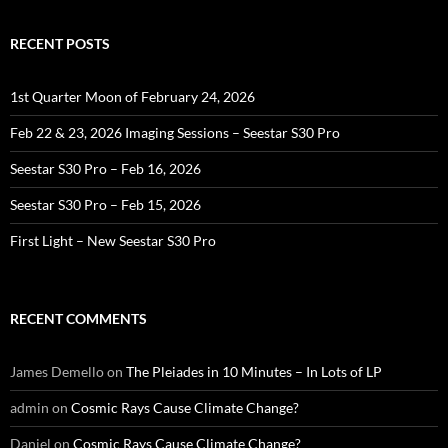
RECENT POSTS
1st Quarter Moon of February 24, 2026
Feb 22 & 23, 2026 Imaging Sessions – Seestar S30 Pro
Seestar S30 Pro – Feb 16, 2026
Seestar S30 Pro – Feb 15, 2026
First Light – New Seestar S30 Pro
RECENT COMMENTS
James Demello
on
The Pleiades in 10 Minutes – In Lots of LP
admin
on
Cosmic Rays Cause Climate Change?
Daniel
on
Cosmic Rays Cause Climate Change?