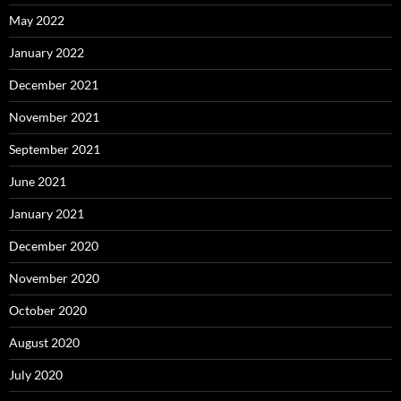
May 2022
January 2022
December 2021
November 2021
September 2021
June 2021
January 2021
December 2020
November 2020
October 2020
August 2020
July 2020