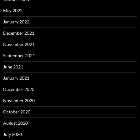
May 2022
January 2022
December 2021
November 2021
September 2021
June 2021
January 2021
December 2020
November 2020
October 2020
August 2020
July 2020