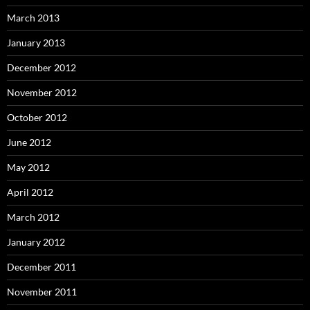
March 2013
January 2013
December 2012
November 2012
October 2012
June 2012
May 2012
April 2012
March 2012
January 2012
December 2011
November 2011