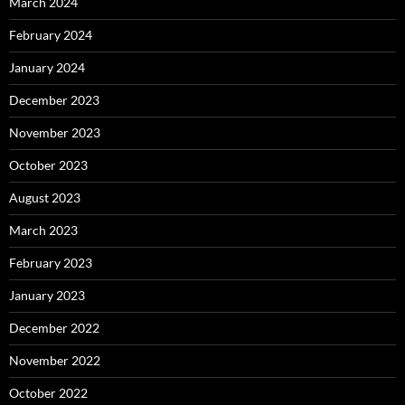
March 2024
February 2024
January 2024
December 2023
November 2023
October 2023
August 2023
March 2023
February 2023
January 2023
December 2022
November 2022
October 2022