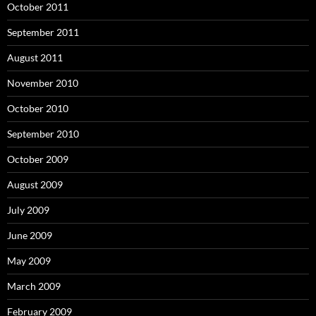
October 2011
September 2011
August 2011
November 2010
October 2010
September 2010
October 2009
August 2009
July 2009
June 2009
May 2009
March 2009
February 2009