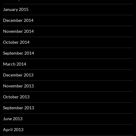
January 2015
December 2014
November 2014
October 2014
September 2014
March 2014
December 2013
November 2013
October 2013
September 2013
June 2013
April 2013