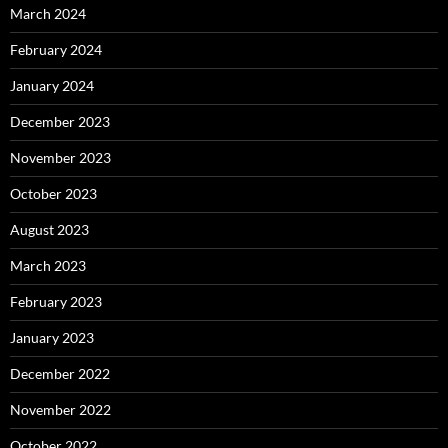
March 2024
February 2024
January 2024
December 2023
November 2023
October 2023
August 2023
March 2023
February 2023
January 2023
December 2022
November 2022
October 2022