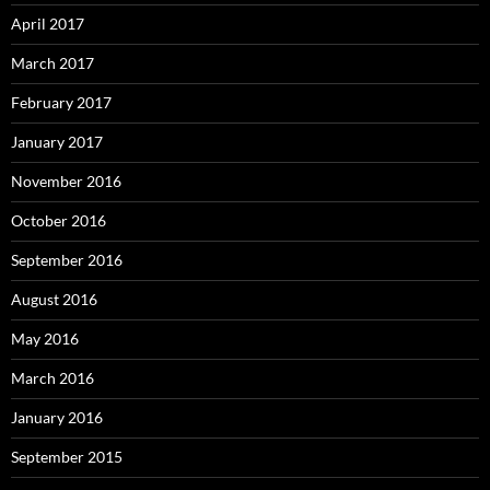
April 2017
March 2017
February 2017
January 2017
November 2016
October 2016
September 2016
August 2016
May 2016
March 2016
January 2016
September 2015