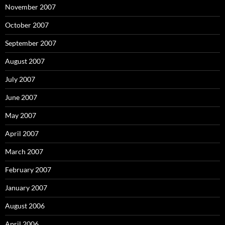
November 2007
October 2007
September 2007
August 2007
July 2007
June 2007
May 2007
April 2007
March 2007
February 2007
January 2007
August 2006
April 2006