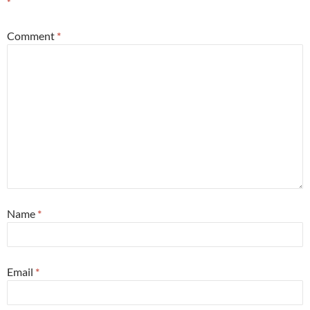
*
Comment
*
Name
*
Email
*