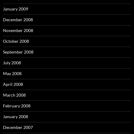
January 2009
December 2008
November 2008
October 2008
September 2008
July 2008
May 2008
April 2008
March 2008
February 2008
January 2008
December 2007