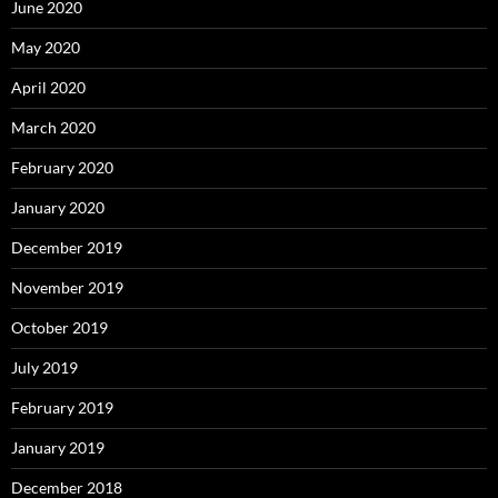
June 2020
May 2020
April 2020
March 2020
February 2020
January 2020
December 2019
November 2019
October 2019
July 2019
February 2019
January 2019
December 2018