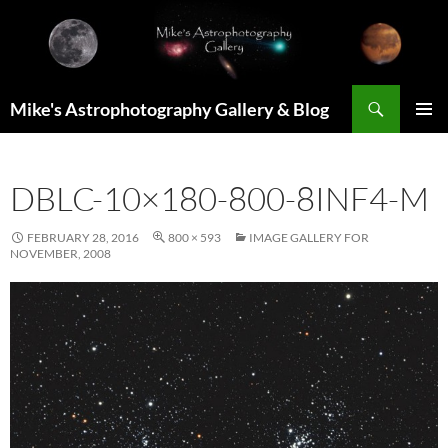
Skip
to
content
Search
Mike's Astrophotography Gallery & Blog
PRIMAR
MENU
DBLC-10×180-800-8INF4-M
FEBRUARY 28, 2016
800 × 593
IMAGE GALLERY FOR
NOVEMBER, 2008