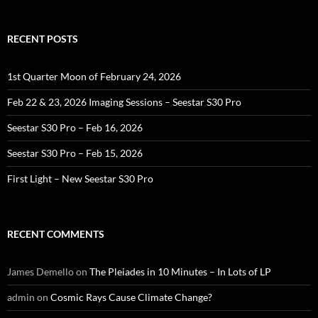
RECENT POSTS
1st Quarter Moon of February 24, 2026
Feb 22 & 23, 2026 Imaging Sessions – Seestar S30 Pro
Seestar S30 Pro – Feb 16, 2026
Seestar S30 Pro – Feb 15, 2026
First Light – New Seestar S30 Pro
RECENT COMMENTS
James Demello
on
The Pleiades in 10 Minutes – In Lots of LP
admin
on
Cosmic Rays Cause Climate Change?