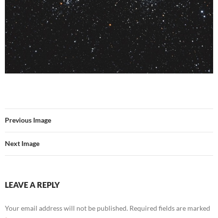
Previous Image
Next Image
LEAVE A REPLY
Your email address will not be published.
Required fields are marked