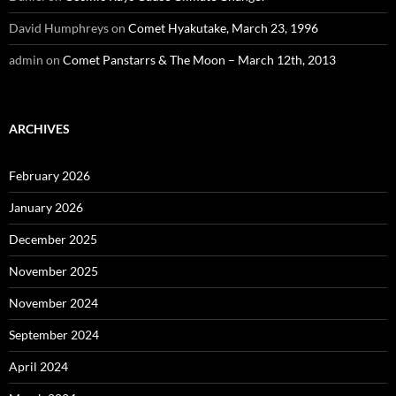
David Humphreys
on
Comet Hyakutake, March 23, 1996
admin
on
Comet Panstarrs & The Moon – March 12th, 2013
ARCHIVES
February 2026
January 2026
December 2025
November 2025
November 2024
September 2024
April 2024