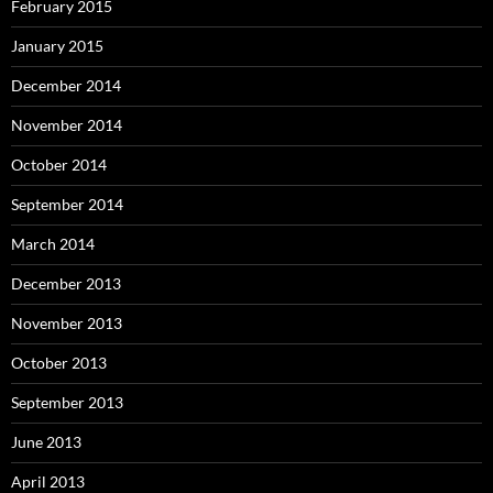
February 2015
January 2015
December 2014
November 2014
October 2014
September 2014
March 2014
December 2013
November 2013
October 2013
September 2013
June 2013
April 2013