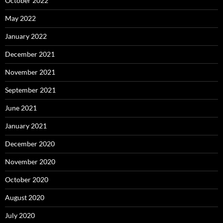
October 2022
May 2022
January 2022
December 2021
November 2021
September 2021
June 2021
January 2021
December 2020
November 2020
October 2020
August 2020
July 2020