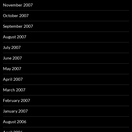
November 2007
October 2007
September 2007
August 2007
July 2007
June 2007
May 2007
April 2007
March 2007
February 2007
January 2007
August 2006