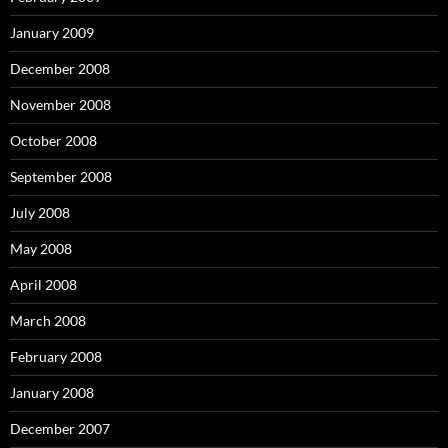
January 2009
December 2008
November 2008
October 2008
September 2008
July 2008
May 2008
April 2008
March 2008
February 2008
January 2008
December 2007