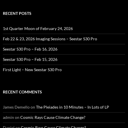
RECENT POSTS
1st Quarter Moon of February 24, 2026
Feb 22 & 23, 2026 Imaging Sessions – Seestar S30 Pro
Seestar S30 Pro – Feb 16, 2026
Seestar S30 Pro – Feb 15, 2026
First Light – New Seestar S30 Pro
RECENT COMMENTS
James Demello
on
The Pleiades in 10 Minutes – In Lots of LP
admin
on
Cosmic Rays Cause Climate Change?
Daniel
on
Cosmic Rays Cause Climate Change?