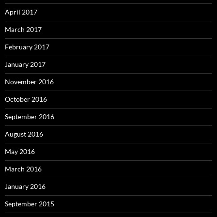
April 2017
March 2017
February 2017
January 2017
November 2016
October 2016
September 2016
August 2016
May 2016
March 2016
January 2016
September 2015