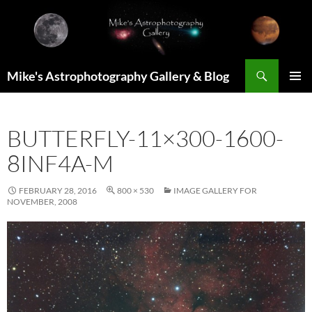
Skip
to
content
Search
Mike's Astrophotography Gallery & Blog
PRIMAR
MENU
BUTTERFLY-11×300-1600-
8INF4A-M
FEBRUARY 28, 2016
800 × 530
IMAGE GALLERY FOR
NOVEMBER, 2008