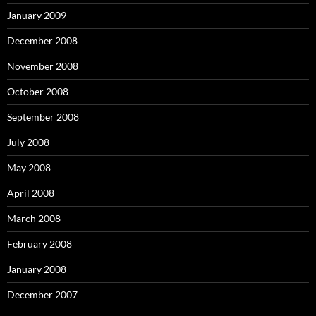
January 2009
December 2008
November 2008
October 2008
September 2008
July 2008
May 2008
April 2008
March 2008
February 2008
January 2008
December 2007