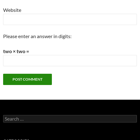
Website
Please enter an answer in digits:
two × two =
Search
for: