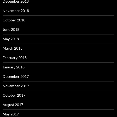
December 2018
November 2018
October 2018
June 2018
May 2018
March 2018
February 2018
January 2018
December 2017
November 2017
October 2017
August 2017
May 2017