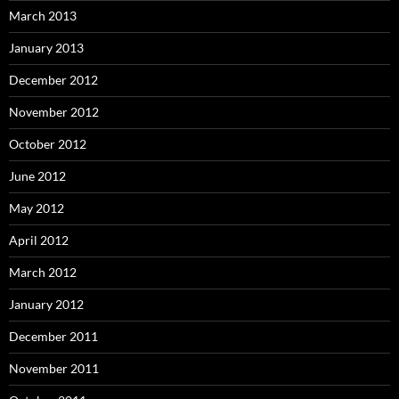
March 2013
January 2013
December 2012
November 2012
October 2012
June 2012
May 2012
April 2012
March 2012
January 2012
December 2011
November 2011