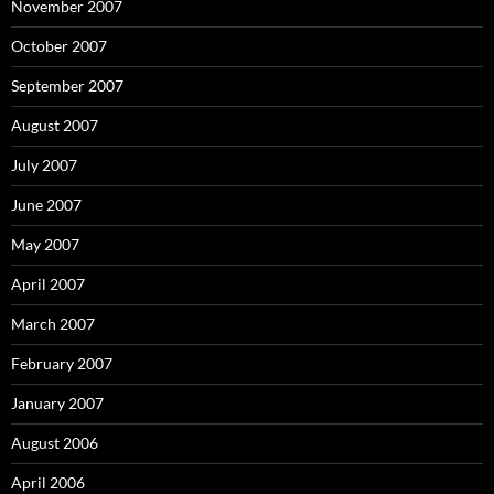
November 2007
October 2007
September 2007
August 2007
July 2007
June 2007
May 2007
April 2007
March 2007
February 2007
January 2007
August 2006
April 2006