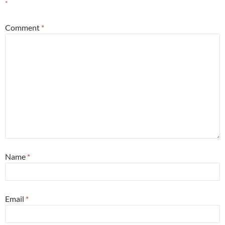
*
Comment
*
Name
*
Email
*