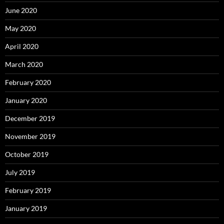
June 2020
May 2020
April 2020
March 2020
February 2020
January 2020
December 2019
November 2019
October 2019
July 2019
February 2019
January 2019