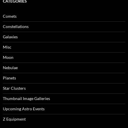
CATEGORIES
Comets
Constellations
Galaxies
Misc
Moon
Nebulae
Planets
Star Clusters
Thumbnail Image Galleries
Upcoming Astro Events
Z Equipment