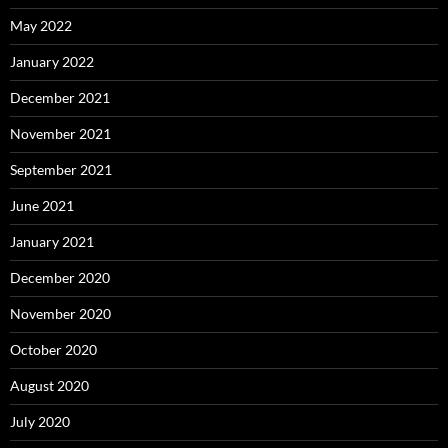
May 2022
January 2022
December 2021
November 2021
September 2021
June 2021
January 2021
December 2020
November 2020
October 2020
August 2020
July 2020