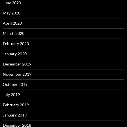
June 2020
May 2020
April 2020
March 2020
February 2020
January 2020
December 2019
November 2019
October 2019
July 2019
February 2019
January 2019
December 2018