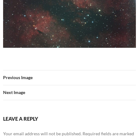
Previous Image
Next Image
LEAVE A REPLY
Your email address will not be published.
Required fields are marked