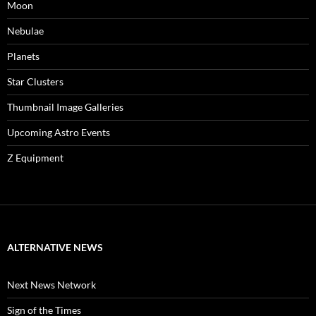
Moon
Nebulae
Planets
Star Clusters
Thumbnail Image Galleries
Upcoming Astro Events
Z Equipment
ALTERNATIVE NEWS
Next News Network
Sign of the Times