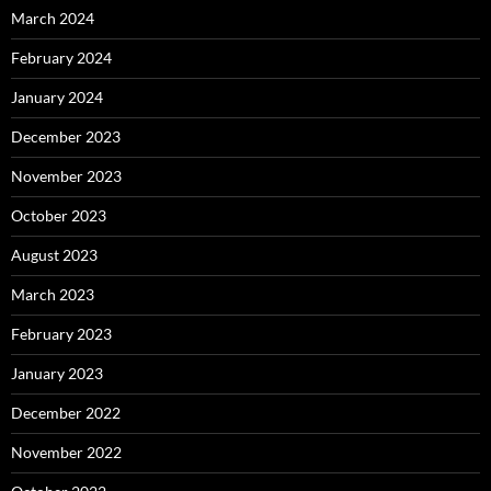
March 2024
February 2024
January 2024
December 2023
November 2023
October 2023
August 2023
March 2023
February 2023
January 2023
December 2022
November 2022