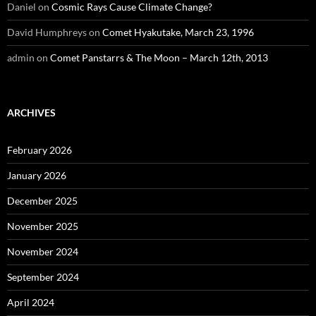
Daniel
on
Cosmic Rays Cause Climate Change?
David Humphreys
on
Comet Hyakutake, March 23, 1996
admin
on
Comet Panstarrs & The Moon – March 12th, 2013
ARCHIVES
February 2026
January 2026
December 2025
November 2025
November 2024
September 2024
April 2024