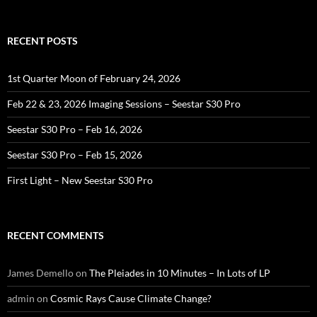
RECENT POSTS
1st Quarter Moon of February 24, 2026
Feb 22 & 23, 2026 Imaging Sessions – Seestar S30 Pro
Seestar S30 Pro – Feb 16, 2026
Seestar S30 Pro – Feb 15, 2026
First Light – New Seestar S30 Pro
RECENT COMMENTS
James Demello
on
The Pleiades in 10 Minutes – In Lots of LP
admin
on
Cosmic Rays Cause Climate Change?