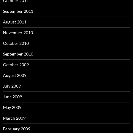
October 2011
September 2011
August 2011
November 2010
October 2010
September 2010
October 2009
August 2009
July 2009
June 2009
May 2009
March 2009
February 2009