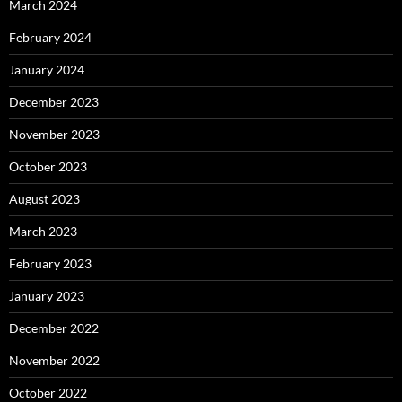
March 2024
February 2024
January 2024
December 2023
November 2023
October 2023
August 2023
March 2023
February 2023
January 2023
December 2022
November 2022
October 2022