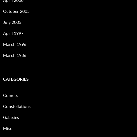
April 2006
October 2005
July 2005
April 1997
March 1996
March 1986
CATEGORIES
Comets
Constellations
Galaxies
Misc