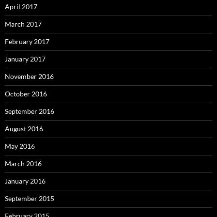
April 2017
March 2017
February 2017
January 2017
November 2016
October 2016
September 2016
August 2016
May 2016
March 2016
January 2016
September 2015
February 2015