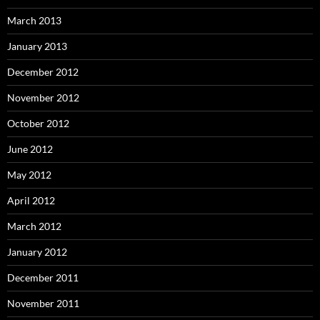
March 2013
January 2013
December 2012
November 2012
October 2012
June 2012
May 2012
April 2012
March 2012
January 2012
December 2011
November 2011