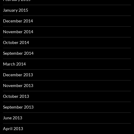
January 2015
December 2014
November 2014
October 2014
September 2014
March 2014
December 2013
November 2013
October 2013
September 2013
June 2013
April 2013