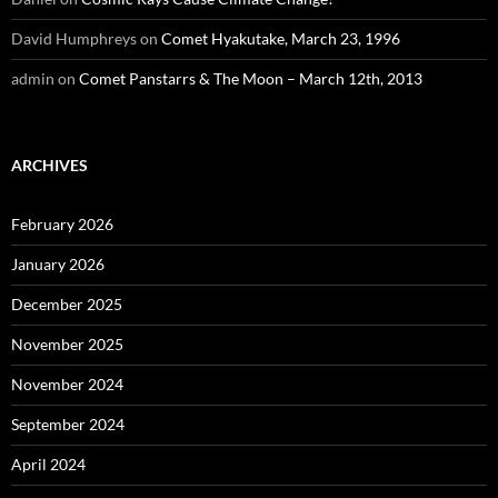
David Humphreys
on
Comet Hyakutake, March 23, 1996
admin
on
Comet Panstarrs & The Moon – March 12th, 2013
ARCHIVES
February 2026
January 2026
December 2025
November 2025
November 2024
September 2024
April 2024