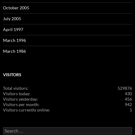
October 2005
July 2005
April 1997
March 1996
March 1986
VISITORS
Total visitors:
529876
Visitors today:
430
Visitors yesterday:
456
Visitors per month:
942
Visitors currently online:
1
Search
for: