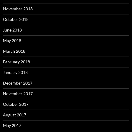
November 2018
October 2018
June 2018
May 2018
March 2018
February 2018
January 2018
December 2017
November 2017
October 2017
August 2017
May 2017