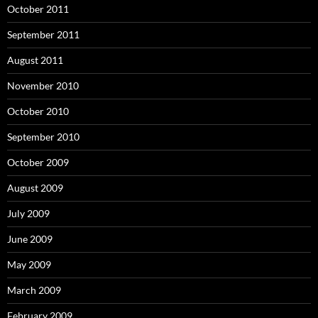
October 2011
September 2011
August 2011
November 2010
October 2010
September 2010
October 2009
August 2009
July 2009
June 2009
May 2009
March 2009
February 2009