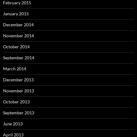
February 2015
January 2015
December 2014
November 2014
October 2014
September 2014
March 2014
December 2013
November 2013
October 2013
September 2013
June 2013
April 2013