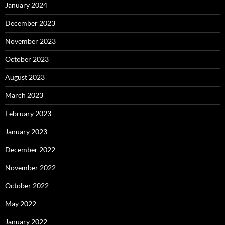
January 2024
December 2023
November 2023
October 2023
August 2023
March 2023
February 2023
January 2023
December 2022
November 2022
October 2022
May 2022
January 2022