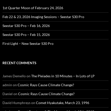
1st Quarter Moon of February 24, 2026
Feb 22 & 23, 2026 Imaging Sessions – Seestar S30 Pro
Seestar S30 Pro – Feb 16, 2026
Seestar S30 Pro – Feb 15, 2026
First Light – New Seestar S30 Pro
RECENT COMMENTS
James Demello
on
The Pleiades in 10 Minutes – In Lots of LP
admin
on
Cosmic Rays Cause Climate Change?
Daniel
on
Cosmic Rays Cause Climate Change?
David Humphreys
on
Comet Hyakutake, March 23, 1996