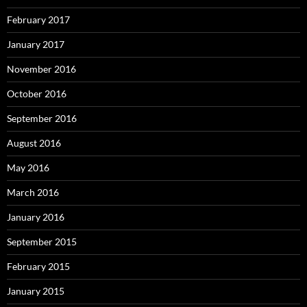
February 2017
January 2017
November 2016
October 2016
September 2016
August 2016
May 2016
March 2016
January 2016
September 2015
February 2015
January 2015