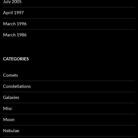
July 2005
April 1997
March 1996
March 1986
CATEGORIES
Comets
Constellations
Galaxies
Misc
Moon
Nebulae