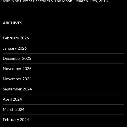
admin
on
Comet Panstarrs & The Moon – March 12th, 2013
ARCHIVES
February 2026
January 2026
December 2025
November 2025
November 2024
September 2024
April 2024
March 2024
February 2024