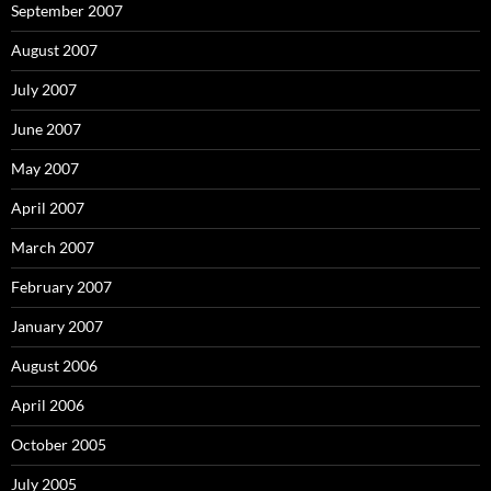
September 2007
August 2007
July 2007
June 2007
May 2007
April 2007
March 2007
February 2007
January 2007
August 2006
April 2006
October 2005
July 2005