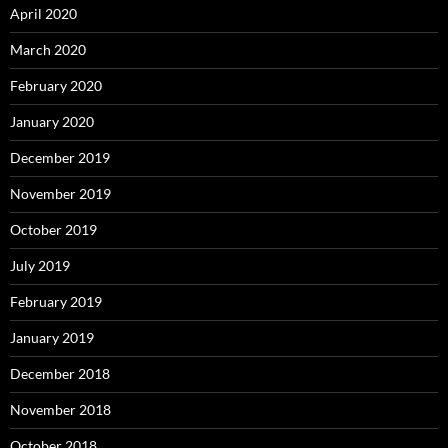
April 2020
March 2020
February 2020
January 2020
December 2019
November 2019
October 2019
July 2019
February 2019
January 2019
December 2018
November 2018
October 2018