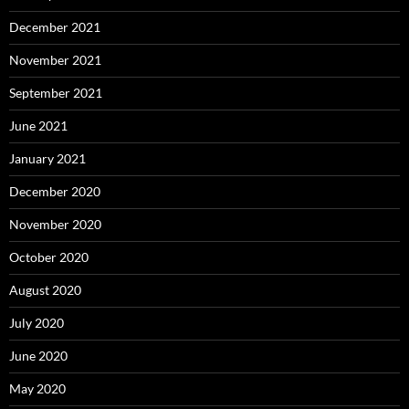
December 2021
November 2021
September 2021
June 2021
January 2021
December 2020
November 2020
October 2020
August 2020
July 2020
June 2020
May 2020