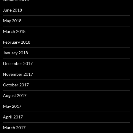
June 2018
May 2018
March 2018
February 2018
January 2018
December 2017
November 2017
October 2017
August 2017
May 2017
April 2017
March 2017