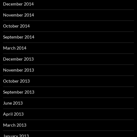
December 2014
November 2014
October 2014
September 2014
March 2014
December 2013
November 2013
October 2013
September 2013
June 2013
April 2013
March 2013
January 2013