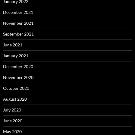
January 2022
December 2021
November 2021
September 2021
June 2021
January 2021
December 2020
November 2020
October 2020
August 2020
July 2020
June 2020
May 2020