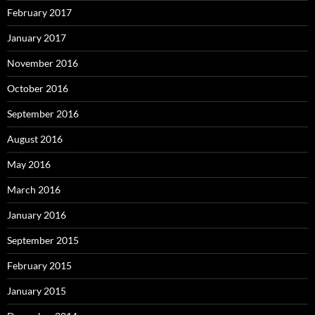
February 2017
January 2017
November 2016
October 2016
September 2016
August 2016
May 2016
March 2016
January 2016
September 2015
February 2015
January 2015