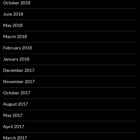
October 2018
June 2018
May 2018
March 2018
February 2018
January 2018
December 2017
November 2017
October 2017
August 2017
May 2017
April 2017
March 2017