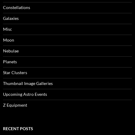
Constellations
Galaxies
Misc
Moon
Nebulae
Planets
Star Clusters
Thumbnail Image Galleries
Upcoming Astro Events
Z Equipment
RECENT POSTS