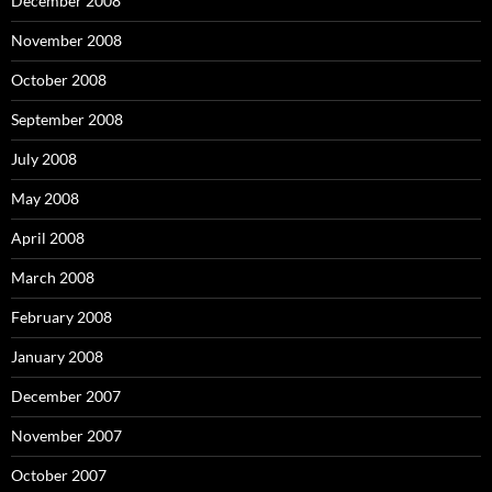
December 2008
November 2008
October 2008
September 2008
July 2008
May 2008
April 2008
March 2008
February 2008
January 2008
December 2007
November 2007
October 2007