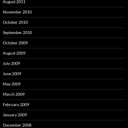
August 2011
November 2010
October 2010
September 2010
October 2009
August 2009
July 2009
June 2009
May 2009
March 2009
February 2009
January 2009
December 2008