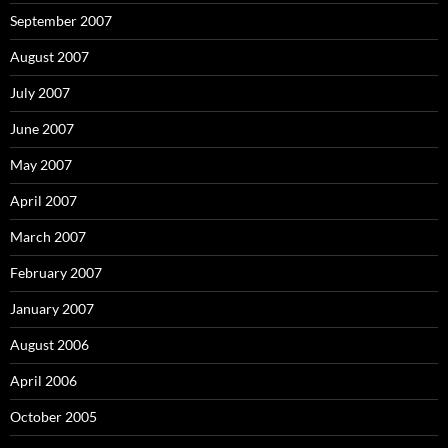
September 2007
August 2007
July 2007
June 2007
May 2007
April 2007
March 2007
February 2007
January 2007
August 2006
April 2006
October 2005