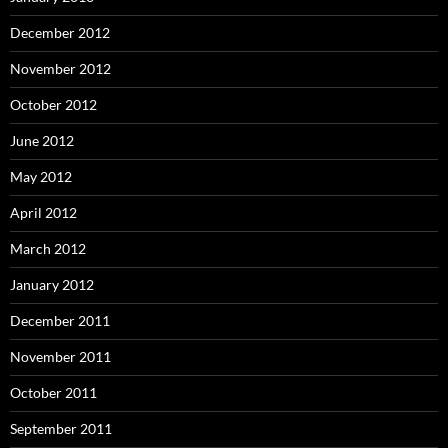
December 2012
November 2012
October 2012
June 2012
May 2012
April 2012
March 2012
January 2012
December 2011
November 2011
October 2011
September 2011