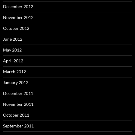
December 2012
November 2012
October 2012
June 2012
May 2012
April 2012
March 2012
January 2012
December 2011
November 2011
October 2011
September 2011