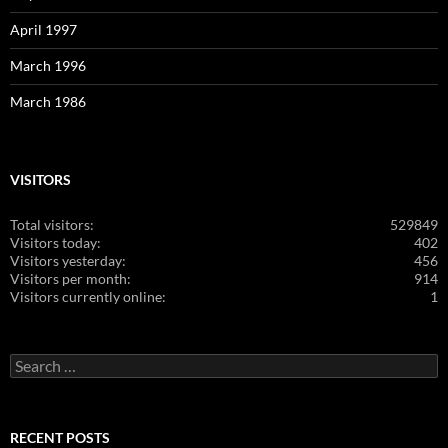
April 1997
March 1996
March 1986
VISITORS
Total visitors:
529849
Visitors today:
402
Visitors yesterday:
456
Visitors per month:
914
Visitors currently online:
1
Search
for:
RECENT POSTS