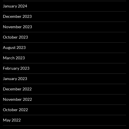
January 2024
December 2023
November 2023
October 2023
August 2023
March 2023
February 2023
January 2023
December 2022
November 2022
October 2022
May 2022