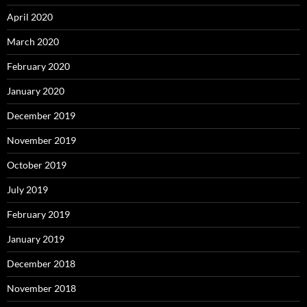
April 2020
March 2020
February 2020
January 2020
December 2019
November 2019
October 2019
July 2019
February 2019
January 2019
December 2018
November 2018