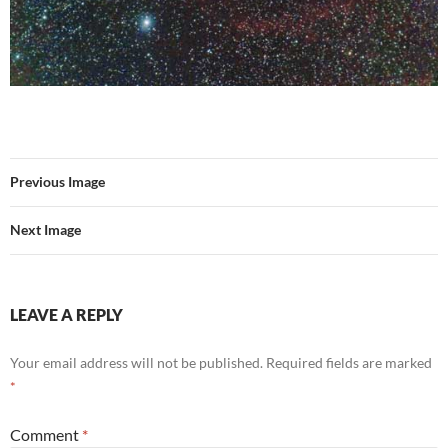
Previous Image
Next Image
LEAVE A REPLY
Your email address will not be published.
Required fields are marked
*
Comment
*