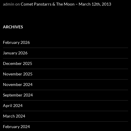
admin
on
Comet Panstarrs & The Moon – March 12th, 2013
ARCHIVES
February 2026
January 2026
December 2025
November 2025
November 2024
September 2024
April 2024
March 2024
February 2024