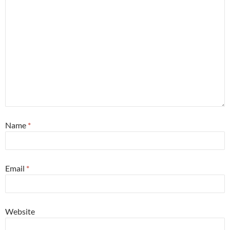
Name
*
Email
*
Website