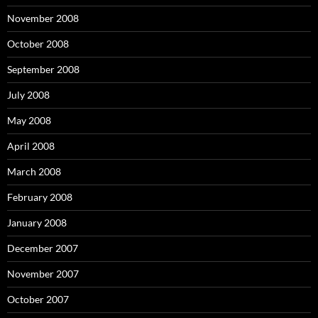
November 2008
October 2008
September 2008
July 2008
May 2008
April 2008
March 2008
February 2008
January 2008
December 2007
November 2007
October 2007