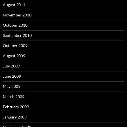
August 2011
November 2010
October 2010
September 2010
October 2009
August 2009
July 2009
June 2009
May 2009
March 2009
February 2009
January 2009