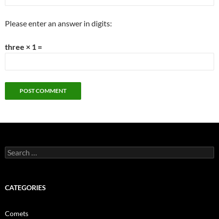
Please enter an answer in digits:
three × 1 =
Search
for:
CATEGORIES
Comets