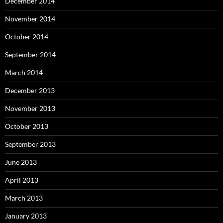
December 2014
November 2014
October 2014
September 2014
March 2014
December 2013
November 2013
October 2013
September 2013
June 2013
April 2013
March 2013
January 2013