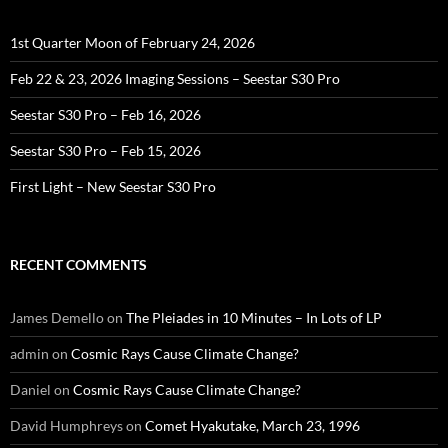
1st Quarter Moon of February 24, 2026
Feb 22 & 23, 2026 Imaging Sessions – Seestar S30 Pro
Seestar S30 Pro – Feb 16, 2026
Seestar S30 Pro – Feb 15, 2026
First Light – New Seestar S30 Pro
RECENT COMMENTS
James Demello
on
The Pleiades in 10 Minutes – In Lots of LP
admin
on
Cosmic Rays Cause Climate Change?
Daniel
on
Cosmic Rays Cause Climate Change?
David Humphreys
on
Comet Hyakutake, March 23, 1996