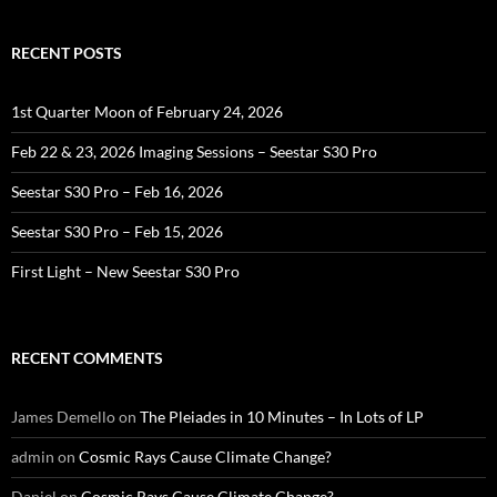
RECENT POSTS
1st Quarter Moon of February 24, 2026
Feb 22 & 23, 2026 Imaging Sessions – Seestar S30 Pro
Seestar S30 Pro – Feb 16, 2026
Seestar S30 Pro – Feb 15, 2026
First Light – New Seestar S30 Pro
RECENT COMMENTS
James Demello
on
The Pleiades in 10 Minutes – In Lots of LP
admin
on
Cosmic Rays Cause Climate Change?
Daniel
on
Cosmic Rays Cause Climate Change?