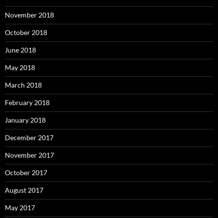
November 2018
October 2018
June 2018
May 2018
March 2018
February 2018
January 2018
December 2017
November 2017
October 2017
August 2017
May 2017