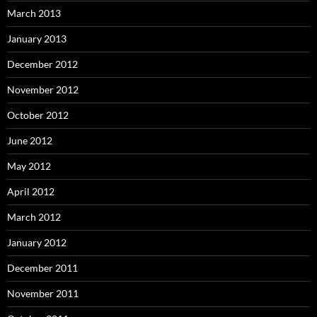
March 2013
January 2013
December 2012
November 2012
October 2012
June 2012
May 2012
April 2012
March 2012
January 2012
December 2011
November 2011