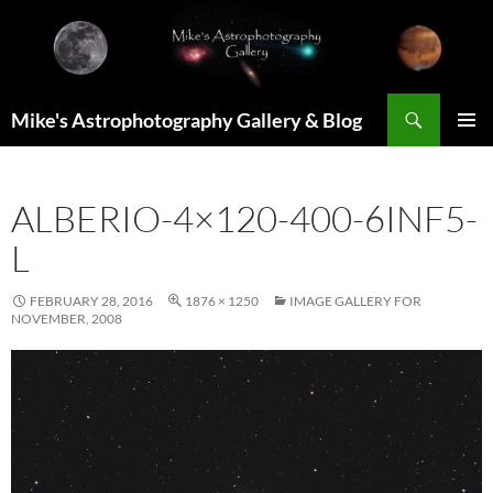
Skip
to
content
Search
Mike's Astrophotography Gallery & Blog
PRIMAR
MENU
ALBERIO-4×120-400-6INF5-
L
FEBRUARY 28, 2016
1876 × 1250
IMAGE GALLERY FOR
NOVEMBER, 2008