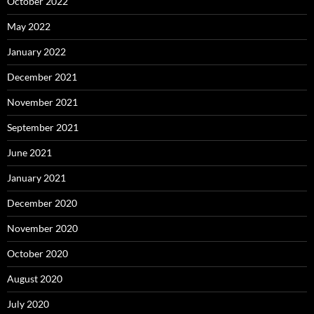
October 2022
May 2022
January 2022
December 2021
November 2021
September 2021
June 2021
January 2021
December 2020
November 2020
October 2020
August 2020
July 2020