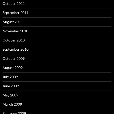
October 2011
September 2011
August 2011
November 2010
October 2010
September 2010
October 2009
August 2009
July 2009
June 2009
May 2009
March 2009
February 2009