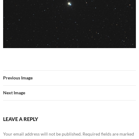
Previous Image
Next Image
LEAVE A REPLY
Your email address will not be published.
Required fields are marked