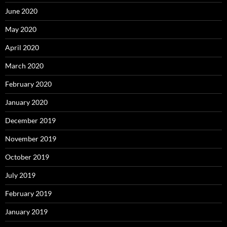
June 2020
May 2020
April 2020
March 2020
February 2020
January 2020
December 2019
November 2019
October 2019
July 2019
February 2019
January 2019