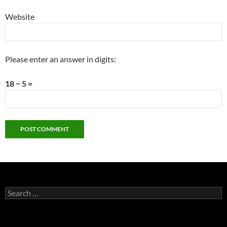
Website
Please enter an answer in digits:
18 − 5 =
Search
for: