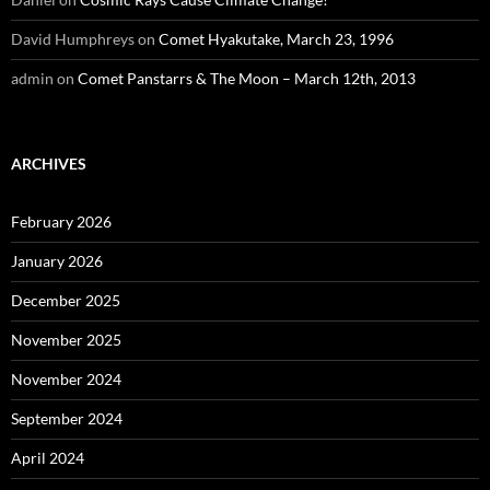
David Humphreys
on
Comet Hyakutake, March 23, 1996
admin
on
Comet Panstarrs & The Moon – March 12th, 2013
ARCHIVES
February 2026
January 2026
December 2025
November 2025
November 2024
September 2024
April 2024