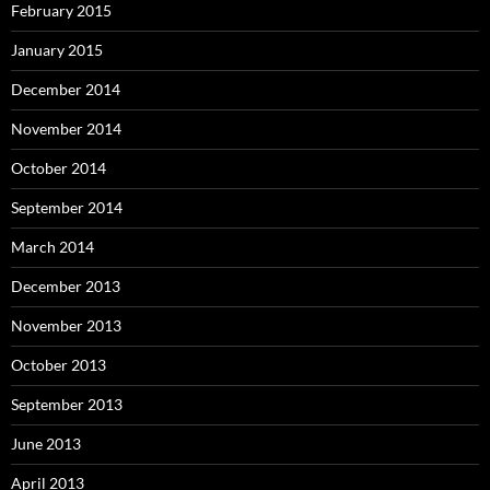
February 2015
January 2015
December 2014
November 2014
October 2014
September 2014
March 2014
December 2013
November 2013
October 2013
September 2013
June 2013
April 2013