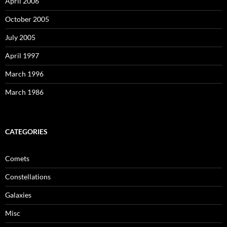
April 2006
October 2005
July 2005
April 1997
March 1996
March 1986
CATEGORIES
Comets
Constellations
Galaxies
Misc