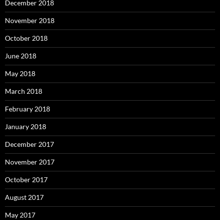
December 2018
November 2018
October 2018
June 2018
May 2018
March 2018
February 2018
January 2018
December 2017
November 2017
October 2017
August 2017
May 2017