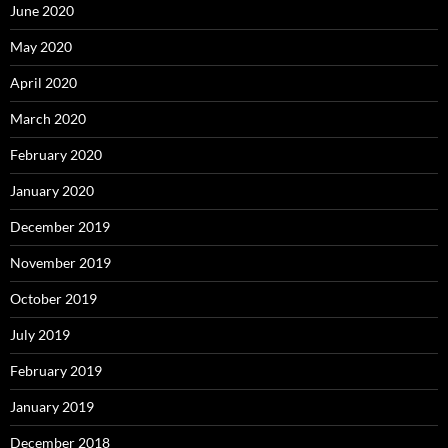
June 2020
May 2020
April 2020
March 2020
February 2020
January 2020
December 2019
November 2019
October 2019
July 2019
February 2019
January 2019
December 2018