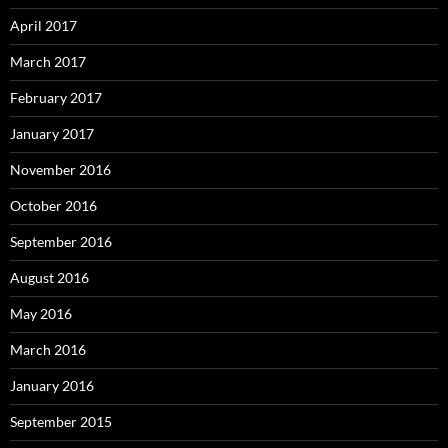
April 2017
March 2017
February 2017
January 2017
November 2016
October 2016
September 2016
August 2016
May 2016
March 2016
January 2016
September 2015