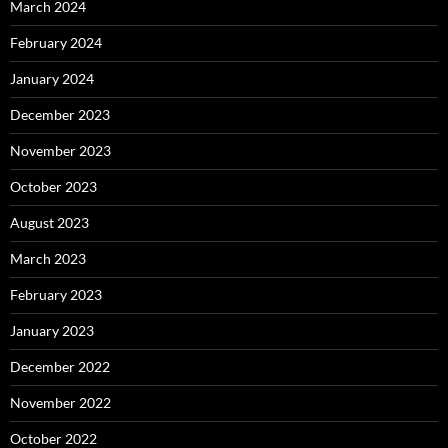
March 2024
February 2024
January 2024
December 2023
November 2023
October 2023
August 2023
March 2023
February 2023
January 2023
December 2022
November 2022
October 2022