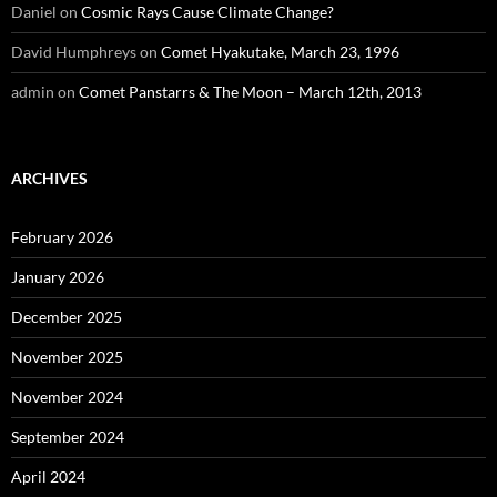
Daniel
on
Cosmic Rays Cause Climate Change?
David Humphreys
on
Comet Hyakutake, March 23, 1996
admin
on
Comet Panstarrs & The Moon – March 12th, 2013
ARCHIVES
February 2026
January 2026
December 2025
November 2025
November 2024
September 2024
April 2024