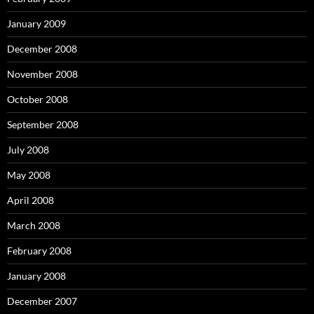
January 2009
December 2008
November 2008
October 2008
September 2008
July 2008
May 2008
April 2008
March 2008
February 2008
January 2008
December 2007