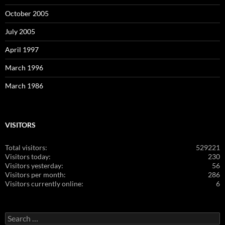
October 2005
July 2005
April 1997
March 1996
March 1986
VISITORS
Total visitors:
529221
Visitors today:
230
Visitors yesterday:
56
Visitors per month:
286
Visitors currently online:
6
Search