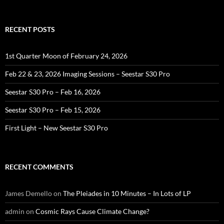
for:
RECENT POSTS
1st Quarter Moon of February 24, 2026
Feb 22 & 23, 2026 Imaging Sessions – Seestar S30 Pro
Seestar S30 Pro – Feb 16, 2026
Seestar S30 Pro – Feb 15, 2026
First Light – New Seestar S30 Pro
RECENT COMMENTS
James Demello
on
The Pleiades in 10 Minutes – In Lots of LP
admin
on
Cosmic Rays Cause Climate Change?