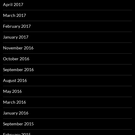
April 2017
March 2017
February 2017
January 2017
November 2016
October 2016
September 2016
August 2016
May 2016
March 2016
January 2016
September 2015
February 2015