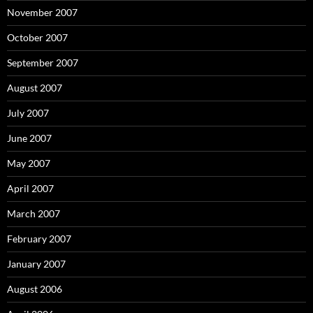
November 2007
October 2007
September 2007
August 2007
July 2007
June 2007
May 2007
April 2007
March 2007
February 2007
January 2007
August 2006