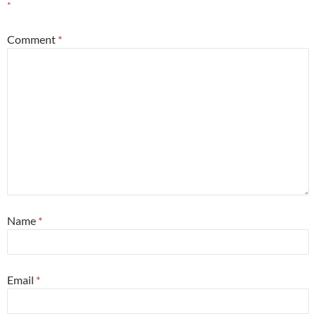
*
Comment
*
Name
*
Email
*