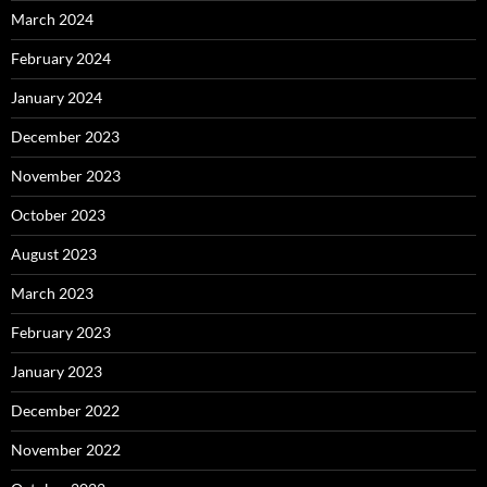
March 2024
February 2024
January 2024
December 2023
November 2023
October 2023
August 2023
March 2023
February 2023
January 2023
December 2022
November 2022