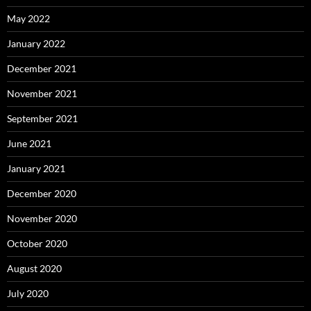
May 2022
January 2022
December 2021
November 2021
September 2021
June 2021
January 2021
December 2020
November 2020
October 2020
August 2020
July 2020