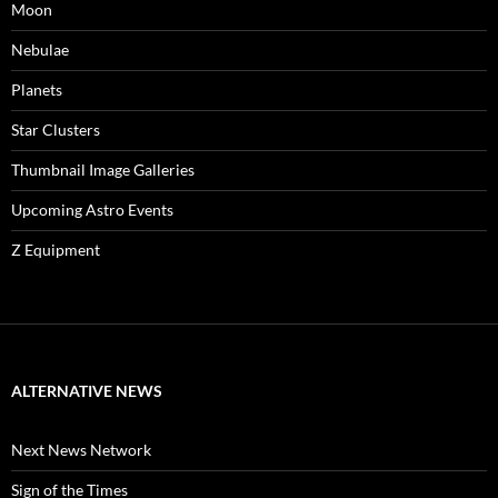
Moon
Nebulae
Planets
Star Clusters
Thumbnail Image Galleries
Upcoming Astro Events
Z Equipment
ALTERNATIVE NEWS
Next News Network
Sign of the Times