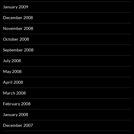
January 2009
December 2008
November 2008
October 2008
September 2008
July 2008
May 2008
April 2008
March 2008
February 2008
January 2008
December 2007