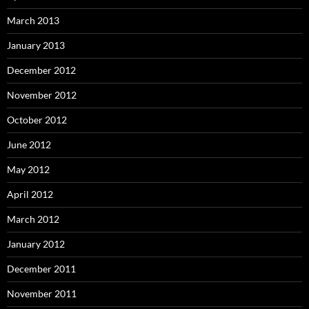
March 2013
January 2013
December 2012
November 2012
October 2012
June 2012
May 2012
April 2012
March 2012
January 2012
December 2011
November 2011