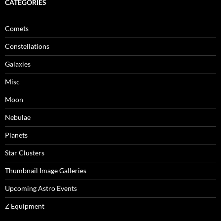
CATEGORIES
Comets
Constellations
Galaxies
Misc
Moon
Nebulae
Planets
Star Clusters
Thumbnail Image Galleries
Upcoming Astro Events
Z Equipment