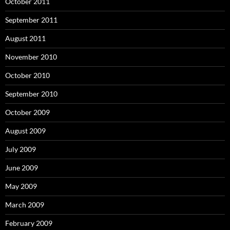
October 2011
September 2011
August 2011
November 2010
October 2010
September 2010
October 2009
August 2009
July 2009
June 2009
May 2009
March 2009
February 2009