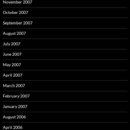
November 2007
October 2007
September 2007
August 2007
July 2007
June 2007
May 2007
April 2007
March 2007
February 2007
January 2007
August 2006
April 2006