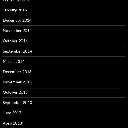
January 2015
December 2014
November 2014
October 2014
September 2014
March 2014
December 2013
November 2013
October 2013
September 2013
June 2013
April 2013