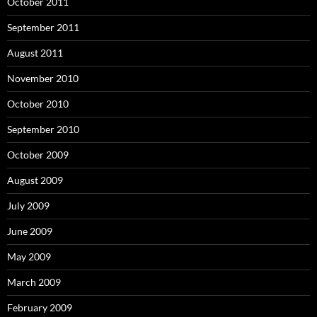
October 2011
September 2011
August 2011
November 2010
October 2010
September 2010
October 2009
August 2009
July 2009
June 2009
May 2009
March 2009
February 2009