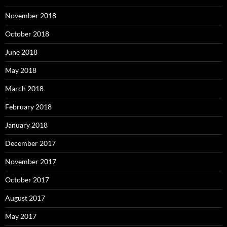
November 2018
October 2018
June 2018
May 2018
March 2018
February 2018
January 2018
December 2017
November 2017
October 2017
August 2017
May 2017