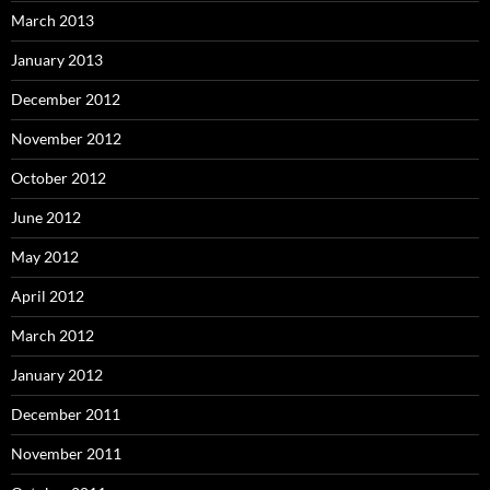
March 2013
January 2013
December 2012
November 2012
October 2012
June 2012
May 2012
April 2012
March 2012
January 2012
December 2011
November 2011