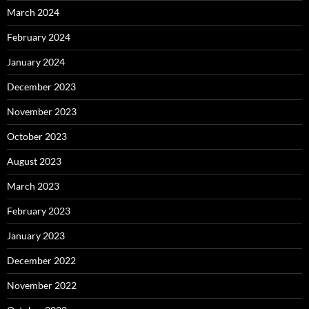
March 2024
February 2024
January 2024
December 2023
November 2023
October 2023
August 2023
March 2023
February 2023
January 2023
December 2022
November 2022