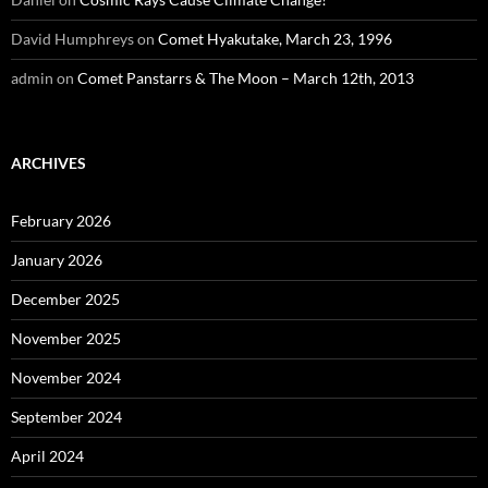
David Humphreys
on
Comet Hyakutake, March 23, 1996
admin
on
Comet Panstarrs & The Moon – March 12th, 2013
ARCHIVES
February 2026
January 2026
December 2025
November 2025
November 2024
September 2024
April 2024