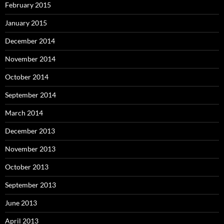
February 2015
January 2015
December 2014
November 2014
October 2014
September 2014
March 2014
December 2013
November 2013
October 2013
September 2013
June 2013
April 2013