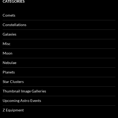
CATEGORIES
Comets
Constellations
Galaxies
Misc
Moon
Nebulae
Planets
Star Clusters
Thumbnail Image Galleries
Upcoming Astro Events
Z Equipment