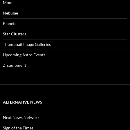
Moon
Nebulae
Planets
Star Clusters
Thumbnail Image Galleries
Upcoming Astro Events
Z Equipment
ALTERNATIVE NEWS
Next News Network
Sign of the Times