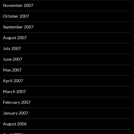
November 2007
October 2007
September 2007
August 2007
July 2007
June 2007
May 2007
April 2007
March 2007
February 2007
January 2007
August 2006