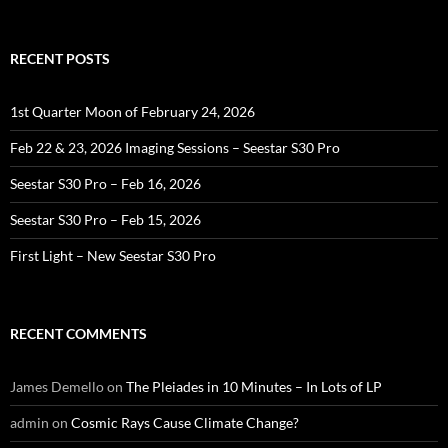
for:
RECENT POSTS
1st Quarter Moon of February 24, 2026
Feb 22 & 23, 2026 Imaging Sessions – Seestar S30 Pro
Seestar S30 Pro – Feb 16, 2026
Seestar S30 Pro – Feb 15, 2026
First Light – New Seestar S30 Pro
RECENT COMMENTS
James Demello
on
The Pleiades in 10 Minutes – In Lots of LP
admin
on
Cosmic Rays Cause Climate Change?