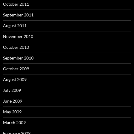
October 2011
September 2011
August 2011
November 2010
October 2010
September 2010
October 2009
August 2009
July 2009
June 2009
May 2009
March 2009
February 2009