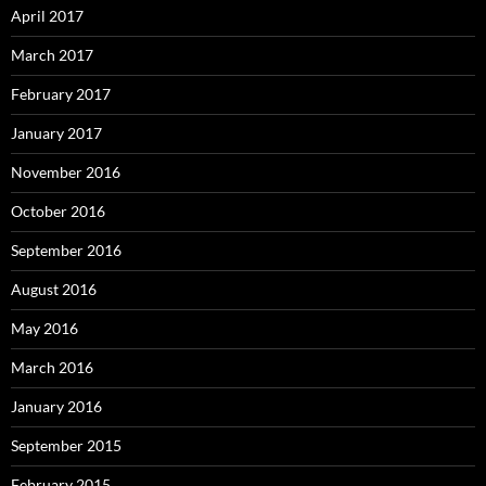
April 2017
March 2017
February 2017
January 2017
November 2016
October 2016
September 2016
August 2016
May 2016
March 2016
January 2016
September 2015
February 2015