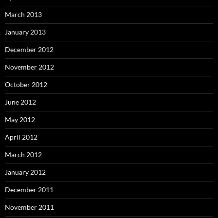
March 2013
January 2013
December 2012
November 2012
October 2012
June 2012
May 2012
April 2012
March 2012
January 2012
December 2011
November 2011