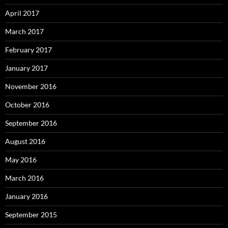
April 2017
March 2017
February 2017
January 2017
November 2016
October 2016
September 2016
August 2016
May 2016
March 2016
January 2016
September 2015