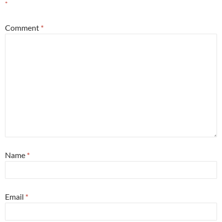
*
Comment
*
Name
*
Email
*