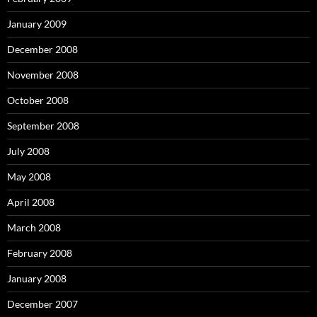
January 2009
December 2008
November 2008
October 2008
September 2008
July 2008
May 2008
April 2008
March 2008
February 2008
January 2008
December 2007