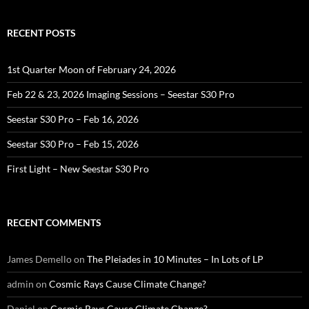
RECENT POSTS
1st Quarter Moon of February 24, 2026
Feb 22 & 23, 2026 Imaging Sessions – Seestar S30 Pro
Seestar S30 Pro – Feb 16, 2026
Seestar S30 Pro – Feb 15, 2026
First Light – New Seestar S30 Pro
RECENT COMMENTS
James Demello
on
The Pleiades in 10 Minutes – In Lots of LP
admin
on
Cosmic Rays Cause Climate Change?
Daniel
on
Cosmic Rays Cause Climate Change?