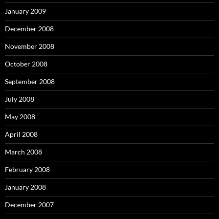
January 2009
December 2008
November 2008
October 2008
September 2008
July 2008
May 2008
April 2008
March 2008
February 2008
January 2008
December 2007