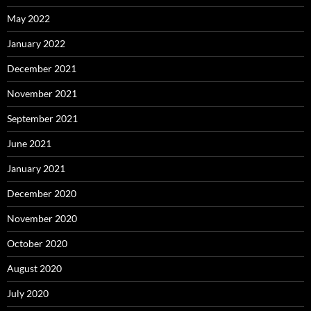
May 2022
January 2022
December 2021
November 2021
September 2021
June 2021
January 2021
December 2020
November 2020
October 2020
August 2020
July 2020