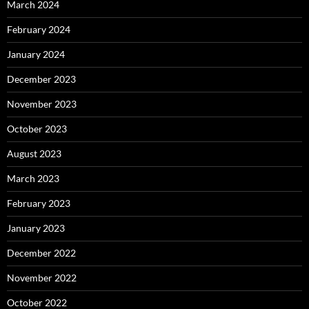
March 2024
February 2024
January 2024
December 2023
November 2023
October 2023
August 2023
March 2023
February 2023
January 2023
December 2022
November 2022
October 2022