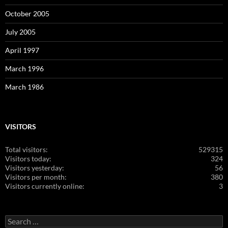
October 2005
July 2005
April 1997
March 1996
March 1986
VISITORS
Total visitors:
529315
Visitors today:
324
Visitors yesterday:
56
Visitors per month:
380
Visitors currently online:
3
Search