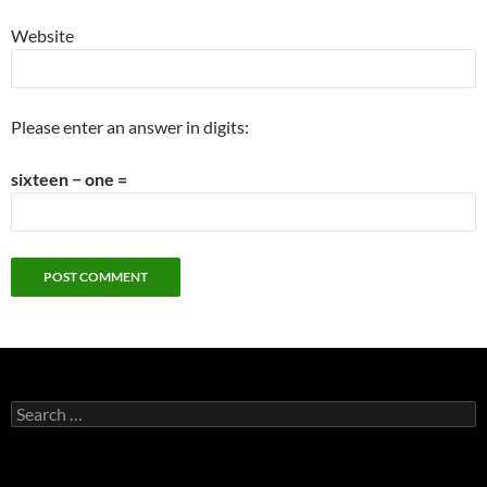
Website
Please enter an answer in digits:
sixteen − one =
Search
for: