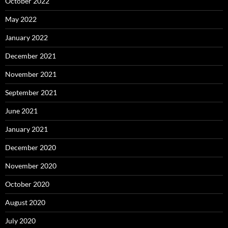
October 2022
May 2022
January 2022
December 2021
November 2021
September 2021
June 2021
January 2021
December 2020
November 2020
October 2020
August 2020
July 2020