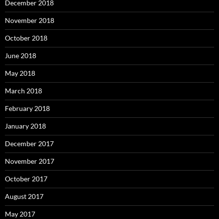
December 2018
November 2018
October 2018
June 2018
May 2018
March 2018
February 2018
January 2018
December 2017
November 2017
October 2017
August 2017
May 2017