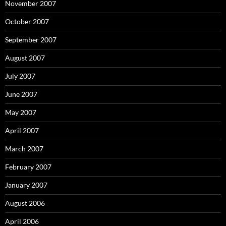
November 2007
October 2007
September 2007
August 2007
July 2007
June 2007
May 2007
April 2007
March 2007
February 2007
January 2007
August 2006
April 2006