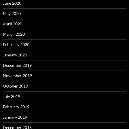
June 2020
May 2020
April 2020
March 2020
February 2020
January 2020
December 2019
November 2019
October 2019
July 2019
February 2019
January 2019
December 2018