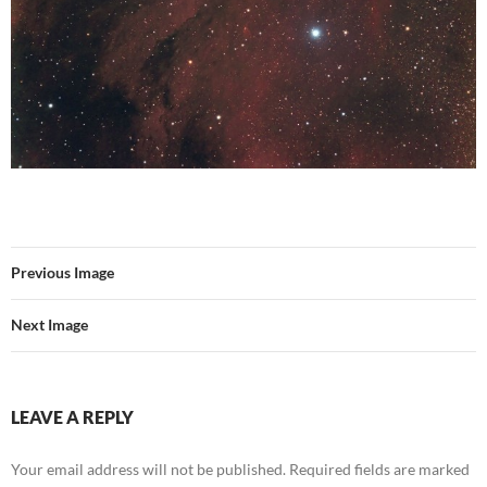
Previous Image
Next Image
LEAVE A REPLY
Your email address will not be published.
Required fields are marked