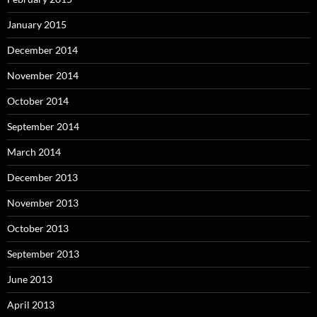
January 2015
December 2014
November 2014
October 2014
September 2014
March 2014
December 2013
November 2013
October 2013
September 2013
June 2013
April 2013