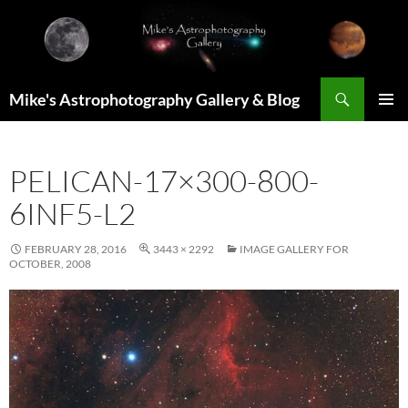
Skip
to
content
Search
Mike's Astrophotography Gallery & Blog
PRIMAR
MENU
PELICAN-17×300-800-
6INF5-L2
FEBRUARY 28, 2016
3443 × 2292
IMAGE GALLERY FOR
OCTOBER, 2008