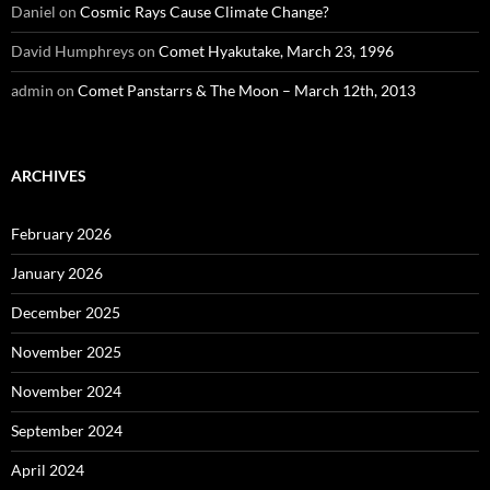
Daniel
on
Cosmic Rays Cause Climate Change?
David Humphreys
on
Comet Hyakutake, March 23, 1996
admin
on
Comet Panstarrs & The Moon – March 12th, 2013
ARCHIVES
February 2026
January 2026
December 2025
November 2025
November 2024
September 2024
April 2024