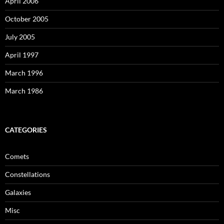
April 2006
October 2005
July 2005
April 1997
March 1996
March 1986
CATEGORIES
Comets
Constellations
Galaxies
Misc