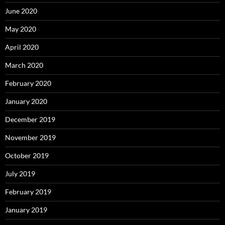
June 2020
May 2020
April 2020
March 2020
February 2020
January 2020
December 2019
November 2019
October 2019
July 2019
February 2019
January 2019