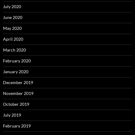
July 2020
June 2020
May 2020
April 2020
March 2020
February 2020
January 2020
December 2019
November 2019
October 2019
July 2019
February 2019