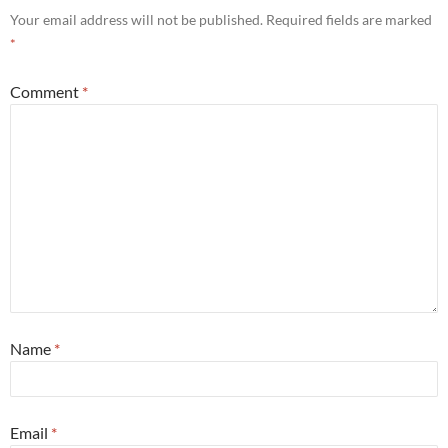
Your email address will not be published.
Required fields are marked
*
Comment
*
Name
*
Email
*