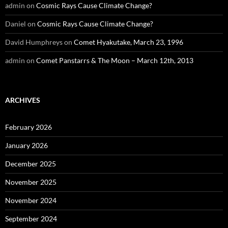
admin
on
Cosmic Rays Cause Climate Change?
Daniel
on
Cosmic Rays Cause Climate Change?
David Humphreys
on
Comet Hyakutake, March 23, 1996
admin
on
Comet Panstarrs & The Moon – March 12th, 2013
ARCHIVES
February 2026
January 2026
December 2025
November 2025
November 2024
September 2024