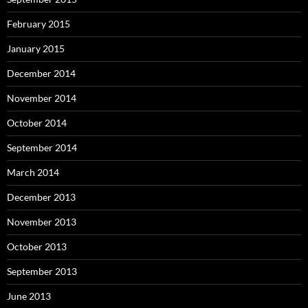
February 2015
January 2015
December 2014
November 2014
October 2014
September 2014
March 2014
December 2013
November 2013
October 2013
September 2013
June 2013