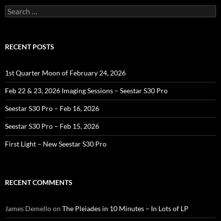
Search
for:
RECENT POSTS
1st Quarter Moon of February 24, 2026
Feb 22 & 23, 2026 Imaging Sessions – Seestar S30 Pro
Seestar S30 Pro – Feb 16, 2026
Seestar S30 Pro – Feb 15, 2026
First Light – New Seestar S30 Pro
RECENT COMMENTS
James Demello
on
The Pleiades in 10 Minutes – In Lots of LP