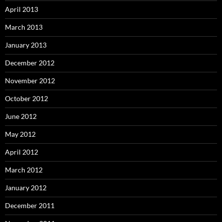
April 2013
March 2013
January 2013
December 2012
November 2012
October 2012
June 2012
May 2012
April 2012
March 2012
January 2012
December 2011