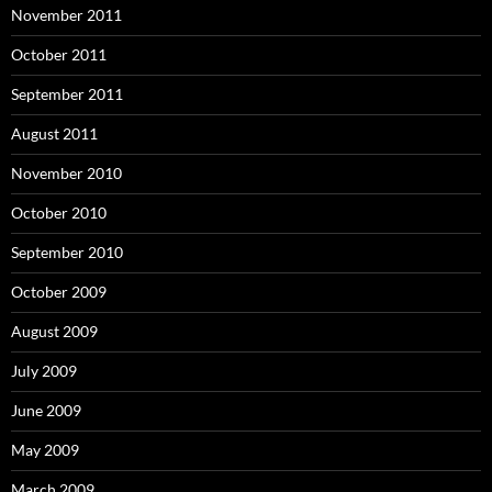
November 2011
October 2011
September 2011
August 2011
November 2010
October 2010
September 2010
October 2009
August 2009
July 2009
June 2009
May 2009
March 2009