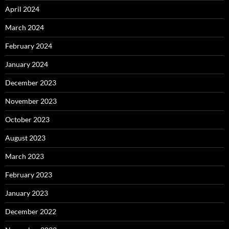
April 2024
March 2024
February 2024
January 2024
December 2023
November 2023
October 2023
August 2023
March 2023
February 2023
January 2023
December 2022