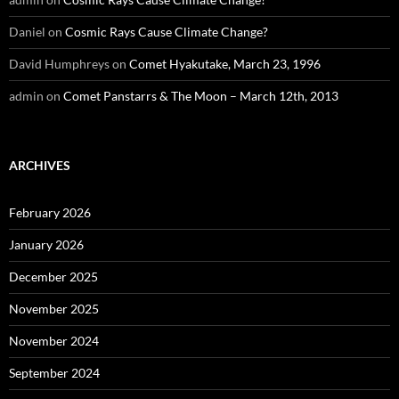
Daniel
on
Cosmic Rays Cause Climate Change?
David Humphreys
on
Comet Hyakutake, March 23, 1996
admin
on
Comet Panstarrs & The Moon – March 12th, 2013
ARCHIVES
February 2026
January 2026
December 2025
November 2025
November 2024
September 2024