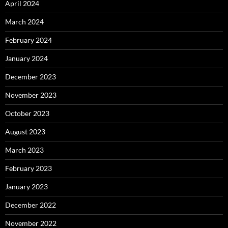
April 2024
March 2024
February 2024
January 2024
December 2023
November 2023
October 2023
August 2023
March 2023
February 2023
January 2023
December 2022
November 2022