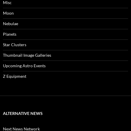
Misc
Moon
Nebulae
Planets
Star Clusters
Thumbnail Image Galleries
Upcoming Astro Events
Z Equipment
ALTERNATIVE NEWS
Next News Network