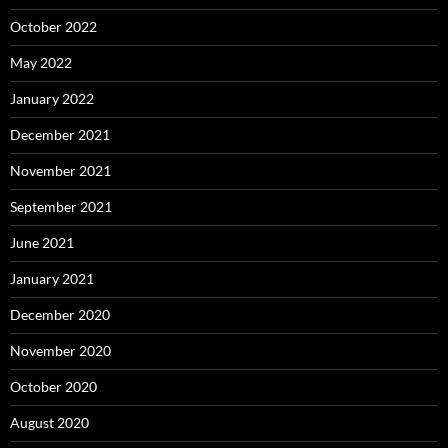
October 2022
May 2022
January 2022
December 2021
November 2021
September 2021
June 2021
January 2021
December 2020
November 2020
October 2020
August 2020