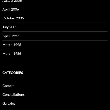
August 2006
April 2006
October 2005
July 2005
April 1997
March 1996
March 1986
CATEGORIES
Comets
Constellations
Galaxies