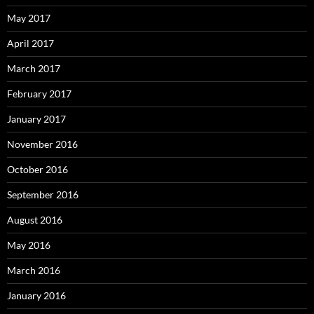
May 2017
April 2017
March 2017
February 2017
January 2017
November 2016
October 2016
September 2016
August 2016
May 2016
March 2016
January 2016