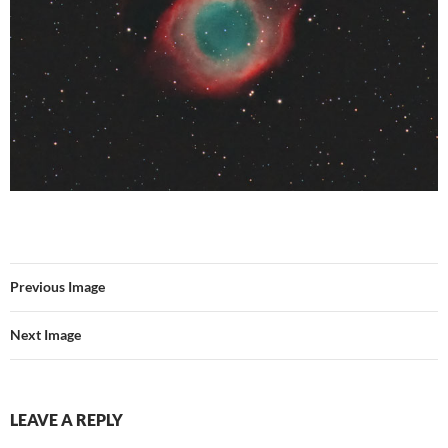
Previous Image
Next Image
LEAVE A REPLY