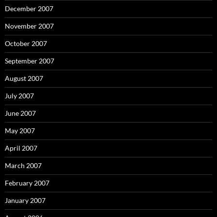
December 2007
November 2007
October 2007
September 2007
August 2007
July 2007
June 2007
May 2007
April 2007
March 2007
February 2007
January 2007