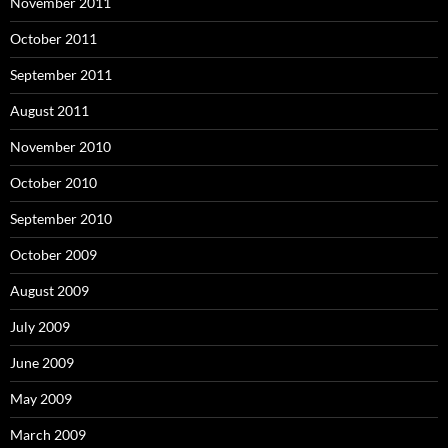
November 2011
October 2011
September 2011
August 2011
November 2010
October 2010
September 2010
October 2009
August 2009
July 2009
June 2009
May 2009
March 2009