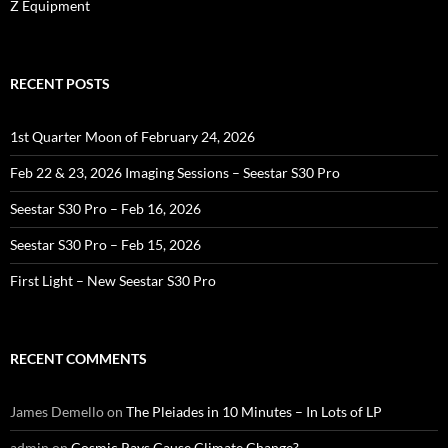
Z Equipment
RECENT POSTS
1st Quarter Moon of February 24, 2026
Feb 22 & 23, 2026 Imaging Sessions – Seestar S30 Pro
Seestar S30 Pro – Feb 16, 2026
Seestar S30 Pro – Feb 15, 2026
First Light – New Seestar S30 Pro
RECENT COMMENTS
James Demello
on
The Pleiades in 10 Minutes – In Lots of LP
admin
on
Cosmic Rays Cause Climate Change?