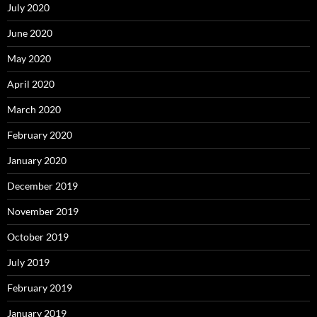
July 2020
June 2020
May 2020
April 2020
March 2020
February 2020
January 2020
December 2019
November 2019
October 2019
July 2019
February 2019
January 2019