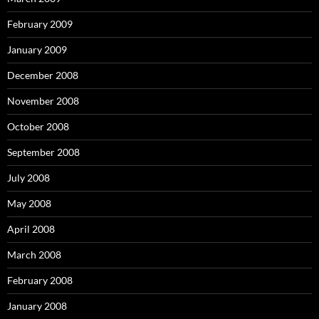
February 2009
January 2009
December 2008
November 2008
October 2008
September 2008
July 2008
May 2008
April 2008
March 2008
February 2008
January 2008