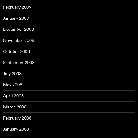
February 2009
January 2009
December 2008
November 2008
October 2008
September 2008
July 2008
May 2008
April 2008
March 2008
February 2008
January 2008