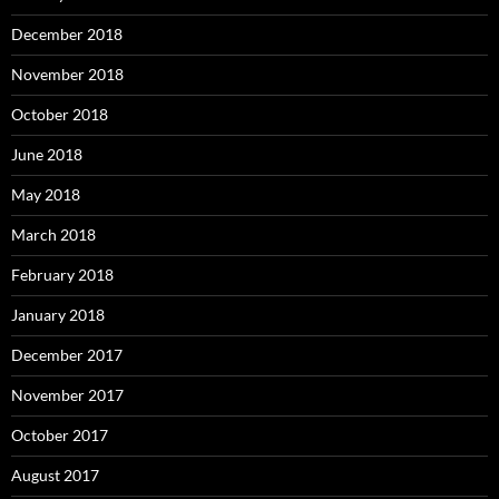
December 2018
November 2018
October 2018
June 2018
May 2018
March 2018
February 2018
January 2018
December 2017
November 2017
October 2017
August 2017