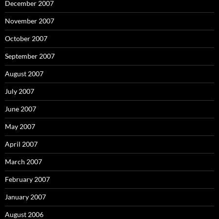
December 2007
November 2007
October 2007
September 2007
August 2007
July 2007
June 2007
May 2007
April 2007
March 2007
February 2007
January 2007
August 2006