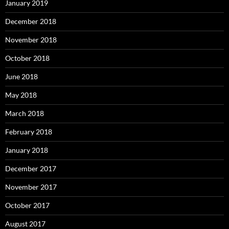
January 2019
December 2018
November 2018
October 2018
June 2018
May 2018
March 2018
February 2018
January 2018
December 2017
November 2017
October 2017
August 2017