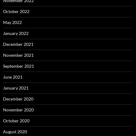
November 2022
October 2022
May 2022
January 2022
December 2021
November 2021
September 2021
June 2021
January 2021
December 2020
November 2020
October 2020
August 2020