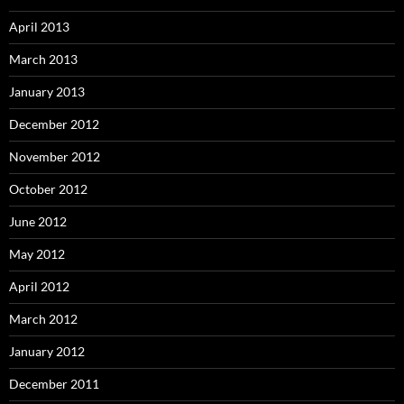
April 2013
March 2013
January 2013
December 2012
November 2012
October 2012
June 2012
May 2012
April 2012
March 2012
January 2012
December 2011