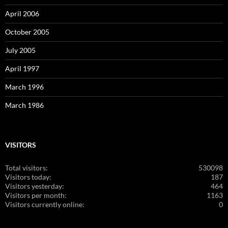
April 2006
October 2005
July 2005
April 1997
March 1996
March 1986
VISITORS
Total visitors:
530098
Visitors today:
187
Visitors yesterday:
464
Visitors per month:
1163
Visitors currently online:
0