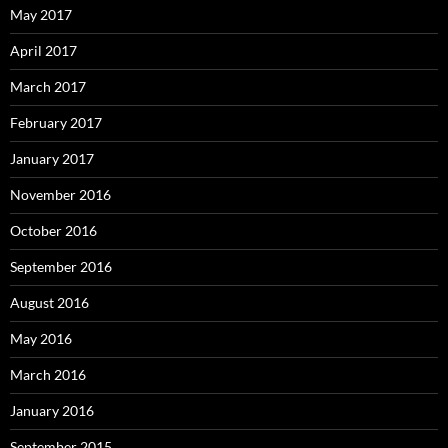
May 2017
April 2017
March 2017
February 2017
January 2017
November 2016
October 2016
September 2016
August 2016
May 2016
March 2016
January 2016
September 2015