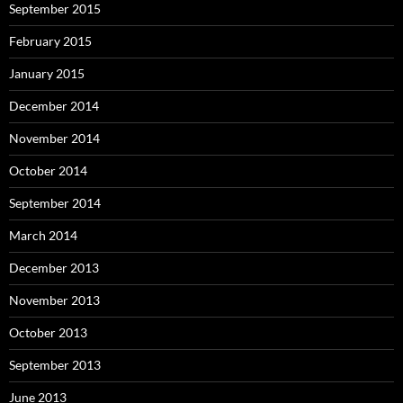
September 2015
February 2015
January 2015
December 2014
November 2014
October 2014
September 2014
March 2014
December 2013
November 2013
October 2013
September 2013
June 2013