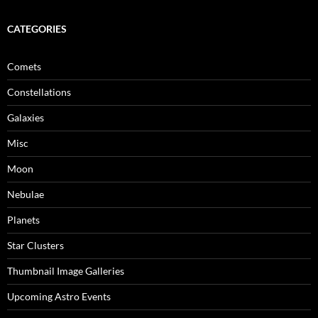
CATEGORIES
Comets
Constellations
Galaxies
Misc
Moon
Nebulae
Planets
Star Clusters
Thumbnail Image Galleries
Upcoming Astro Events