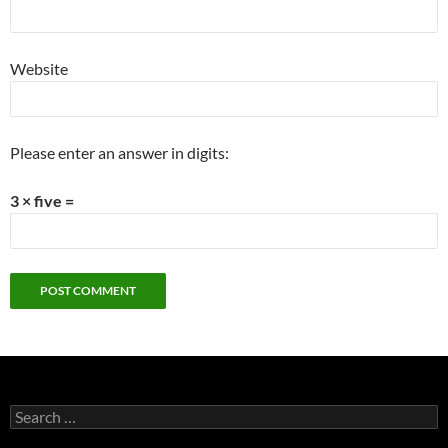
Website
Please enter an answer in digits:
3 × five =
Search
for: