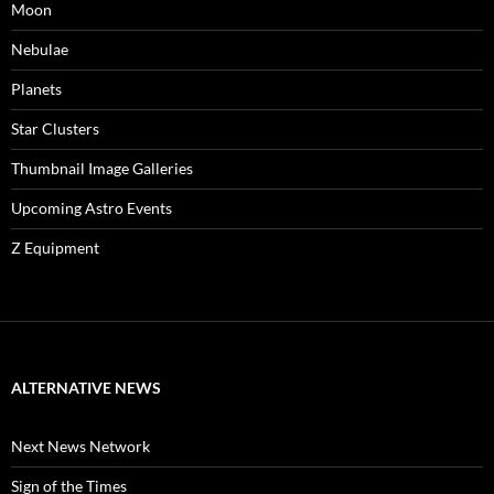
Moon
Nebulae
Planets
Star Clusters
Thumbnail Image Galleries
Upcoming Astro Events
Z Equipment
ALTERNATIVE NEWS
Next News Network
Sign of the Times