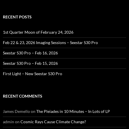
for:
RECENT POSTS
1st Quarter Moon of February 24, 2026
Feb 22 & 23, 2026 Imaging Sessions – Seestar S30 Pro
Seestar S30 Pro – Feb 16, 2026
Seestar S30 Pro – Feb 15, 2026
First Light – New Seestar S30 Pro
RECENT COMMENTS
James Demello
on
The Pleiades in 10 Minutes – In Lots of LP
admin
on
Cosmic Rays Cause Climate Change?