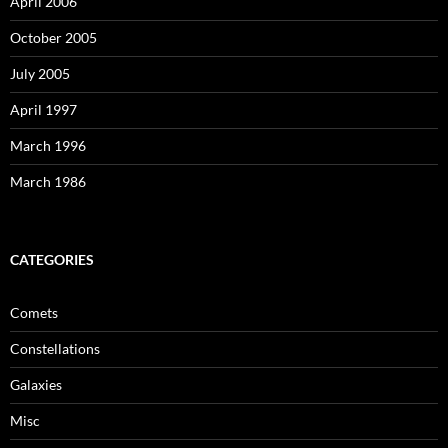
April 2006
October 2005
July 2005
April 1997
March 1996
March 1986
CATEGORIES
Comets
Constellations
Galaxies
Misc