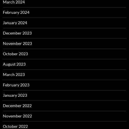
March 2024
February 2024
January 2024
December 2023
November 2023
October 2023
August 2023
March 2023
February 2023
January 2023
December 2022
November 2022
October 2022