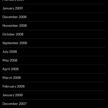
January 2009
December 2008
November 2008
October 2008
September 2008
July 2008
May 2008
April 2008
March 2008
February 2008
January 2008
December 2007