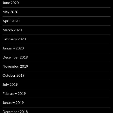
June 2020
May 2020
April 2020
March 2020
February 2020
January 2020
December 2019
November 2019
October 2019
July 2019
February 2019
January 2019
December 2018