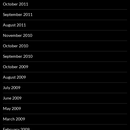
October 2011
September 2011
August 2011
November 2010
October 2010
September 2010
October 2009
August 2009
July 2009
June 2009
May 2009
March 2009
February 2009