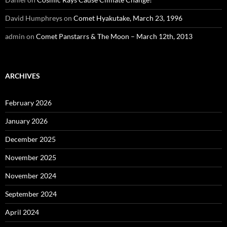
David Humphreys
on
Comet Hyakutake, March 23, 1996
admin
on
Comet Panstarrs & The Moon – March 12th, 2013
ARCHIVES
February 2026
January 2026
December 2025
November 2025
November 2024
September 2024
April 2024