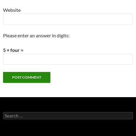
Website
Please enter an answer in digits:
5 × four =
Search
for: