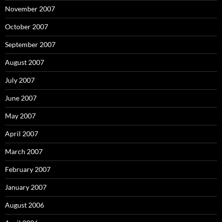
November 2007
October 2007
September 2007
August 2007
July 2007
June 2007
May 2007
April 2007
March 2007
February 2007
January 2007
August 2006