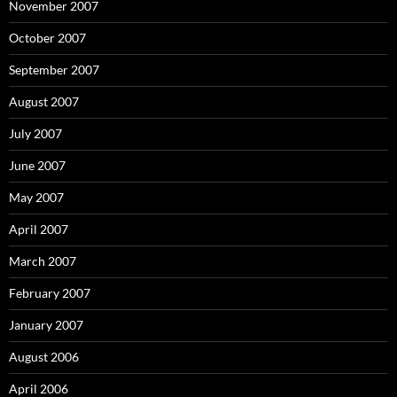
November 2007
October 2007
September 2007
August 2007
July 2007
June 2007
May 2007
April 2007
March 2007
February 2007
January 2007
August 2006
April 2006