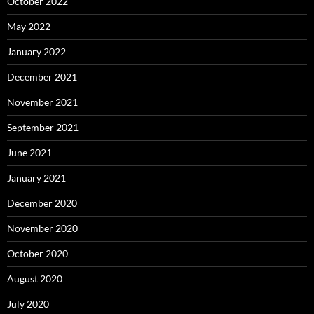
October 2022
May 2022
January 2022
December 2021
November 2021
September 2021
June 2021
January 2021
December 2020
November 2020
October 2020
August 2020
July 2020