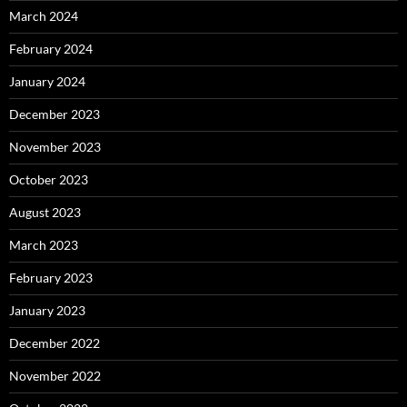
March 2024
February 2024
January 2024
December 2023
November 2023
October 2023
August 2023
March 2023
February 2023
January 2023
December 2022
November 2022