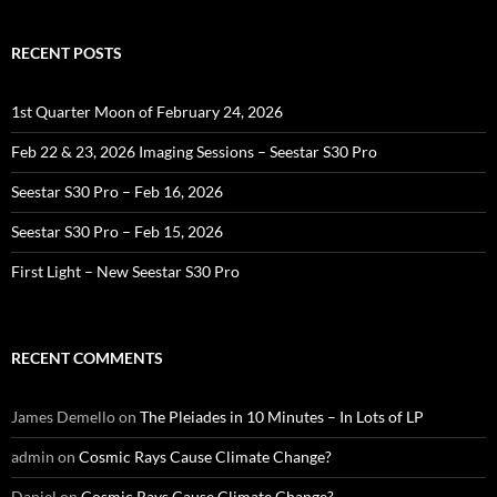
RECENT POSTS
1st Quarter Moon of February 24, 2026
Feb 22 & 23, 2026 Imaging Sessions – Seestar S30 Pro
Seestar S30 Pro – Feb 16, 2026
Seestar S30 Pro – Feb 15, 2026
First Light – New Seestar S30 Pro
RECENT COMMENTS
James Demello
on
The Pleiades in 10 Minutes – In Lots of LP
admin
on
Cosmic Rays Cause Climate Change?
Daniel
on
Cosmic Rays Cause Climate Change?