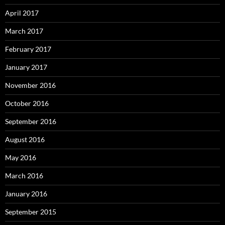
April 2017
March 2017
February 2017
January 2017
November 2016
October 2016
September 2016
August 2016
May 2016
March 2016
January 2016
September 2015