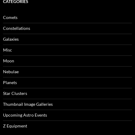
CATEGORIES
Comets
Constellations
Galaxies
Misc
Moon
Nebulae
Planets
Star Clusters
Thumbnail Image Galleries
Upcoming Astro Events
Z Equipment