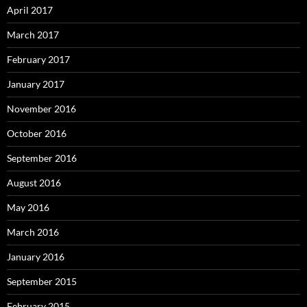
April 2017
March 2017
February 2017
January 2017
November 2016
October 2016
September 2016
August 2016
May 2016
March 2016
January 2016
September 2015
February 2015