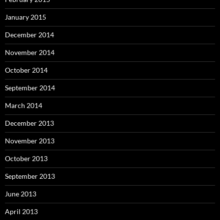
January 2015
December 2014
November 2014
October 2014
September 2014
March 2014
December 2013
November 2013
October 2013
September 2013
June 2013
April 2013