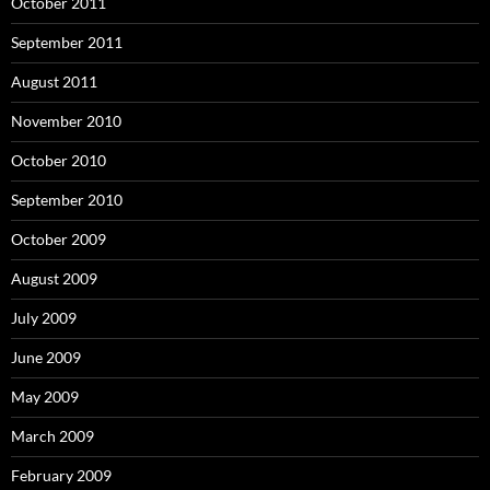
October 2011
September 2011
August 2011
November 2010
October 2010
September 2010
October 2009
August 2009
July 2009
June 2009
May 2009
March 2009
February 2009