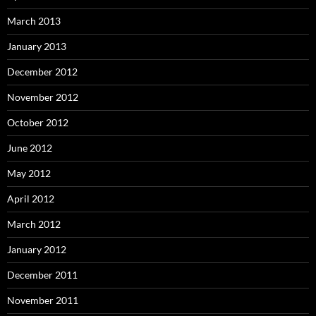
March 2013
January 2013
December 2012
November 2012
October 2012
June 2012
May 2012
April 2012
March 2012
January 2012
December 2011
November 2011