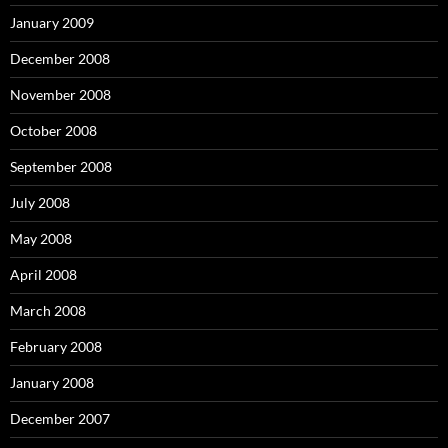
January 2009
December 2008
November 2008
October 2008
September 2008
July 2008
May 2008
April 2008
March 2008
February 2008
January 2008
December 2007