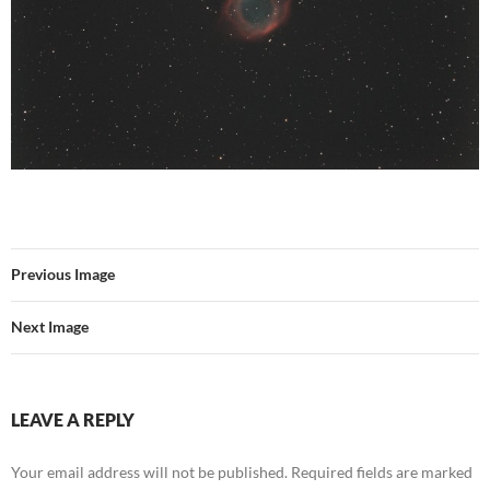
Previous Image
Next Image
LEAVE A REPLY
Your email address will not be published.
Required fields are marked