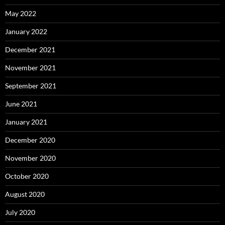
May 2022
January 2022
December 2021
November 2021
September 2021
June 2021
January 2021
December 2020
November 2020
October 2020
August 2020
July 2020