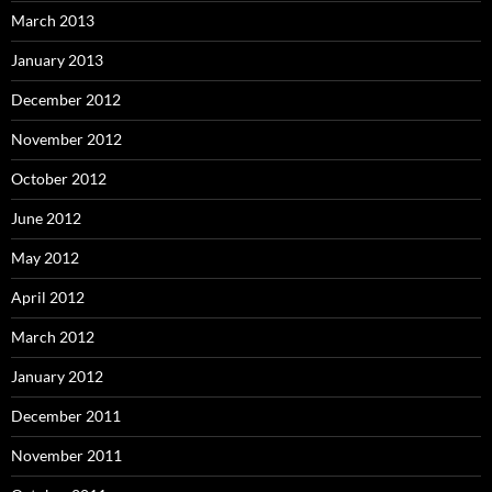
March 2013
January 2013
December 2012
November 2012
October 2012
June 2012
May 2012
April 2012
March 2012
January 2012
December 2011
November 2011