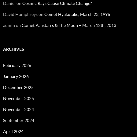
Daniel
on
Cosmic Rays Cause Climate Change?
David Humphreys
on
Comet Hyakutake, March 23, 1996
admin
on
Comet Panstarrs & The Moon – March 12th, 2013
ARCHIVES
February 2026
January 2026
December 2025
November 2025
November 2024
September 2024
April 2024