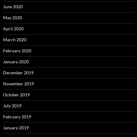
June 2020
May 2020
April 2020
March 2020
February 2020
January 2020
December 2019
November 2019
October 2019
July 2019
February 2019
January 2019