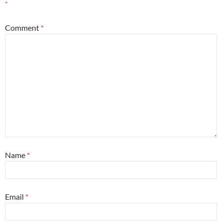
*
Comment
*
Name
*
Email
*