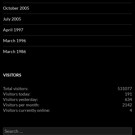
October 2005
July 2005
April 1997
March 1996
March 1986
VISITORS
Total visitors:
531077
Visitors today:
191
Visitors yesterday:
634
Visitors per month:
2142
Visitors currently online:
4
Search