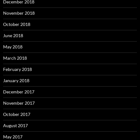
December 2018
November 2018
October 2018
June 2018
May 2018
March 2018
February 2018
January 2018
December 2017
November 2017
October 2017
August 2017
May 2017