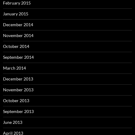
February 2015
January 2015
December 2014
November 2014
October 2014
September 2014
March 2014
December 2013
November 2013
October 2013
September 2013
June 2013
April 2013