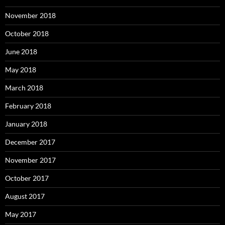
November 2018
October 2018
June 2018
May 2018
March 2018
February 2018
January 2018
December 2017
November 2017
October 2017
August 2017
May 2017