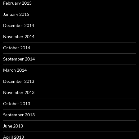
February 2015
January 2015
December 2014
November 2014
October 2014
September 2014
March 2014
December 2013
November 2013
October 2013
September 2013
June 2013
April 2013