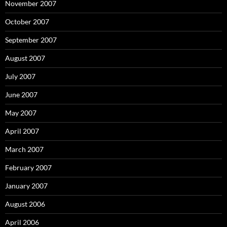
November 2007
October 2007
September 2007
August 2007
July 2007
June 2007
May 2007
April 2007
March 2007
February 2007
January 2007
August 2006
April 2006