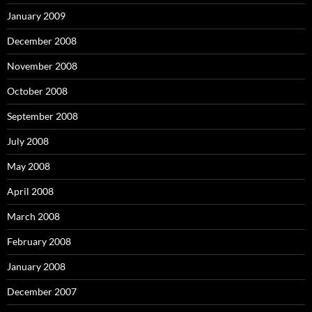
January 2009
December 2008
November 2008
October 2008
September 2008
July 2008
May 2008
April 2008
March 2008
February 2008
January 2008
December 2007