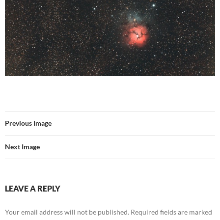
Previous Image
Next Image
LEAVE A REPLY
Your email address will not be published.
Required fields are marked