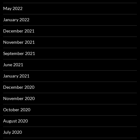
May 2022
January 2022
December 2021
November 2021
September 2021
June 2021
January 2021
December 2020
November 2020
October 2020
August 2020
July 2020