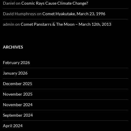
Daniel
on
Cosmic Rays Cause Climate Change?
David Humphreys
on
Comet Hyakutake, March 23, 1996
admin
on
Comet Panstarrs & The Moon – March 12th, 2013
ARCHIVES
February 2026
January 2026
December 2025
November 2025
November 2024
September 2024
April 2024