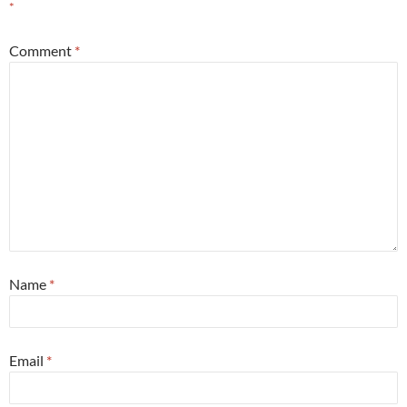
*
Comment
*
Name
*
Email
*