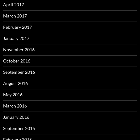
April 2017
March 2017
February 2017
January 2017
November 2016
October 2016
September 2016
August 2016
May 2016
March 2016
January 2016
September 2015
February 2015