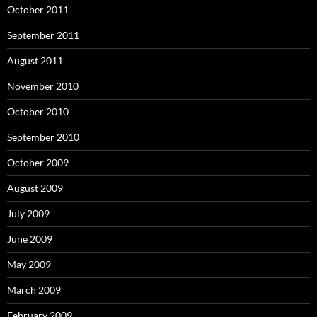
October 2011
September 2011
August 2011
November 2010
October 2010
September 2010
October 2009
August 2009
July 2009
June 2009
May 2009
March 2009
February 2009