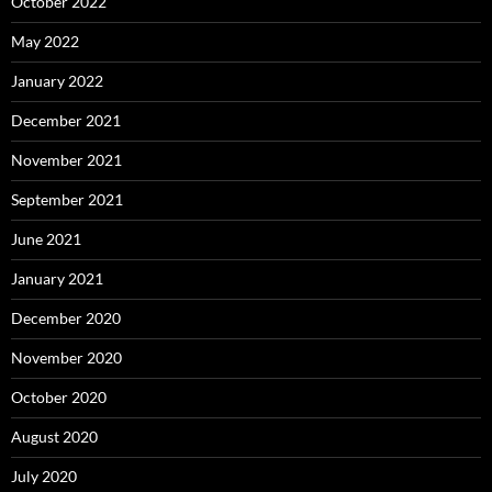
October 2022
May 2022
January 2022
December 2021
November 2021
September 2021
June 2021
January 2021
December 2020
November 2020
October 2020
August 2020
July 2020