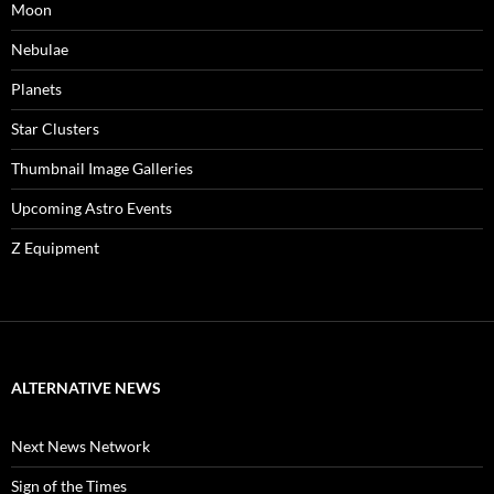
Moon
Nebulae
Planets
Star Clusters
Thumbnail Image Galleries
Upcoming Astro Events
Z Equipment
ALTERNATIVE NEWS
Next News Network
Sign of the Times