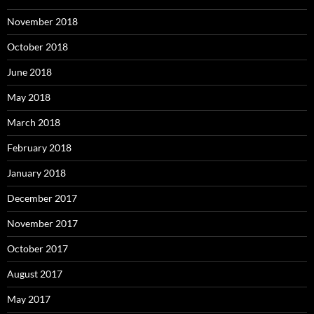
November 2018
October 2018
June 2018
May 2018
March 2018
February 2018
January 2018
December 2017
November 2017
October 2017
August 2017
May 2017