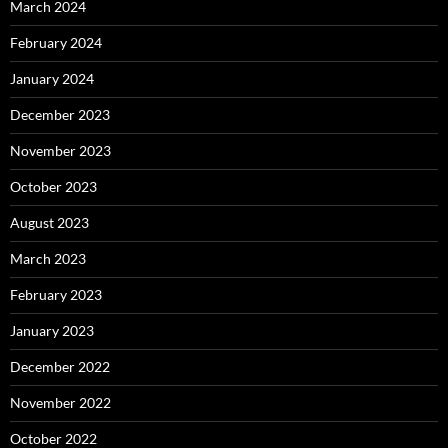
March 2024
February 2024
January 2024
December 2023
November 2023
October 2023
August 2023
March 2023
February 2023
January 2023
December 2022
November 2022
October 2022