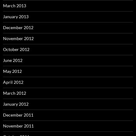
March 2013
January 2013
December 2012
November 2012
October 2012
June 2012
May 2012
April 2012
March 2012
January 2012
December 2011
November 2011