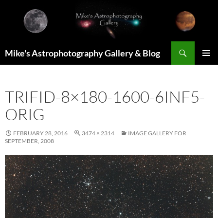
Skip
to
content
Search
Mike's Astrophotography Gallery & Blog
PRIMAR
MENU
TRIFID-8×180-1600-6INF5-
ORIG
FEBRUARY 28, 2016
3474 × 2314
IMAGE GALLERY FOR
SEPTEMBER, 2008