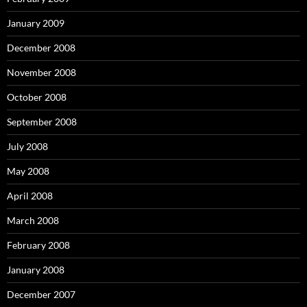
January 2009
December 2008
November 2008
October 2008
September 2008
July 2008
May 2008
April 2008
March 2008
February 2008
January 2008
December 2007