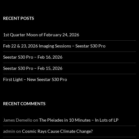
for:
RECENT POSTS
1st Quarter Moon of February 24, 2026
Feb 22 & 23, 2026 Imaging Sessions – Seestar S30 Pro
Seestar S30 Pro – Feb 16, 2026
Seestar S30 Pro – Feb 15, 2026
First Light – New Seestar S30 Pro
RECENT COMMENTS
James Demello
on
The Pleiades in 10 Minutes – In Lots of LP
admin
on
Cosmic Rays Cause Climate Change?