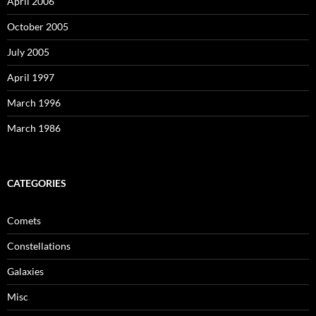
April 2006
October 2005
July 2005
April 1997
March 1996
March 1986
CATEGORIES
Comets
Constellations
Galaxies
Misc