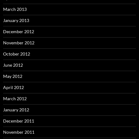
March 2013
January 2013
December 2012
November 2012
October 2012
June 2012
May 2012
April 2012
March 2012
January 2012
December 2011
November 2011