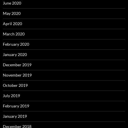
June 2020
May 2020
April 2020
March 2020
February 2020
January 2020
December 2019
November 2019
October 2019
July 2019
February 2019
January 2019
December 2018