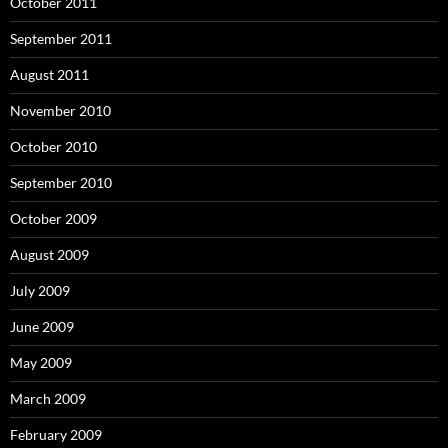
October 2011
September 2011
August 2011
November 2010
October 2010
September 2010
October 2009
August 2009
July 2009
June 2009
May 2009
March 2009
February 2009