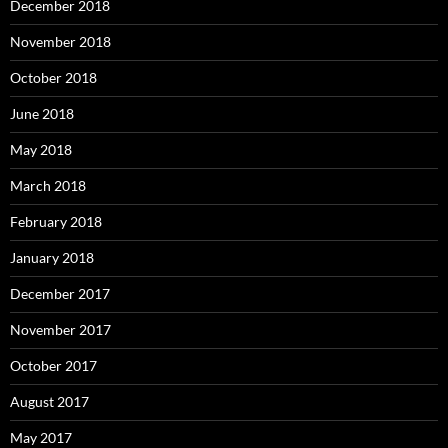
December 2018
November 2018
October 2018
June 2018
May 2018
March 2018
February 2018
January 2018
December 2017
November 2017
October 2017
August 2017
May 2017