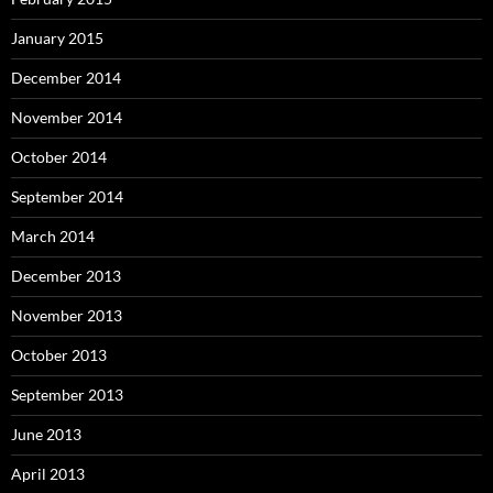
January 2015
December 2014
November 2014
October 2014
September 2014
March 2014
December 2013
November 2013
October 2013
September 2013
June 2013
April 2013