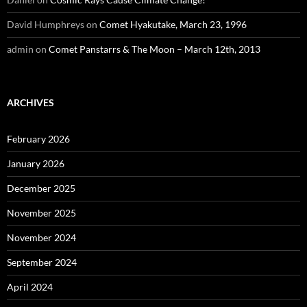
David Humphreys
on
Comet Hyakutake, March 23, 1996
admin
on
Comet Panstarrs & The Moon – March 12th, 2013
ARCHIVES
February 2026
January 2026
December 2025
November 2025
November 2024
September 2024
April 2024