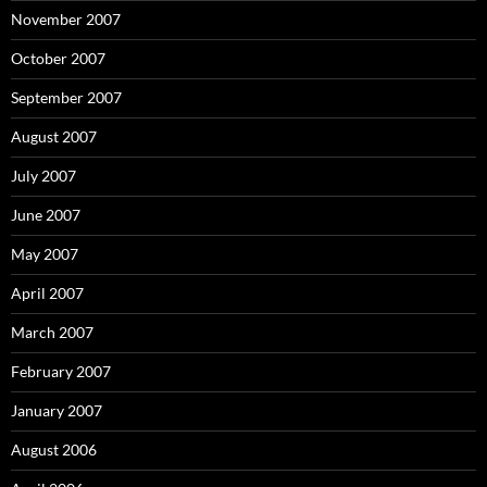
November 2007
October 2007
September 2007
August 2007
July 2007
June 2007
May 2007
April 2007
March 2007
February 2007
January 2007
August 2006