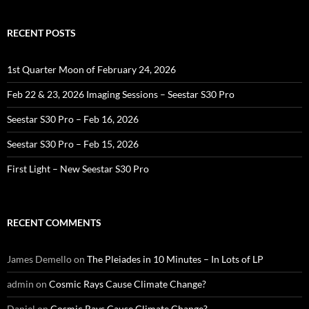
RECENT POSTS
1st Quarter Moon of February 24, 2026
Feb 22 & 23, 2026 Imaging Sessions – Seestar S30 Pro
Seestar S30 Pro – Feb 16, 2026
Seestar S30 Pro – Feb 15, 2026
First Light – New Seestar S30 Pro
RECENT COMMENTS
James Demello
on
The Pleiades in 10 Minutes – In Lots of LP
admin
on
Cosmic Rays Cause Climate Change?
Daniel
on
Cosmic Rays Cause Climate Change?