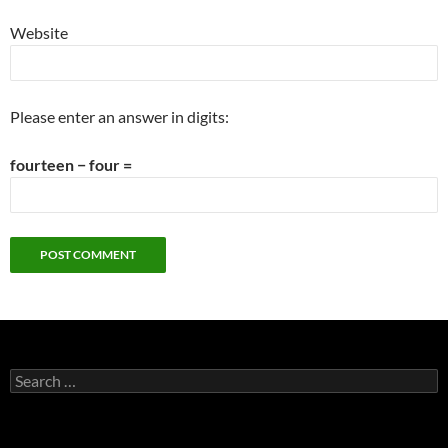
Website
Please enter an answer in digits:
fourteen − four =
Search
for: