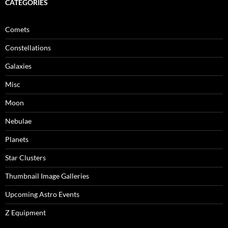
CATEGORIES
Comets
Constellations
Galaxies
Misc
Moon
Nebulae
Planets
Star Clusters
Thumbnail Image Galleries
Upcoming Astro Events
Z Equipment