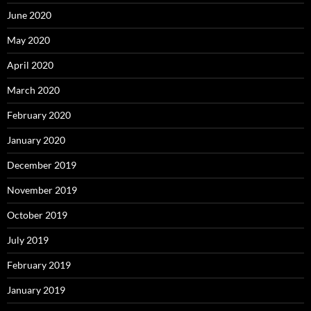
June 2020
May 2020
April 2020
March 2020
February 2020
January 2020
December 2019
November 2019
October 2019
July 2019
February 2019
January 2019