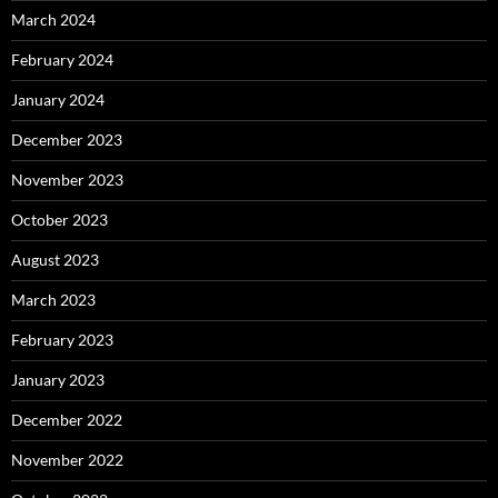
March 2024
February 2024
January 2024
December 2023
November 2023
October 2023
August 2023
March 2023
February 2023
January 2023
December 2022
November 2022