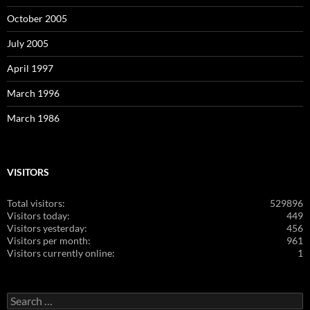
October 2005
July 2005
April 1997
March 1996
March 1986
VISITORS
Total visitors:
529896
Visitors today:
449
Visitors yesterday:
456
Visitors per month:
961
Visitors currently online:
1
Search