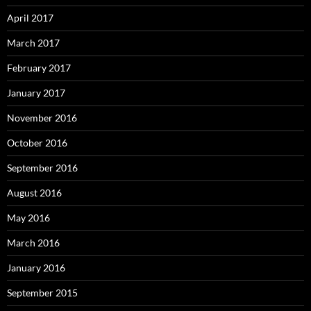
April 2017
March 2017
February 2017
January 2017
November 2016
October 2016
September 2016
August 2016
May 2016
March 2016
January 2016
September 2015