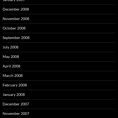
December 2008
November 2008
October 2008
September 2008
July 2008
May 2008
April 2008
March 2008
February 2008
January 2008
December 2007
November 2007