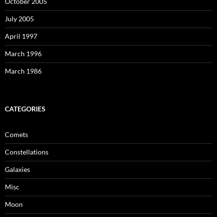
October 2005
July 2005
April 1997
March 1996
March 1986
CATEGORIES
Comets
Constellations
Galaxies
Misc
Moon