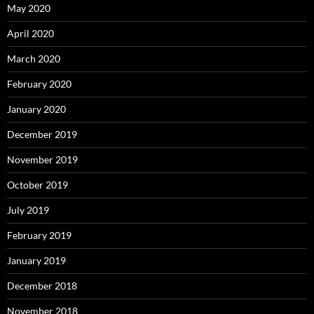
May 2020
April 2020
March 2020
February 2020
January 2020
December 2019
November 2019
October 2019
July 2019
February 2019
January 2019
December 2018
November 2018