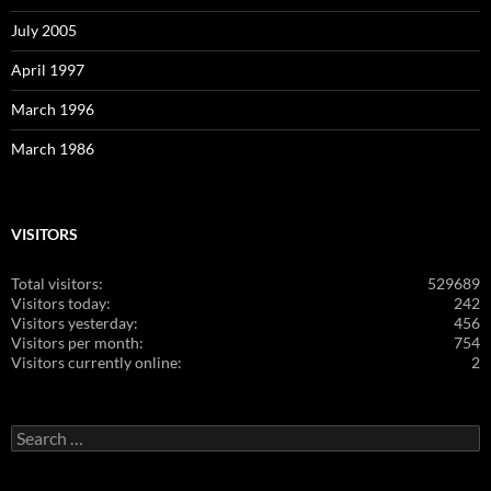
July 2005
April 1997
March 1996
March 1986
VISITORS
Total visitors:
529689
Visitors today:
242
Visitors yesterday:
456
Visitors per month:
754
Visitors currently online:
2
Search
for: