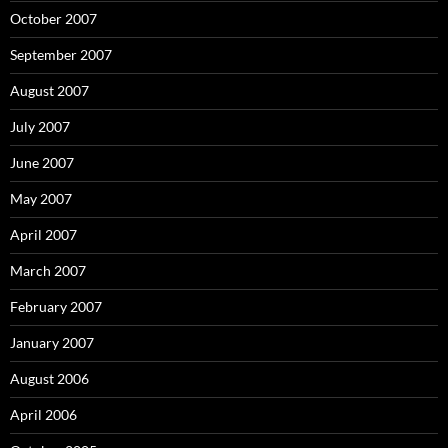
October 2007
September 2007
August 2007
July 2007
June 2007
May 2007
April 2007
March 2007
February 2007
January 2007
August 2006
April 2006