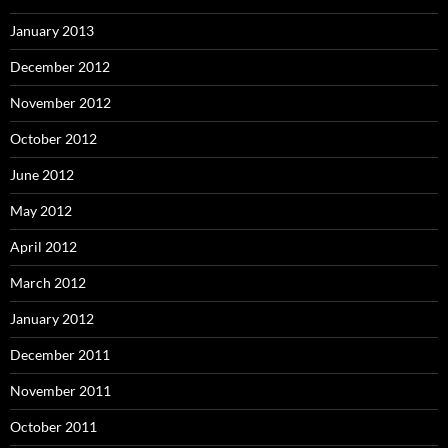
January 2013
December 2012
November 2012
October 2012
June 2012
May 2012
April 2012
March 2012
January 2012
December 2011
November 2011
October 2011