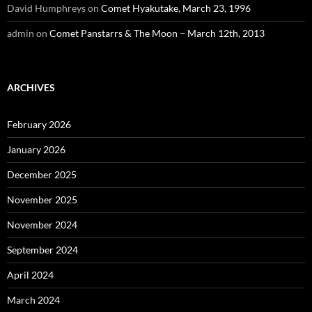
David Humphreys
on
Comet Hyakutake, March 23, 1996
admin
on
Comet Panstarrs & The Moon – March 12th, 2013
ARCHIVES
February 2026
January 2026
December 2025
November 2025
November 2024
September 2024
April 2024
March 2024