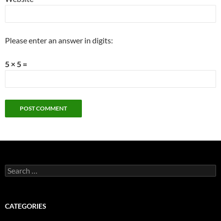
Please enter an answer in digits:
5 × 5 =
Search
for:
CATEGORIES