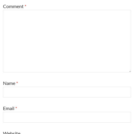
Comment
*
Name
*
Email
*
Website