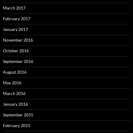
March 2017
February 2017
January 2017
November 2016
October 2016
September 2016
August 2016
May 2016
March 2016
January 2016
September 2015
February 2015