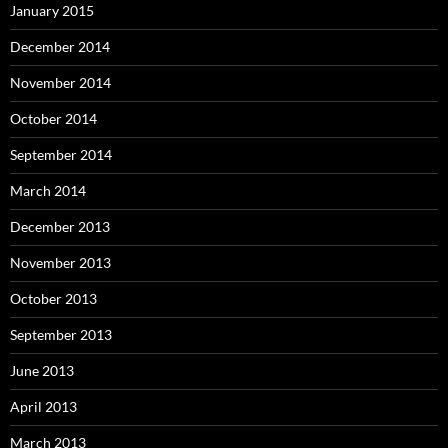
January 2015
December 2014
November 2014
October 2014
September 2014
March 2014
December 2013
November 2013
October 2013
September 2013
June 2013
April 2013
March 2013