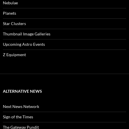
Nebulae
Planets
Star Clusters
Thumbnail Image Galleries
Upcoming Astro Events
Z Equipment
ALTERNATIVE NEWS
Next News Network
Sign of the Times
The Gateway Pundit