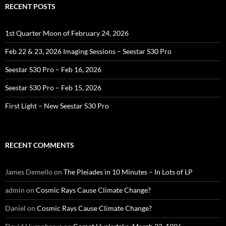
RECENT POSTS
1st Quarter Moon of February 24, 2026
Feb 22 & 23, 2026 Imaging Sessions – Seestar S30 Pro
Seestar S30 Pro – Feb 16, 2026
Seestar S30 Pro – Feb 15, 2026
First Light – New Seestar S30 Pro
RECENT COMMENTS
James Demello
on
The Pleiades in 10 Minutes – In Lots of LP
admin
on
Cosmic Rays Cause Climate Change?
Daniel
on
Cosmic Rays Cause Climate Change?