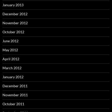
January 2013
December 2012
November 2012
October 2012
June 2012
May 2012
April 2012
March 2012
January 2012
December 2011
November 2011
October 2011