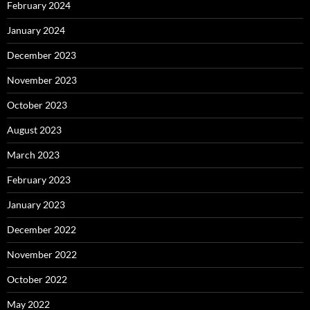
February 2024
January 2024
December 2023
November 2023
October 2023
August 2023
March 2023
February 2023
January 2023
December 2022
November 2022
October 2022
May 2022