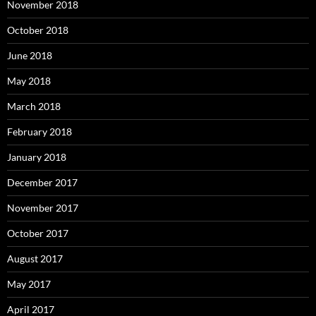
November 2018
October 2018
June 2018
May 2018
March 2018
February 2018
January 2018
December 2017
November 2017
October 2017
August 2017
May 2017
April 2017