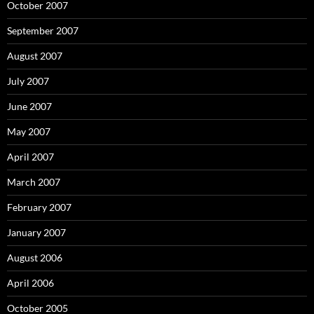
October 2007
September 2007
August 2007
July 2007
June 2007
May 2007
April 2007
March 2007
February 2007
January 2007
August 2006
April 2006
October 2005