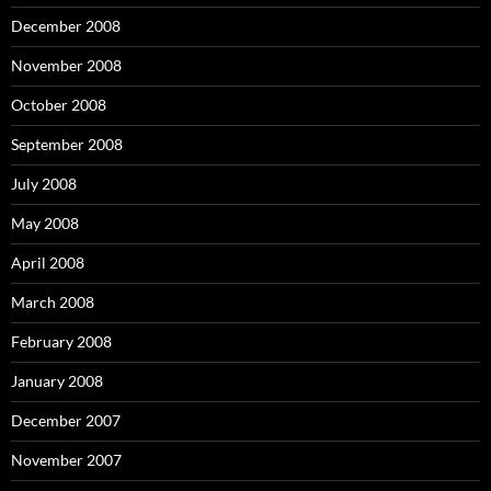
December 2008
November 2008
October 2008
September 2008
July 2008
May 2008
April 2008
March 2008
February 2008
January 2008
December 2007
November 2007