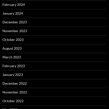
February 2024
January 2024
December 2023
November 2023
October 2023
August 2023
March 2023
February 2023
January 2023
December 2022
November 2022
October 2022