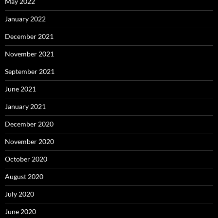
May 2022
January 2022
December 2021
November 2021
September 2021
June 2021
January 2021
December 2020
November 2020
October 2020
August 2020
July 2020
June 2020