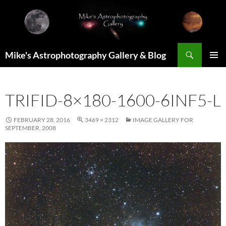
Skip
to
content
Search
Mike's Astrophotography Gallery & Blog
PRIMAR
MENU
TRIFID-8×180-1600-6INF5-L
FEBRUARY 28, 2016
3469 × 2312
IMAGE GALLERY FOR
SEPTEMBER, 2008