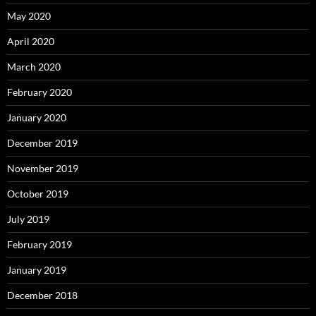
May 2020
April 2020
March 2020
February 2020
January 2020
December 2019
November 2019
October 2019
July 2019
February 2019
January 2019
December 2018