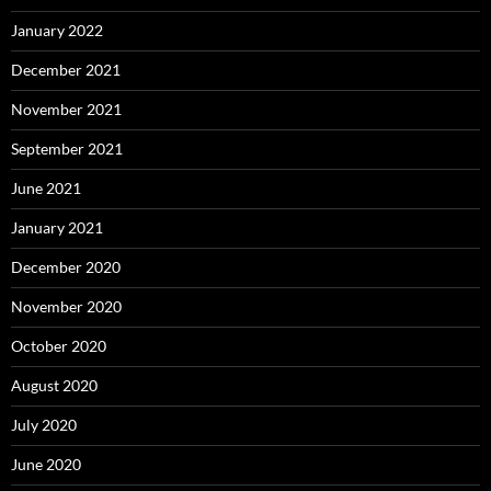
January 2022
December 2021
November 2021
September 2021
June 2021
January 2021
December 2020
November 2020
October 2020
August 2020
July 2020
June 2020