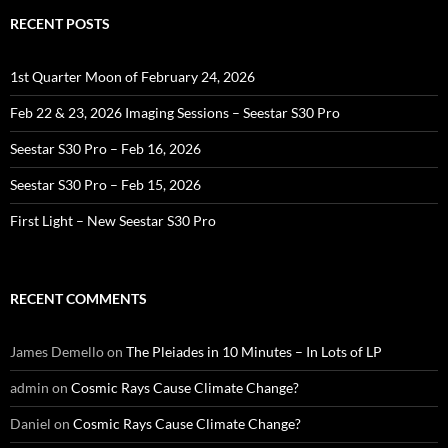
RECENT POSTS
1st Quarter Moon of February 24, 2026
Feb 22 & 23, 2026 Imaging Sessions – Seestar S30 Pro
Seestar S30 Pro – Feb 16, 2026
Seestar S30 Pro – Feb 15, 2026
First Light – New Seestar S30 Pro
RECENT COMMENTS
James Demello
on
The Pleiades in 10 Minutes – In Lots of LP
admin
on
Cosmic Rays Cause Climate Change?
Daniel
on
Cosmic Rays Cause Climate Change?