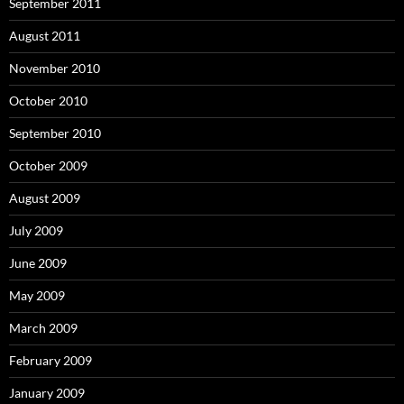
September 2011
August 2011
November 2010
October 2010
September 2010
October 2009
August 2009
July 2009
June 2009
May 2009
March 2009
February 2009
January 2009