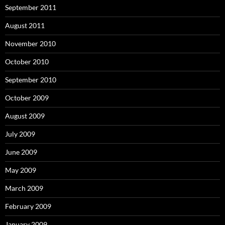
September 2011
August 2011
November 2010
October 2010
September 2010
October 2009
August 2009
July 2009
June 2009
May 2009
March 2009
February 2009
January 2009