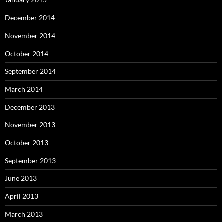
December 2014
November 2014
October 2014
September 2014
March 2014
December 2013
November 2013
October 2013
September 2013
June 2013
April 2013
March 2013