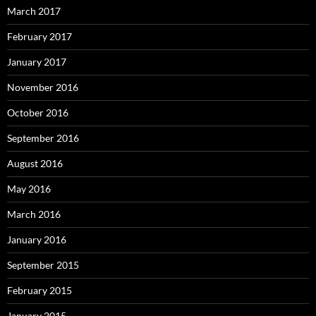
March 2017
February 2017
January 2017
November 2016
October 2016
September 2016
August 2016
May 2016
March 2016
January 2016
September 2015
February 2015
January 2015