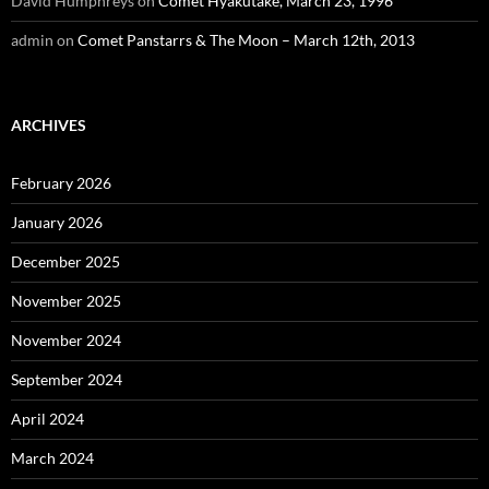
David Humphreys
on
Comet Hyakutake, March 23, 1996
admin
on
Comet Panstarrs & The Moon – March 12th, 2013
ARCHIVES
February 2026
January 2026
December 2025
November 2025
November 2024
September 2024
April 2024
March 2024