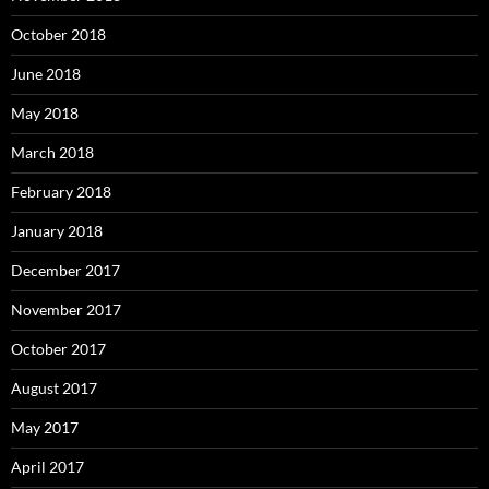
October 2018
June 2018
May 2018
March 2018
February 2018
January 2018
December 2017
November 2017
October 2017
August 2017
May 2017
April 2017