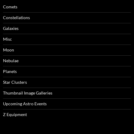
Comets
Constellations
Galaxies
Misc
Moon
Nebulae
Planets
Star Clusters
Thumbnail Image Galleries
Upcoming Astro Events
Z Equipment