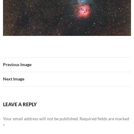
Previous Image
Next Image
LEAVE A REPLY
Your email address will not be published.
Required fields are marked
*