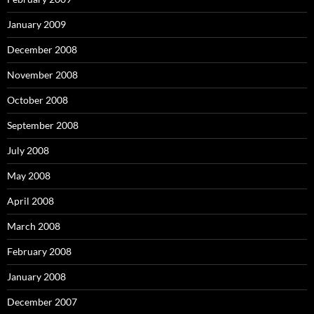
January 2009
December 2008
November 2008
October 2008
September 2008
July 2008
May 2008
April 2008
March 2008
February 2008
January 2008
December 2007