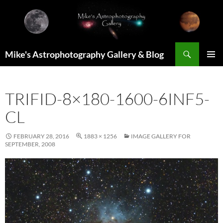
Skip
to
content
Search
Mike's Astrophotography Gallery & Blog
PRIMAR
MENU
TRIFID-8×180-1600-6INF5-
CL
FEBRUARY 28, 2016
1883 × 1256
IMAGE GALLERY FOR
SEPTEMBER, 2008