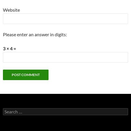
Website
Please enter an answer in digits:
3 × 4 =
Search
for: