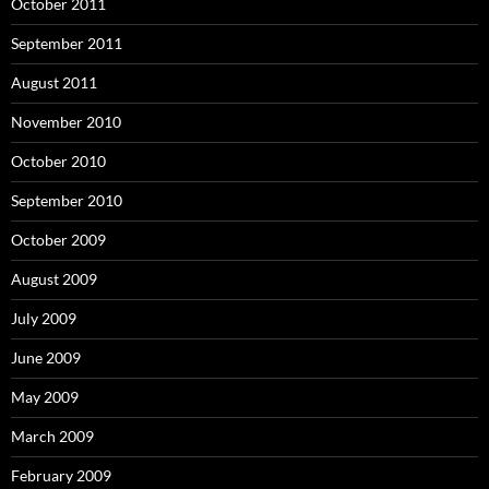
October 2011
September 2011
August 2011
November 2010
October 2010
September 2010
October 2009
August 2009
July 2009
June 2009
May 2009
March 2009
February 2009