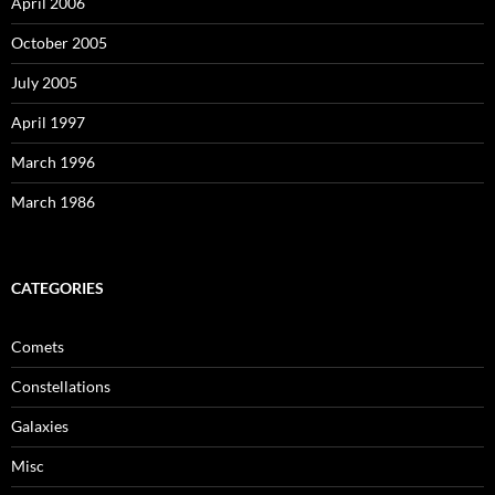
April 2006
October 2005
July 2005
April 1997
March 1996
March 1986
CATEGORIES
Comets
Constellations
Galaxies
Misc