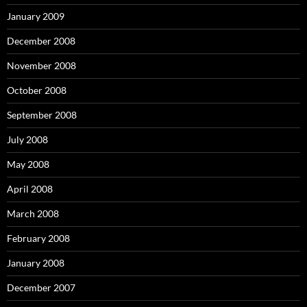
January 2009
December 2008
November 2008
October 2008
September 2008
July 2008
May 2008
April 2008
March 2008
February 2008
January 2008
December 2007