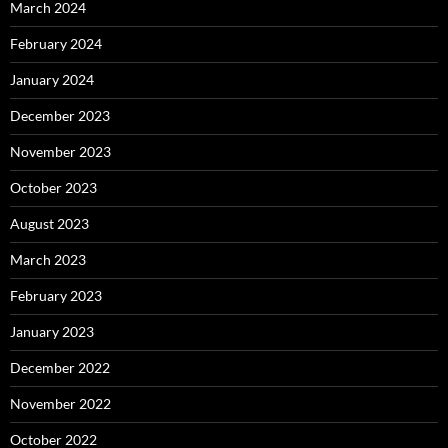
March 2024
February 2024
January 2024
December 2023
November 2023
October 2023
August 2023
March 2023
February 2023
January 2023
December 2022
November 2022
October 2022