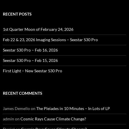
RECENT POSTS
1st Quarter Moon of February 24, 2026
Feb 22 & 23, 2026 Imaging Sessions – Seestar S30 Pro
Seestar S30 Pro – Feb 16, 2026
Seestar S30 Pro – Feb 15, 2026
First Light – New Seestar S30 Pro
RECENT COMMENTS
James Demello
on
The Pleiades in 10 Minutes – In Lots of LP
admin
on
Cosmic Rays Cause Climate Change?