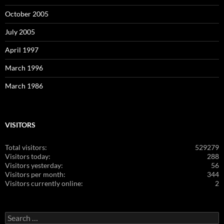
October 2005
July 2005
April 1997
March 1996
March 1986
VISITORS
Total visitors:
529279
Visitors today:
288
Visitors yesterday:
56
Visitors per month:
344
Visitors currently online:
2
Search