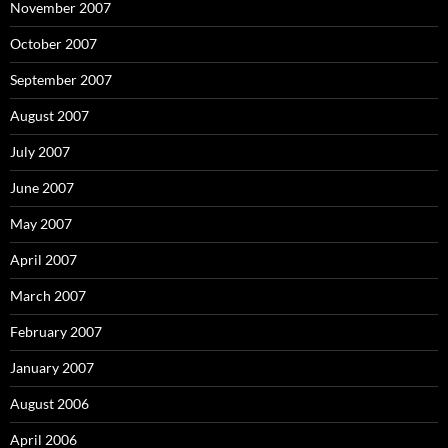
November 2007
October 2007
September 2007
August 2007
July 2007
June 2007
May 2007
April 2007
March 2007
February 2007
January 2007
August 2006
April 2006