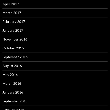
April 2017
March 2017
February 2017
January 2017
November 2016
October 2016
September 2016
August 2016
May 2016
March 2016
January 2016
September 2015
February 2015