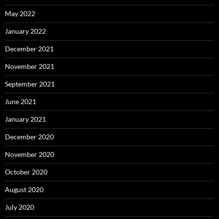
May 2022
January 2022
December 2021
November 2021
September 2021
June 2021
January 2021
December 2020
November 2020
October 2020
August 2020
July 2020