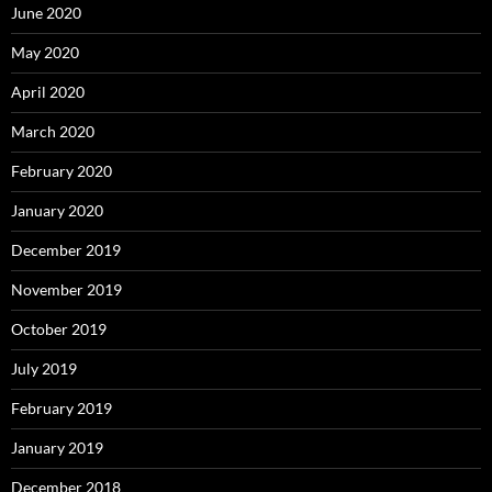
June 2020
May 2020
April 2020
March 2020
February 2020
January 2020
December 2019
November 2019
October 2019
July 2019
February 2019
January 2019
December 2018