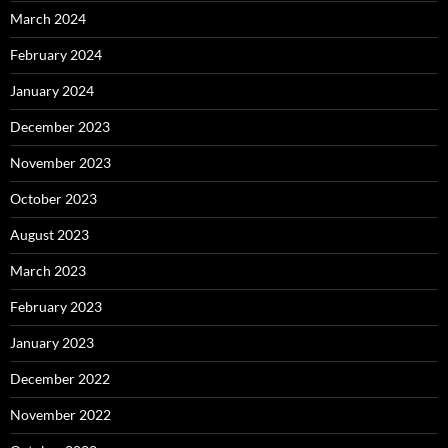
March 2024
February 2024
January 2024
December 2023
November 2023
October 2023
August 2023
March 2023
February 2023
January 2023
December 2022
November 2022