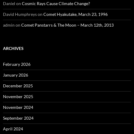
Daniel
on
Cosmic Rays Cause Climate Change?
David Humphreys
on
Comet Hyakutake, March 23, 1996
admin
on
Comet Panstarrs & The Moon – March 12th, 2013
ARCHIVES
February 2026
January 2026
December 2025
November 2025
November 2024
September 2024
April 2024