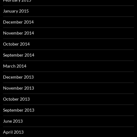
January 2015
December 2014
November 2014
October 2014
September 2014
March 2014
December 2013
November 2013
October 2013
September 2013
June 2013
April 2013