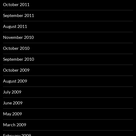
October 2011
September 2011
August 2011
November 2010
October 2010
September 2010
October 2009
August 2009
July 2009
June 2009
May 2009
March 2009
February 2009