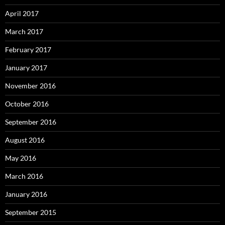
April 2017
March 2017
February 2017
January 2017
November 2016
October 2016
September 2016
August 2016
May 2016
March 2016
January 2016
September 2015