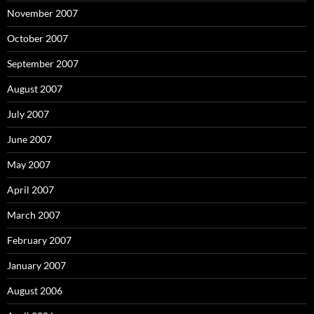
November 2007
October 2007
September 2007
August 2007
July 2007
June 2007
May 2007
April 2007
March 2007
February 2007
January 2007
August 2006