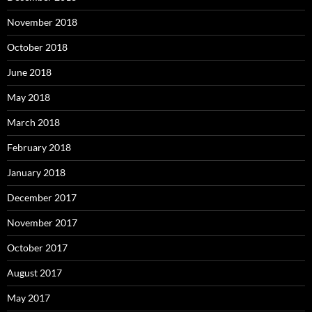
November 2018
October 2018
June 2018
May 2018
March 2018
February 2018
January 2018
December 2017
November 2017
October 2017
August 2017
May 2017