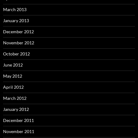
March 2013
January 2013
December 2012
November 2012
October 2012
June 2012
May 2012
April 2012
March 2012
January 2012
December 2011
November 2011