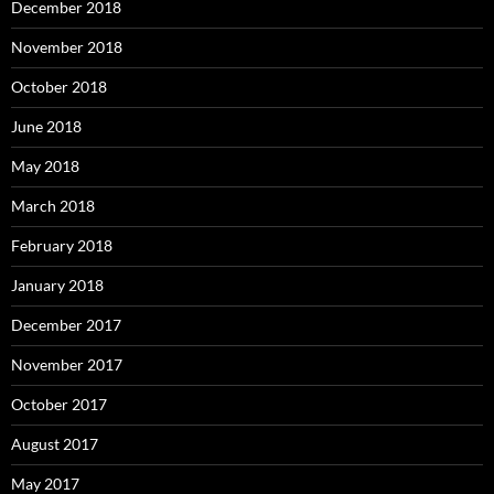
December 2018
November 2018
October 2018
June 2018
May 2018
March 2018
February 2018
January 2018
December 2017
November 2017
October 2017
August 2017
May 2017