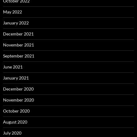
October 2022
May 2022
January 2022
December 2021
November 2021
September 2021
June 2021
January 2021
December 2020
November 2020
October 2020
August 2020
July 2020