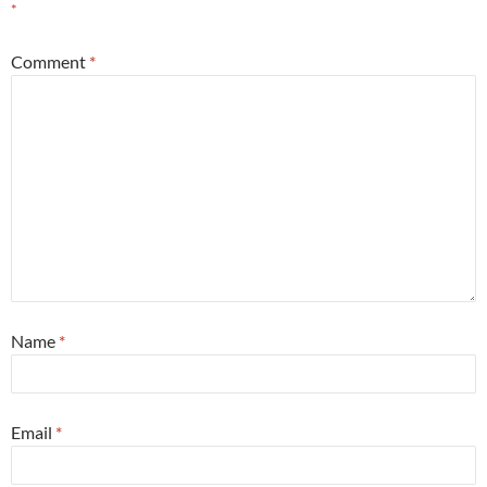
*
Comment
*
Name
*
Email
*