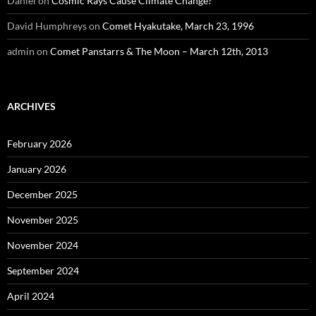
Daniel
on
Cosmic Rays Cause Climate Change?
David Humphreys
on
Comet Hyakutake, March 23, 1996
admin
on
Comet Panstarrs & The Moon – March 12th, 2013
ARCHIVES
February 2026
January 2026
December 2025
November 2025
November 2024
September 2024
April 2024