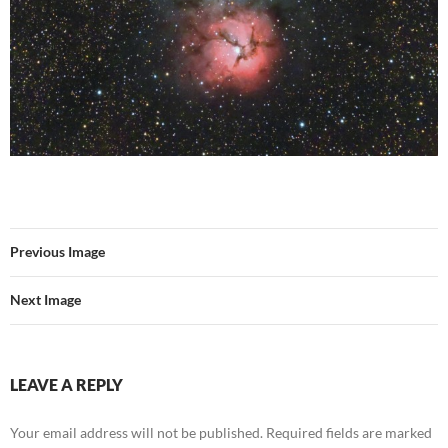
Previous Image
Next Image
LEAVE A REPLY
Your email address will not be published.
Required fields are marked