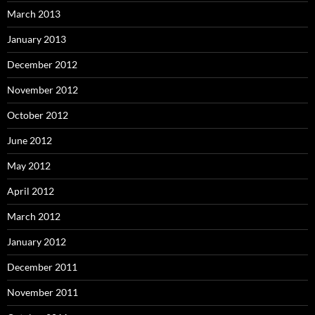
March 2013
January 2013
December 2012
November 2012
October 2012
June 2012
May 2012
April 2012
March 2012
January 2012
December 2011
November 2011