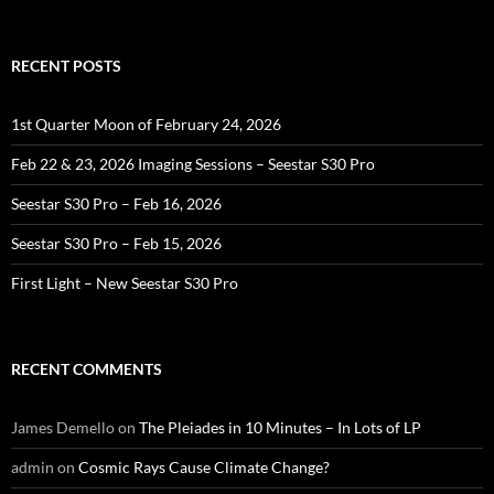
for:
RECENT POSTS
1st Quarter Moon of February 24, 2026
Feb 22 & 23, 2026 Imaging Sessions – Seestar S30 Pro
Seestar S30 Pro – Feb 16, 2026
Seestar S30 Pro – Feb 15, 2026
First Light – New Seestar S30 Pro
RECENT COMMENTS
James Demello
on
The Pleiades in 10 Minutes – In Lots of LP
admin
on
Cosmic Rays Cause Climate Change?