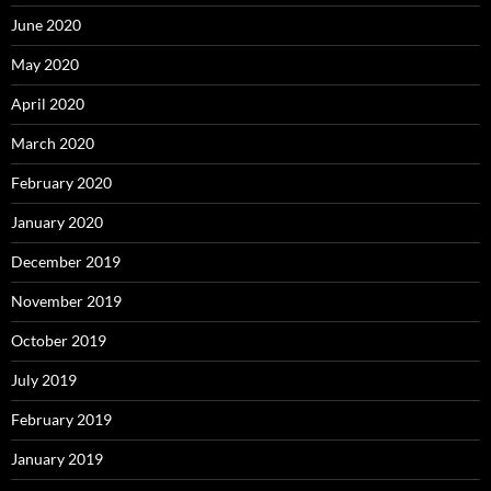
June 2020
May 2020
April 2020
March 2020
February 2020
January 2020
December 2019
November 2019
October 2019
July 2019
February 2019
January 2019