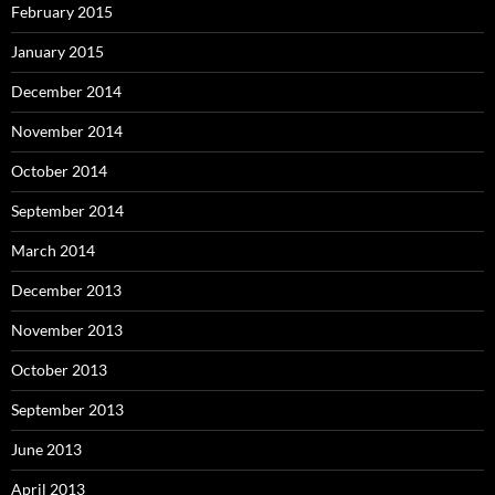
February 2015
January 2015
December 2014
November 2014
October 2014
September 2014
March 2014
December 2013
November 2013
October 2013
September 2013
June 2013
April 2013