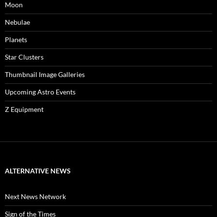
Moon
Nebulae
Planets
Star Clusters
Thumbnail Image Galleries
Upcoming Astro Events
Z Equipment
ALTERNATIVE NEWS
Next News Network
Sign of the Times