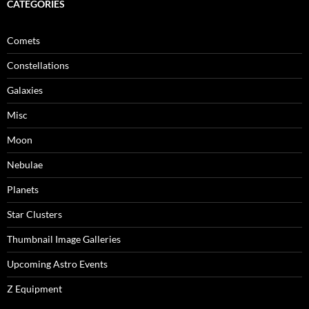
CATEGORIES
Comets
Constellations
Galaxies
Misc
Moon
Nebulae
Planets
Star Clusters
Thumbnail Image Galleries
Upcoming Astro Events
Z Equipment