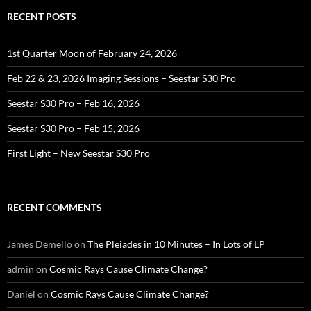
RECENT POSTS
1st Quarter Moon of February 24, 2026
Feb 22 & 23, 2026 Imaging Sessions – Seestar S30 Pro
Seestar S30 Pro – Feb 16, 2026
Seestar S30 Pro – Feb 15, 2026
First Light – New Seestar S30 Pro
RECENT COMMENTS
James Demello
on
The Pleiades in 10 Minutes – In Lots of LP
admin
on
Cosmic Rays Cause Climate Change?
Daniel
on
Cosmic Rays Cause Climate Change?