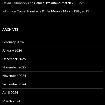
David Humphreys
on
Comet Hyakutake, March 23, 1996
admin
on
Comet Panstarrs & The Moon – March 12th, 2013
ARCHIVES
February 2026
January 2026
December 2025
November 2025
November 2024
September 2024
April 2024
March 2024