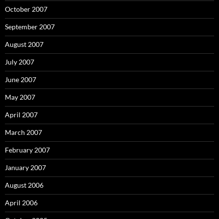
October 2007
September 2007
August 2007
July 2007
June 2007
May 2007
April 2007
March 2007
February 2007
January 2007
August 2006
April 2006