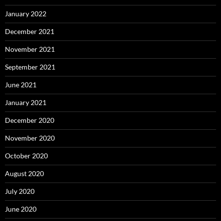
January 2022
December 2021
November 2021
September 2021
June 2021
January 2021
December 2020
November 2020
October 2020
August 2020
July 2020
June 2020