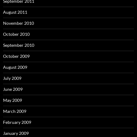
September 2011
August 2011
November 2010
October 2010
September 2010
October 2009
August 2009
July 2009
June 2009
May 2009
March 2009
February 2009
January 2009