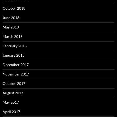
October 2018
June 2018
May 2018
March 2018
February 2018
January 2018
December 2017
November 2017
October 2017
August 2017
May 2017
April 2017