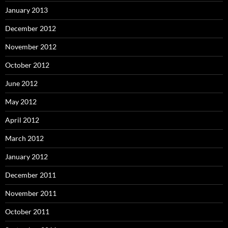
January 2013
December 2012
November 2012
October 2012
June 2012
May 2012
April 2012
March 2012
January 2012
December 2011
November 2011
October 2011