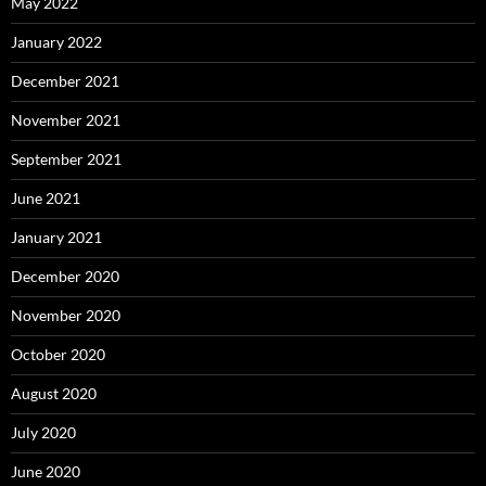
May 2022
January 2022
December 2021
November 2021
September 2021
June 2021
January 2021
December 2020
November 2020
October 2020
August 2020
July 2020
June 2020