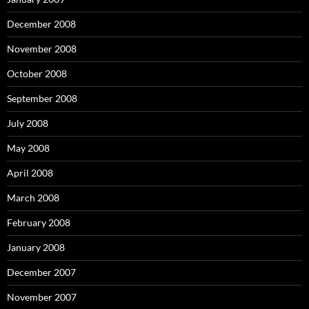
December 2008
November 2008
October 2008
September 2008
July 2008
May 2008
April 2008
March 2008
February 2008
January 2008
December 2007
November 2007