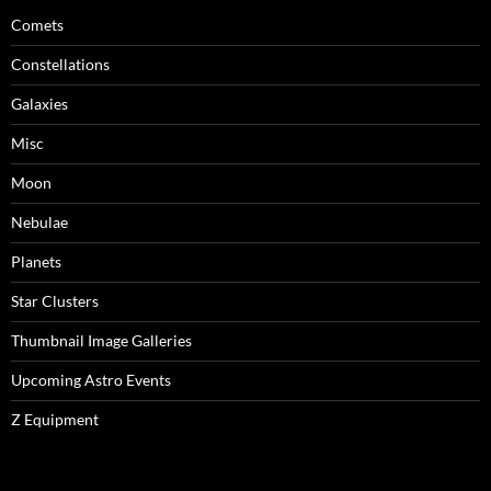
Comets
Constellations
Galaxies
Misc
Moon
Nebulae
Planets
Star Clusters
Thumbnail Image Galleries
Upcoming Astro Events
Z Equipment