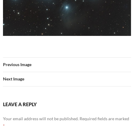
Previous Image
Next Image
LEAVE A REPLY
Your email address will not be published.
Required fields are marked
*