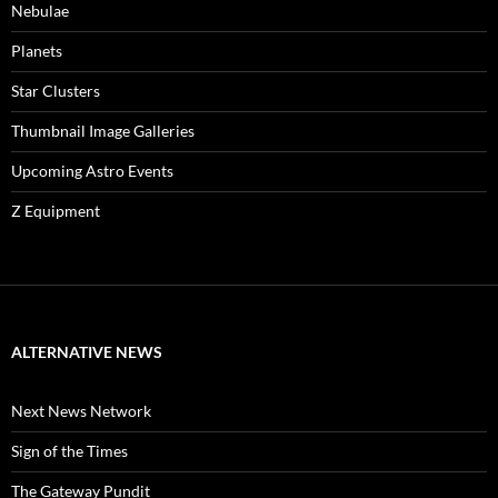
Nebulae
Planets
Star Clusters
Thumbnail Image Galleries
Upcoming Astro Events
Z Equipment
ALTERNATIVE NEWS
Next News Network
Sign of the Times
The Gateway Pundit