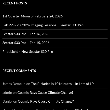
RECENT POSTS
1st Quarter Moon of February 24, 2026
Feb 22 & 23, 2026 Imaging Sessions – Seestar S30 Pro
Seestar S30 Pro – Feb 16, 2026
Seestar S30 Pro – Feb 15, 2026
First Light – New Seestar S30 Pro
RECENT COMMENTS
James Demello
on
The Pleiades in 10 Minutes – In Lots of LP
admin
on
Cosmic Rays Cause Climate Change?
Daniel
on
Cosmic Rays Cause Climate Change?