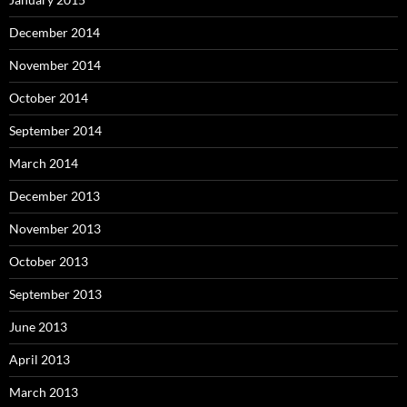
December 2014
November 2014
October 2014
September 2014
March 2014
December 2013
November 2013
October 2013
September 2013
June 2013
April 2013
March 2013