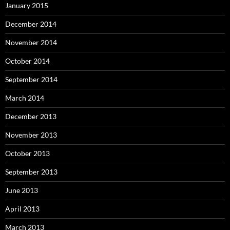
January 2015
December 2014
November 2014
October 2014
September 2014
March 2014
December 2013
November 2013
October 2013
September 2013
June 2013
April 2013
March 2013