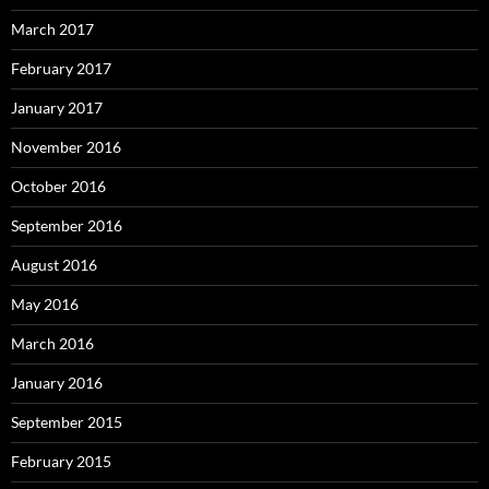
March 2017
February 2017
January 2017
November 2016
October 2016
September 2016
August 2016
May 2016
March 2016
January 2016
September 2015
February 2015