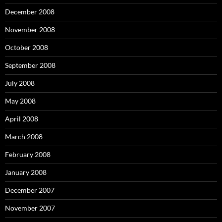
December 2008
November 2008
October 2008
September 2008
July 2008
May 2008
April 2008
March 2008
February 2008
January 2008
December 2007
November 2007