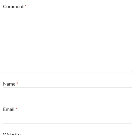
Comment
*
Name
*
Email
*
Website