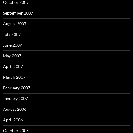
October 2007
September 2007
August 2007
July 2007
June 2007
May 2007
April 2007
March 2007
February 2007
January 2007
August 2006
April 2006
October 2005