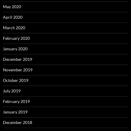
May 2020
April 2020
March 2020
February 2020
January 2020
December 2019
November 2019
October 2019
July 2019
February 2019
January 2019
December 2018