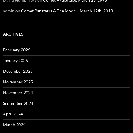
David Humphreys
on
Comet Hyakutake, March 23, 1996
admin
on
Comet Panstarrs & The Moon – March 12th, 2013
ARCHIVES
February 2026
January 2026
December 2025
November 2025
November 2024
September 2024
April 2024
March 2024