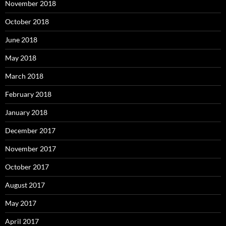
November 2018
October 2018
June 2018
May 2018
March 2018
February 2018
January 2018
December 2017
November 2017
October 2017
August 2017
May 2017
April 2017