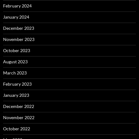
February 2024
January 2024
December 2023
November 2023
October 2023
August 2023
March 2023
February 2023
January 2023
December 2022
November 2022
October 2022