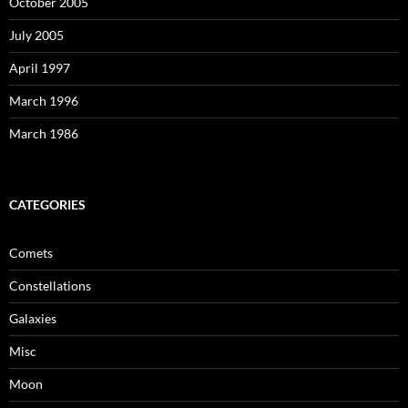
October 2005
July 2005
April 1997
March 1996
March 1986
CATEGORIES
Comets
Constellations
Galaxies
Misc
Moon