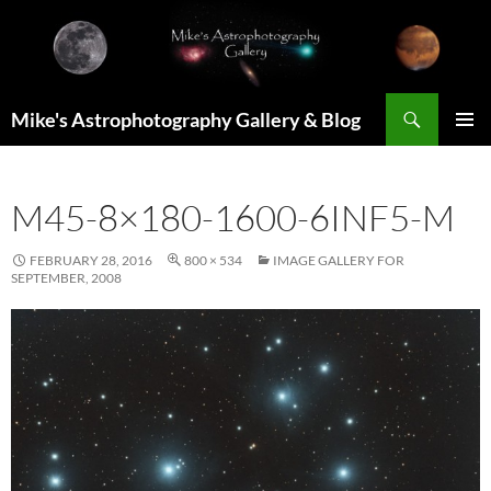
Skip
to
content
Search
Mike's Astrophotography Gallery & Blog
PRIMAR
MENU
M45-8×180-1600-6INF5-M
FEBRUARY 28, 2016
800 × 534
IMAGE GALLERY FOR
SEPTEMBER, 2008