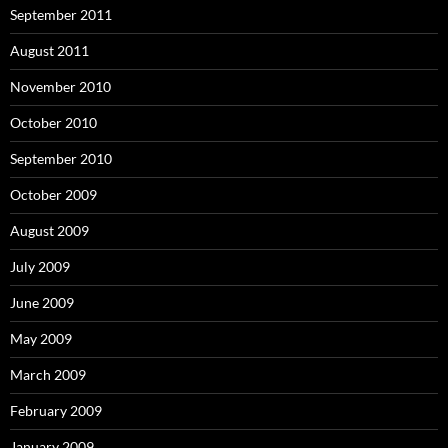
September 2011
August 2011
November 2010
October 2010
September 2010
October 2009
August 2009
July 2009
June 2009
May 2009
March 2009
February 2009
January 2009