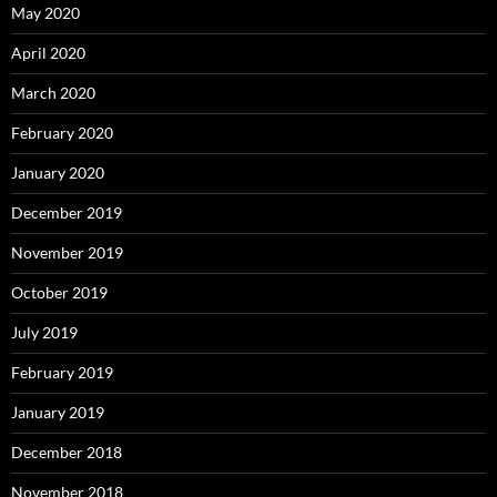
May 2020
April 2020
March 2020
February 2020
January 2020
December 2019
November 2019
October 2019
July 2019
February 2019
January 2019
December 2018
November 2018