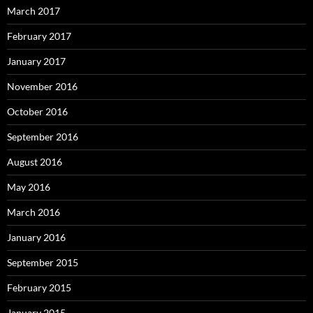
March 2017
February 2017
January 2017
November 2016
October 2016
September 2016
August 2016
May 2016
March 2016
January 2016
September 2015
February 2015
January 2015