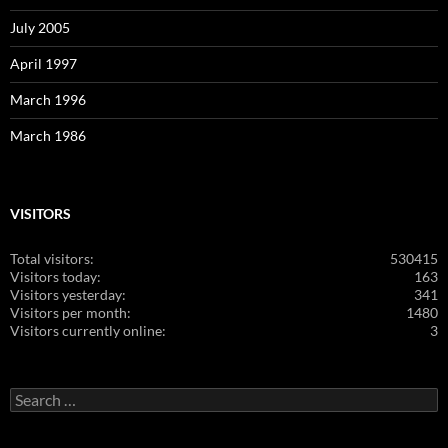
July 2005
April 1997
March 1996
March 1986
VISITORS
Total visitors:
530415
Visitors today:
163
Visitors yesterday:
341
Visitors per month:
1480
Visitors currently online:
3
Search
for: