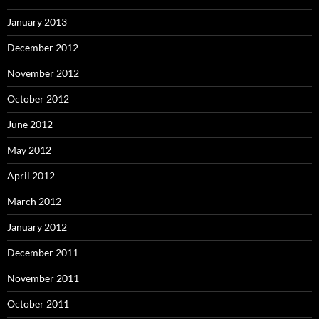
January 2013
December 2012
November 2012
October 2012
June 2012
May 2012
April 2012
March 2012
January 2012
December 2011
November 2011
October 2011