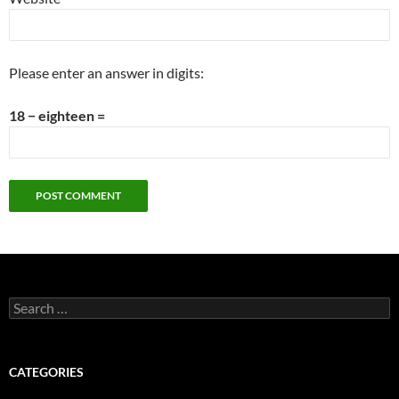
Please enter an answer in digits:
18 − eighteen =
Search
for:
CATEGORIES