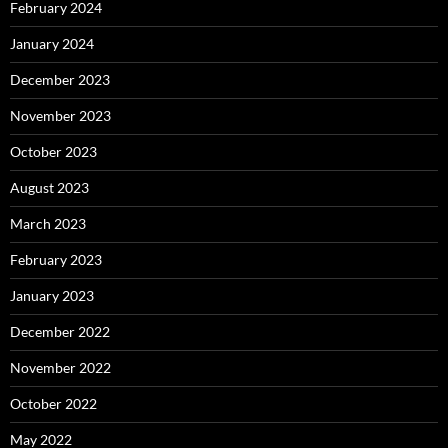
February 2024
January 2024
December 2023
November 2023
October 2023
August 2023
March 2023
February 2023
January 2023
December 2022
November 2022
October 2022
May 2022