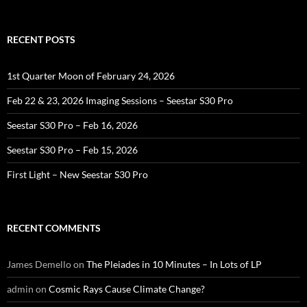
RECENT POSTS
1st Quarter Moon of February 24, 2026
Feb 22 & 23, 2026 Imaging Sessions – Seestar S30 Pro
Seestar S30 Pro – Feb 16, 2026
Seestar S30 Pro – Feb 15, 2026
First Light – New Seestar S30 Pro
RECENT COMMENTS
James Demello
on
The Pleiades in 10 Minutes – In Lots of LP
admin
on
Cosmic Rays Cause Climate Change?