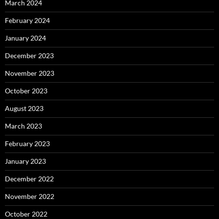
March 2024
February 2024
January 2024
December 2023
November 2023
October 2023
August 2023
March 2023
February 2023
January 2023
December 2022
November 2022
October 2022