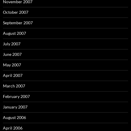
November 2007
October 2007
September 2007
August 2007
July 2007
June 2007
May 2007
April 2007
March 2007
February 2007
January 2007
August 2006
April 2006