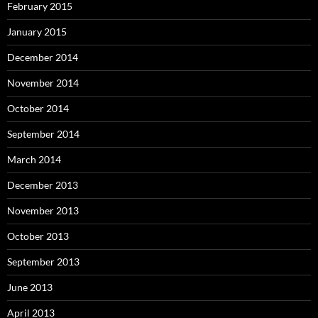
February 2015
January 2015
December 2014
November 2014
October 2014
September 2014
March 2014
December 2013
November 2013
October 2013
September 2013
June 2013
April 2013