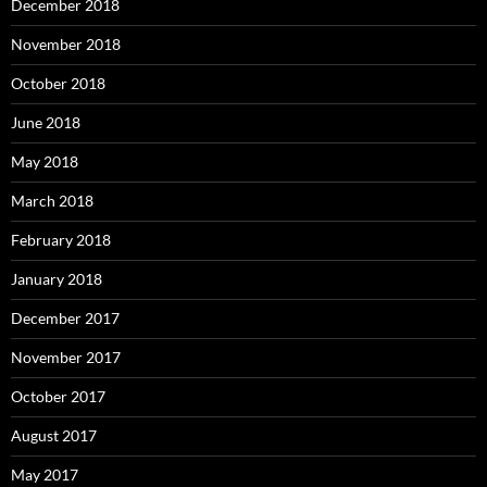
December 2018
November 2018
October 2018
June 2018
May 2018
March 2018
February 2018
January 2018
December 2017
November 2017
October 2017
August 2017
May 2017