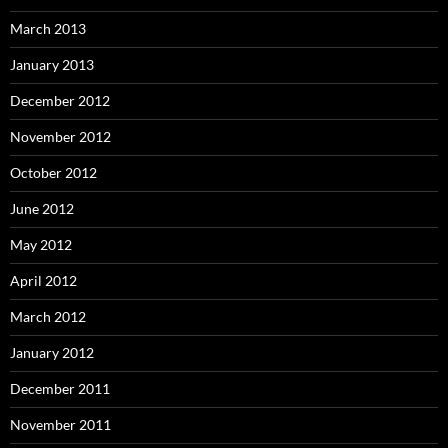
March 2013
January 2013
December 2012
November 2012
October 2012
June 2012
May 2012
April 2012
March 2012
January 2012
December 2011
November 2011