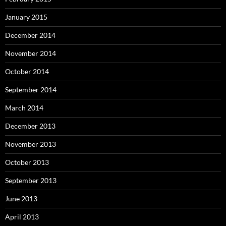
January 2015
December 2014
November 2014
October 2014
September 2014
March 2014
December 2013
November 2013
October 2013
September 2013
June 2013
April 2013