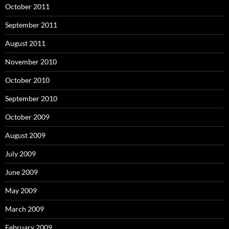
October 2011
September 2011
August 2011
November 2010
October 2010
September 2010
October 2009
August 2009
July 2009
June 2009
May 2009
March 2009
February 2009