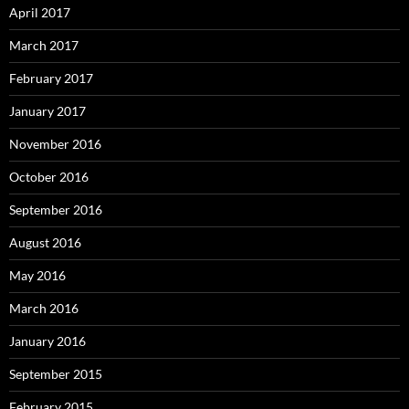
April 2017
March 2017
February 2017
January 2017
November 2016
October 2016
September 2016
August 2016
May 2016
March 2016
January 2016
September 2015
February 2015