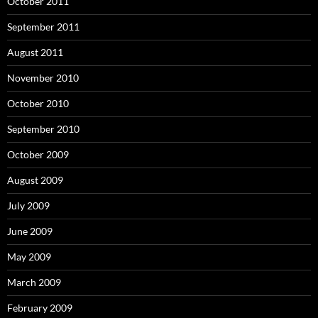
October 2011
September 2011
August 2011
November 2010
October 2010
September 2010
October 2009
August 2009
July 2009
June 2009
May 2009
March 2009
February 2009