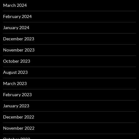
March 2024
February 2024
January 2024
December 2023
November 2023
October 2023
August 2023
March 2023
February 2023
January 2023
December 2022
November 2022