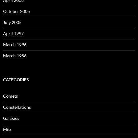
April 2006
October 2005
July 2005
April 1997
March 1996
March 1986
CATEGORIES
Comets
Constellations
Galaxies
Misc