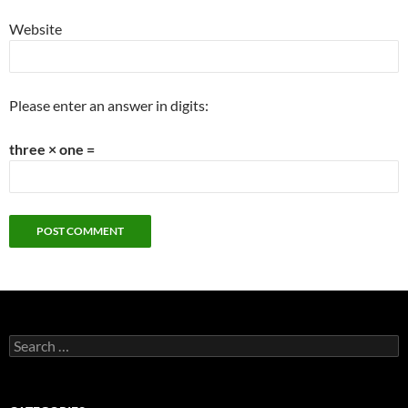
Website
Please enter an answer in digits:
three × one =
Search
for: