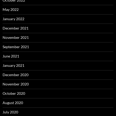
October 2022
May 2022
January 2022
December 2021
November 2021
September 2021
June 2021
January 2021
December 2020
November 2020
October 2020
August 2020
July 2020