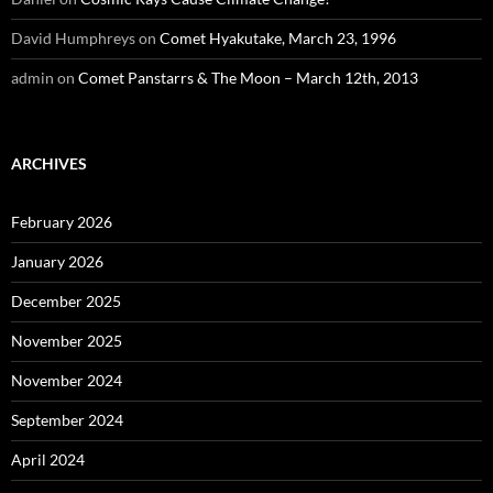
David Humphreys
on
Comet Hyakutake, March 23, 1996
admin
on
Comet Panstarrs & The Moon – March 12th, 2013
ARCHIVES
February 2026
January 2026
December 2025
November 2025
November 2024
September 2024
April 2024