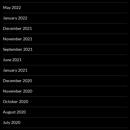
May 2022
January 2022
December 2021
November 2021
September 2021
June 2021
January 2021
December 2020
November 2020
October 2020
August 2020
July 2020