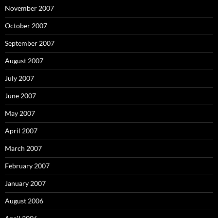
November 2007
October 2007
September 2007
August 2007
July 2007
June 2007
May 2007
April 2007
March 2007
February 2007
January 2007
August 2006