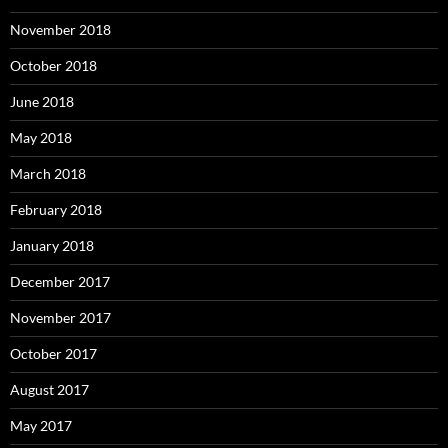
November 2018
October 2018
June 2018
May 2018
March 2018
February 2018
January 2018
December 2017
November 2017
October 2017
August 2017
May 2017