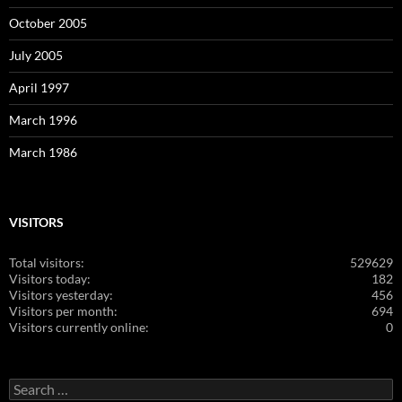
October 2005
July 2005
April 1997
March 1996
March 1986
VISITORS
Total visitors:
529629
Visitors today:
182
Visitors yesterday:
456
Visitors per month:
694
Visitors currently online:
0
Search
for: