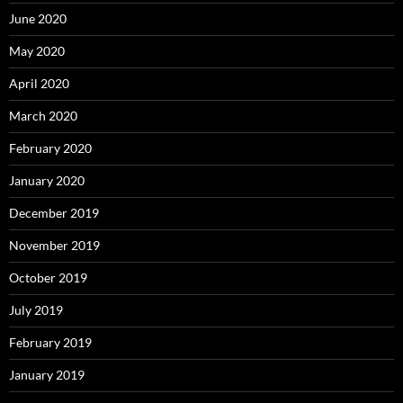
June 2020
May 2020
April 2020
March 2020
February 2020
January 2020
December 2019
November 2019
October 2019
July 2019
February 2019
January 2019