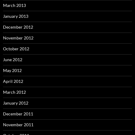
March 2013
January 2013
December 2012
November 2012
October 2012
June 2012
May 2012
April 2012
March 2012
January 2012
December 2011
November 2011