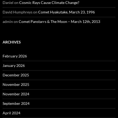
Daniel
on
Cosmic Rays Cause Climate Change?
David Humphreys
on
Comet Hyakutake, March 23, 1996
admin
on
Comet Panstarrs & The Moon – March 12th, 2013
ARCHIVES
February 2026
January 2026
December 2025
November 2025
November 2024
September 2024
April 2024