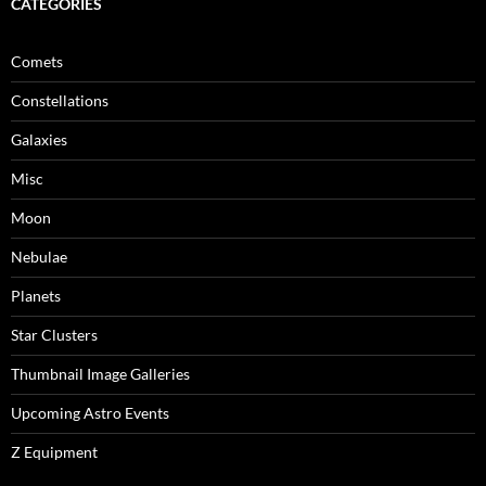
CATEGORIES
Comets
Constellations
Galaxies
Misc
Moon
Nebulae
Planets
Star Clusters
Thumbnail Image Galleries
Upcoming Astro Events
Z Equipment