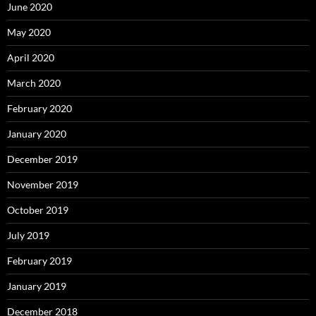
June 2020
May 2020
April 2020
March 2020
February 2020
January 2020
December 2019
November 2019
October 2019
July 2019
February 2019
January 2019
December 2018