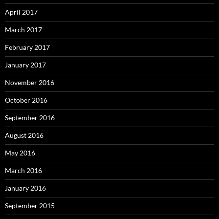
April 2017
March 2017
February 2017
January 2017
November 2016
October 2016
September 2016
August 2016
May 2016
March 2016
January 2016
September 2015