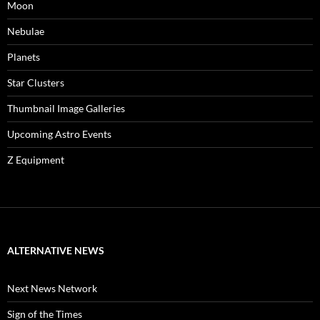
Moon
Nebulae
Planets
Star Clusters
Thumbnail Image Galleries
Upcoming Astro Events
Z Equipment
ALTERNATIVE NEWS
Next News Network
Sign of the Times