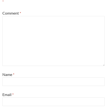
*
Comment
*
Name
*
Email
*