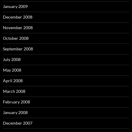
January 2009
December 2008
November 2008
October 2008
September 2008
July 2008
May 2008
April 2008
March 2008
February 2008
January 2008
December 2007