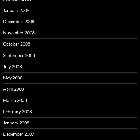
January 2009
December 2008
November 2008
October 2008
September 2008
July 2008
May 2008
April 2008
March 2008
February 2008
January 2008
December 2007