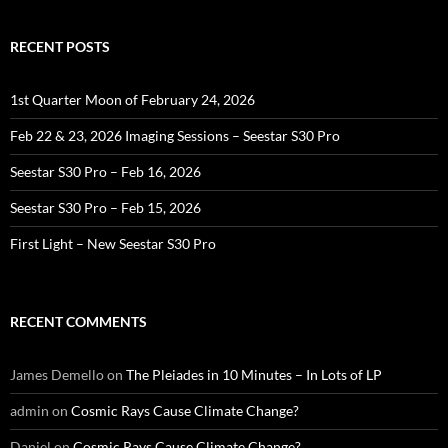
RECENT POSTS
1st Quarter Moon of February 24, 2026
Feb 22 & 23, 2026 Imaging Sessions – Seestar S30 Pro
Seestar S30 Pro – Feb 16, 2026
Seestar S30 Pro – Feb 15, 2026
First Light – New Seestar S30 Pro
RECENT COMMENTS
James Demello
on
The Pleiades in 10 Minutes – In Lots of LP
admin
on
Cosmic Rays Cause Climate Change?
Daniel
on
Cosmic Rays Cause Climate Change?