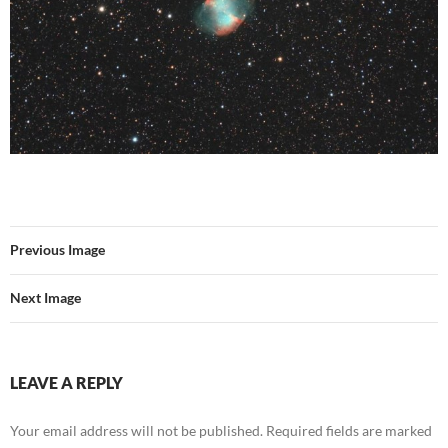
Previous Image
Next Image
LEAVE A REPLY
Your email address will not be published.
Required fields are marked