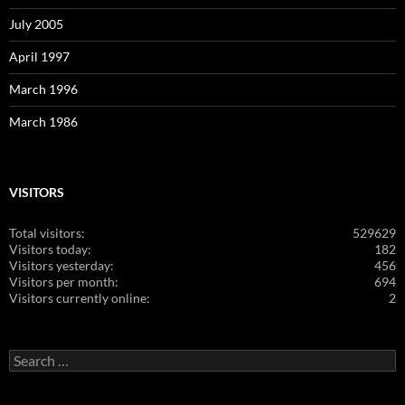
July 2005
April 1997
March 1996
March 1986
VISITORS
Total visitors:
529629
Visitors today:
182
Visitors yesterday:
456
Visitors per month:
694
Visitors currently online:
2
Search
for: