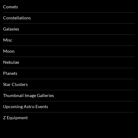
Comets
Constellations
Galaxies
Misc
Moon
Nebulae
Planets
Star Clusters
Thumbnail Image Galleries
Upcoming Astro Events
Z Equipment