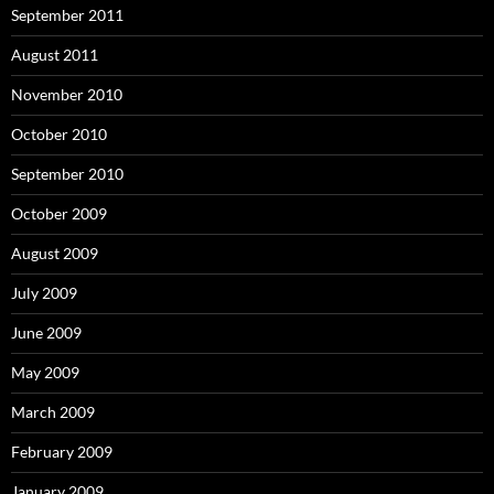
September 2011
August 2011
November 2010
October 2010
September 2010
October 2009
August 2009
July 2009
June 2009
May 2009
March 2009
February 2009
January 2009