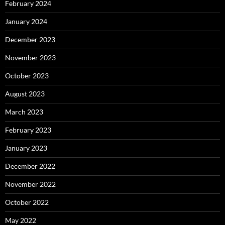
February 2024
January 2024
December 2023
November 2023
October 2023
August 2023
March 2023
February 2023
January 2023
December 2022
November 2022
October 2022
May 2022