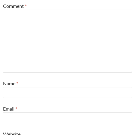
Comment
*
Name
*
Email
*
Website