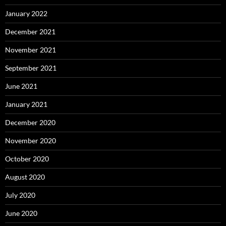
January 2022
December 2021
November 2021
September 2021
June 2021
January 2021
December 2020
November 2020
October 2020
August 2020
July 2020
June 2020