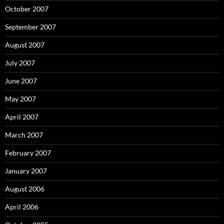
October 2007
September 2007
August 2007
July 2007
June 2007
May 2007
April 2007
March 2007
February 2007
January 2007
August 2006
April 2006