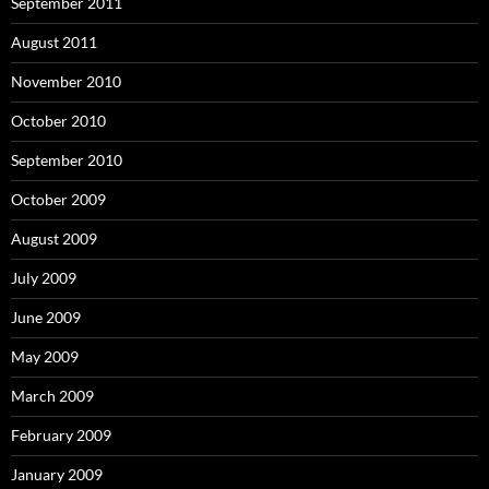
September 2011
August 2011
November 2010
October 2010
September 2010
October 2009
August 2009
July 2009
June 2009
May 2009
March 2009
February 2009
January 2009