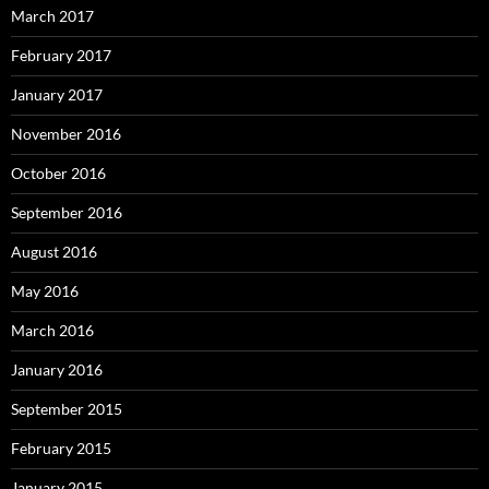
March 2017
February 2017
January 2017
November 2016
October 2016
September 2016
August 2016
May 2016
March 2016
January 2016
September 2015
February 2015
January 2015