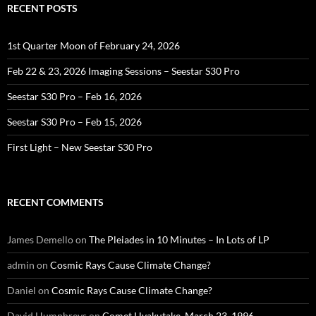
RECENT POSTS
1st Quarter Moon of February 24, 2026
Feb 22 & 23, 2026 Imaging Sessions – Seestar S30 Pro
Seestar S30 Pro – Feb 16, 2026
Seestar S30 Pro – Feb 15, 2026
First Light – New Seestar S30 Pro
RECENT COMMENTS
James Demello
on
The Pleiades in 10 Minutes – In Lots of LP
admin
on
Cosmic Rays Cause Climate Change?
Daniel
on
Cosmic Rays Cause Climate Change?
David Humphreys
on
Comet Hyakutake, March 23, 1996