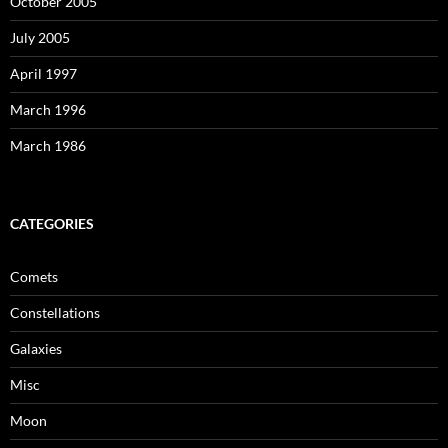
October 2005
July 2005
April 1997
March 1996
March 1986
CATEGORIES
Comets
Constellations
Galaxies
Misc
Moon