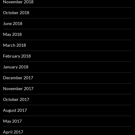
November 2018
October 2018
June 2018
May 2018
March 2018
February 2018
January 2018
December 2017
November 2017
October 2017
August 2017
May 2017
April 2017