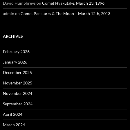
David Humphreys
on
Comet Hyakutake, March 23, 1996
admin
on
Comet Panstarrs & The Moon – March 12th, 2013
ARCHIVES
February 2026
January 2026
December 2025
November 2025
November 2024
September 2024
April 2024
March 2024