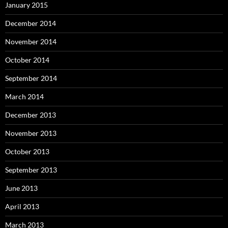
January 2015
December 2014
November 2014
October 2014
September 2014
March 2014
December 2013
November 2013
October 2013
September 2013
June 2013
April 2013
March 2013