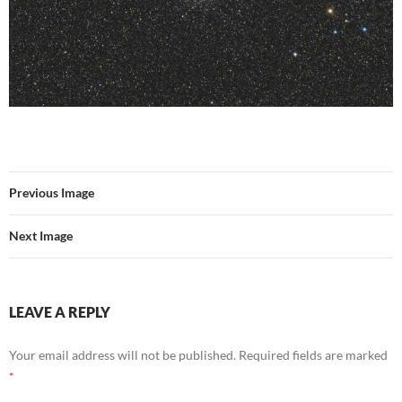
Previous Image
Next Image
LEAVE A REPLY
Your email address will not be published.
Required fields are marked
*