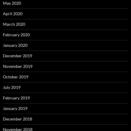
May 2020
April 2020
March 2020
February 2020
January 2020
December 2019
November 2019
October 2019
July 2019
February 2019
January 2019
December 2018
November 2018