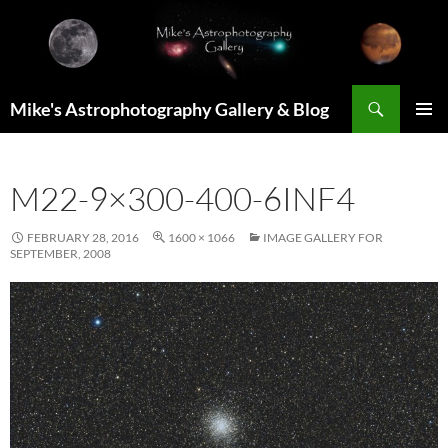
Skip
to
content
Search
Mike's Astrophotography Gallery & Blog
PRIMAR
MENU
M22-9×300-400-6INF4
FEBRUARY 28, 2016
1600 × 1066
IMAGE GALLERY FOR
SEPTEMBER, 2008