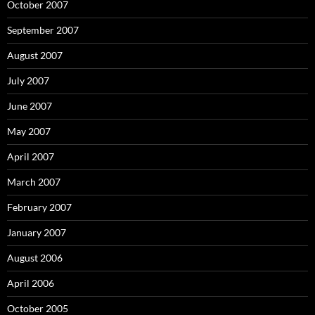
October 2007
September 2007
August 2007
July 2007
June 2007
May 2007
April 2007
March 2007
February 2007
January 2007
August 2006
April 2006
October 2005