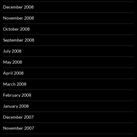
December 2008
November 2008
October 2008
September 2008
July 2008
May 2008
April 2008
March 2008
February 2008
January 2008
December 2007
November 2007