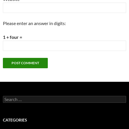
Please enter an answer in digits:
1 + four =
Search
for:
CATEGORIES