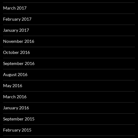
March 2017
February 2017
January 2017
November 2016
October 2016
September 2016
August 2016
May 2016
March 2016
January 2016
September 2015
February 2015