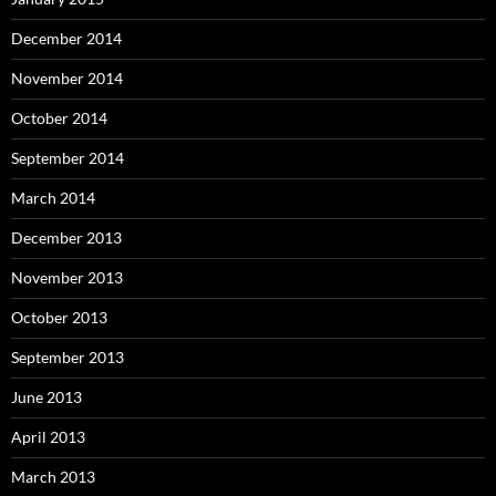
December 2014
November 2014
October 2014
September 2014
March 2014
December 2013
November 2013
October 2013
September 2013
June 2013
April 2013
March 2013