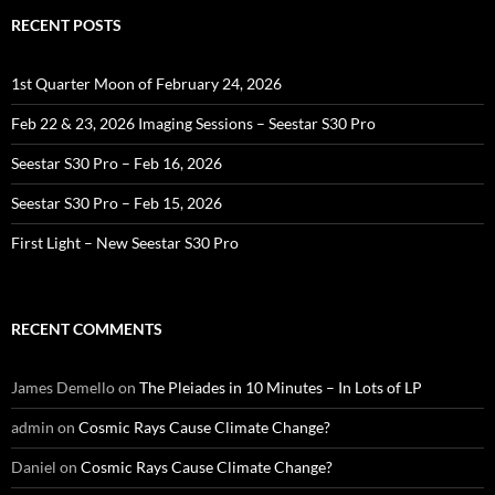
RECENT POSTS
1st Quarter Moon of February 24, 2026
Feb 22 & 23, 2026 Imaging Sessions – Seestar S30 Pro
Seestar S30 Pro – Feb 16, 2026
Seestar S30 Pro – Feb 15, 2026
First Light – New Seestar S30 Pro
RECENT COMMENTS
James Demello
on
The Pleiades in 10 Minutes – In Lots of LP
admin
on
Cosmic Rays Cause Climate Change?
Daniel
on
Cosmic Rays Cause Climate Change?