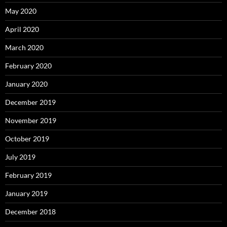
May 2020
April 2020
March 2020
February 2020
January 2020
December 2019
November 2019
October 2019
July 2019
February 2019
January 2019
December 2018