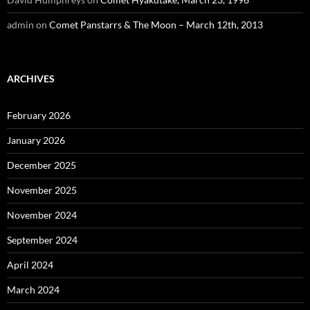
admin
on
Comet Panstarrs & The Moon – March 12th, 2013
ARCHIVES
February 2026
January 2026
December 2025
November 2025
November 2024
September 2024
April 2024
March 2024