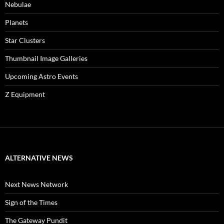
Nebulae
Planets
Star Clusters
Thumbnail Image Galleries
Upcoming Astro Events
Z Equipment
ALTERNATIVE NEWS
Next News Network
Sign of the Times
The Gateway Pundit