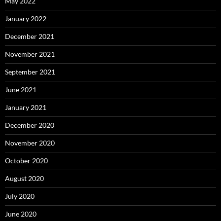
May 2022
January 2022
December 2021
November 2021
September 2021
June 2021
January 2021
December 2020
November 2020
October 2020
August 2020
July 2020
June 2020