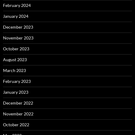
February 2024
January 2024
December 2023
November 2023
October 2023
August 2023
March 2023
February 2023
January 2023
December 2022
November 2022
October 2022