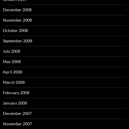
December 2008
November 2008
October 2008
September 2008
July 2008
May 2008
April 2008
March 2008
February 2008
January 2008
December 2007
November 2007