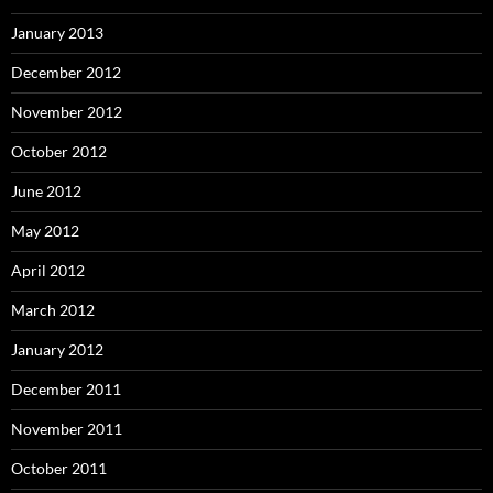
January 2013
December 2012
November 2012
October 2012
June 2012
May 2012
April 2012
March 2012
January 2012
December 2011
November 2011
October 2011