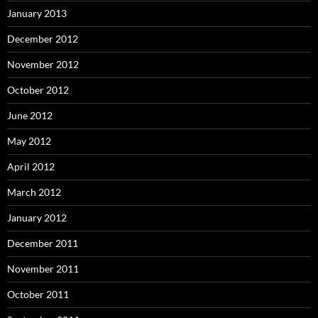
January 2013
December 2012
November 2012
October 2012
June 2012
May 2012
April 2012
March 2012
January 2012
December 2011
November 2011
October 2011