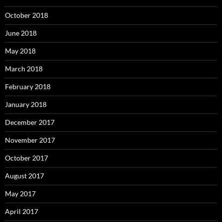
October 2018
June 2018
May 2018
March 2018
February 2018
January 2018
December 2017
November 2017
October 2017
August 2017
May 2017
April 2017