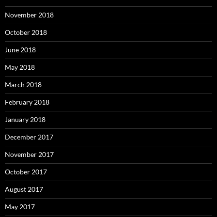
November 2018
October 2018
June 2018
May 2018
March 2018
February 2018
January 2018
December 2017
November 2017
October 2017
August 2017
May 2017