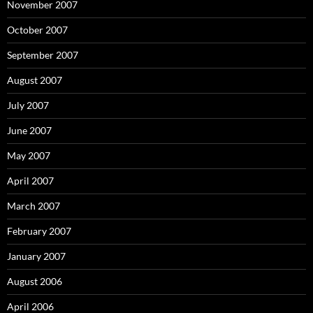
November 2007
October 2007
September 2007
August 2007
July 2007
June 2007
May 2007
April 2007
March 2007
February 2007
January 2007
August 2006
April 2006