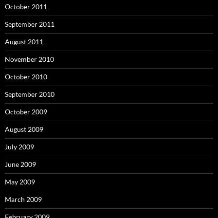
October 2011
September 2011
August 2011
November 2010
October 2010
September 2010
October 2009
August 2009
July 2009
June 2009
May 2009
March 2009
February 2009