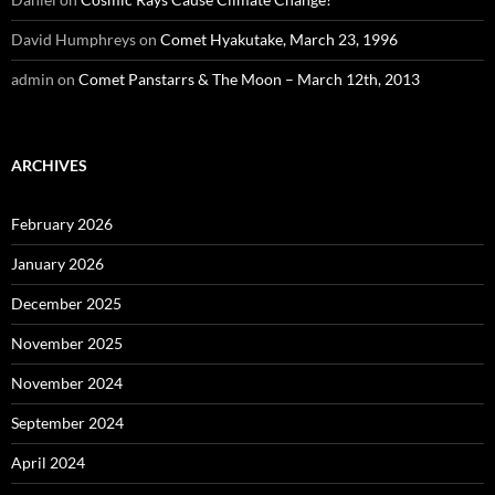
David Humphreys
on
Comet Hyakutake, March 23, 1996
admin
on
Comet Panstarrs & The Moon – March 12th, 2013
ARCHIVES
February 2026
January 2026
December 2025
November 2025
November 2024
September 2024
April 2024