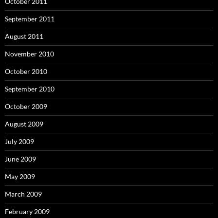
October 2011
September 2011
August 2011
November 2010
October 2010
September 2010
October 2009
August 2009
July 2009
June 2009
May 2009
March 2009
February 2009