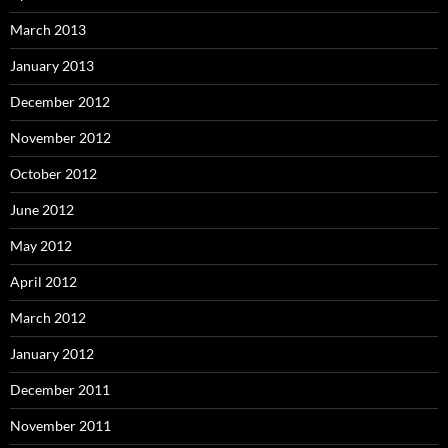
March 2013
January 2013
December 2012
November 2012
October 2012
June 2012
May 2012
April 2012
March 2012
January 2012
December 2011
November 2011