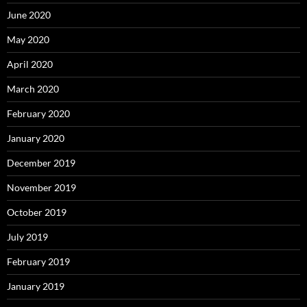
June 2020
May 2020
April 2020
March 2020
February 2020
January 2020
December 2019
November 2019
October 2019
July 2019
February 2019
January 2019