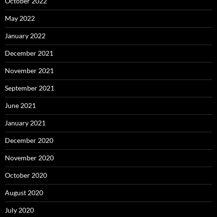
October 2022
May 2022
January 2022
December 2021
November 2021
September 2021
June 2021
January 2021
December 2020
November 2020
October 2020
August 2020
July 2020