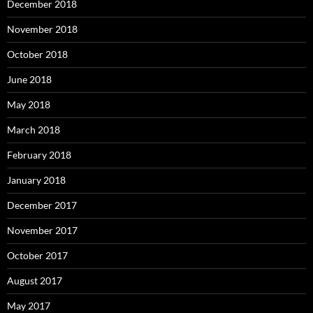
December 2018
November 2018
October 2018
June 2018
May 2018
March 2018
February 2018
January 2018
December 2017
November 2017
October 2017
August 2017
May 2017