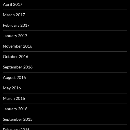
April 2017
March 2017
February 2017
January 2017
November 2016
October 2016
September 2016
August 2016
May 2016
March 2016
January 2016
September 2015
February 2015