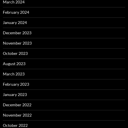
March 2024
February 2024
January 2024
December 2023
November 2023
October 2023
August 2023
March 2023
February 2023
January 2023
December 2022
November 2022
October 2022