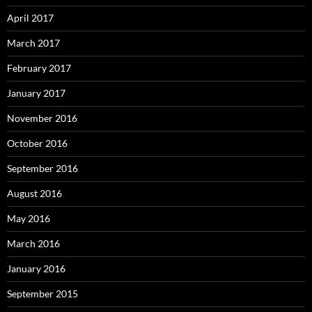
April 2017
March 2017
February 2017
January 2017
November 2016
October 2016
September 2016
August 2016
May 2016
March 2016
January 2016
September 2015