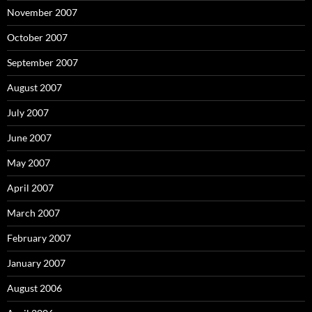
November 2007
October 2007
September 2007
August 2007
July 2007
June 2007
May 2007
April 2007
March 2007
February 2007
January 2007
August 2006