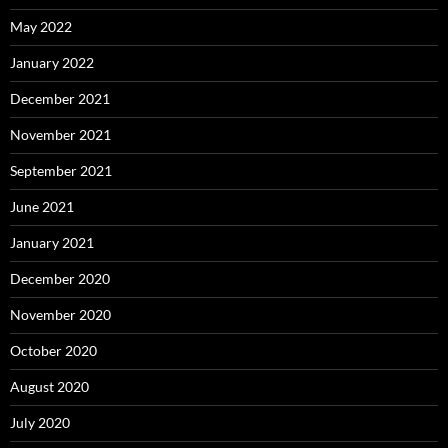
May 2022
January 2022
December 2021
November 2021
September 2021
June 2021
January 2021
December 2020
November 2020
October 2020
August 2020
July 2020