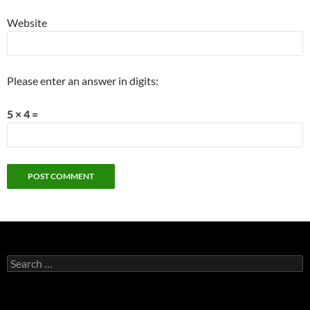
Website
Please enter an answer in digits:
5 × 4 =
Search
for: