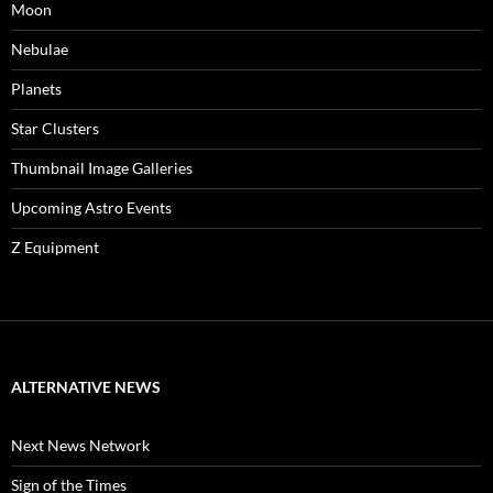
Moon
Nebulae
Planets
Star Clusters
Thumbnail Image Galleries
Upcoming Astro Events
Z Equipment
ALTERNATIVE NEWS
Next News Network
Sign of the Times