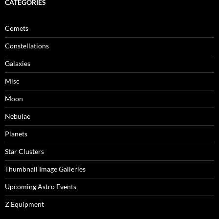
CATEGORIES
Comets
Constellations
Galaxies
Misc
Moon
Nebulae
Planets
Star Clusters
Thumbnail Image Galleries
Upcoming Astro Events
Z Equipment