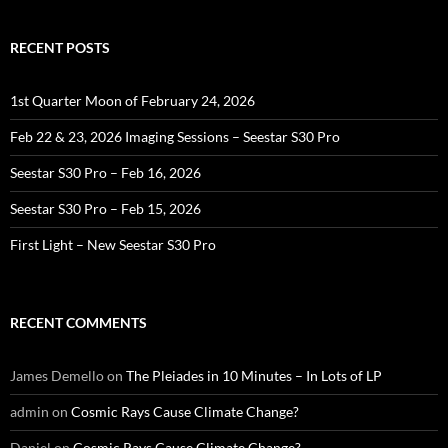
RECENT POSTS
1st Quarter Moon of February 24, 2026
Feb 22 & 23, 2026 Imaging Sessions – Seestar S30 Pro
Seestar S30 Pro – Feb 16, 2026
Seestar S30 Pro – Feb 15, 2026
First Light – New Seestar S30 Pro
RECENT COMMENTS
James Demello
on
The Pleiades in 10 Minutes – In Lots of LP
admin
on
Cosmic Rays Cause Climate Change?
Daniel
on
Cosmic Rays Cause Climate Change?