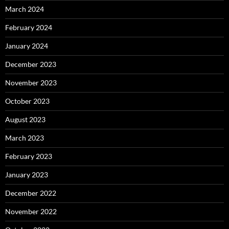
March 2024
February 2024
January 2024
December 2023
November 2023
October 2023
August 2023
March 2023
February 2023
January 2023
December 2022
November 2022