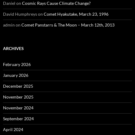
Daniel
on
Cosmic Rays Cause Climate Change?
David Humphreys
on
Comet Hyakutake, March 23, 1996
admin
on
Comet Panstarrs & The Moon – March 12th, 2013
ARCHIVES
February 2026
January 2026
December 2025
November 2025
November 2024
September 2024
April 2024