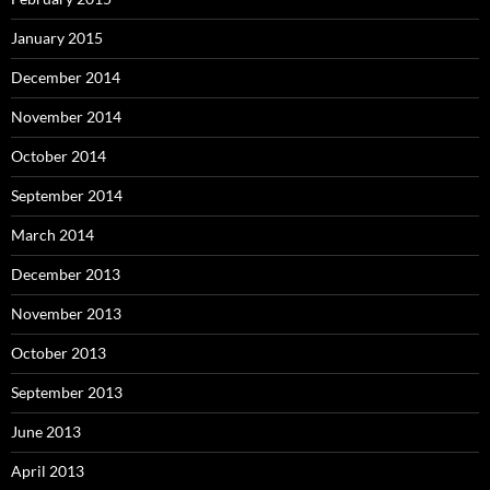
January 2015
December 2014
November 2014
October 2014
September 2014
March 2014
December 2013
November 2013
October 2013
September 2013
June 2013
April 2013