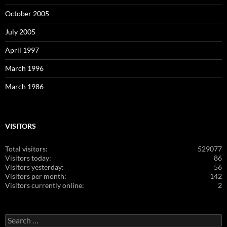
October 2005
July 2005
April 1997
March 1996
March 1986
VISITORS
Total visitors:
529077
Visitors today:
86
Visitors yesterday:
56
Visitors per month:
142
Visitors currently online:
2
Search