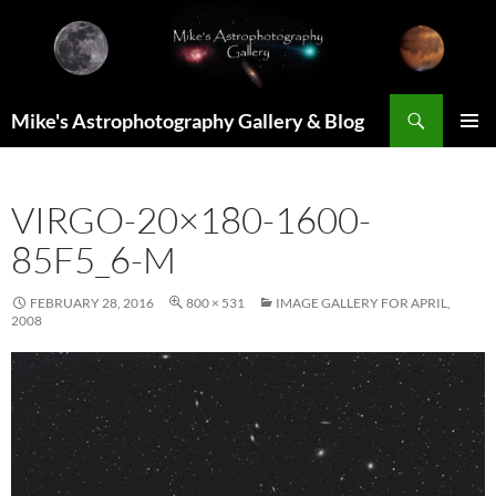
Skip
to
content
Search
Mike's Astrophotography Gallery & Blog
PRIMAR
MENU
VIRGO-20×180-1600-
85F5_6-M
FEBRUARY 28, 2016
800 × 531
IMAGE GALLERY FOR APRIL,
2008