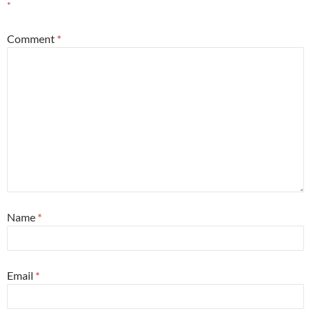
*
Comment
*
Name
*
Email
*