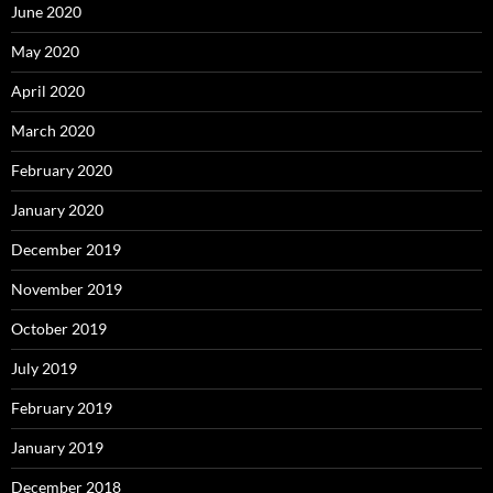
June 2020
May 2020
April 2020
March 2020
February 2020
January 2020
December 2019
November 2019
October 2019
July 2019
February 2019
January 2019
December 2018