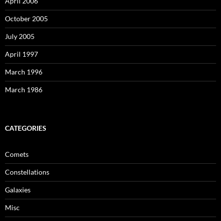
April 2006
October 2005
July 2005
April 1997
March 1996
March 1986
CATEGORIES
Comets
Constellations
Galaxies
Misc