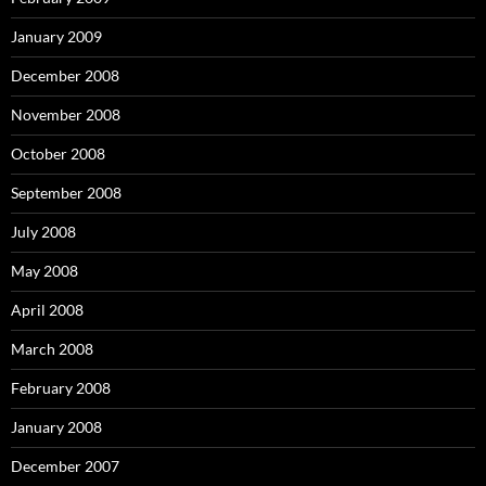
January 2009
December 2008
November 2008
October 2008
September 2008
July 2008
May 2008
April 2008
March 2008
February 2008
January 2008
December 2007