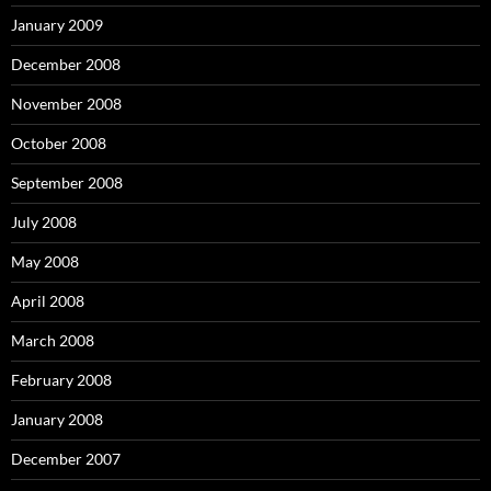
January 2009
December 2008
November 2008
October 2008
September 2008
July 2008
May 2008
April 2008
March 2008
February 2008
January 2008
December 2007