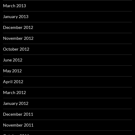
March 2013
January 2013
December 2012
November 2012
October 2012
June 2012
May 2012
April 2012
March 2012
January 2012
December 2011
November 2011