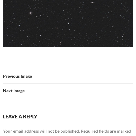
Previous Image
Next Image
LEAVE A REPLY
Your email address will not be published.
Required fields are marked