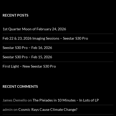
for:
RECENT POSTS
1st Quarter Moon of February 24, 2026
Feb 22 & 23, 2026 Imaging Sessions – Seestar S30 Pro
Seestar S30 Pro – Feb 16, 2026
Seestar S30 Pro – Feb 15, 2026
First Light – New Seestar S30 Pro
RECENT COMMENTS
James Demello
on
The Pleiades in 10 Minutes – In Lots of LP
admin
on
Cosmic Rays Cause Climate Change?