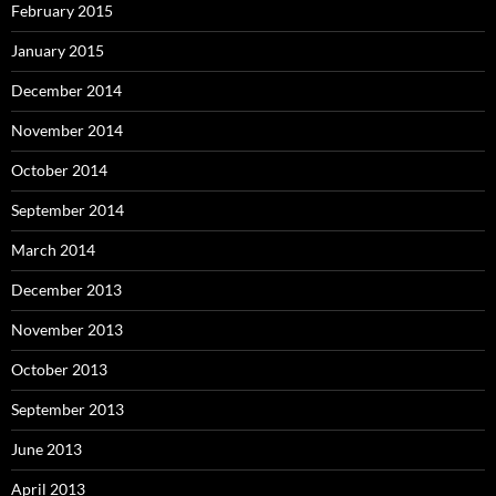
February 2015
January 2015
December 2014
November 2014
October 2014
September 2014
March 2014
December 2013
November 2013
October 2013
September 2013
June 2013
April 2013