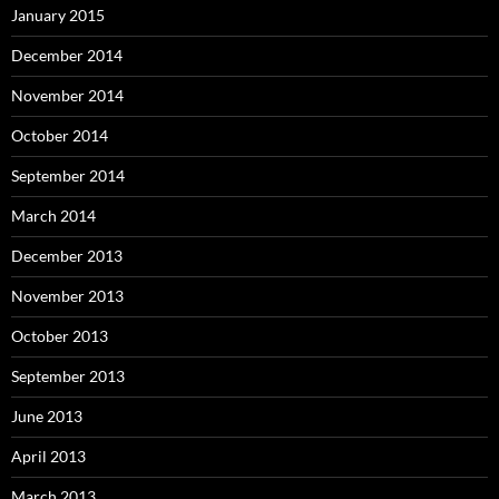
January 2015
December 2014
November 2014
October 2014
September 2014
March 2014
December 2013
November 2013
October 2013
September 2013
June 2013
April 2013
March 2013