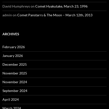
David Humphreys
on
Comet Hyakutake, March 23, 1996
admin
on
Comet Panstarrs & The Moon – March 12th, 2013
ARCHIVES
February 2026
January 2026
December 2025
November 2025
November 2024
September 2024
April 2024
March 2024