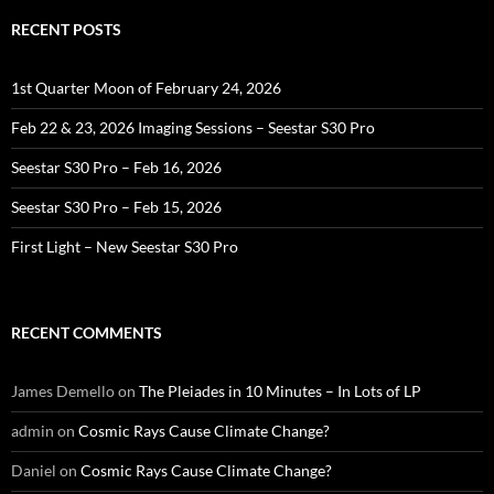
RECENT POSTS
1st Quarter Moon of February 24, 2026
Feb 22 & 23, 2026 Imaging Sessions – Seestar S30 Pro
Seestar S30 Pro – Feb 16, 2026
Seestar S30 Pro – Feb 15, 2026
First Light – New Seestar S30 Pro
RECENT COMMENTS
James Demello
on
The Pleiades in 10 Minutes – In Lots of LP
admin
on
Cosmic Rays Cause Climate Change?
Daniel
on
Cosmic Rays Cause Climate Change?