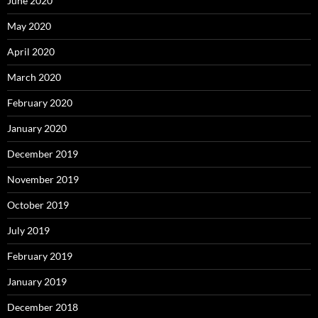
June 2020
May 2020
April 2020
March 2020
February 2020
January 2020
December 2019
November 2019
October 2019
July 2019
February 2019
January 2019
December 2018