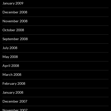
January 2009
December 2008
November 2008
October 2008
September 2008
July 2008
May 2008
April 2008
March 2008
February 2008
January 2008
December 2007
November 2007