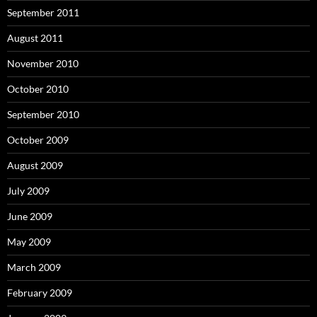
September 2011
August 2011
November 2010
October 2010
September 2010
October 2009
August 2009
July 2009
June 2009
May 2009
March 2009
February 2009