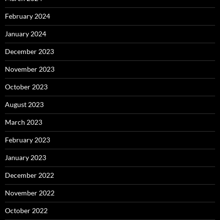
February 2024
January 2024
December 2023
November 2023
October 2023
August 2023
March 2023
February 2023
January 2023
December 2022
November 2022
October 2022