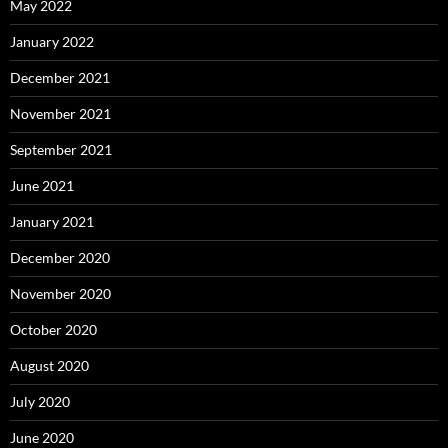
May 2022
January 2022
December 2021
November 2021
September 2021
June 2021
January 2021
December 2020
November 2020
October 2020
August 2020
July 2020
June 2020