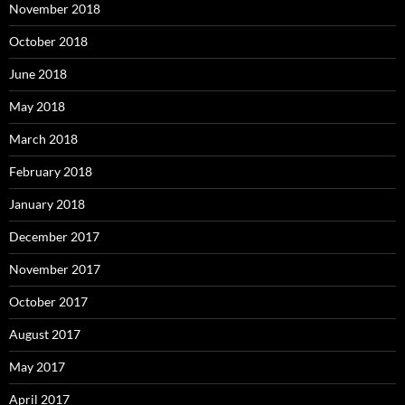
November 2018
October 2018
June 2018
May 2018
March 2018
February 2018
January 2018
December 2017
November 2017
October 2017
August 2017
May 2017
April 2017