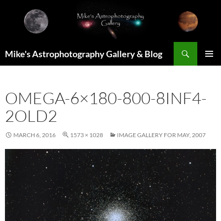
Skip
to
content
Search
Mike's Astrophotography Gallery & Blog
PRIMAR
MENU
OMEGA-6×180-800-8INF4-
2OLD2
MARCH 6, 2016
1573 × 1028
IMAGE GALLERY FOR MAY, 2007