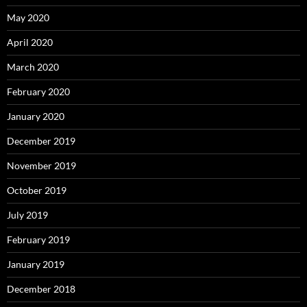
May 2020
April 2020
March 2020
February 2020
January 2020
December 2019
November 2019
October 2019
July 2019
February 2019
January 2019
December 2018