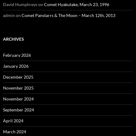
David Humphreys
on
Comet Hyakutake, March 23, 1996
admin
on
Comet Panstarrs & The Moon – March 12th, 2013
ARCHIVES
February 2026
January 2026
December 2025
November 2025
November 2024
September 2024
April 2024
March 2024