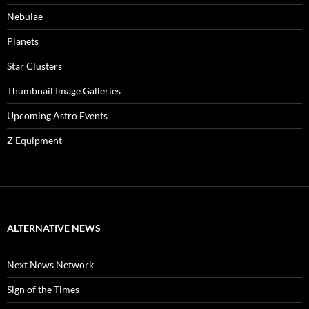
Nebulae
Planets
Star Clusters
Thumbnail Image Galleries
Upcoming Astro Events
Z Equipment
ALTERNATIVE NEWS
Next News Network
Sign of the Times