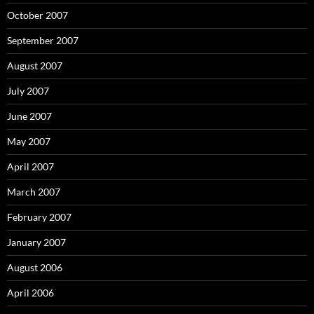
October 2007
September 2007
August 2007
July 2007
June 2007
May 2007
April 2007
March 2007
February 2007
January 2007
August 2006
April 2006