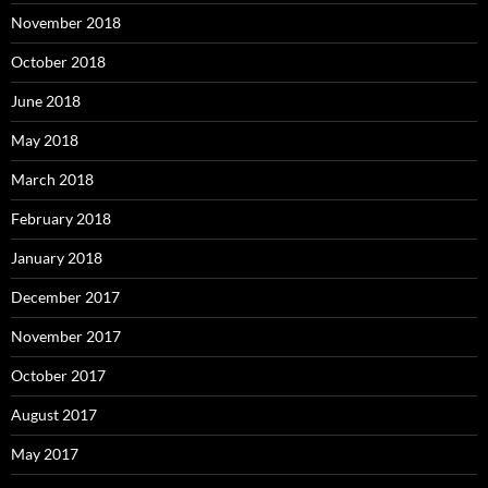
November 2018
October 2018
June 2018
May 2018
March 2018
February 2018
January 2018
December 2017
November 2017
October 2017
August 2017
May 2017