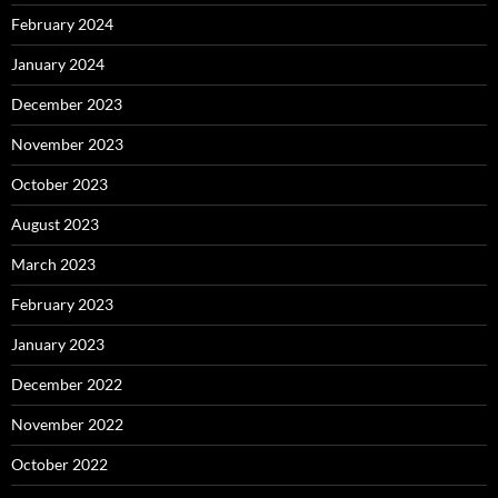
February 2024
January 2024
December 2023
November 2023
October 2023
August 2023
March 2023
February 2023
January 2023
December 2022
November 2022
October 2022