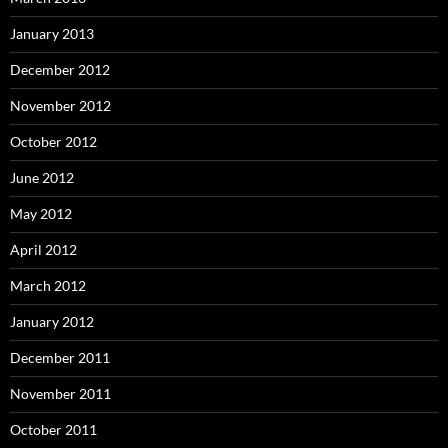
January 2013
December 2012
November 2012
October 2012
June 2012
May 2012
April 2012
March 2012
January 2012
December 2011
November 2011
October 2011