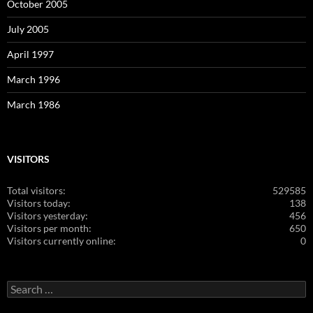
October 2005
July 2005
April 1997
March 1996
March 1986
VISITORS
Total visitors:
529585
Visitors today:
138
Visitors yesterday:
456
Visitors per month:
650
Visitors currently online:
0
Search
for: