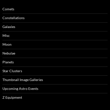
Comets
Constellations
Galaxies
Misc
Moon
Nebulae
Planets
Star Clusters
Thumbnail Image Galleries
Upcoming Astro Events
Z Equipment