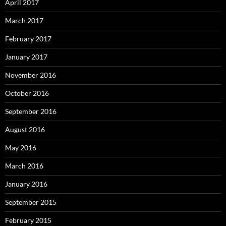
April 2017
March 2017
February 2017
January 2017
November 2016
October 2016
September 2016
August 2016
May 2016
March 2016
January 2016
September 2015
February 2015