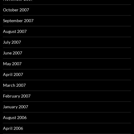
October 2007
September 2007
August 2007
July 2007
June 2007
May 2007
April 2007
March 2007
February 2007
January 2007
August 2006
April 2006