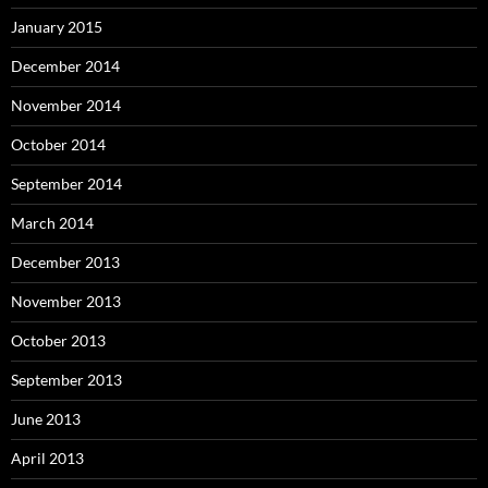
January 2015
December 2014
November 2014
October 2014
September 2014
March 2014
December 2013
November 2013
October 2013
September 2013
June 2013
April 2013