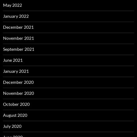
May 2022
January 2022
December 2021
November 2021
September 2021
June 2021
January 2021
December 2020
November 2020
October 2020
August 2020
July 2020