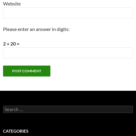
Website
Please enter an answer in digits:
2 + 20 =
Search
for:
CATEGORIES