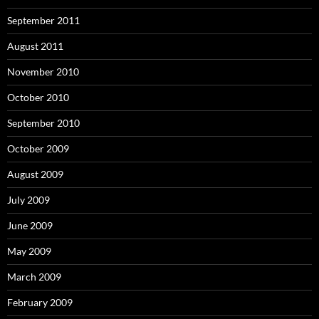
September 2011
August 2011
November 2010
October 2010
September 2010
October 2009
August 2009
July 2009
June 2009
May 2009
March 2009
February 2009