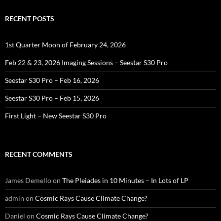
RECENT POSTS
1st Quarter Moon of February 24, 2026
Feb 22 & 23, 2026 Imaging Sessions – Seestar S30 Pro
Seestar S30 Pro – Feb 16, 2026
Seestar S30 Pro – Feb 15, 2026
First Light – New Seestar S30 Pro
RECENT COMMENTS
James Demello
on
The Pleiades in 10 Minutes – In Lots of LP
admin
on
Cosmic Rays Cause Climate Change?
Daniel
on
Cosmic Rays Cause Climate Change?