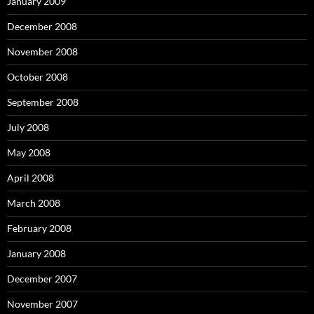
January 2009
December 2008
November 2008
October 2008
September 2008
July 2008
May 2008
April 2008
March 2008
February 2008
January 2008
December 2007
November 2007