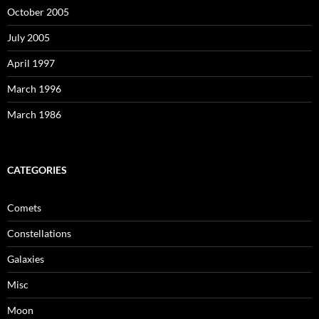
October 2005
July 2005
April 1997
March 1996
March 1986
CATEGORIES
Comets
Constellations
Galaxies
Misc
Moon