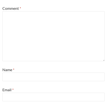
Comment
*
Name
*
Email
*