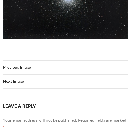
Previous Image
Next Image
LEAVE A REPLY
Your email address will not be published.
Required fields are marked
*