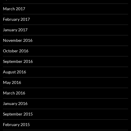
March 2017
February 2017
January 2017
November 2016
October 2016
September 2016
August 2016
May 2016
March 2016
January 2016
September 2015
February 2015