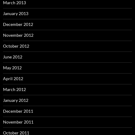
March 2013
January 2013
December 2012
November 2012
October 2012
June 2012
May 2012
April 2012
March 2012
January 2012
December 2011
November 2011
October 2011