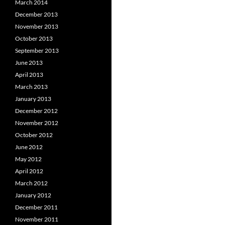
March 2014
December 2013
November 2013
October 2013
September 2013
June 2013
April 2013
March 2013
January 2013
December 2012
November 2012
October 2012
June 2012
May 2012
April 2012
March 2012
January 2012
December 2011
November 2011