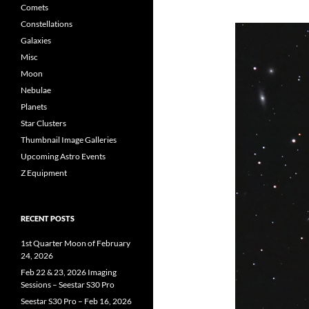
Comets
Constellations
Galaxies
Misc
Moon
Nebulae
Planets
Star Clusters
Thumbnail Image Galleries
Upcoming Astro Events
Z Equipment
RECENT POSTS
1st Quarter Moon of February
24, 2026
Feb 22 & 23, 2026 Imaging
Sessions – Seestar S30 Pro
Seestar S30 Pro – Feb 16, 2026