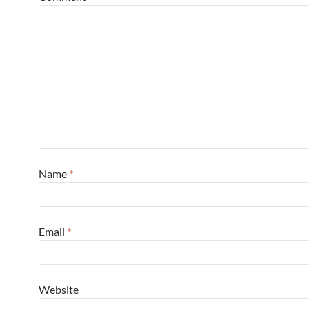
Name
*
Email
*
Website