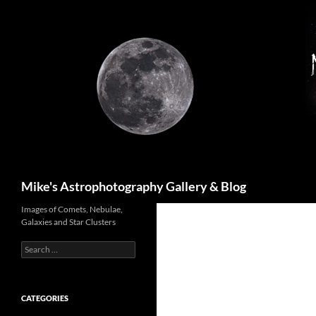
Skip
to
content
Search
Mike's Astrophotography Gallery & Blog
Images of Comets, Nebulae,
Galaxies and Star Clusters
Search
for:
CATEGORIES