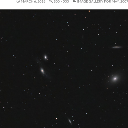
MARCH 6, 2016
800 × 533
IMAGE GALLERY FOR MAY, 200