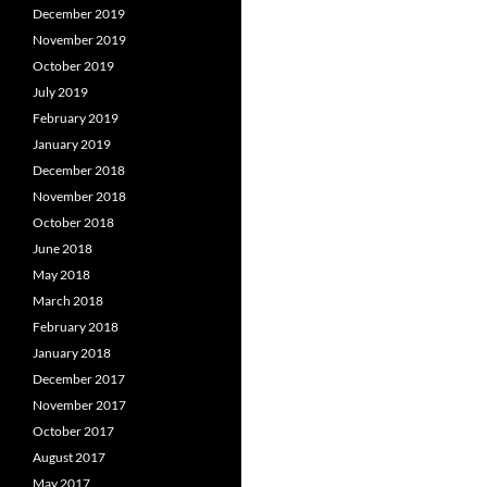
December 2019
November 2019
October 2019
July 2019
February 2019
January 2019
December 2018
November 2018
October 2018
June 2018
May 2018
March 2018
February 2018
January 2018
December 2017
November 2017
October 2017
August 2017
May 2017