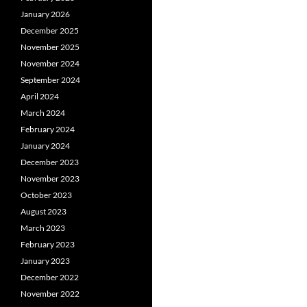
January 2026
December 2025
November 2025
November 2024
September 2024
April 2024
March 2024
February 2024
January 2024
December 2023
November 2023
October 2023
August 2023
March 2023
February 2023
January 2023
December 2022
November 2022