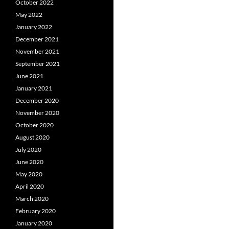
October 2022
May 2022
January 2022
December 2021
November 2021
September 2021
June 2021
January 2021
December 2020
November 2020
October 2020
August 2020
July 2020
June 2020
May 2020
April 2020
March 2020
February 2020
January 2020