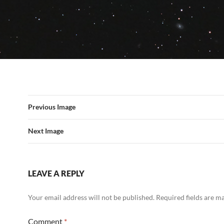
Previous Image
Next Image
LEAVE A REPLY
Your email address will not be published.
Required fields are 
Comment
*