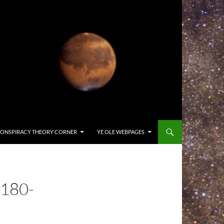
ONSPIRACY THEORY CORNER
YE OLE WEBPAGES
180-