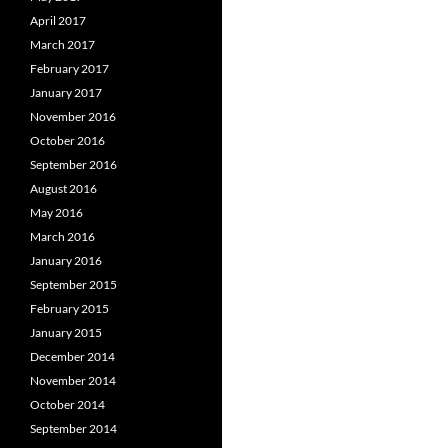
April 2017
March 2017
February 2017
January 2017
November 2016
October 2016
September 2016
August 2016
May 2016
March 2016
January 2016
September 2015
February 2015
January 2015
December 2014
November 2014
October 2014
September 2014