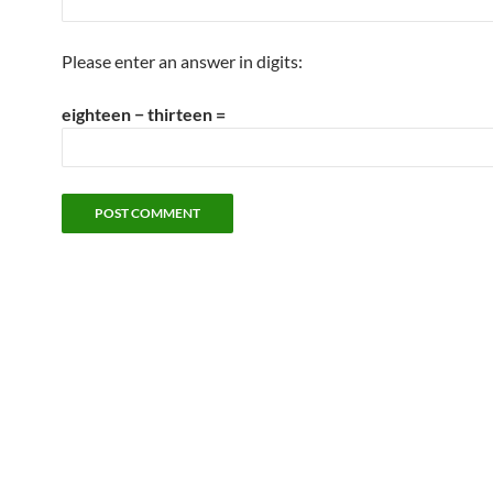
Please enter an answer in digits:
eighteen − thirteen =