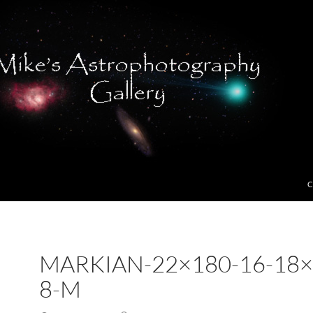
C
MARKIAN-22×180-16-18×
8-M