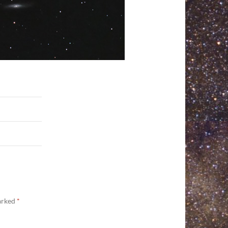
marked
*