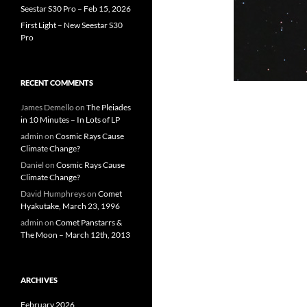
Seestar S30 Pro – Feb 15, 2026
First Light – New Seestar S30
Pro
RECENT COMMENTS
James Demello
on
The Pleiades
in 10 Minutes – In Lots of LP
admin
on
Cosmic Rays Cause
Climate Change?
Daniel
on
Cosmic Rays Cause
Climate Change?
David Humphreys
on
Comet
Hyakutake, March 23, 1996
admin
on
Comet Panstarrs &
The Moon – March 12th, 2013
ARCHIVES
February 2026