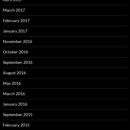
March 2017
February 2017
January 2017
November 2016
October 2016
September 2016
August 2016
May 2016
March 2016
January 2016
September 2015
February 2015