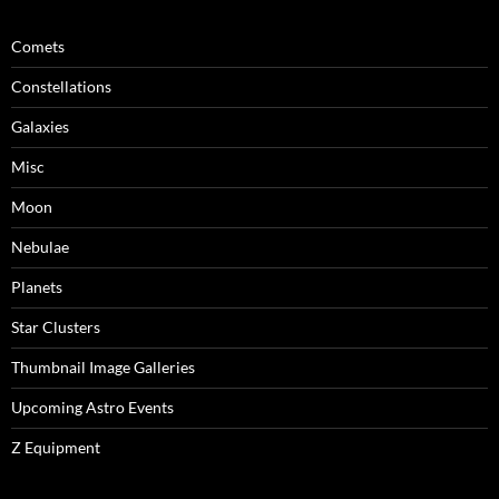
Comets
Constellations
Galaxies
Misc
Moon
Nebulae
Planets
Star Clusters
Thumbnail Image Galleries
Upcoming Astro Events
Z Equipment