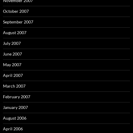
November 2007
October 2007
September 2007
August 2007
July 2007
June 2007
May 2007
April 2007
March 2007
February 2007
January 2007
August 2006
April 2006