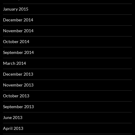
January 2015
December 2014
November 2014
October 2014
September 2014
March 2014
December 2013
November 2013
October 2013
September 2013
June 2013
April 2013