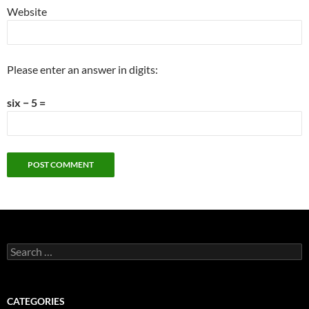
Website
Please enter an answer in digits:
six − 5 =
Search
for:
CATEGORIES