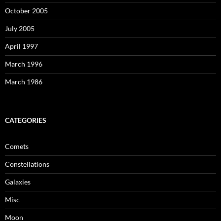
October 2005
July 2005
April 1997
March 1996
March 1986
CATEGORIES
Comets
Constellations
Galaxies
Misc
Moon