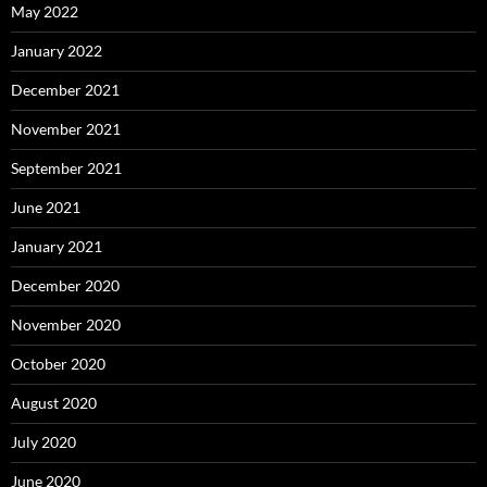
May 2022
January 2022
December 2021
November 2021
September 2021
June 2021
January 2021
December 2020
November 2020
October 2020
August 2020
July 2020
June 2020