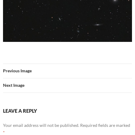
Previous Image
Next Image
LEAVE A REPLY
Your email address will not be published.
Required fields are marked
*