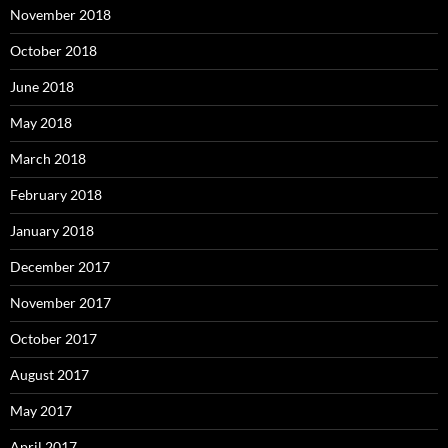
November 2018
October 2018
June 2018
May 2018
March 2018
February 2018
January 2018
December 2017
November 2017
October 2017
August 2017
May 2017
April 2017