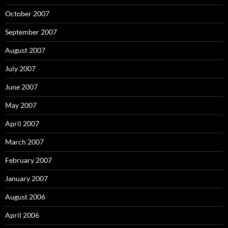
October 2007
September 2007
August 2007
July 2007
June 2007
May 2007
April 2007
March 2007
February 2007
January 2007
August 2006
April 2006