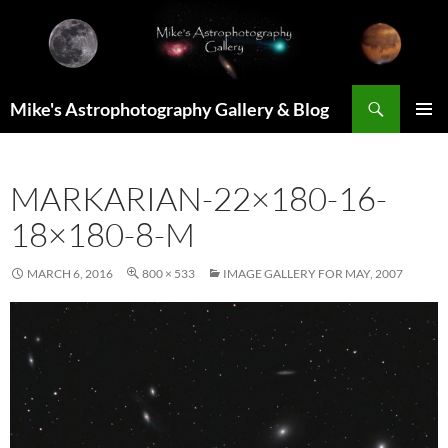
Skip
to
content
Search
Mike's Astrophotography Gallery & Blog
PRIMAR
MENU
MARKARIAN-22×180-16-
18×180-8-M
MARCH 6, 2016
800 × 533
IMAGE GALLERY FOR MAY, 2007