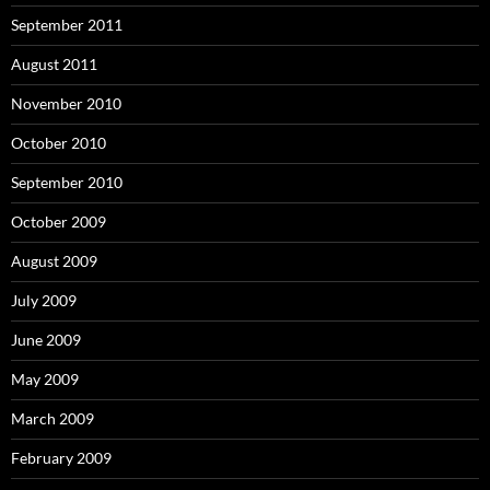
September 2011
August 2011
November 2010
October 2010
September 2010
October 2009
August 2009
July 2009
June 2009
May 2009
March 2009
February 2009