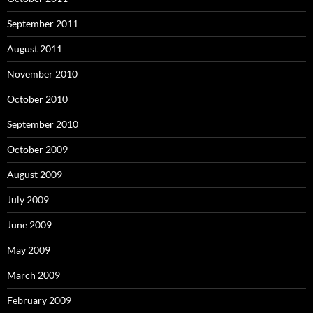
September 2011
August 2011
November 2010
October 2010
September 2010
October 2009
August 2009
July 2009
June 2009
May 2009
March 2009
February 2009