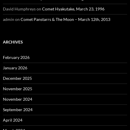
David Humphreys
on
Comet Hyakutake, March 23, 1996
admin
on
Comet Panstarrs & The Moon – March 12th, 2013
ARCHIVES
February 2026
January 2026
December 2025
November 2025
November 2024
September 2024
April 2024