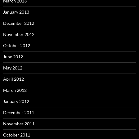
March 2013
January 2013
December 2012
November 2012
October 2012
June 2012
May 2012
April 2012
March 2012
January 2012
December 2011
November 2011
October 2011