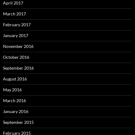
April 2017
March 2017
February 2017
January 2017
November 2016
October 2016
September 2016
August 2016
May 2016
March 2016
January 2016
September 2015
February 2015