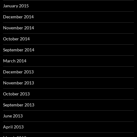
January 2015
December 2014
November 2014
October 2014
September 2014
March 2014
December 2013
November 2013
October 2013
September 2013
June 2013
April 2013