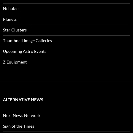
Nebulae
Planets
Star Clusters
Thumbnail Image Galleries
Upcoming Astro Events
Z Equipment
ALTERNATIVE NEWS
Next News Network
Sign of the Times