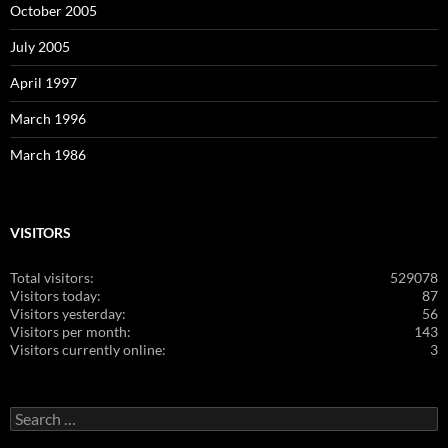
October 2005
July 2005
April 1997
March 1996
March 1986
VISITORS
Total visitors:
529078
Visitors today:
87
Visitors yesterday:
56
Visitors per month:
143
Visitors currently online:
3
Search
for: