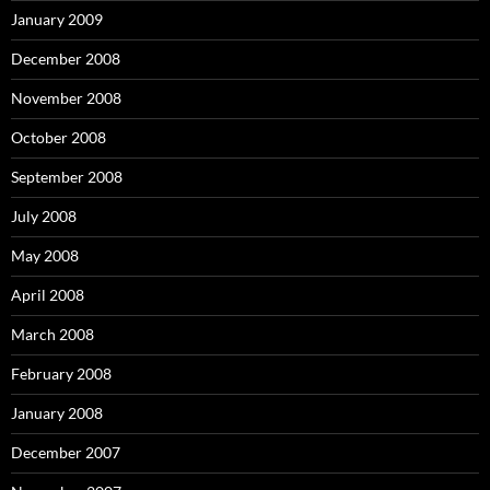
January 2009
December 2008
November 2008
October 2008
September 2008
July 2008
May 2008
April 2008
March 2008
February 2008
January 2008
December 2007