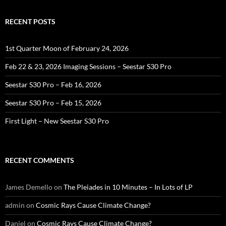
RECENT POSTS
1st Quarter Moon of February 24, 2026
Feb 22 & 23, 2026 Imaging Sessions – Seestar S30 Pro
Seestar S30 Pro – Feb 16, 2026
Seestar S30 Pro – Feb 15, 2026
First Light – New Seestar S30 Pro
RECENT COMMENTS
James Demello
on
The Pleiades in 10 Minutes – In Lots of LP
admin
on
Cosmic Rays Cause Climate Change?
Daniel
on
Cosmic Rays Cause Climate Change?