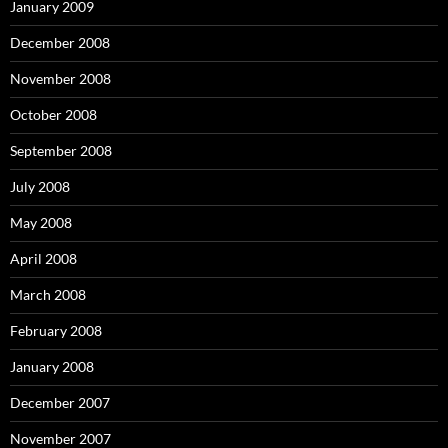
January 2009
December 2008
November 2008
October 2008
September 2008
July 2008
May 2008
April 2008
March 2008
February 2008
January 2008
December 2007
November 2007