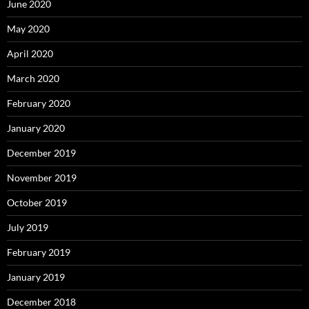
June 2020
May 2020
April 2020
March 2020
February 2020
January 2020
December 2019
November 2019
October 2019
July 2019
February 2019
January 2019
December 2018