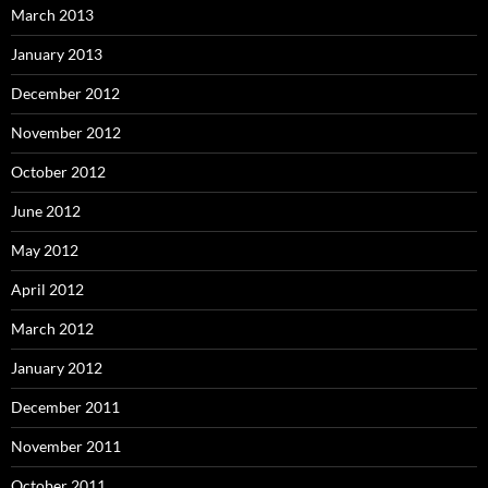
March 2013
January 2013
December 2012
November 2012
October 2012
June 2012
May 2012
April 2012
March 2012
January 2012
December 2011
November 2011
October 2011