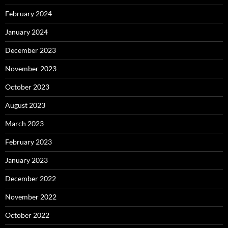
February 2024
January 2024
December 2023
November 2023
October 2023
August 2023
March 2023
February 2023
January 2023
December 2022
November 2022
October 2022