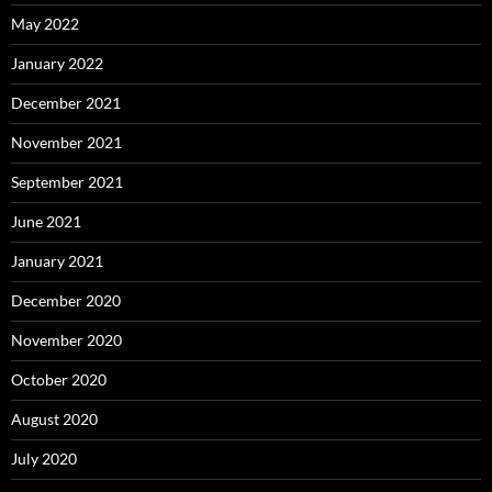
May 2022
January 2022
December 2021
November 2021
September 2021
June 2021
January 2021
December 2020
November 2020
October 2020
August 2020
July 2020