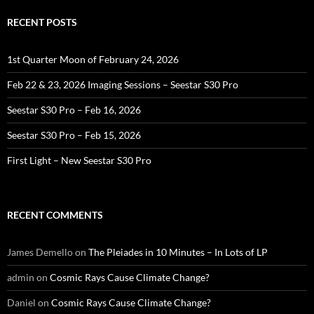
RECENT POSTS
1st Quarter Moon of February 24, 2026
Feb 22 & 23, 2026 Imaging Sessions – Seestar S30 Pro
Seestar S30 Pro – Feb 16, 2026
Seestar S30 Pro – Feb 15, 2026
First Light – New Seestar S30 Pro
RECENT COMMENTS
James Demello
on
The Pleiades in 10 Minutes – In Lots of LP
admin
on
Cosmic Rays Cause Climate Change?
Daniel
on
Cosmic Rays Cause Climate Change?