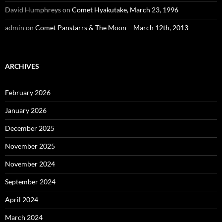
David Humphreys
on
Comet Hyakutake, March 23, 1996
admin
on
Comet Panstarrs & The Moon – March 12th, 2013
ARCHIVES
February 2026
January 2026
December 2025
November 2025
November 2024
September 2024
April 2024
March 2024