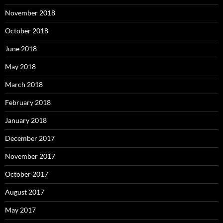
November 2018
October 2018
June 2018
May 2018
March 2018
February 2018
January 2018
December 2017
November 2017
October 2017
August 2017
May 2017