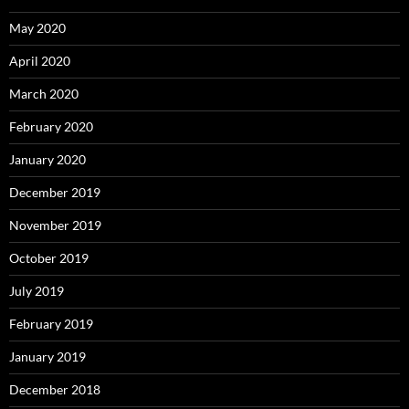
May 2020
April 2020
March 2020
February 2020
January 2020
December 2019
November 2019
October 2019
July 2019
February 2019
January 2019
December 2018