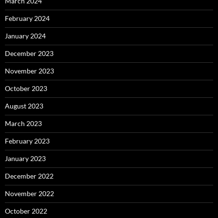
March 2024
February 2024
January 2024
December 2023
November 2023
October 2023
August 2023
March 2023
February 2023
January 2023
December 2022
November 2022
October 2022