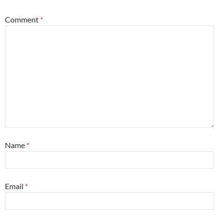
Comment
*
Name
*
Email
*