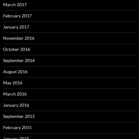
March 2017
February 2017
January 2017
November 2016
October 2016
September 2016
August 2016
May 2016
March 2016
January 2016
September 2015
February 2015
January 2015