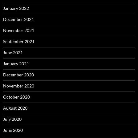
January 2022
December 2021
November 2021
September 2021
June 2021
January 2021
December 2020
November 2020
October 2020
August 2020
July 2020
June 2020