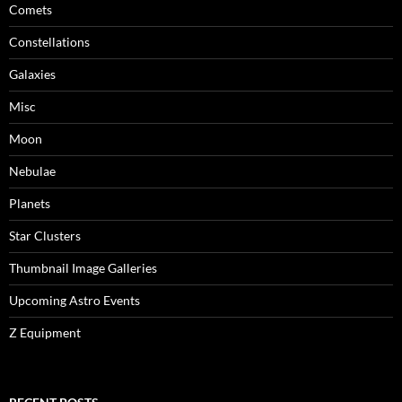
Comets
Constellations
Galaxies
Misc
Moon
Nebulae
Planets
Star Clusters
Thumbnail Image Galleries
Upcoming Astro Events
Z Equipment