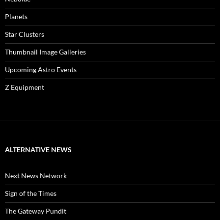
Planets
Star Clusters
Thumbnail Image Galleries
Upcoming Astro Events
Z Equipment
ALTERNATIVE NEWS
Next News Network
Sign of the Times
The Gateway Pundit