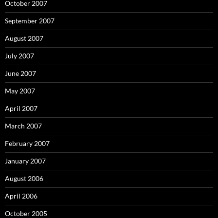
October 2007
September 2007
August 2007
July 2007
June 2007
May 2007
April 2007
March 2007
February 2007
January 2007
August 2006
April 2006
October 2005