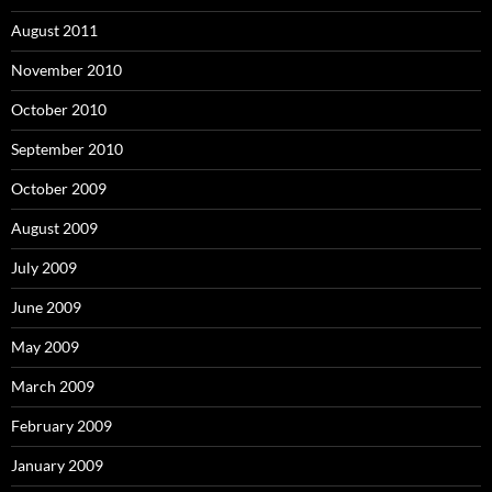
August 2011
November 2010
October 2010
September 2010
October 2009
August 2009
July 2009
June 2009
May 2009
March 2009
February 2009
January 2009