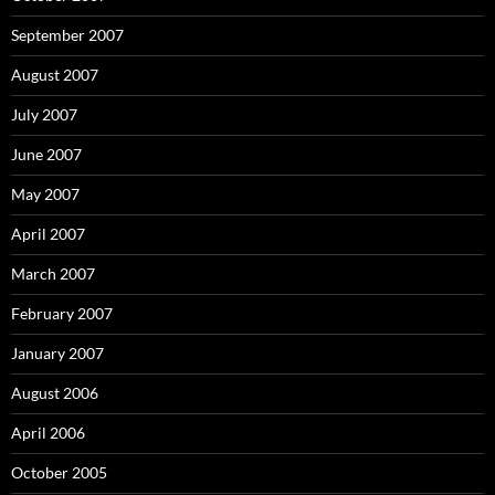
September 2007
August 2007
July 2007
June 2007
May 2007
April 2007
March 2007
February 2007
January 2007
August 2006
April 2006
October 2005