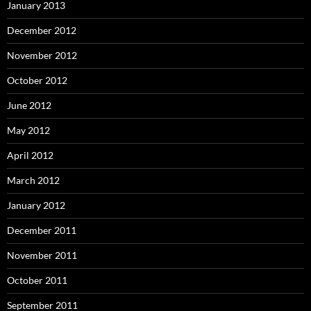
January 2013
December 2012
November 2012
October 2012
June 2012
May 2012
April 2012
March 2012
January 2012
December 2011
November 2011
October 2011
September 2011