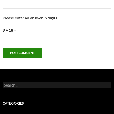
Please enter an answer in digits:
9 + 18 =
Search
for:
CATEGORIES