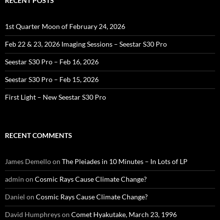
RECENT POSTS
1st Quarter Moon of February 24, 2026
Feb 22 & 23, 2026 Imaging Sessions – Seestar S30 Pro
Seestar S30 Pro – Feb 16, 2026
Seestar S30 Pro – Feb 15, 2026
First Light – New Seestar S30 Pro
RECENT COMMENTS
James Demello
on
The Pleiades in 10 Minutes – In Lots of LP
admin
on
Cosmic Rays Cause Climate Change?
Daniel
on
Cosmic Rays Cause Climate Change?
David Humphreys
on
Comet Hyakutake, March 23, 1996