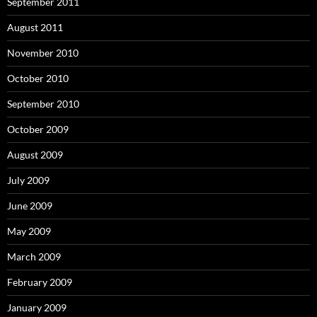
September 2011
August 2011
November 2010
October 2010
September 2010
October 2009
August 2009
July 2009
June 2009
May 2009
March 2009
February 2009
January 2009