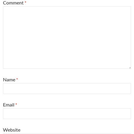
Comment
*
Name
*
Email
*
Website