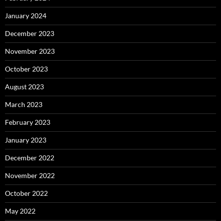
January 2024
December 2023
November 2023
October 2023
August 2023
March 2023
February 2023
January 2023
December 2022
November 2022
October 2022
May 2022