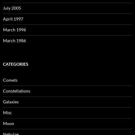
July 2005
April 1997
March 1996
March 1986
CATEGORIES
Comets
Constellations
Galaxies
Misc
Moon
Nebulae