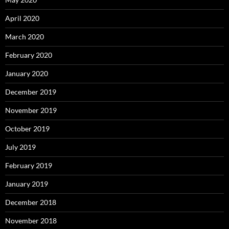
April 2020
March 2020
February 2020
January 2020
December 2019
November 2019
October 2019
July 2019
February 2019
January 2019
December 2018
November 2018