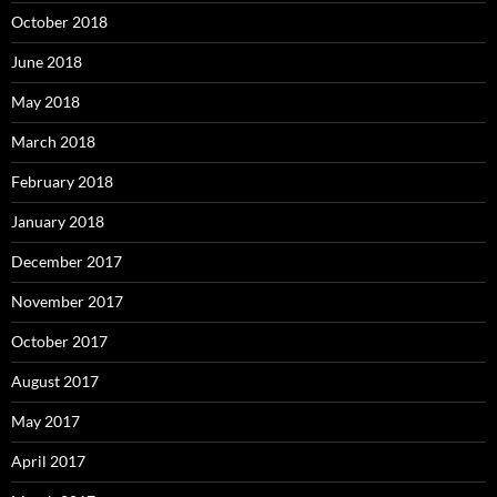
October 2018
June 2018
May 2018
March 2018
February 2018
January 2018
December 2017
November 2017
October 2017
August 2017
May 2017
April 2017