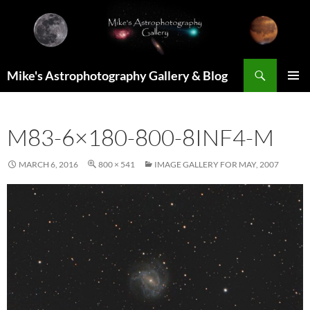
Skip
to
content
Search
Mike's Astrophotography Gallery & Blog
PRIMAR
MENU
M83-6×180-800-8INF4-M
MARCH 6, 2016
800 × 541
IMAGE GALLERY FOR MAY, 2007