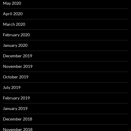
May 2020
April 2020
March 2020
February 2020
January 2020
December 2019
November 2019
October 2019
July 2019
February 2019
January 2019
December 2018
November 2018