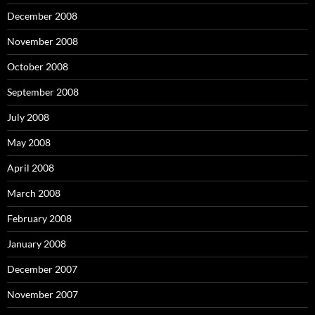
December 2008
November 2008
October 2008
September 2008
July 2008
May 2008
April 2008
March 2008
February 2008
January 2008
December 2007
November 2007