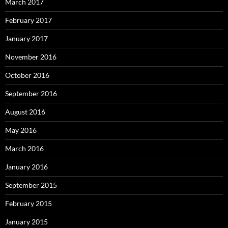
March 2017
February 2017
January 2017
November 2016
October 2016
September 2016
August 2016
May 2016
March 2016
January 2016
September 2015
February 2015
January 2015