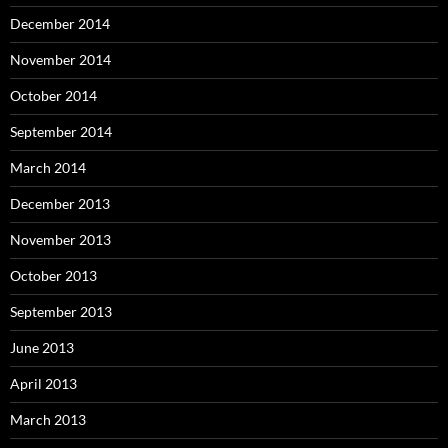
December 2014
November 2014
October 2014
September 2014
March 2014
December 2013
November 2013
October 2013
September 2013
June 2013
April 2013
March 2013