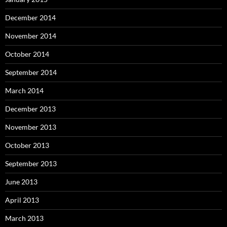
December 2014
November 2014
October 2014
September 2014
March 2014
December 2013
November 2013
October 2013
September 2013
June 2013
April 2013
March 2013