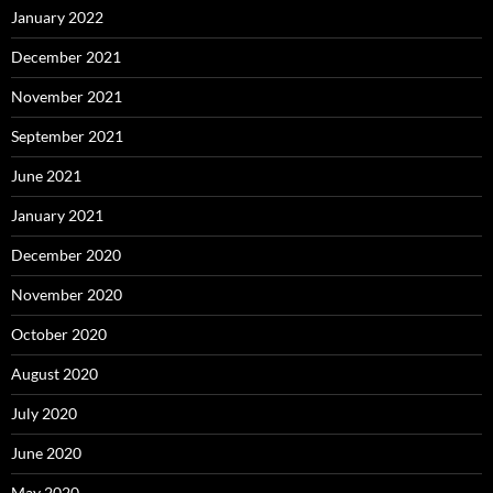
January 2022
December 2021
November 2021
September 2021
June 2021
January 2021
December 2020
November 2020
October 2020
August 2020
July 2020
June 2020
May 2020