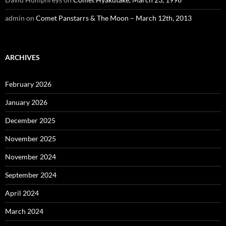
admin
on
Comet Panstarrs & The Moon – March 12th, 2013
ARCHIVES
February 2026
January 2026
December 2025
November 2025
November 2024
September 2024
April 2024
March 2024