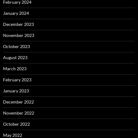
February 2024
January 2024
December 2023
November 2023
October 2023
August 2023
March 2023
February 2023
January 2023
December 2022
November 2022
October 2022
May 2022