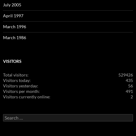
July 2005
April 1997
March 1996
March 1986
VISITORS
Total visitors:
529426
Visitors today:
435
Visitors yesterday:
56
Visitors per month:
491
Visitors currently online:
2
Search
for: