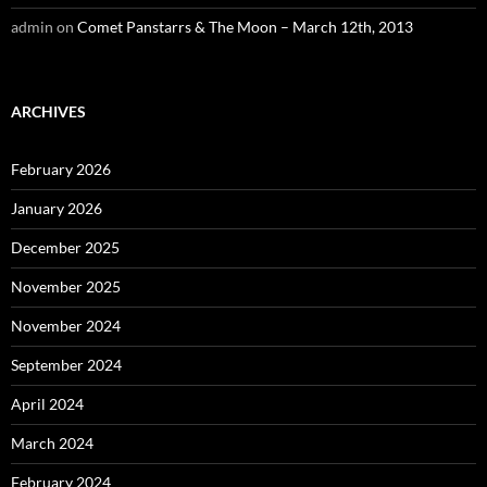
admin
on
Comet Panstarrs & The Moon – March 12th, 2013
ARCHIVES
February 2026
January 2026
December 2025
November 2025
November 2024
September 2024
April 2024
March 2024
February 2024