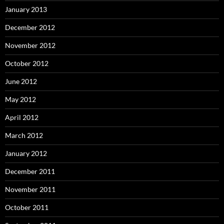
January 2013
December 2012
November 2012
October 2012
June 2012
May 2012
April 2012
March 2012
January 2012
December 2011
November 2011
October 2011