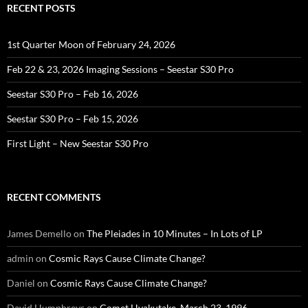
RECENT POSTS
1st Quarter Moon of February 24, 2026
Feb 22 & 23, 2026 Imaging Sessions – Seestar S30 Pro
Seestar S30 Pro – Feb 16, 2026
Seestar S30 Pro – Feb 15, 2026
First Light – New Seestar S30 Pro
RECENT COMMENTS
James Demello
on
The Pleiades in 10 Minutes – In Lots of LP
admin
on
Cosmic Rays Cause Climate Change?
Daniel
on
Cosmic Rays Cause Climate Change?
David Humphreys
on
Comet Hyakutake, March 23, 1996