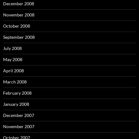
December 2008
November 2008
October 2008
September 2008
July 2008
May 2008
April 2008
March 2008
February 2008
January 2008
December 2007
November 2007
October 2007