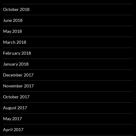
October 2018
June 2018
May 2018
March 2018
February 2018
January 2018
December 2017
November 2017
October 2017
August 2017
May 2017
April 2017