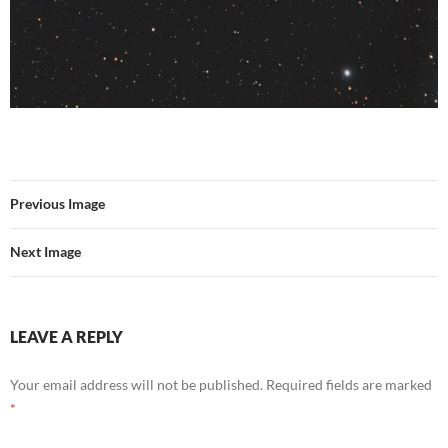
Previous Image
Next Image
LEAVE A REPLY
Your email address will not be published.
Required fields are marked
*