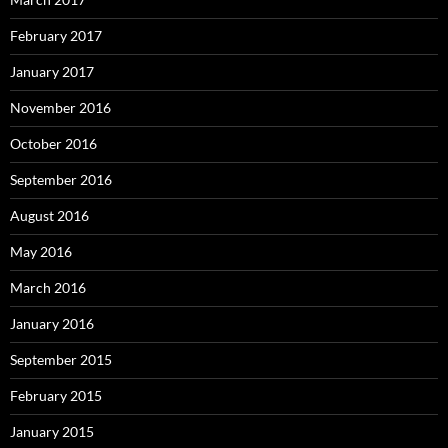
February 2017
January 2017
November 2016
October 2016
September 2016
August 2016
May 2016
March 2016
January 2016
September 2015
February 2015
January 2015