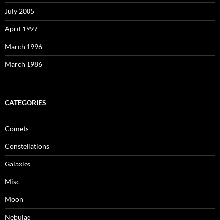
July 2005
April 1997
March 1996
March 1986
CATEGORIES
Comets
Constellations
Galaxies
Misc
Moon
Nebulae