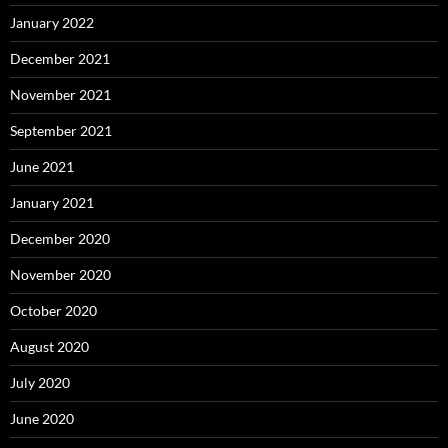
January 2022
December 2021
November 2021
September 2021
June 2021
January 2021
December 2020
November 2020
October 2020
August 2020
July 2020
June 2020