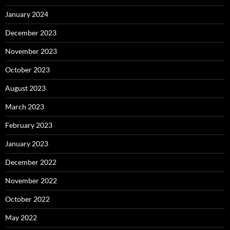
January 2024
December 2023
November 2023
October 2023
August 2023
March 2023
February 2023
January 2023
December 2022
November 2022
October 2022
May 2022