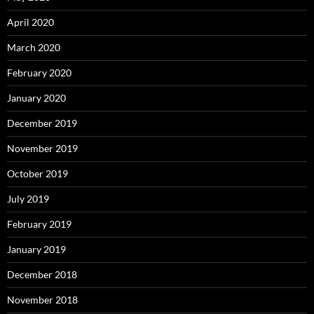
April 2020
March 2020
February 2020
January 2020
December 2019
November 2019
October 2019
July 2019
February 2019
January 2019
December 2018
November 2018