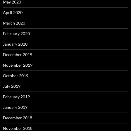
May 2020
April 2020
March 2020
February 2020
January 2020
December 2019
November 2019
October 2019
July 2019
February 2019
January 2019
December 2018
November 2018