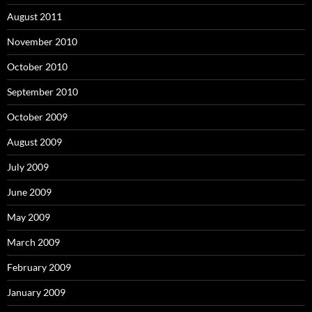
August 2011
November 2010
October 2010
September 2010
October 2009
August 2009
July 2009
June 2009
May 2009
March 2009
February 2009
January 2009