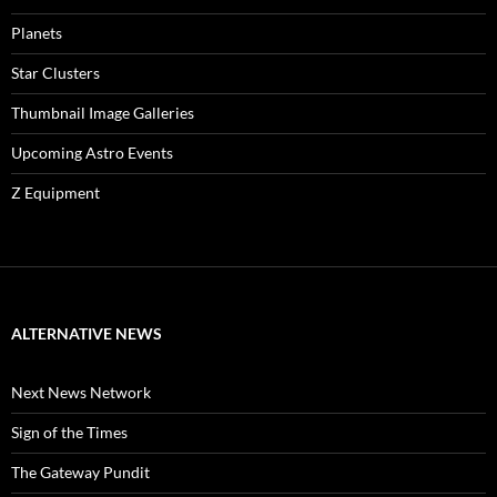
Planets
Star Clusters
Thumbnail Image Galleries
Upcoming Astro Events
Z Equipment
ALTERNATIVE NEWS
Next News Network
Sign of the Times
The Gateway Pundit