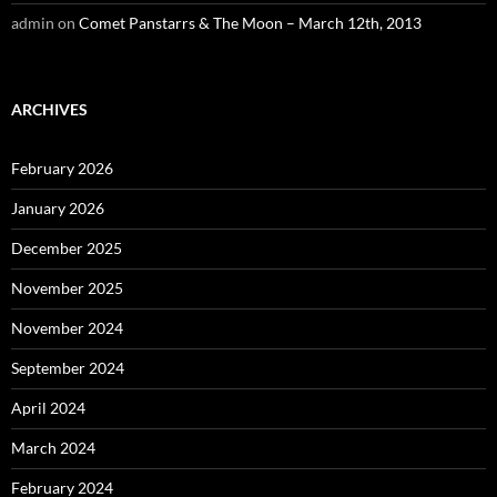
admin
on
Comet Panstarrs & The Moon – March 12th, 2013
ARCHIVES
February 2026
January 2026
December 2025
November 2025
November 2024
September 2024
April 2024
March 2024
February 2024