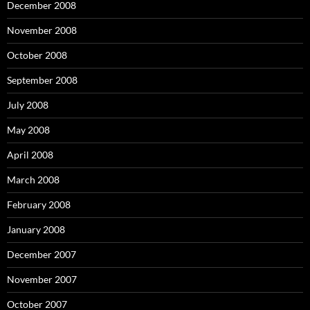
December 2008
November 2008
October 2008
September 2008
July 2008
May 2008
April 2008
March 2008
February 2008
January 2008
December 2007
November 2007
October 2007