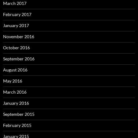
March 2017
February 2017
January 2017
November 2016
October 2016
September 2016
August 2016
May 2016
March 2016
January 2016
September 2015
February 2015
January 2015