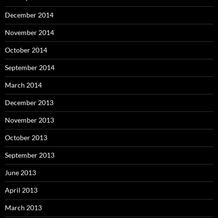
December 2014
November 2014
October 2014
September 2014
March 2014
December 2013
November 2013
October 2013
September 2013
June 2013
April 2013
March 2013