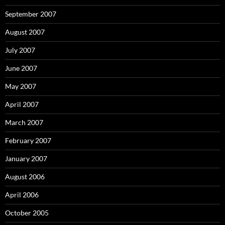
September 2007
August 2007
July 2007
June 2007
May 2007
April 2007
March 2007
February 2007
January 2007
August 2006
April 2006
October 2005