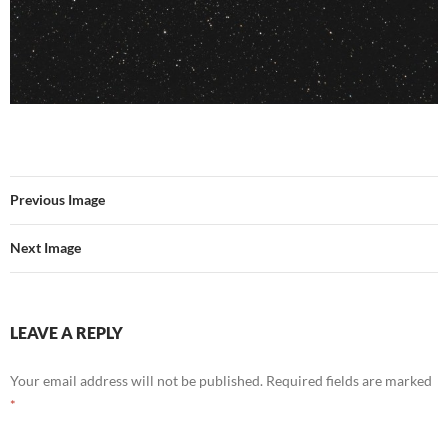
Previous Image
Next Image
LEAVE A REPLY
Your email address will not be published.
Required fields are marked
*