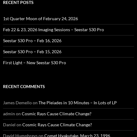
RECENT POSTS
1st Quarter Moon of February 24, 2026
Feb 22 & 23, 2026 Imaging Sessions – Seestar S30 Pro
Seestar S30 Pro – Feb 16, 2026
Seestar S30 Pro – Feb 15, 2026
First Light – New Seestar S30 Pro
RECENT COMMENTS
James Demello
on
The Pleiades in 10 Minutes – In Lots of LP
admin
on
Cosmic Rays Cause Climate Change?
Daniel
on
Cosmic Rays Cause Climate Change?
David Humphreys
on
Comet Hyakutake, March 23, 1996