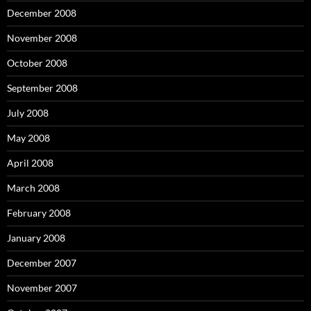
December 2008
November 2008
October 2008
September 2008
July 2008
May 2008
April 2008
March 2008
February 2008
January 2008
December 2007
November 2007