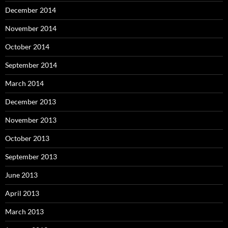
December 2014
November 2014
October 2014
September 2014
March 2014
December 2013
November 2013
October 2013
September 2013
June 2013
April 2013
March 2013