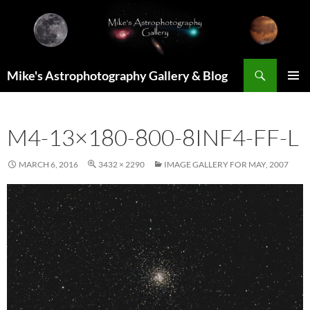
Skip
to
content
Search
Mike's Astrophotography Gallery & Blog
PRIMAR
MENU
M4-13×180-800-8INF4-FF-L
MARCH 6, 2016
3432 × 2290
IMAGE GALLERY FOR MAY, 2007