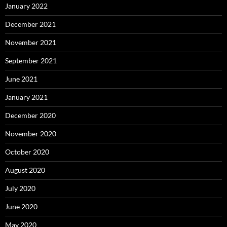
January 2022
December 2021
November 2021
September 2021
June 2021
January 2021
December 2020
November 2020
October 2020
August 2020
July 2020
June 2020
May 2020