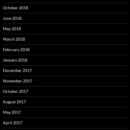
October 2018
June 2018
May 2018
March 2018
February 2018
January 2018
December 2017
November 2017
October 2017
August 2017
May 2017
April 2017