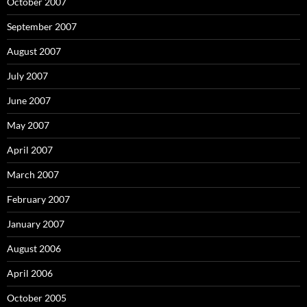
October 2007
September 2007
August 2007
July 2007
June 2007
May 2007
April 2007
March 2007
February 2007
January 2007
August 2006
April 2006
October 2005