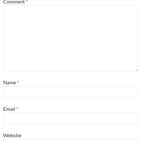
Comment
*
Name
*
Email
*
Website