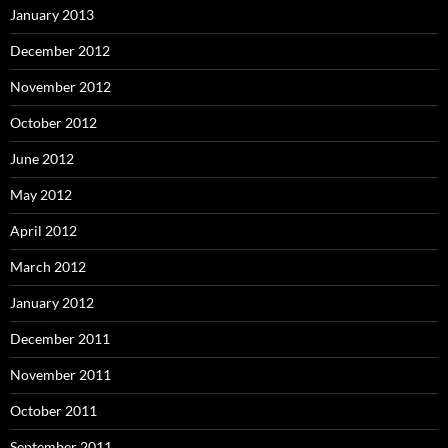
January 2013
December 2012
November 2012
October 2012
June 2012
May 2012
April 2012
March 2012
January 2012
December 2011
November 2011
October 2011
September 2011