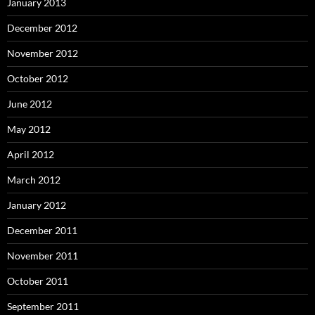
January 2013
December 2012
November 2012
October 2012
June 2012
May 2012
April 2012
March 2012
January 2012
December 2011
November 2011
October 2011
September 2011