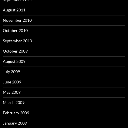
August 2011
November 2010
October 2010
September 2010
October 2009
August 2009
July 2009
June 2009
May 2009
March 2009
February 2009
January 2009