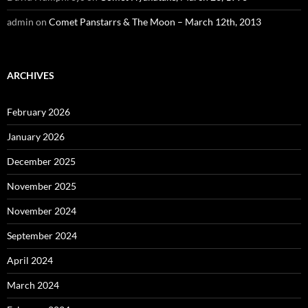
admin
on
Comet Panstarrs & The Moon – March 12th, 2013
ARCHIVES
February 2026
January 2026
December 2025
November 2025
November 2024
September 2024
April 2024
March 2024