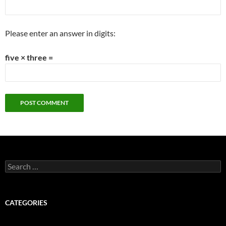
Please enter an answer in digits:
five × three =
Search
for:
CATEGORIES