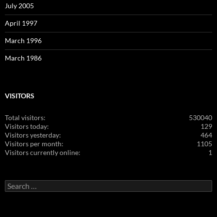
July 2005
April 1997
March 1996
March 1986
VISITORS
Total visitors:
530040
Visitors today:
129
Visitors yesterday:
464
Visitors per month:
1105
Visitors currently online:
1
Search
for: