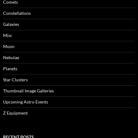
Comets
Constellations
Galaxies
Misc
Moon
Nebulae
Planets
Star Clusters
Thumbnail Image Galleries
Upcoming Astro Events
Z Equipment
RECENT POSTS