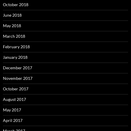
October 2018
June 2018
May 2018
March 2018
February 2018
January 2018
December 2017
November 2017
October 2017
August 2017
May 2017
April 2017
March 2017