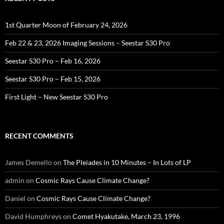
1st Quarter Moon of February 24, 2026
Feb 22 & 23, 2026 Imaging Sessions – Seestar S30 Pro
Seestar S30 Pro – Feb 16, 2026
Seestar S30 Pro – Feb 15, 2026
First Light – New Seestar S30 Pro
RECENT COMMENTS
James Demello
on
The Pleiades in 10 Minutes – In Lots of LP
admin
on
Cosmic Rays Cause Climate Change?
Daniel
on
Cosmic Rays Cause Climate Change?
David Humphreys
on
Comet Hyakutake, March 23, 1996