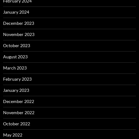
February 2024
January 2024
December 2023
November 2023
October 2023
August 2023
March 2023
February 2023
January 2023
December 2022
November 2022
October 2022
May 2022