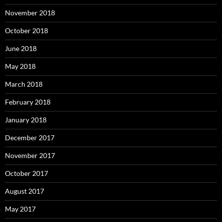
November 2018
October 2018
June 2018
May 2018
March 2018
February 2018
January 2018
December 2017
November 2017
October 2017
August 2017
May 2017