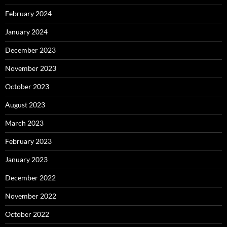
February 2024
January 2024
December 2023
November 2023
October 2023
August 2023
March 2023
February 2023
January 2023
December 2022
November 2022
October 2022