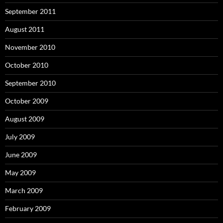
September 2011
August 2011
November 2010
October 2010
September 2010
October 2009
August 2009
July 2009
June 2009
May 2009
March 2009
February 2009