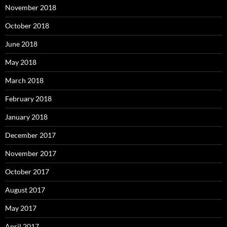
November 2018
October 2018
June 2018
May 2018
March 2018
February 2018
January 2018
December 2017
November 2017
October 2017
August 2017
May 2017
April 2017