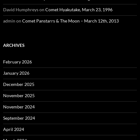
David Humphreys
on
Comet Hyakutake, March 23, 1996
admin
on
Comet Panstarrs & The Moon – March 12th, 2013
ARCHIVES
February 2026
January 2026
December 2025
November 2025
November 2024
September 2024
April 2024