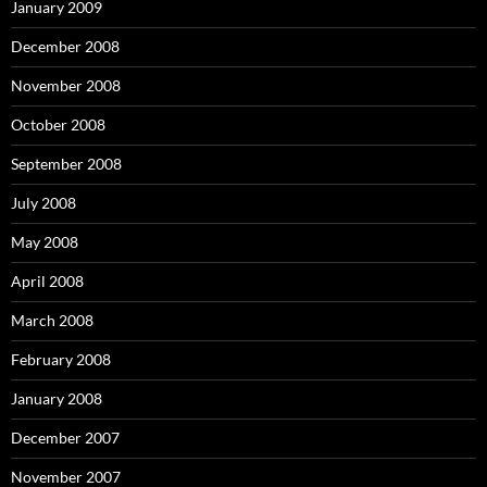
January 2009
December 2008
November 2008
October 2008
September 2008
July 2008
May 2008
April 2008
March 2008
February 2008
January 2008
December 2007
November 2007