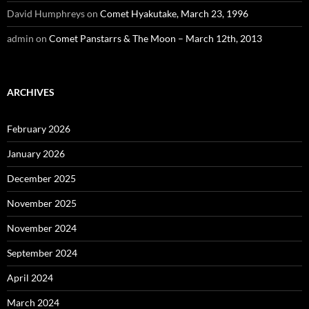
David Humphreys
on
Comet Hyakutake, March 23, 1996
admin
on
Comet Panstarrs & The Moon – March 12th, 2013
ARCHIVES
February 2026
January 2026
December 2025
November 2025
November 2024
September 2024
April 2024
March 2024