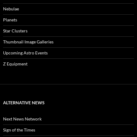
Nebulae
Planets
Star Clusters
Thumbnail Image Galleries
Upcoming Astro Events
Z Equipment
ALTERNATIVE NEWS
Next News Network
Sign of the Times