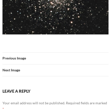
Previous Image
Next Image
LEAVE A REPLY
Your email address will not be published.
Required fields are marked
*