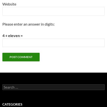
Website
Please enter an answer in digits:
4 + eleven =
Search
for:
CATEGORIES