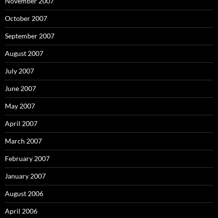
November 2007
October 2007
September 2007
August 2007
July 2007
June 2007
May 2007
April 2007
March 2007
February 2007
January 2007
August 2006
April 2006