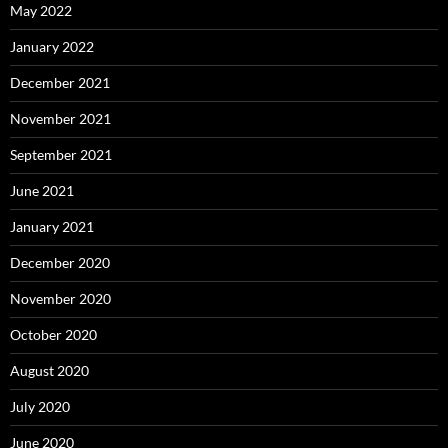
May 2022
January 2022
December 2021
November 2021
September 2021
June 2021
January 2021
December 2020
November 2020
October 2020
August 2020
July 2020
June 2020