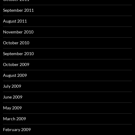
September 2011
August 2011
November 2010
October 2010
September 2010
October 2009
August 2009
July 2009
June 2009
May 2009
March 2009
February 2009