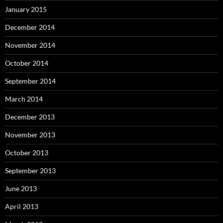
January 2015
December 2014
November 2014
October 2014
September 2014
March 2014
December 2013
November 2013
October 2013
September 2013
June 2013
April 2013