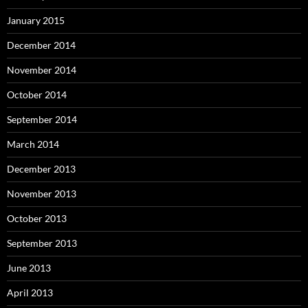
January 2015
December 2014
November 2014
October 2014
September 2014
March 2014
December 2013
November 2013
October 2013
September 2013
June 2013
April 2013