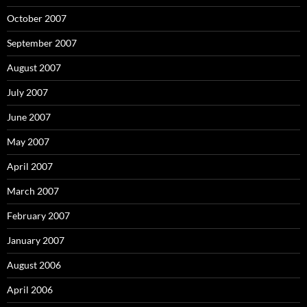
October 2007
September 2007
August 2007
July 2007
June 2007
May 2007
April 2007
March 2007
February 2007
January 2007
August 2006
April 2006