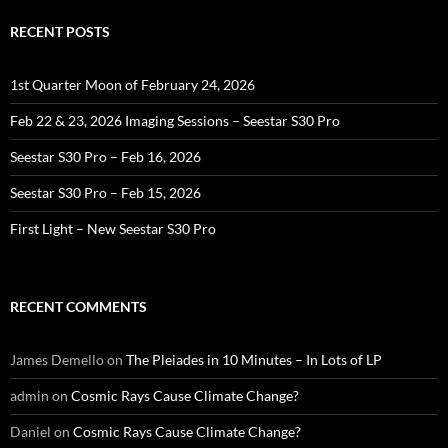
RECENT POSTS
1st Quarter Moon of February 24, 2026
Feb 22 & 23, 2026 Imaging Sessions – Seestar S30 Pro
Seestar S30 Pro – Feb 16, 2026
Seestar S30 Pro – Feb 15, 2026
First Light – New Seestar S30 Pro
RECENT COMMENTS
James Demello
on
The Pleiades in 10 Minutes – In Lots of LP
admin
on
Cosmic Rays Cause Climate Change?
Daniel
on
Cosmic Rays Cause Climate Change?