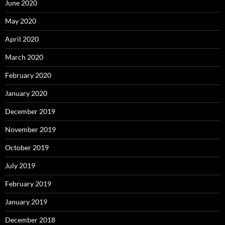
June 2020
May 2020
April 2020
March 2020
February 2020
January 2020
December 2019
November 2019
October 2019
July 2019
February 2019
January 2019
December 2018