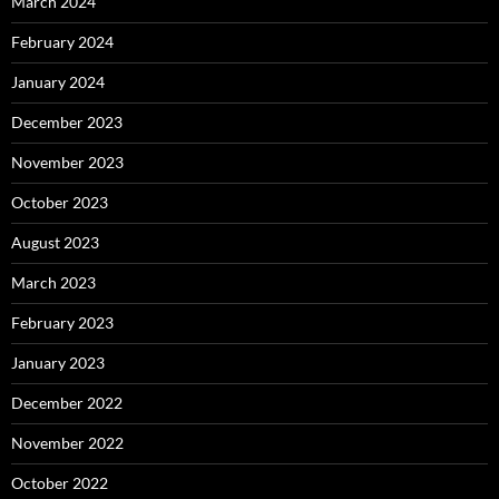
March 2024
February 2024
January 2024
December 2023
November 2023
October 2023
August 2023
March 2023
February 2023
January 2023
December 2022
November 2022
October 2022