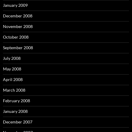
January 2009
December 2008
November 2008
October 2008
September 2008
July 2008
May 2008
April 2008
March 2008
February 2008
January 2008
December 2007