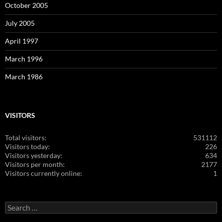
October 2005
July 2005
April 1997
March 1996
March 1986
VISITORS
Total visitors:
531112
Visitors today:
226
Visitors yesterday:
634
Visitors per month:
2177
Visitors currently online:
1
Search
for: