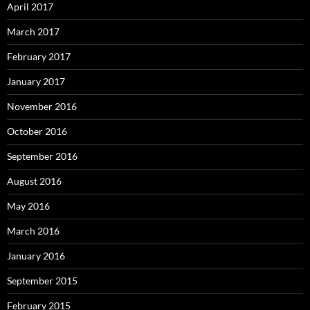
April 2017
March 2017
February 2017
January 2017
November 2016
October 2016
September 2016
August 2016
May 2016
March 2016
January 2016
September 2015
February 2015