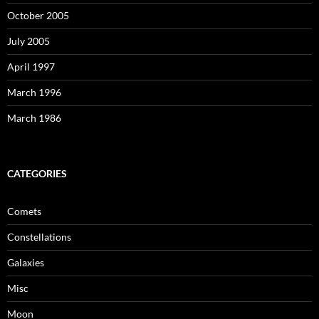
October 2005
July 2005
April 1997
March 1996
March 1986
CATEGORIES
Comets
Constellations
Galaxies
Misc
Moon