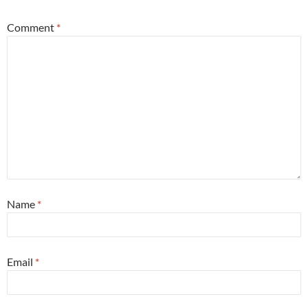
Comment
*
Name
*
Email
*