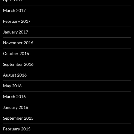
March 2017
February 2017
January 2017
November 2016
October 2016
September 2016
August 2016
May 2016
March 2016
January 2016
September 2015
February 2015