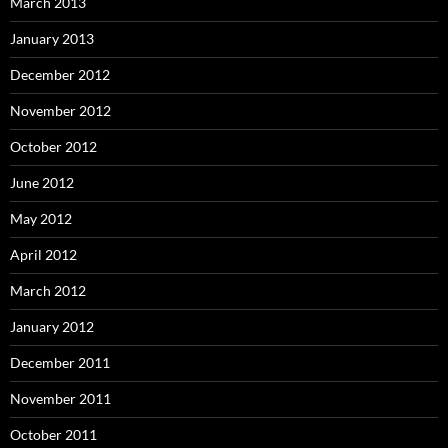
March 2013
January 2013
December 2012
November 2012
October 2012
June 2012
May 2012
April 2012
March 2012
January 2012
December 2011
November 2011
October 2011