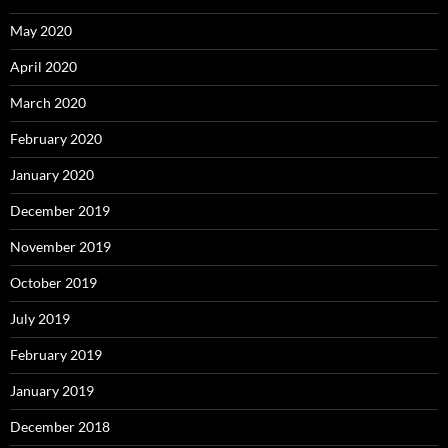
May 2020
April 2020
March 2020
February 2020
January 2020
December 2019
November 2019
October 2019
July 2019
February 2019
January 2019
December 2018