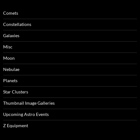
Comets
Constellations
Galaxies
Misc
Moon
Nebulae
Planets
Star Clusters
Thumbnail Image Galleries
Upcoming Astro Events
Z Equipment