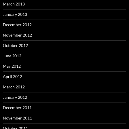
March 2013
January 2013
December 2012
November 2012
October 2012
June 2012
May 2012
April 2012
March 2012
January 2012
December 2011
November 2011
October 2011