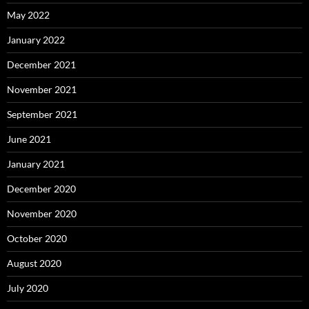
May 2022
January 2022
December 2021
November 2021
September 2021
June 2021
January 2021
December 2020
November 2020
October 2020
August 2020
July 2020