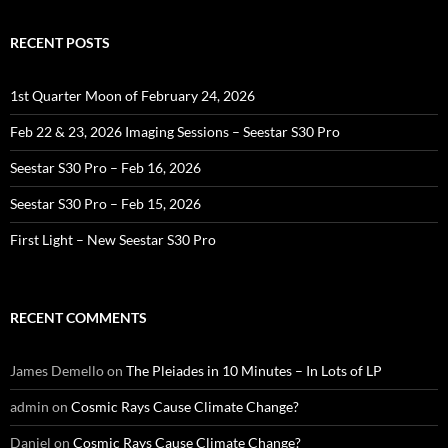
RECENT POSTS
1st Quarter Moon of February 24, 2026
Feb 22 & 23, 2026 Imaging Sessions – Seestar S30 Pro
Seestar S30 Pro – Feb 16, 2026
Seestar S30 Pro – Feb 15, 2026
First Light – New Seestar S30 Pro
RECENT COMMENTS
James Demello
on
The Pleiades in 10 Minutes – In Lots of LP
admin
on
Cosmic Rays Cause Climate Change?
Daniel
on
Cosmic Rays Cause Climate Change?