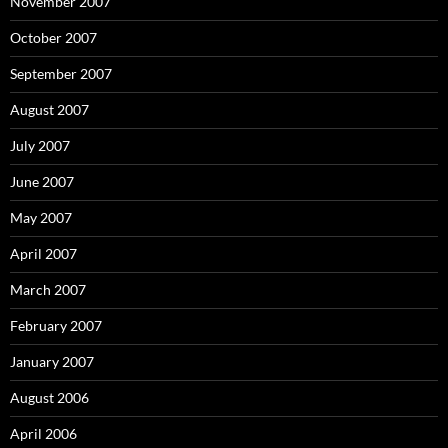
November 2007
October 2007
September 2007
August 2007
July 2007
June 2007
May 2007
April 2007
March 2007
February 2007
January 2007
August 2006
April 2006