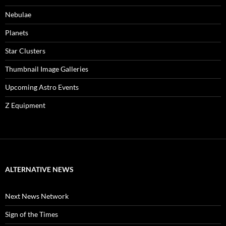
Nebulae
Planets
Star Clusters
Thumbnail Image Galleries
Upcoming Astro Events
Z Equipment
ALTERNATIVE NEWS
Next News Network
Sign of the Times