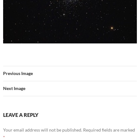
Previous Image
Next Image
LEAVE A REPLY
Your email address will not be published.
Required fields are marked
*