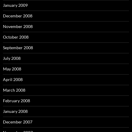
January 2009
December 2008
November 2008
October 2008
September 2008
July 2008
May 2008
April 2008
March 2008
February 2008
January 2008
December 2007