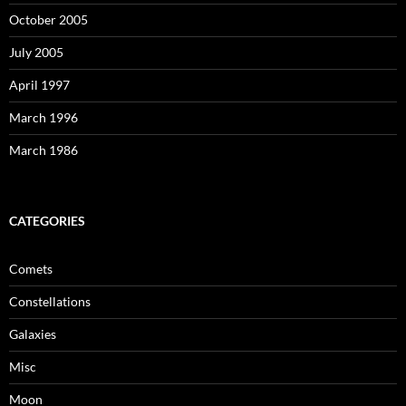
October 2005
July 2005
April 1997
March 1996
March 1986
CATEGORIES
Comets
Constellations
Galaxies
Misc
Moon