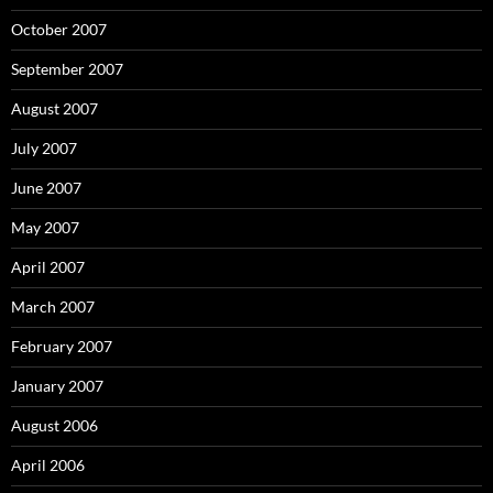
October 2007
September 2007
August 2007
July 2007
June 2007
May 2007
April 2007
March 2007
February 2007
January 2007
August 2006
April 2006