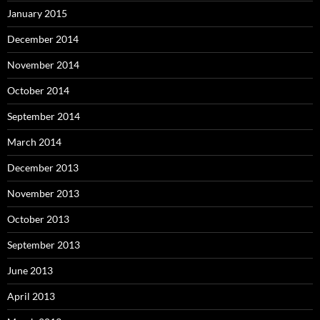
January 2015
December 2014
November 2014
October 2014
September 2014
March 2014
December 2013
November 2013
October 2013
September 2013
June 2013
April 2013