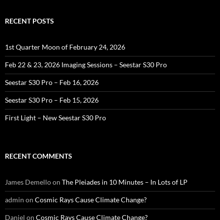
RECENT POSTS
1st Quarter Moon of February 24, 2026
Feb 22 & 23, 2026 Imaging Sessions – Seestar S30 Pro
Seestar S30 Pro – Feb 16, 2026
Seestar S30 Pro – Feb 15, 2026
First Light – New Seestar S30 Pro
RECENT COMMENTS
James Demello
on
The Pleiades in 10 Minutes – In Lots of LP
admin
on
Cosmic Rays Cause Climate Change?
Daniel
on
Cosmic Rays Cause Climate Change?