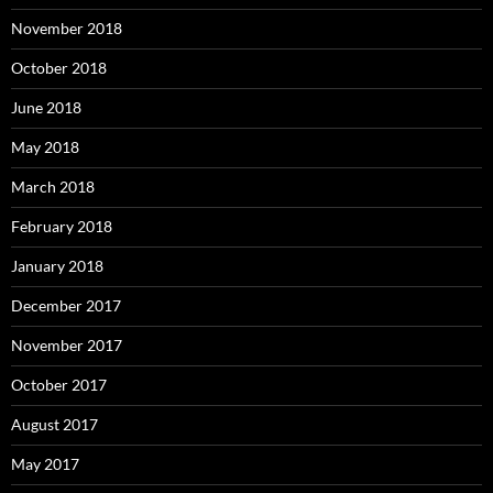
November 2018
October 2018
June 2018
May 2018
March 2018
February 2018
January 2018
December 2017
November 2017
October 2017
August 2017
May 2017