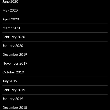
June 2020
May 2020
April 2020
March 2020
February 2020
January 2020
December 2019
November 2019
October 2019
July 2019
February 2019
January 2019
December 2018