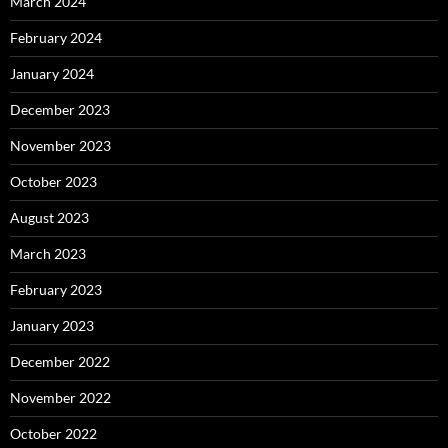
March 2024
February 2024
January 2024
December 2023
November 2023
October 2023
August 2023
March 2023
February 2023
January 2023
December 2022
November 2022
October 2022