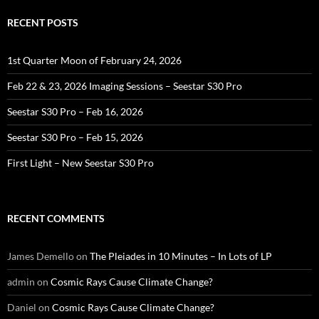
RECENT POSTS
1st Quarter Moon of February 24, 2026
Feb 22 & 23, 2026 Imaging Sessions – Seestar S30 Pro
Seestar S30 Pro – Feb 16, 2026
Seestar S30 Pro – Feb 15, 2026
First Light – New Seestar S30 Pro
RECENT COMMENTS
James Demello
on
The Pleiades in 10 Minutes – In Lots of LP
admin
on
Cosmic Rays Cause Climate Change?
Daniel
on
Cosmic Rays Cause Climate Change?