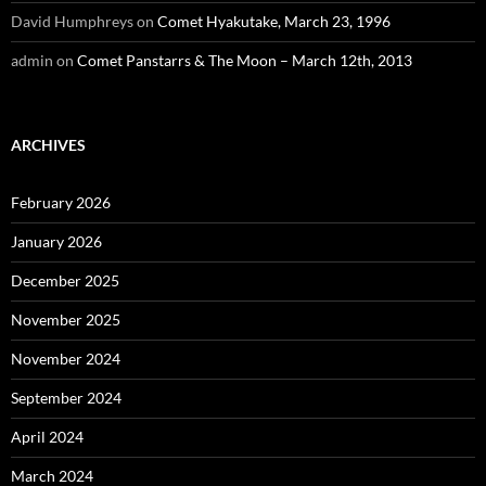
David Humphreys
on
Comet Hyakutake, March 23, 1996
admin
on
Comet Panstarrs & The Moon – March 12th, 2013
ARCHIVES
February 2026
January 2026
December 2025
November 2025
November 2024
September 2024
April 2024
March 2024