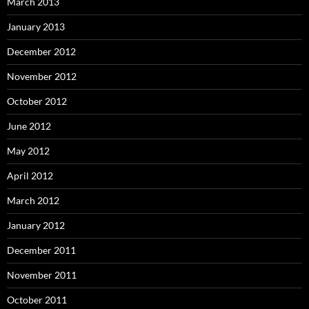
March 2013
January 2013
December 2012
November 2012
October 2012
June 2012
May 2012
April 2012
March 2012
January 2012
December 2011
November 2011
October 2011