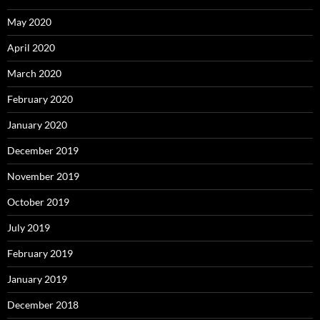
May 2020
April 2020
March 2020
February 2020
January 2020
December 2019
November 2019
October 2019
July 2019
February 2019
January 2019
December 2018