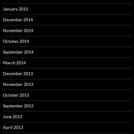
January 2015
December 2014
November 2014
October 2014
September 2014
March 2014
December 2013
November 2013
October 2013
September 2013
June 2013
April 2013