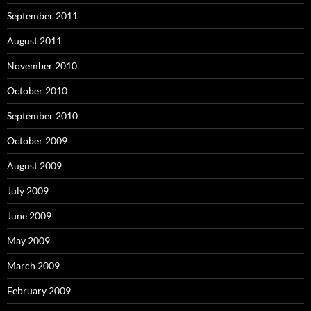
September 2011
August 2011
November 2010
October 2010
September 2010
October 2009
August 2009
July 2009
June 2009
May 2009
March 2009
February 2009