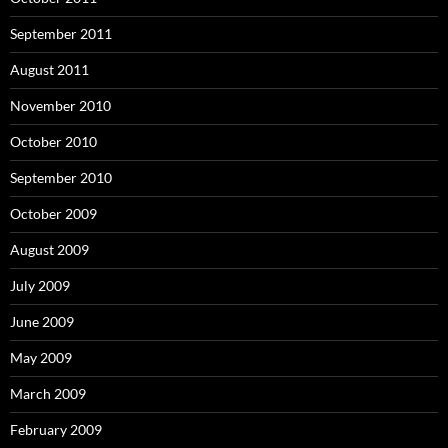
September 2011
August 2011
November 2010
October 2010
September 2010
October 2009
August 2009
July 2009
June 2009
May 2009
March 2009
February 2009