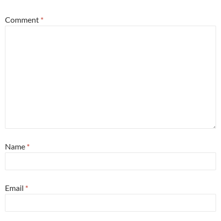
Comment
*
Name
*
Email
*