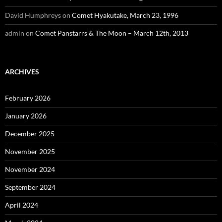
David Humphreys
on
Comet Hyakutake, March 23, 1996
admin
on
Comet Panstarrs & The Moon – March 12th, 2013
ARCHIVES
February 2026
January 2026
December 2025
November 2025
November 2024
September 2024
April 2024