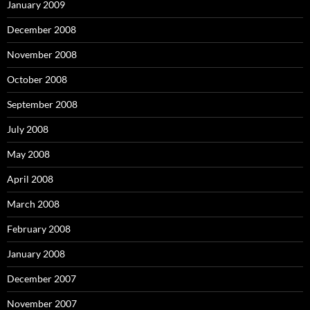
January 2009
December 2008
November 2008
October 2008
September 2008
July 2008
May 2008
April 2008
March 2008
February 2008
January 2008
December 2007
November 2007