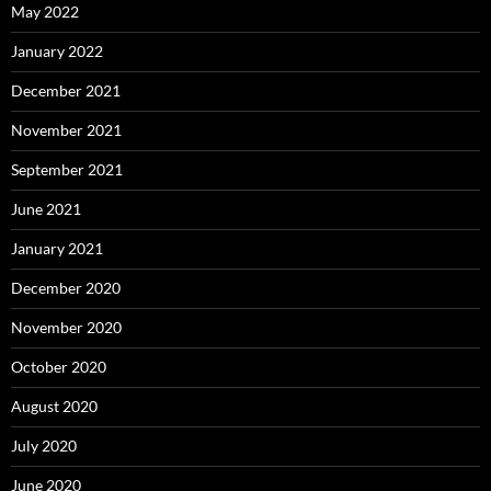
May 2022
January 2022
December 2021
November 2021
September 2021
June 2021
January 2021
December 2020
November 2020
October 2020
August 2020
July 2020
June 2020