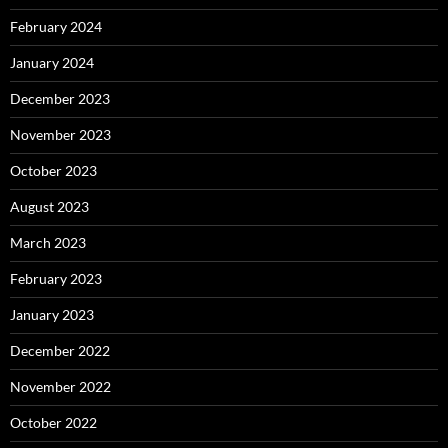
February 2024
January 2024
December 2023
November 2023
October 2023
August 2023
March 2023
February 2023
January 2023
December 2022
November 2022
October 2022