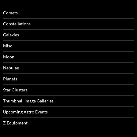
Comets
Constellations
Galaxies
Misc
Moon
Nebulae
Planets
Star Clusters
Thumbnail Image Galleries
Upcoming Astro Events
Z Equipment