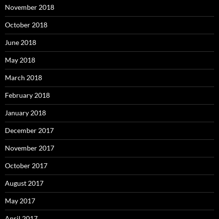
November 2018
October 2018
June 2018
May 2018
March 2018
February 2018
January 2018
December 2017
November 2017
October 2017
August 2017
May 2017
April 2017