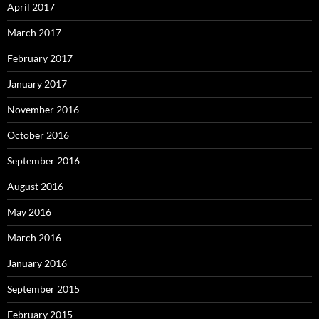
April 2017
March 2017
February 2017
January 2017
November 2016
October 2016
September 2016
August 2016
May 2016
March 2016
January 2016
September 2015
February 2015