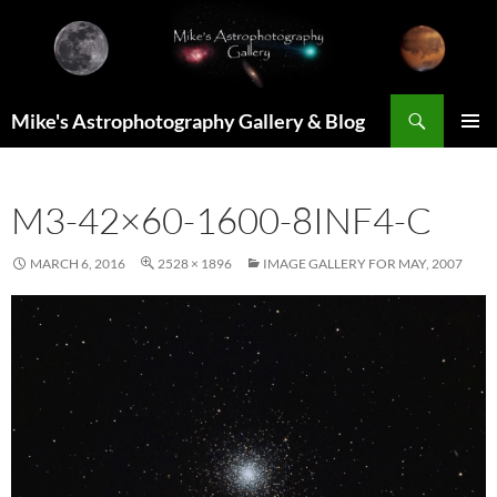
Skip
to
content
Search
Mike's Astrophotography Gallery & Blog
PRIMAR
MENU
M3-42×60-1600-8INF4-C
MARCH 6, 2016
2528 × 1896
IMAGE GALLERY FOR MAY, 2007