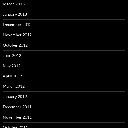
March 2013
January 2013
December 2012
November 2012
October 2012
June 2012
May 2012
April 2012
March 2012
January 2012
December 2011
November 2011
October 2011