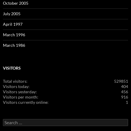
October 2005
July 2005
April 1997
March 1996
March 1986
VISITORS
Total visitors:
529851
Visitors today:
404
Visitors yesterday:
456
Visitors per month:
916
Visitors currently online:
1
Search
for: