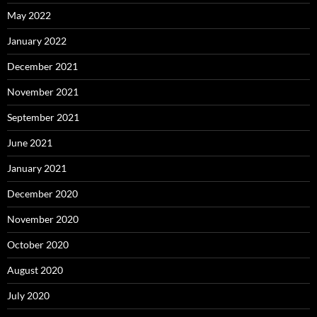
May 2022
January 2022
December 2021
November 2021
September 2021
June 2021
January 2021
December 2020
November 2020
October 2020
August 2020
July 2020