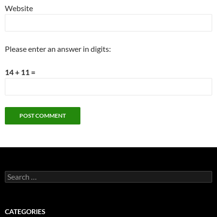
Website
Please enter an answer in digits:
14 + 11 =
Search
for:
CATEGORIES