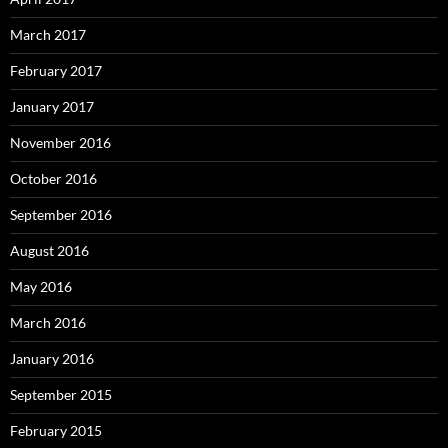
March 2017
February 2017
January 2017
November 2016
October 2016
September 2016
August 2016
May 2016
March 2016
January 2016
September 2015
February 2015