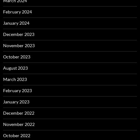
March 2024
February 2024
January 2024
December 2023
November 2023
October 2023
August 2023
March 2023
February 2023
January 2023
December 2022
November 2022
October 2022