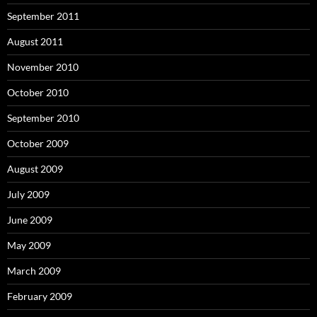
September 2011
August 2011
November 2010
October 2010
September 2010
October 2009
August 2009
July 2009
June 2009
May 2009
March 2009
February 2009