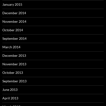
January 2015
December 2014
November 2014
October 2014
September 2014
March 2014
December 2013
November 2013
October 2013
September 2013
June 2013
April 2013