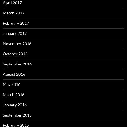
April 2017
March 2017
February 2017
January 2017
November 2016
October 2016
September 2016
August 2016
May 2016
March 2016
January 2016
September 2015
February 2015