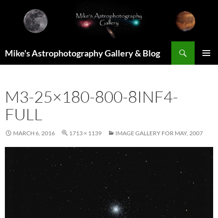
Skip
to
content
Search
Mike's Astrophotography Gallery & Blog
PRIMAR
MENU
M3-25×180-800-8INF4-
FULL
MARCH 6, 2016
1713 × 1139
IMAGE GALLERY FOR MAY, 2007