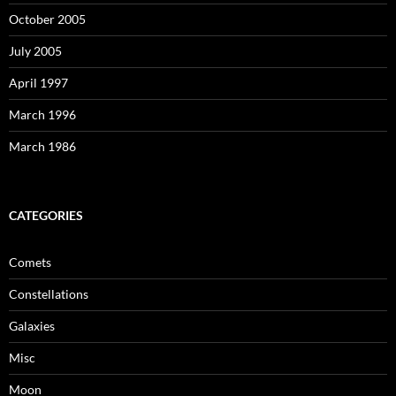
October 2005
July 2005
April 1997
March 1996
March 1986
CATEGORIES
Comets
Constellations
Galaxies
Misc
Moon