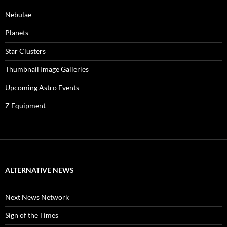
Nebulae
Planets
Star Clusters
Thumbnail Image Galleries
Upcoming Astro Events
Z Equipment
ALTERNATIVE NEWS
Next News Network
Sign of the Times