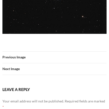
Previous Image
Next Image
LEAVE A REPLY
Your email address will not be published.
Required fields are marked
*