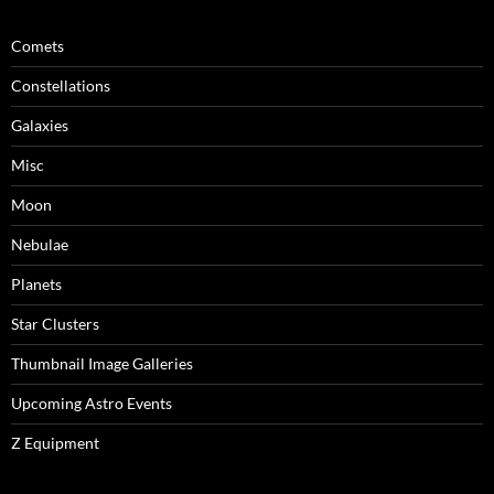
Comets
Constellations
Galaxies
Misc
Moon
Nebulae
Planets
Star Clusters
Thumbnail Image Galleries
Upcoming Astro Events
Z Equipment