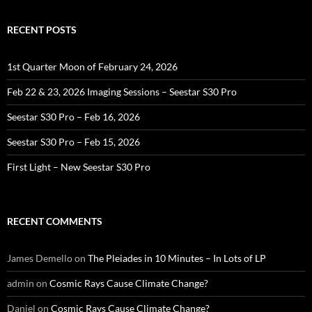
RECENT POSTS
1st Quarter Moon of February 24, 2026
Feb 22 & 23, 2026 Imaging Sessions – Seestar S30 Pro
Seestar S30 Pro – Feb 16, 2026
Seestar S30 Pro – Feb 15, 2026
First Light – New Seestar S30 Pro
RECENT COMMENTS
James Demello
on
The Pleiades in 10 Minutes – In Lots of LP
admin
on
Cosmic Rays Cause Climate Change?
Daniel
on
Cosmic Rays Cause Climate Change?