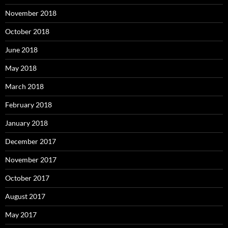
November 2018
October 2018
June 2018
May 2018
March 2018
February 2018
January 2018
December 2017
November 2017
October 2017
August 2017
May 2017