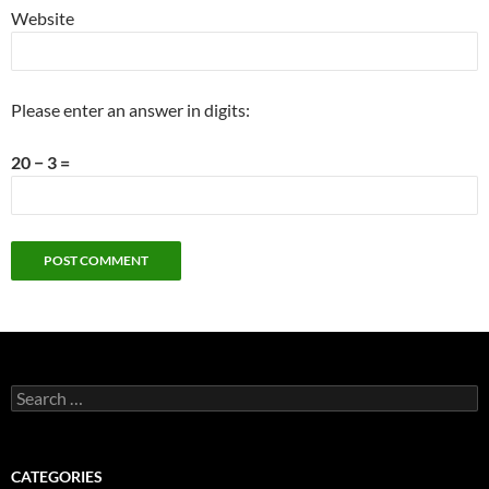
Website
Please enter an answer in digits:
20 − 3 =
Search
for:
CATEGORIES