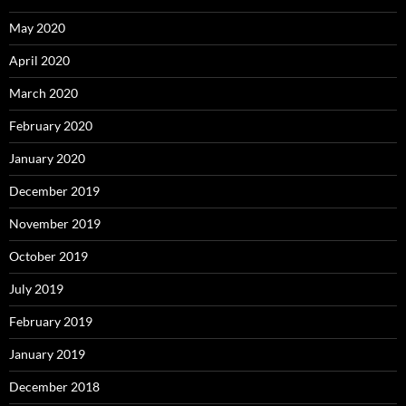
May 2020
April 2020
March 2020
February 2020
January 2020
December 2019
November 2019
October 2019
July 2019
February 2019
January 2019
December 2018