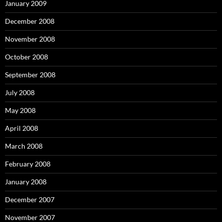
January 2009
December 2008
November 2008
October 2008
September 2008
July 2008
May 2008
April 2008
March 2008
February 2008
January 2008
December 2007
November 2007