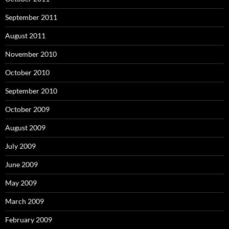
September 2011
August 2011
November 2010
October 2010
September 2010
October 2009
August 2009
July 2009
June 2009
May 2009
March 2009
February 2009