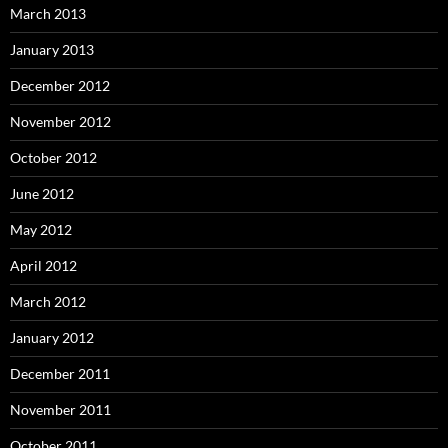
March 2013
January 2013
December 2012
November 2012
October 2012
June 2012
May 2012
April 2012
March 2012
January 2012
December 2011
November 2011
October 2011