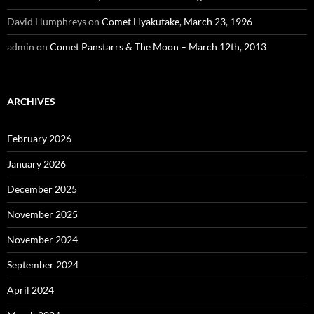
David Humphreys
on
Comet Hyakutake, March 23, 1996
admin
on
Comet Panstarrs & The Moon – March 12th, 2013
ARCHIVES
February 2026
January 2026
December 2025
November 2025
November 2024
September 2024
April 2024