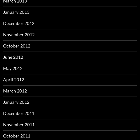
March 2013
January 2013
December 2012
November 2012
October 2012
June 2012
May 2012
April 2012
March 2012
January 2012
December 2011
November 2011
October 2011