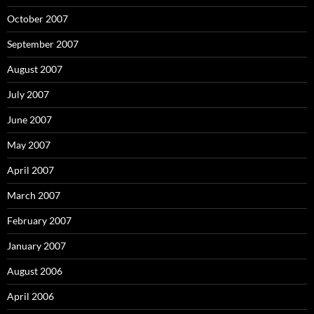
October 2007
September 2007
August 2007
July 2007
June 2007
May 2007
April 2007
March 2007
February 2007
January 2007
August 2006
April 2006