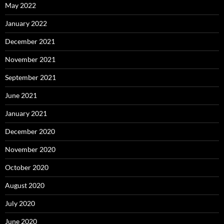
May 2022
January 2022
December 2021
November 2021
September 2021
June 2021
January 2021
December 2020
November 2020
October 2020
August 2020
July 2020
June 2020