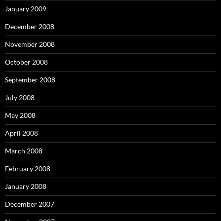
January 2009
December 2008
November 2008
October 2008
September 2008
July 2008
May 2008
April 2008
March 2008
February 2008
January 2008
December 2007