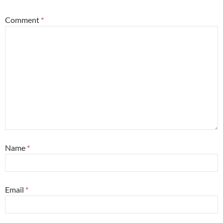
Comment
*
Name
*
Email
*