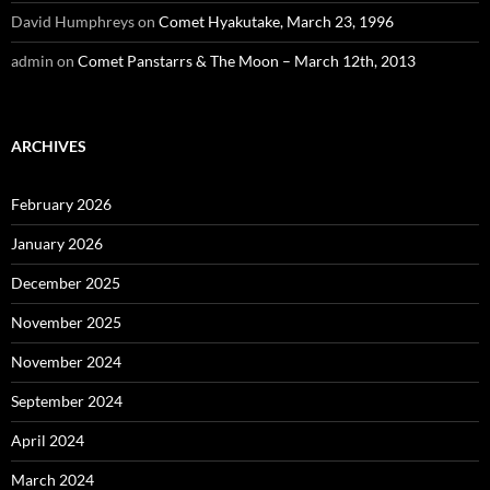
David Humphreys
on
Comet Hyakutake, March 23, 1996
admin
on
Comet Panstarrs & The Moon – March 12th, 2013
ARCHIVES
February 2026
January 2026
December 2025
November 2025
November 2024
September 2024
April 2024
March 2024