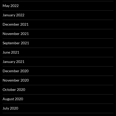
May 2022
January 2022
December 2021
November 2021
September 2021
June 2021
January 2021
December 2020
November 2020
October 2020
August 2020
July 2020