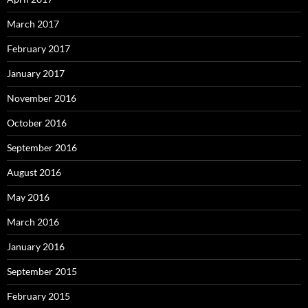
March 2017
February 2017
January 2017
November 2016
October 2016
September 2016
August 2016
May 2016
March 2016
January 2016
September 2015
February 2015