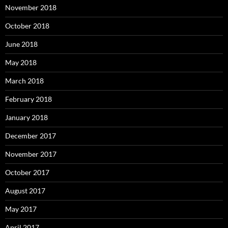
November 2018
October 2018
June 2018
May 2018
March 2018
February 2018
January 2018
December 2017
November 2017
October 2017
August 2017
May 2017
April 2017