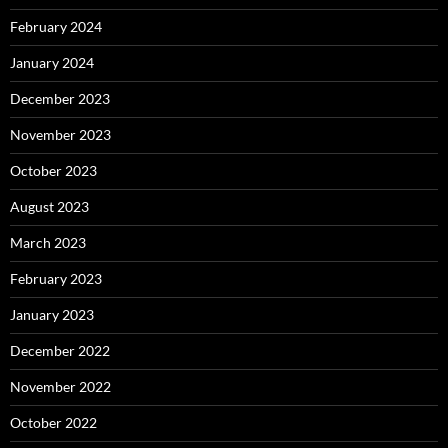
February 2024
January 2024
December 2023
November 2023
October 2023
August 2023
March 2023
February 2023
January 2023
December 2022
November 2022
October 2022