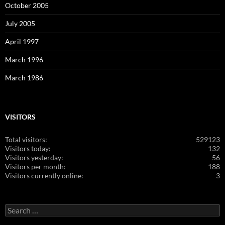
October 2005
July 2005
April 1997
March 1996
March 1986
VISITORS
Total visitors:
529123
Visitors today:
132
Visitors yesterday:
56
Visitors per month:
188
Visitors currently online:
3
Search
for: