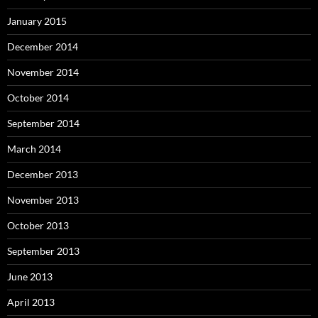
January 2015
December 2014
November 2014
October 2014
September 2014
March 2014
December 2013
November 2013
October 2013
September 2013
June 2013
April 2013