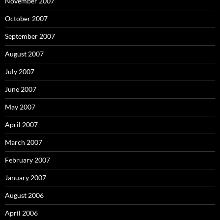
November 2007
October 2007
September 2007
August 2007
July 2007
June 2007
May 2007
April 2007
March 2007
February 2007
January 2007
August 2006
April 2006