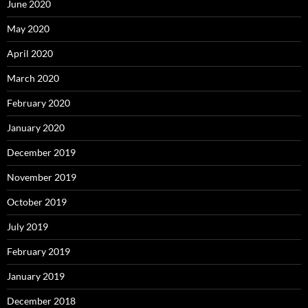
June 2020
May 2020
April 2020
March 2020
February 2020
January 2020
December 2019
November 2019
October 2019
July 2019
February 2019
January 2019
December 2018