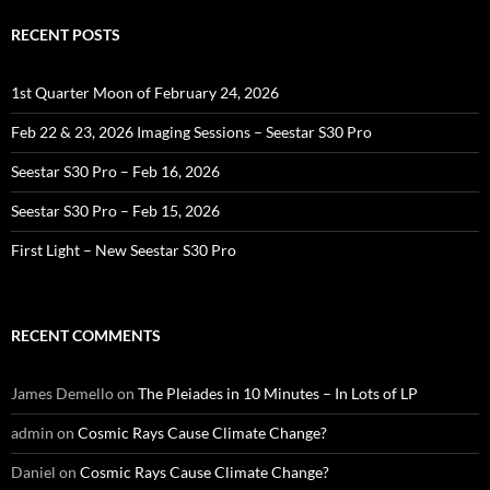
RECENT POSTS
1st Quarter Moon of February 24, 2026
Feb 22 & 23, 2026 Imaging Sessions – Seestar S30 Pro
Seestar S30 Pro – Feb 16, 2026
Seestar S30 Pro – Feb 15, 2026
First Light – New Seestar S30 Pro
RECENT COMMENTS
James Demello
on
The Pleiades in 10 Minutes – In Lots of LP
admin
on
Cosmic Rays Cause Climate Change?
Daniel
on
Cosmic Rays Cause Climate Change?