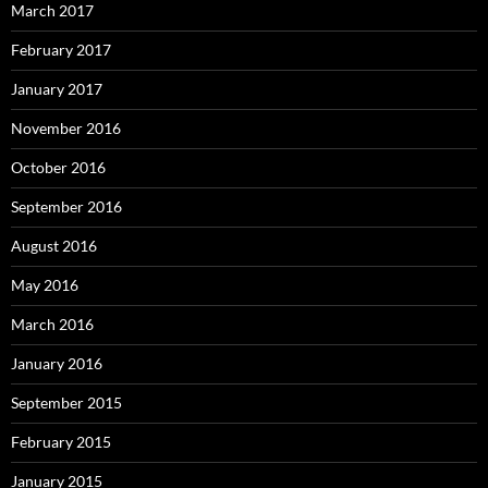
March 2017
February 2017
January 2017
November 2016
October 2016
September 2016
August 2016
May 2016
March 2016
January 2016
September 2015
February 2015
January 2015