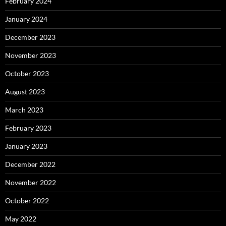
February 2024
January 2024
December 2023
November 2023
October 2023
August 2023
March 2023
February 2023
January 2023
December 2022
November 2022
October 2022
May 2022