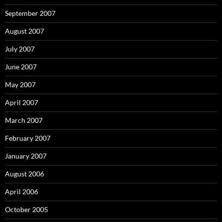
September 2007
August 2007
July 2007
June 2007
May 2007
April 2007
March 2007
February 2007
January 2007
August 2006
April 2006
October 2005