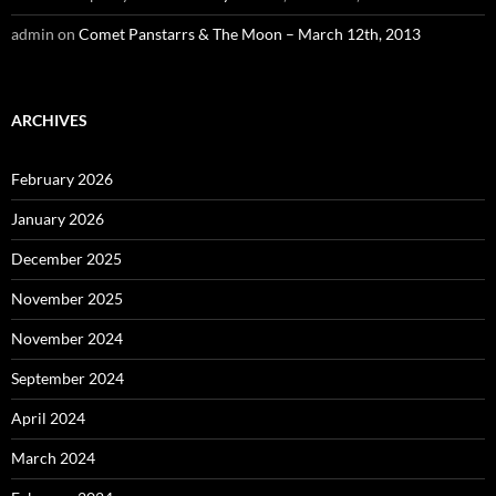
admin
on
Comet Panstarrs & The Moon – March 12th, 2013
ARCHIVES
February 2026
January 2026
December 2025
November 2025
November 2024
September 2024
April 2024
March 2024