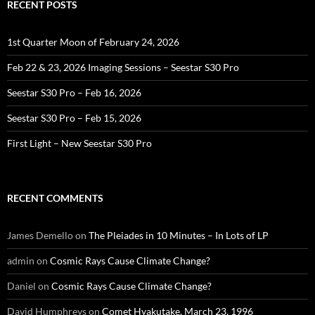
RECENT POSTS
1st Quarter Moon of February 24, 2026
Feb 22 & 23, 2026 Imaging Sessions – Seestar S30 Pro
Seestar S30 Pro – Feb 16, 2026
Seestar S30 Pro – Feb 15, 2026
First Light – New Seestar S30 Pro
RECENT COMMENTS
James Demello
on
The Pleiades in 10 Minutes – In Lots of LP
admin
on
Cosmic Rays Cause Climate Change?
Daniel
on
Cosmic Rays Cause Climate Change?
David Humphreys
on
Comet Hyakutake, March 23, 1996