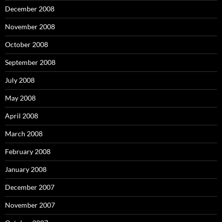
December 2008
November 2008
October 2008
September 2008
July 2008
May 2008
April 2008
March 2008
February 2008
January 2008
December 2007
November 2007