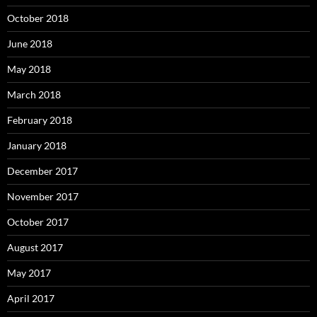
October 2018
June 2018
May 2018
March 2018
February 2018
January 2018
December 2017
November 2017
October 2017
August 2017
May 2017
April 2017