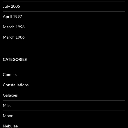
July 2005
April 1997
March 1996
March 1986
CATEGORIES
Comets
Constellations
Galaxies
Misc
Moon
Nebulae