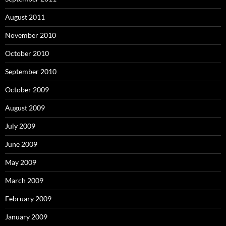
August 2011
November 2010
October 2010
September 2010
October 2009
August 2009
July 2009
June 2009
May 2009
March 2009
February 2009
January 2009