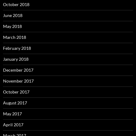
October 2018
June 2018
May 2018
March 2018
February 2018
January 2018
December 2017
November 2017
October 2017
August 2017
May 2017
April 2017
March 2017