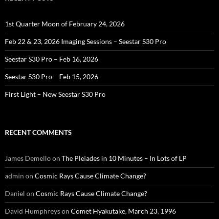
1st Quarter Moon of February 24, 2026
Feb 22 & 23, 2026 Imaging Sessions – Seestar S30 Pro
Seestar S30 Pro – Feb 16, 2026
Seestar S30 Pro – Feb 15, 2026
First Light – New Seestar S30 Pro
RECENT COMMENTS
James Demello
on
The Pleiades in 10 Minutes – In Lots of LP
admin
on
Cosmic Rays Cause Climate Change?
Daniel
on
Cosmic Rays Cause Climate Change?
David Humphreys
on
Comet Hyakutake, March 23, 1996