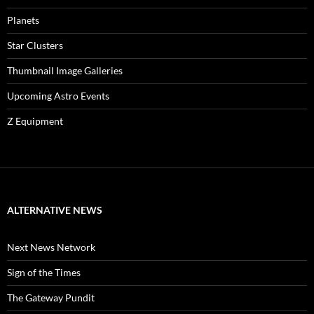
Planets
Star Clusters
Thumbnail Image Galleries
Upcoming Astro Events
Z Equipment
ALTERNATIVE NEWS
Next News Network
Sign of the Times
The Gateway Pundit