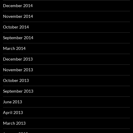
December 2014
November 2014
October 2014
September 2014
March 2014
December 2013
November 2013
October 2013
September 2013
June 2013
April 2013
March 2013