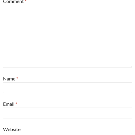
Comment
*
Name
*
Email
*
Website