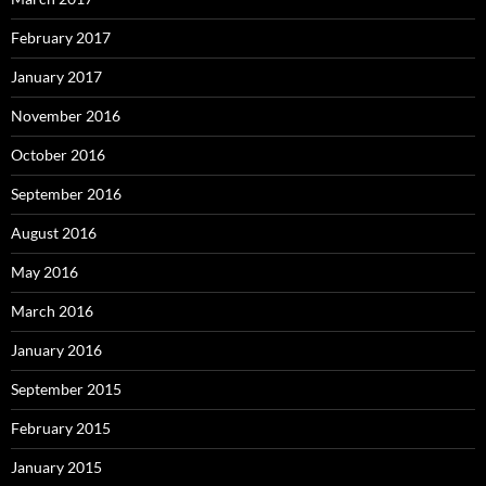
February 2017
January 2017
November 2016
October 2016
September 2016
August 2016
May 2016
March 2016
January 2016
September 2015
February 2015
January 2015