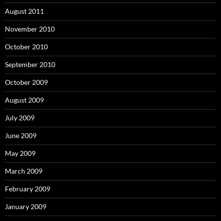
August 2011
November 2010
October 2010
September 2010
October 2009
August 2009
July 2009
June 2009
May 2009
March 2009
February 2009
January 2009