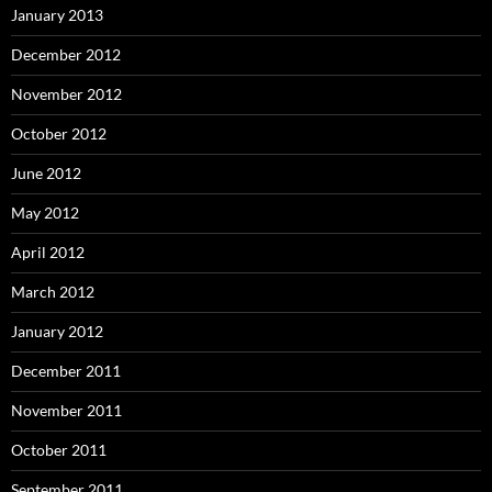
January 2013
December 2012
November 2012
October 2012
June 2012
May 2012
April 2012
March 2012
January 2012
December 2011
November 2011
October 2011
September 2011