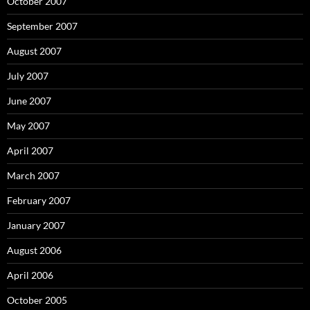
October 2007
September 2007
August 2007
July 2007
June 2007
May 2007
April 2007
March 2007
February 2007
January 2007
August 2006
April 2006
October 2005