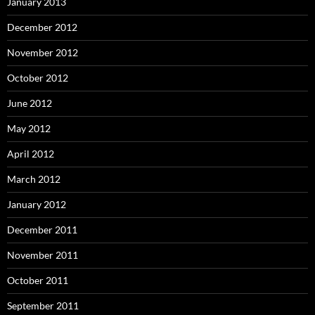
January 2013
December 2012
November 2012
October 2012
June 2012
May 2012
April 2012
March 2012
January 2012
December 2011
November 2011
October 2011
September 2011