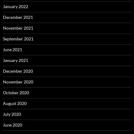
January 2022
December 2021
November 2021
September 2021
June 2021
January 2021
December 2020
November 2020
October 2020
August 2020
July 2020
June 2020