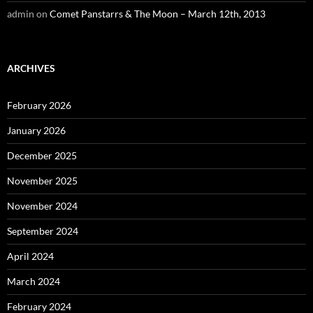
admin
on
Comet Panstarrs & The Moon – March 12th, 2013
ARCHIVES
February 2026
January 2026
December 2025
November 2025
November 2024
September 2024
April 2024
March 2024
February 2024