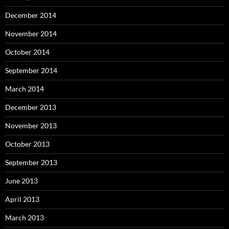
December 2014
November 2014
October 2014
September 2014
March 2014
December 2013
November 2013
October 2013
September 2013
June 2013
April 2013
March 2013