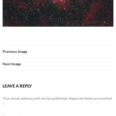
Previous Image
Next Image
LEAVE A REPLY
Your email address will not be published.
Required fields are marked
*