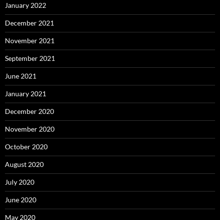
January 2022
December 2021
November 2021
September 2021
June 2021
January 2021
December 2020
November 2020
October 2020
August 2020
July 2020
June 2020
May 2020