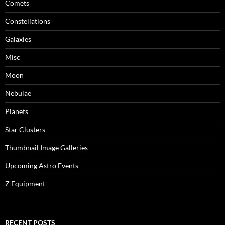
Comets
Constellations
Galaxies
Misc
Moon
Nebulae
Planets
Star Clusters
Thumbnail Image Galleries
Upcoming Astro Events
Z Equipment
RECENT POSTS