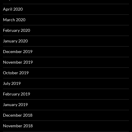
April 2020
March 2020
February 2020
January 2020
December 2019
November 2019
October 2019
July 2019
February 2019
January 2019
December 2018
November 2018