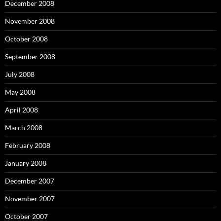
December 2008
November 2008
October 2008
September 2008
July 2008
May 2008
April 2008
March 2008
February 2008
January 2008
December 2007
November 2007
October 2007