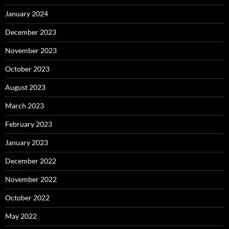
January 2024
December 2023
November 2023
October 2023
August 2023
March 2023
February 2023
January 2023
December 2022
November 2022
October 2022
May 2022