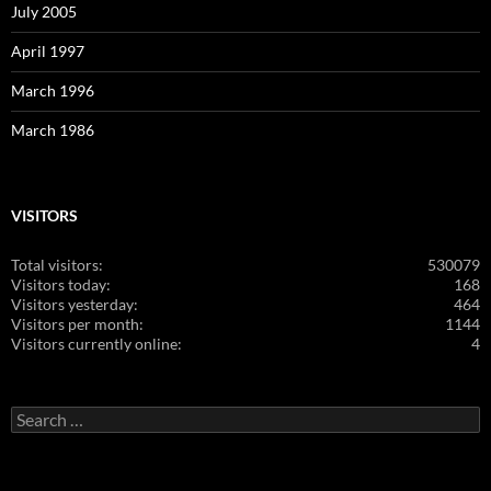
July 2005
April 1997
March 1996
March 1986
VISITORS
Total visitors:
530079
Visitors today:
168
Visitors yesterday:
464
Visitors per month:
1144
Visitors currently online:
4
Search
for: