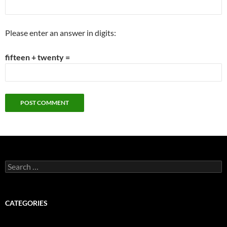
Please enter an answer in digits:
fifteen + twenty =
Search
for:
CATEGORIES