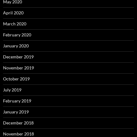
May 2020
April 2020
March 2020
February 2020
January 2020
December 2019
November 2019
October 2019
July 2019
February 2019
January 2019
December 2018
November 2018