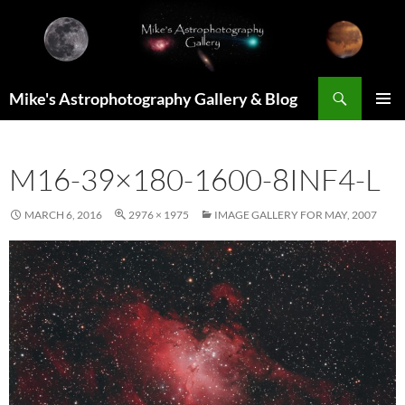
Skip
to
content
Search
Mike's Astrophotography Gallery & Blog
PRIMAR
MENU
M16-39×180-1600-8INF4-L
MARCH 6, 2016
2976 × 1975
IMAGE GALLERY FOR MAY, 2007