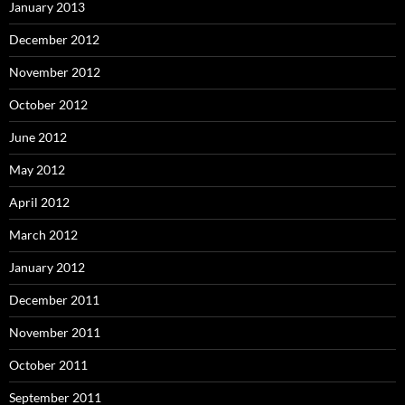
January 2013
December 2012
November 2012
October 2012
June 2012
May 2012
April 2012
March 2012
January 2012
December 2011
November 2011
October 2011
September 2011