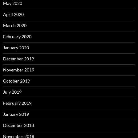
May 2020
April 2020
March 2020
February 2020
January 2020
December 2019
November 2019
October 2019
July 2019
February 2019
January 2019
December 2018
November 2018