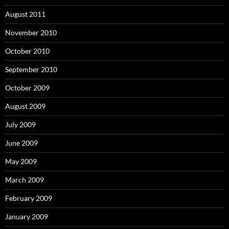
August 2011
November 2010
October 2010
September 2010
October 2009
August 2009
July 2009
June 2009
May 2009
March 2009
February 2009
January 2009