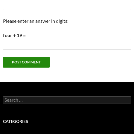
Please enter an answer in digits:
four + 19 =
Search
for:
CATEGORIES