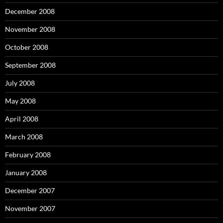
December 2008
November 2008
October 2008
September 2008
July 2008
May 2008
April 2008
March 2008
February 2008
January 2008
December 2007
November 2007