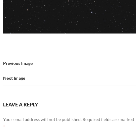
Previous Image
Next Image
LEAVE A REPLY
Your email address will not be published.
Required fields are marked
*