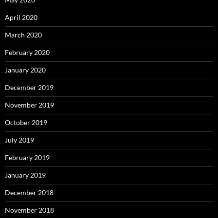
April 2020
March 2020
February 2020
January 2020
December 2019
November 2019
October 2019
July 2019
February 2019
January 2019
December 2018
November 2018