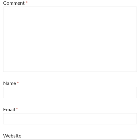
Comment
*
Name
*
Email
*
Website