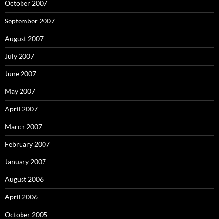
October 2007
September 2007
August 2007
July 2007
June 2007
May 2007
April 2007
March 2007
February 2007
January 2007
August 2006
April 2006
October 2005