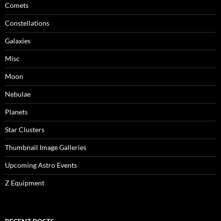
Comets
Constellations
Galaxies
Misc
Moon
Nebulae
Planets
Star Clusters
Thumbnail Image Galleries
Upcoming Astro Events
Z Equipment