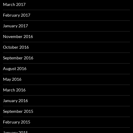
March 2017
February 2017
January 2017
November 2016
October 2016
September 2016
August 2016
May 2016
March 2016
January 2016
September 2015
February 2015
January 2015