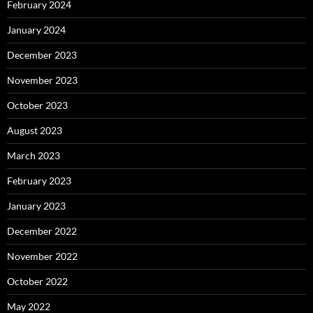
February 2024
January 2024
December 2023
November 2023
October 2023
August 2023
March 2023
February 2023
January 2023
December 2022
November 2022
October 2022
May 2022