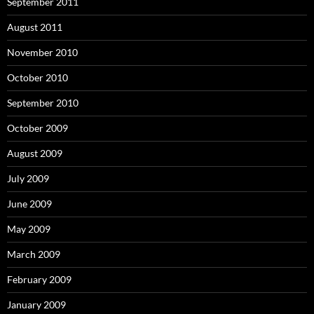
September 2011
August 2011
November 2010
October 2010
September 2010
October 2009
August 2009
July 2009
June 2009
May 2009
March 2009
February 2009
January 2009