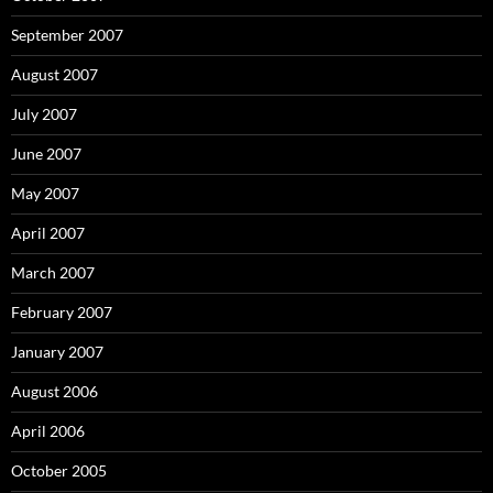
September 2007
August 2007
July 2007
June 2007
May 2007
April 2007
March 2007
February 2007
January 2007
August 2006
April 2006
October 2005