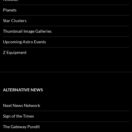
Planets
Star Clusters
Thumbnail Image Galleries
Upcoming Astro Events
Z Equipment
ALTERNATIVE NEWS
Next News Network
Sign of the Times
The Gateway Pundit