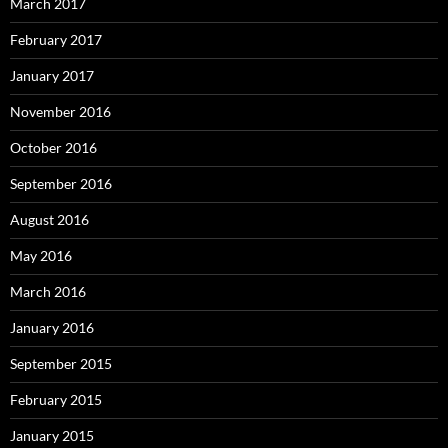
March 2017
February 2017
January 2017
November 2016
October 2016
September 2016
August 2016
May 2016
March 2016
January 2016
September 2015
February 2015
January 2015