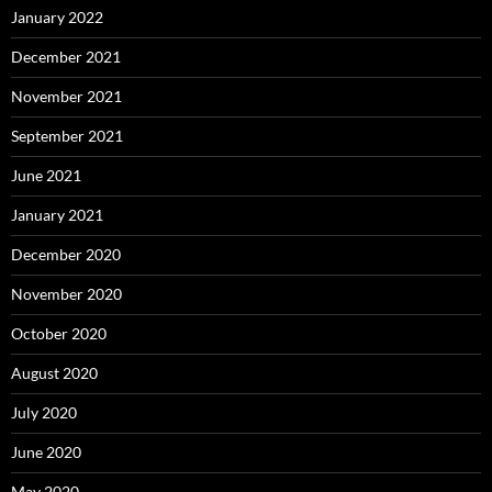
January 2022
December 2021
November 2021
September 2021
June 2021
January 2021
December 2020
November 2020
October 2020
August 2020
July 2020
June 2020
May 2020