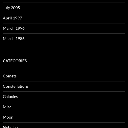
July 2005
April 1997
March 1996
March 1986
CATEGORIES
Comets
Constellations
Galaxies
Misc
Moon
Nebulae