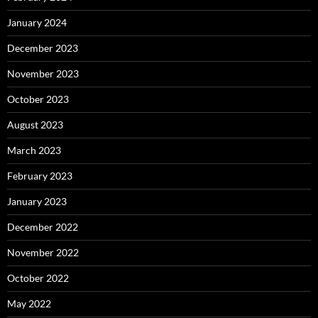
January 2024
December 2023
November 2023
October 2023
August 2023
March 2023
February 2023
January 2023
December 2022
November 2022
October 2022
May 2022