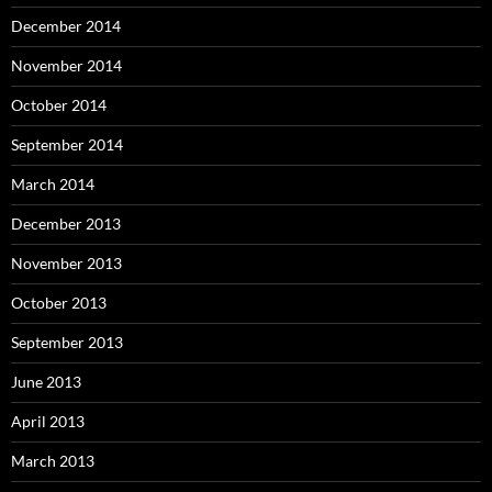
December 2014
November 2014
October 2014
September 2014
March 2014
December 2013
November 2013
October 2013
September 2013
June 2013
April 2013
March 2013