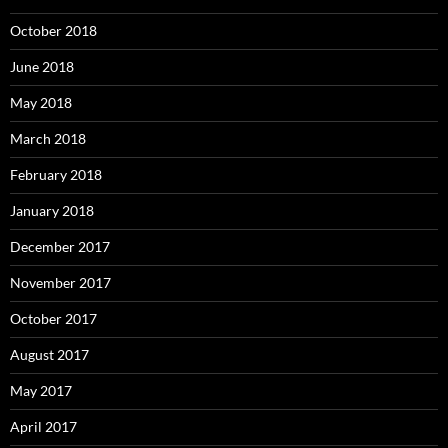
October 2018
June 2018
May 2018
March 2018
February 2018
January 2018
December 2017
November 2017
October 2017
August 2017
May 2017
April 2017