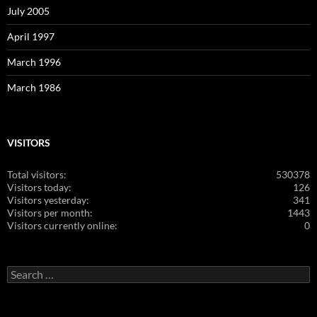
July 2005
April 1997
March 1996
March 1986
VISITORS
Total visitors:
530378
Visitors today:
126
Visitors yesterday:
341
Visitors per month:
1443
Visitors currently online:
0
Search
for: