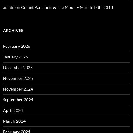
admin
on
Comet Panstarrs & The Moon – March 12th, 2013
ARCHIVES
February 2026
January 2026
December 2025
November 2025
November 2024
September 2024
April 2024
March 2024
February 2024