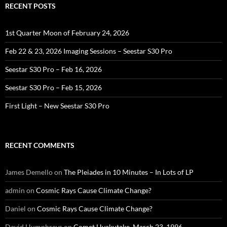
RECENT POSTS
1st Quarter Moon of February 24, 2026
Feb 22 & 23, 2026 Imaging Sessions – Seestar S30 Pro
Seestar S30 Pro – Feb 16, 2026
Seestar S30 Pro – Feb 15, 2026
First Light – New Seestar S30 Pro
RECENT COMMENTS
James Demello
on
The Pleiades in 10 Minutes – In Lots of LP
admin
on
Cosmic Rays Cause Climate Change?
Daniel
on
Cosmic Rays Cause Climate Change?
David Humphreys
on
Comet Hyakutake, March 23, 1996