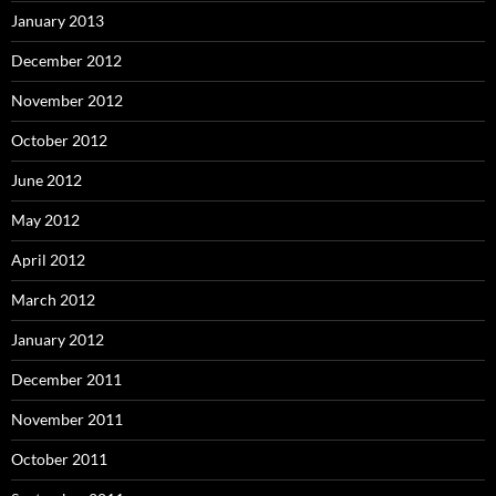
January 2013
December 2012
November 2012
October 2012
June 2012
May 2012
April 2012
March 2012
January 2012
December 2011
November 2011
October 2011