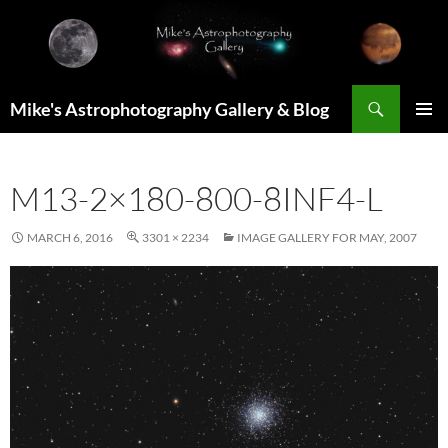
Skip
to
content
Search
Mike's Astrophotography Gallery & Blog
PRIMAR
MENU
M13-2×180-800-8INF4-L
MARCH 6, 2016
3301 × 2234
IMAGE GALLERY FOR MAY, 2007