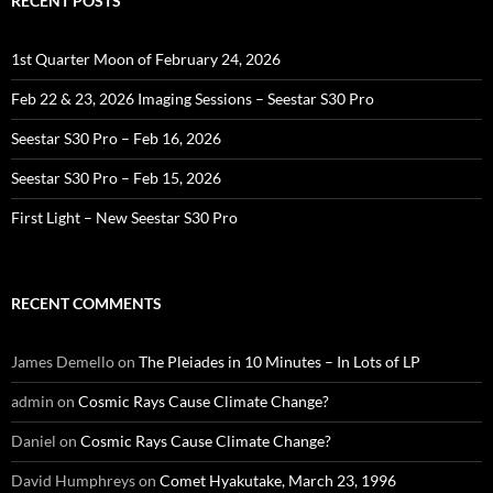
RECENT POSTS
1st Quarter Moon of February 24, 2026
Feb 22 & 23, 2026 Imaging Sessions – Seestar S30 Pro
Seestar S30 Pro – Feb 16, 2026
Seestar S30 Pro – Feb 15, 2026
First Light – New Seestar S30 Pro
RECENT COMMENTS
James Demello
on
The Pleiades in 10 Minutes – In Lots of LP
admin
on
Cosmic Rays Cause Climate Change?
Daniel
on
Cosmic Rays Cause Climate Change?
David Humphreys
on
Comet Hyakutake, March 23, 1996