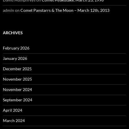
admin
on
Comet Panstarrs & The Moon – March 12th, 2013
ARCHIVES
February 2026
January 2026
December 2025
November 2025
November 2024
September 2024
April 2024
March 2024