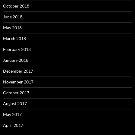
October 2018
June 2018
May 2018
March 2018
February 2018
January 2018
December 2017
November 2017
October 2017
August 2017
May 2017
April 2017