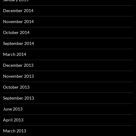
December 2014
November 2014
October 2014
September 2014
March 2014
December 2013
November 2013
October 2013
September 2013
June 2013
April 2013
March 2013