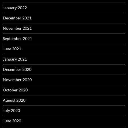
January 2022
December 2021
November 2021
September 2021
June 2021
January 2021
December 2020
November 2020
October 2020
August 2020
July 2020
June 2020