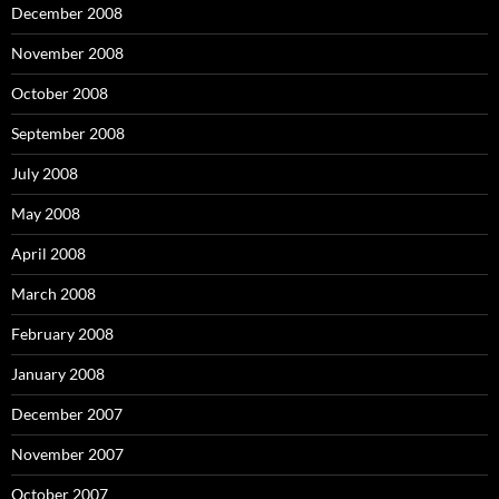
December 2008
November 2008
October 2008
September 2008
July 2008
May 2008
April 2008
March 2008
February 2008
January 2008
December 2007
November 2007
October 2007