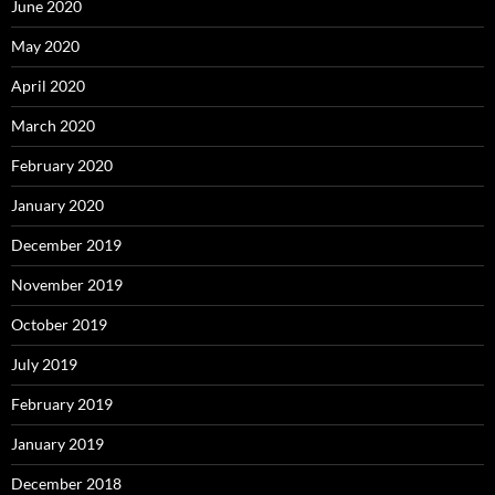
June 2020
May 2020
April 2020
March 2020
February 2020
January 2020
December 2019
November 2019
October 2019
July 2019
February 2019
January 2019
December 2018