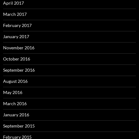
April 2017
March 2017
February 2017
January 2017
November 2016
October 2016
September 2016
August 2016
May 2016
March 2016
January 2016
September 2015
February 2015