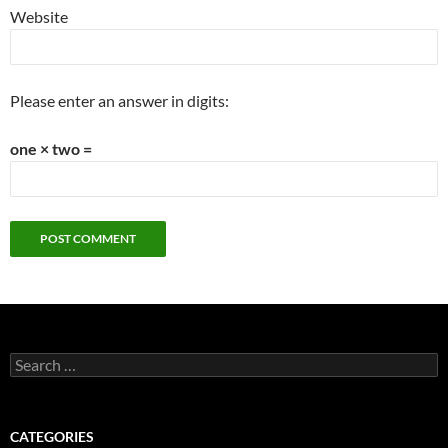
Website
Please enter an answer in digits:
one × two =
Search
for:
CATEGORIES