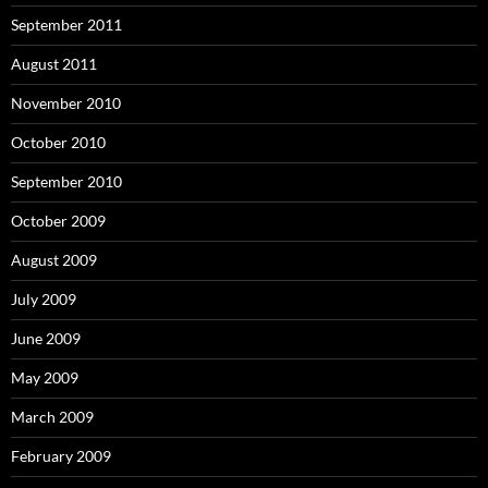
September 2011
August 2011
November 2010
October 2010
September 2010
October 2009
August 2009
July 2009
June 2009
May 2009
March 2009
February 2009