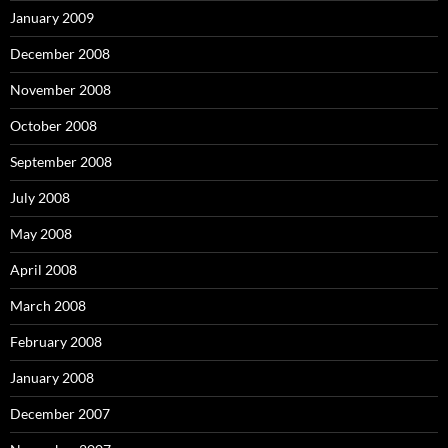
January 2009
December 2008
November 2008
October 2008
September 2008
July 2008
May 2008
April 2008
March 2008
February 2008
January 2008
December 2007