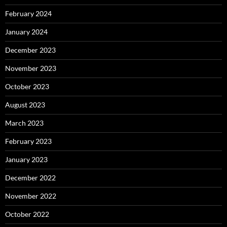
February 2024
January 2024
December 2023
November 2023
October 2023
August 2023
March 2023
February 2023
January 2023
December 2022
November 2022
October 2022