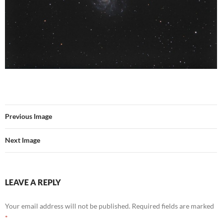
Previous Image
Next Image
LEAVE A REPLY
Your email address will not be published.
Required fields are marked
*