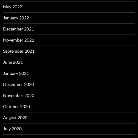
May 2022
January 2022
December 2021
November 2021
September 2021
June 2021
January 2021
December 2020
November 2020
October 2020
August 2020
July 2020