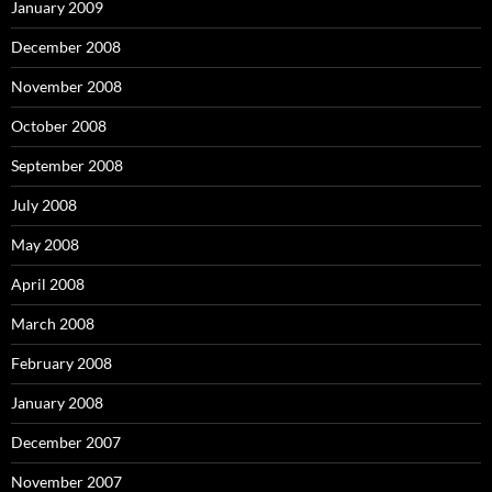
January 2009
December 2008
November 2008
October 2008
September 2008
July 2008
May 2008
April 2008
March 2008
February 2008
January 2008
December 2007
November 2007