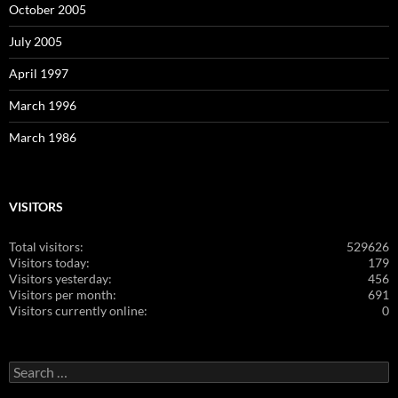
October 2005
July 2005
April 1997
March 1996
March 1986
VISITORS
Total visitors:
529626
Visitors today:
179
Visitors yesterday:
456
Visitors per month:
691
Visitors currently online:
0
Search
for: