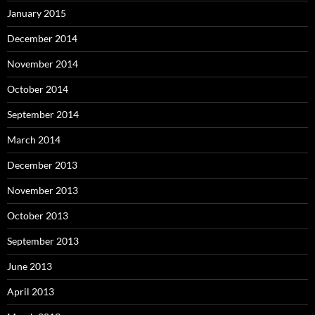
January 2015
December 2014
November 2014
October 2014
September 2014
March 2014
December 2013
November 2013
October 2013
September 2013
June 2013
April 2013