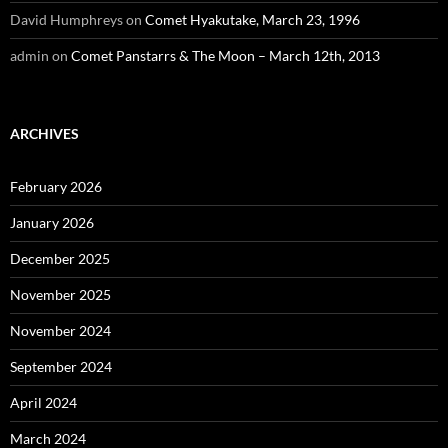
David Humphreys
on
Comet Hyakutake, March 23, 1996
admin
on
Comet Panstarrs & The Moon – March 12th, 2013
ARCHIVES
February 2026
January 2026
December 2025
November 2025
November 2024
September 2024
April 2024
March 2024