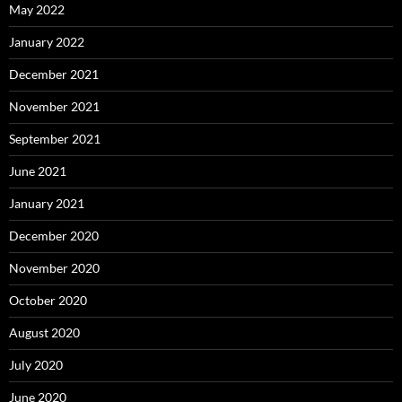
May 2022
January 2022
December 2021
November 2021
September 2021
June 2021
January 2021
December 2020
November 2020
October 2020
August 2020
July 2020
June 2020