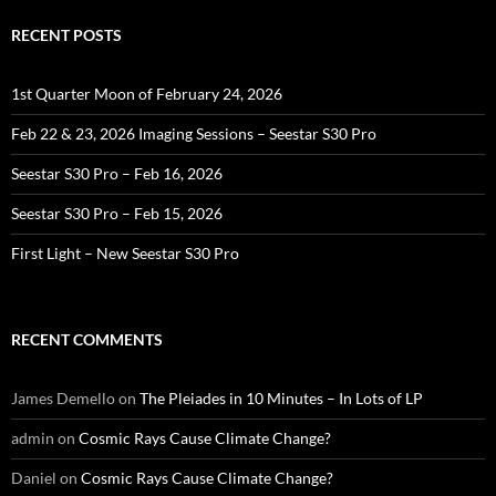
RECENT POSTS
1st Quarter Moon of February 24, 2026
Feb 22 & 23, 2026 Imaging Sessions – Seestar S30 Pro
Seestar S30 Pro – Feb 16, 2026
Seestar S30 Pro – Feb 15, 2026
First Light – New Seestar S30 Pro
RECENT COMMENTS
James Demello
on
The Pleiades in 10 Minutes – In Lots of LP
admin
on
Cosmic Rays Cause Climate Change?
Daniel
on
Cosmic Rays Cause Climate Change?