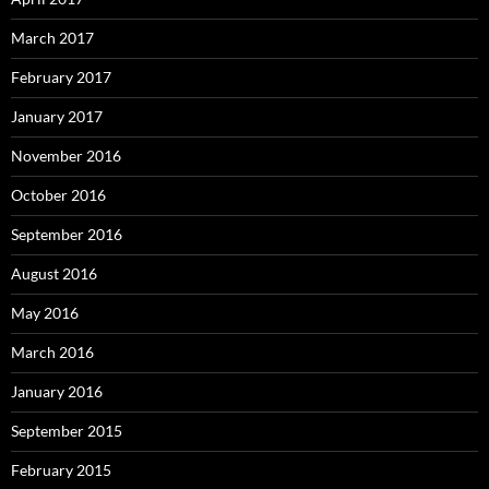
March 2017
February 2017
January 2017
November 2016
October 2016
September 2016
August 2016
May 2016
March 2016
January 2016
September 2015
February 2015