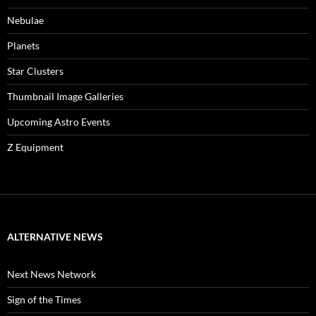
Nebulae
Planets
Star Clusters
Thumbnail Image Galleries
Upcoming Astro Events
Z Equipment
ALTERNATIVE NEWS
Next News Network
Sign of the Times