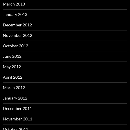
March 2013
January 2013
December 2012
November 2012
October 2012
June 2012
May 2012
April 2012
March 2012
January 2012
December 2011
November 2011
October 2011