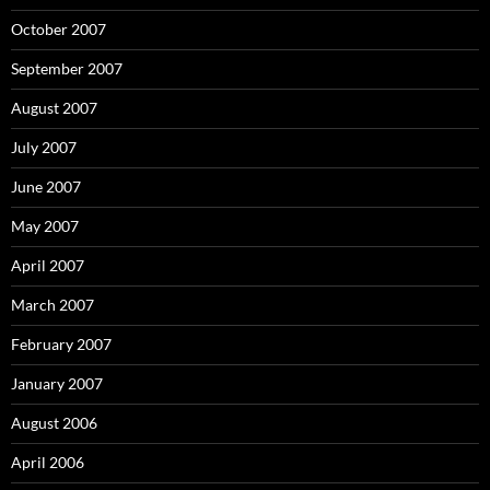
October 2007
September 2007
August 2007
July 2007
June 2007
May 2007
April 2007
March 2007
February 2007
January 2007
August 2006
April 2006