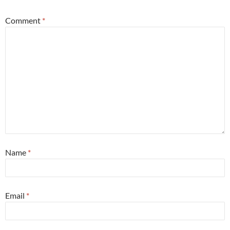
Comment
*
Name
*
Email
*