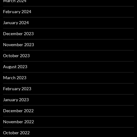
March 2024
February 2024
January 2024
December 2023
November 2023
October 2023
August 2023
March 2023
February 2023
January 2023
December 2022
November 2022
October 2022