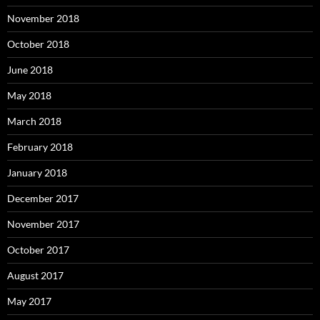
November 2018
October 2018
June 2018
May 2018
March 2018
February 2018
January 2018
December 2017
November 2017
October 2017
August 2017
May 2017