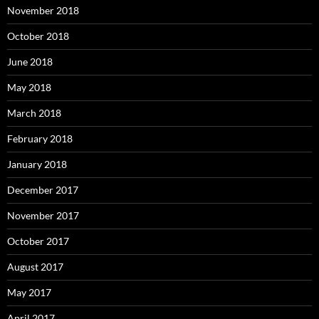
November 2018
October 2018
June 2018
May 2018
March 2018
February 2018
January 2018
December 2017
November 2017
October 2017
August 2017
May 2017
April 2017