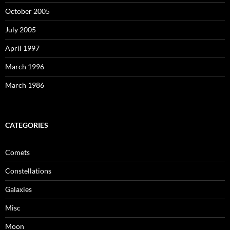
October 2005
July 2005
April 1997
March 1996
March 1986
CATEGORIES
Comets
Constellations
Galaxies
Misc
Moon