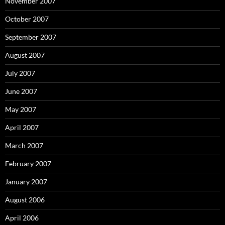
November 2007
October 2007
September 2007
August 2007
July 2007
June 2007
May 2007
April 2007
March 2007
February 2007
January 2007
August 2006
April 2006