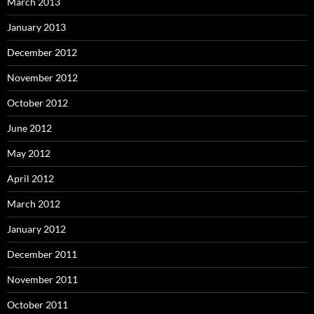
March 2013
January 2013
December 2012
November 2012
October 2012
June 2012
May 2012
April 2012
March 2012
January 2012
December 2011
November 2011
October 2011