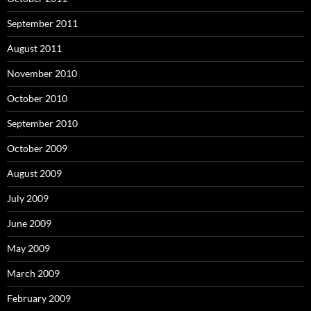
September 2011
August 2011
November 2010
October 2010
September 2010
October 2009
August 2009
July 2009
June 2009
May 2009
March 2009
February 2009