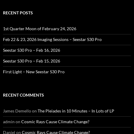
RECENT POSTS
1st Quarter Moon of February 24, 2026
Feb 22 & 23, 2026 Imaging Sessions – Seestar S30 Pro
Seestar S30 Pro – Feb 16, 2026
Seestar S30 Pro – Feb 15, 2026
First Light – New Seestar S30 Pro
RECENT COMMENTS
James Demello
on
The Pleiades in 10 Minutes – In Lots of LP
admin
on
Cosmic Rays Cause Climate Change?
Daniel
on
Cosmic Rays Cause Climate Change?