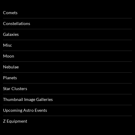
Comets
Constellations
Galaxies
Misc
Moon
Nebulae
Planets
Star Clusters
Thumbnail Image Galleries
Upcoming Astro Events
Z Equipment