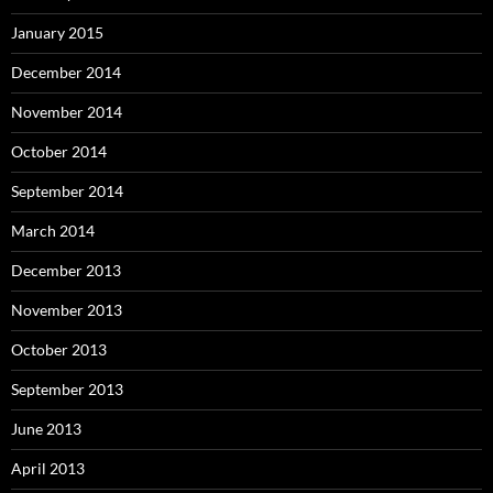
January 2015
December 2014
November 2014
October 2014
September 2014
March 2014
December 2013
November 2013
October 2013
September 2013
June 2013
April 2013