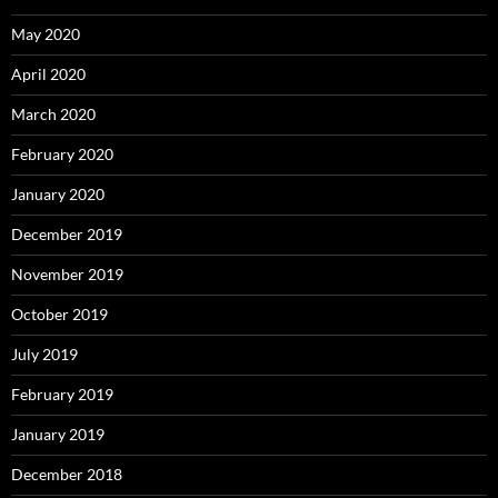
May 2020
April 2020
March 2020
February 2020
January 2020
December 2019
November 2019
October 2019
July 2019
February 2019
January 2019
December 2018