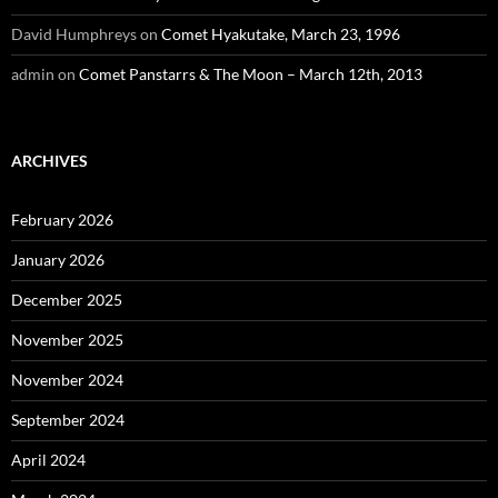
David Humphreys
on
Comet Hyakutake, March 23, 1996
admin
on
Comet Panstarrs & The Moon – March 12th, 2013
ARCHIVES
February 2026
January 2026
December 2025
November 2025
November 2024
September 2024
April 2024