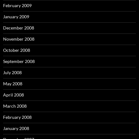
February 2009
January 2009
December 2008
November 2008
October 2008
September 2008
July 2008
May 2008
April 2008
March 2008
February 2008
January 2008