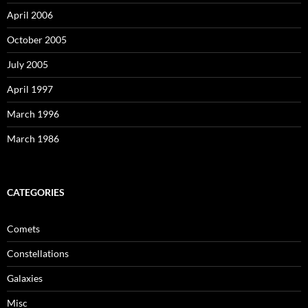
April 2006
October 2005
July 2005
April 1997
March 1996
March 1986
CATEGORIES
Comets
Constellations
Galaxies
Misc