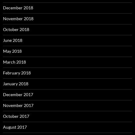
December 2018
November 2018
October 2018
June 2018
May 2018
March 2018
February 2018
January 2018
December 2017
November 2017
October 2017
August 2017