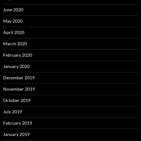
June 2020
May 2020
April 2020
March 2020
February 2020
January 2020
December 2019
November 2019
October 2019
July 2019
February 2019
January 2019