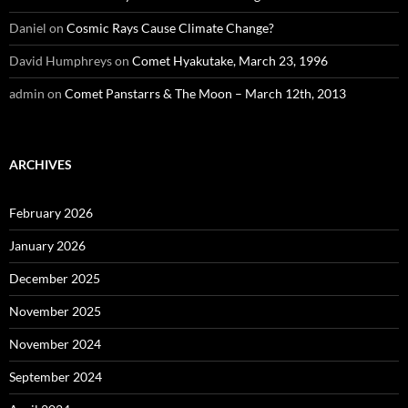
Daniel
on
Cosmic Rays Cause Climate Change?
David Humphreys
on
Comet Hyakutake, March 23, 1996
admin
on
Comet Panstarrs & The Moon – March 12th, 2013
ARCHIVES
February 2026
January 2026
December 2025
November 2025
November 2024
September 2024