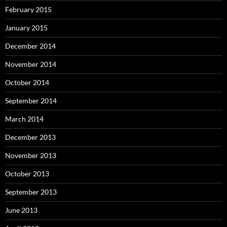
February 2015
January 2015
December 2014
November 2014
October 2014
September 2014
March 2014
December 2013
November 2013
October 2013
September 2013
June 2013