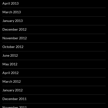
April 2013
March 2013
January 2013
December 2012
November 2012
October 2012
June 2012
May 2012
April 2012
March 2012
January 2012
December 2011
November 2011