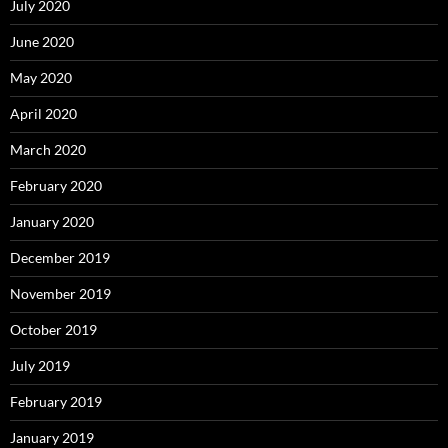
July 2020
June 2020
May 2020
April 2020
March 2020
February 2020
January 2020
December 2019
November 2019
October 2019
July 2019
February 2019
January 2019