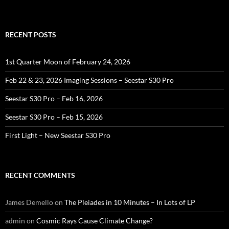
RECENT POSTS
1st Quarter Moon of February 24, 2026
Feb 22 & 23, 2026 Imaging Sessions – Seestar S30 Pro
Seestar S30 Pro – Feb 16, 2026
Seestar S30 Pro – Feb 15, 2026
First Light – New Seestar S30 Pro
RECENT COMMENTS
James Demello
on
The Pleiades in 10 Minutes – In Lots of LP
admin
on
Cosmic Rays Cause Climate Change?