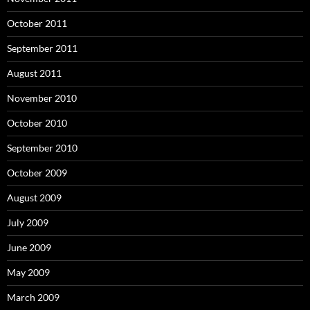
October 2011
September 2011
August 2011
November 2010
October 2010
September 2010
October 2009
August 2009
July 2009
June 2009
May 2009
March 2009