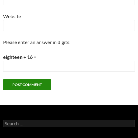
Website
Please enter an answer in digits:
eighteen + 16 =
Search
for: