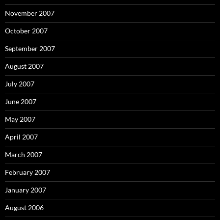
November 2007
October 2007
September 2007
August 2007
July 2007
June 2007
May 2007
April 2007
March 2007
February 2007
January 2007
August 2006