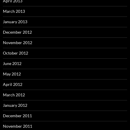
April 2013
March 2013
January 2013
December 2012
November 2012
October 2012
June 2012
May 2012
April 2012
March 2012
January 2012
December 2011
November 2011