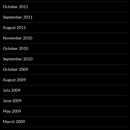
October 2011
September 2011
August 2011
November 2010
October 2010
September 2010
October 2009
August 2009
July 2009
June 2009
May 2009
March 2009