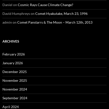
Daniel
on
Cosmic Rays Cause Climate Change?
David Humphreys
on
Comet Hyakutake, March 23, 1996
admin
on
Comet Panstarrs & The Moon – March 12th, 2013
ARCHIVES
February 2026
January 2026
December 2025
November 2025
November 2024
September 2024
April 2024