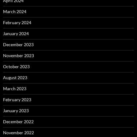
April 2024
March 2024
February 2024
January 2024
December 2023
November 2023
October 2023
August 2023
March 2023
February 2023
January 2023
December 2022
November 2022