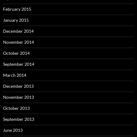
February 2015
January 2015
December 2014
November 2014
October 2014
September 2014
March 2014
December 2013
November 2013
October 2013
September 2013
June 2013