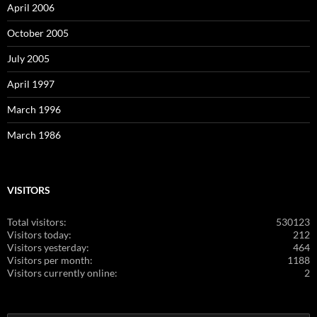
April 2006
October 2005
July 2005
April 1997
March 1996
March 1986
VISITORS
Total visitors:
530123
Visitors today:
212
Visitors yesterday:
464
Visitors per month:
1188
Visitors currently online:
2