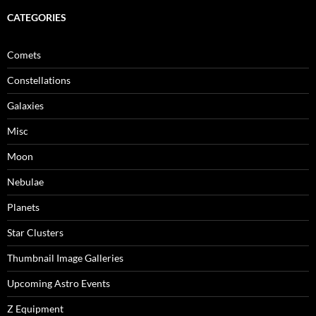
CATEGORIES
Comets
Constellations
Galaxies
Misc
Moon
Nebulae
Planets
Star Clusters
Thumbnail Image Galleries
Upcoming Astro Events
Z Equipment