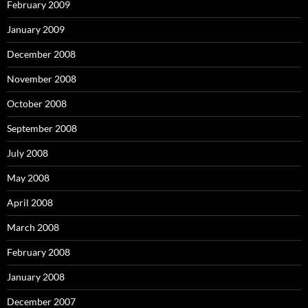
February 2009
January 2009
December 2008
November 2008
October 2008
September 2008
July 2008
May 2008
April 2008
March 2008
February 2008
January 2008
December 2007