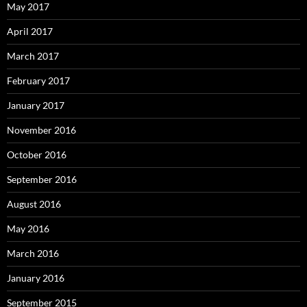
May 2017
April 2017
March 2017
February 2017
January 2017
November 2016
October 2016
September 2016
August 2016
May 2016
March 2016
January 2016
September 2015