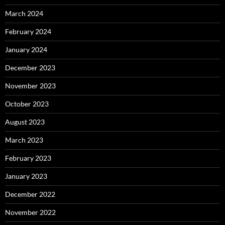
March 2024
February 2024
January 2024
December 2023
November 2023
October 2023
August 2023
March 2023
February 2023
January 2023
December 2022
November 2022