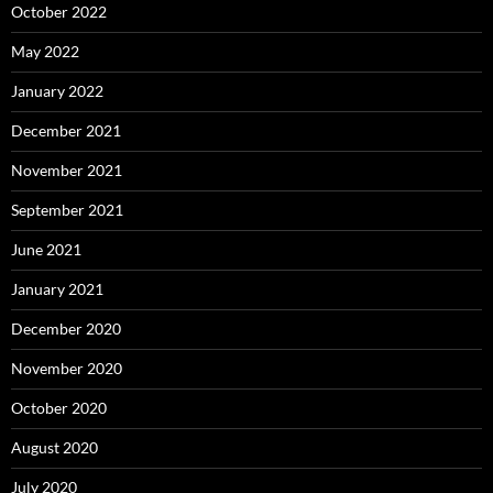
October 2022
May 2022
January 2022
December 2021
November 2021
September 2021
June 2021
January 2021
December 2020
November 2020
October 2020
August 2020
July 2020