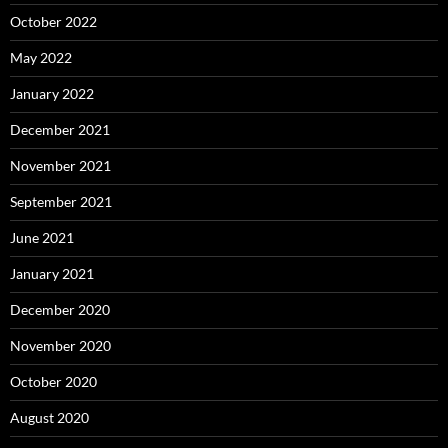
October 2022
May 2022
January 2022
December 2021
November 2021
September 2021
June 2021
January 2021
December 2020
November 2020
October 2020
August 2020