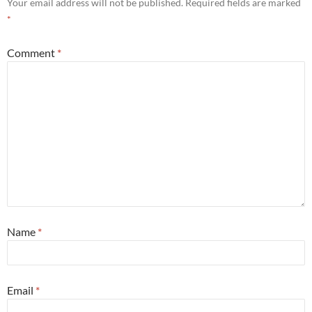
Your email address will not be published.
Required fields are marked
*
Comment
*
Name
*
Email
*