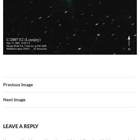
Previous Image
Next Image
LEAVE A REPLY