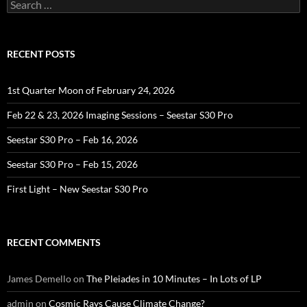
Search
for:
RECENT POSTS
1st Quarter Moon of February 24, 2026
Feb 22 & 23, 2026 Imaging Sessions – Seestar S30 Pro
Seestar S30 Pro – Feb 16, 2026
Seestar S30 Pro – Feb 15, 2026
First Light – New Seestar S30 Pro
RECENT COMMENTS
James Demello
on
The Pleiades in 10 Minutes – In Lots of LP
admin
on
Cosmic Rays Cause Climate Change?