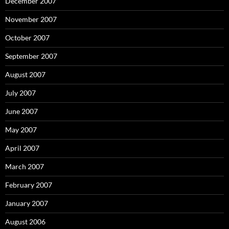
December 2007
November 2007
October 2007
September 2007
August 2007
July 2007
June 2007
May 2007
April 2007
March 2007
February 2007
January 2007
August 2006