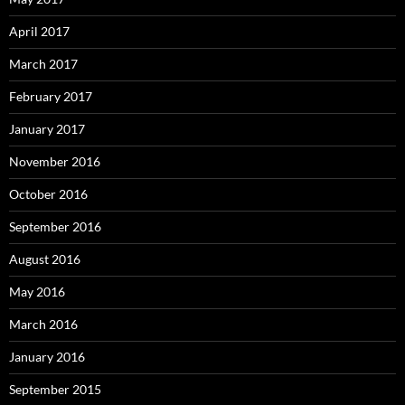
April 2017
March 2017
February 2017
January 2017
November 2016
October 2016
September 2016
August 2016
May 2016
March 2016
January 2016
September 2015