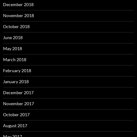
December 2018
November 2018
October 2018
June 2018
May 2018
March 2018
February 2018
January 2018
December 2017
November 2017
October 2017
August 2017
May 2017