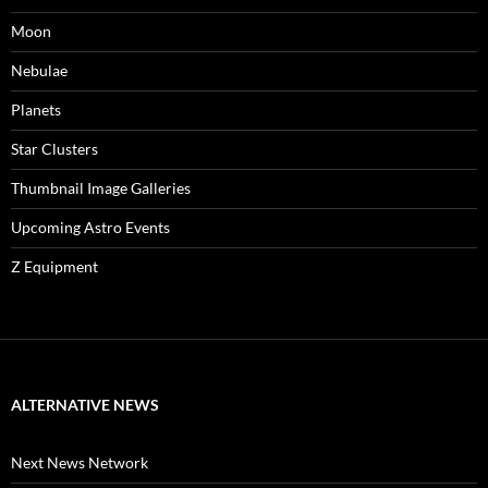
Moon
Nebulae
Planets
Star Clusters
Thumbnail Image Galleries
Upcoming Astro Events
Z Equipment
ALTERNATIVE NEWS
Next News Network