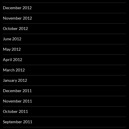
December 2012
November 2012
October 2012
June 2012
May 2012
April 2012
March 2012
January 2012
December 2011
November 2011
October 2011
September 2011