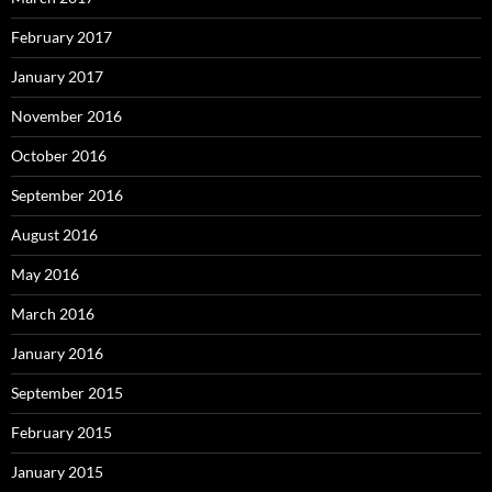
February 2017
January 2017
November 2016
October 2016
September 2016
August 2016
May 2016
March 2016
January 2016
September 2015
February 2015
January 2015