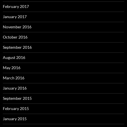
February 2017
January 2017
November 2016
October 2016
September 2016
August 2016
May 2016
March 2016
January 2016
September 2015
February 2015
January 2015