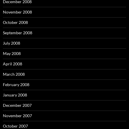
December 2008
November 2008
October 2008
September 2008
July 2008
May 2008
April 2008
March 2008
February 2008
January 2008
December 2007
November 2007
October 2007