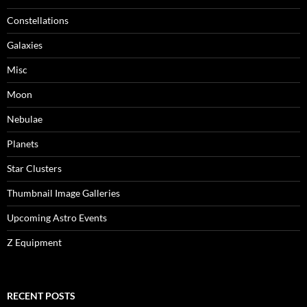
Constellations
Galaxies
Misc
Moon
Nebulae
Planets
Star Clusters
Thumbnail Image Galleries
Upcoming Astro Events
Z Equipment
RECENT POSTS