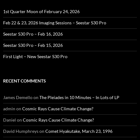
1st Quarter Moon of February 24, 2026
Feb 22 & 23, 2026 Imaging Sessions – Seestar S30 Pro
Seestar S30 Pro – Feb 16, 2026
Seestar S30 Pro – Feb 15, 2026
First Light – New Seestar S30 Pro
RECENT COMMENTS
James Demello
on
The Pleiades in 10 Minutes – In Lots of LP
admin
on
Cosmic Rays Cause Climate Change?
Daniel
on
Cosmic Rays Cause Climate Change?
David Humphreys
on
Comet Hyakutake, March 23, 1996