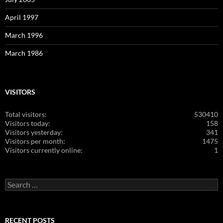
April 1997
March 1996
March 1986
VISITORS
Total visitors:
530410
Visitors today:
158
Visitors yesterday:
341
Visitors per month:
1475
Visitors currently online:
1
Search
for:
RECENT POSTS