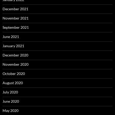
December 2021
November 2021
September 2021
June 2021
January 2021
December 2020
November 2020
October 2020
August 2020
July 2020
June 2020
May 2020