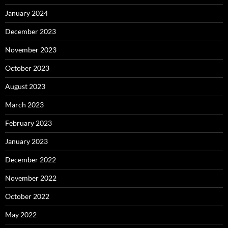
January 2024
December 2023
November 2023
October 2023
August 2023
March 2023
February 2023
January 2023
December 2022
November 2022
October 2022
May 2022