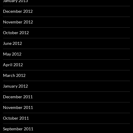
January 2013
December 2012
November 2012
October 2012
June 2012
May 2012
April 2012
March 2012
January 2012
December 2011
November 2011
October 2011
September 2011