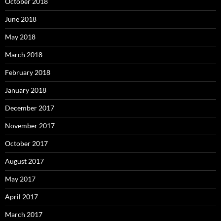
October 2018
June 2018
May 2018
March 2018
February 2018
January 2018
December 2017
November 2017
October 2017
August 2017
May 2017
April 2017
March 2017