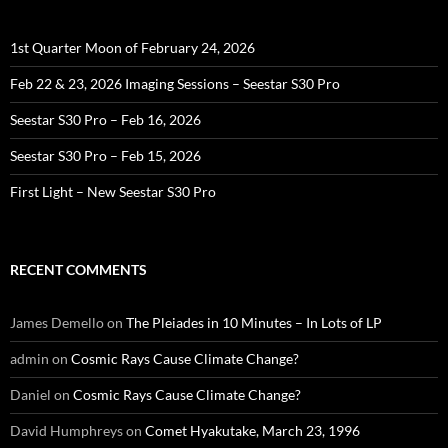
1st Quarter Moon of February 24, 2026
Feb 22 & 23, 2026 Imaging Sessions – Seestar S30 Pro
Seestar S30 Pro – Feb 16, 2026
Seestar S30 Pro – Feb 15, 2026
First Light – New Seestar S30 Pro
RECENT COMMENTS
James Demello
on
The Pleiades in 10 Minutes – In Lots of LP
admin
on
Cosmic Rays Cause Climate Change?
Daniel
on
Cosmic Rays Cause Climate Change?
David Humphreys
on
Comet Hyakutake, March 23, 1996