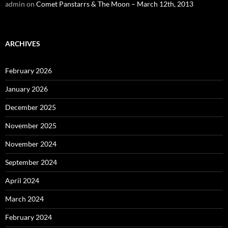
admin
on
Comet Panstarrs & The Moon – March 12th, 2013
ARCHIVES
February 2026
January 2026
December 2025
November 2025
November 2024
September 2024
April 2024
March 2024
February 2024