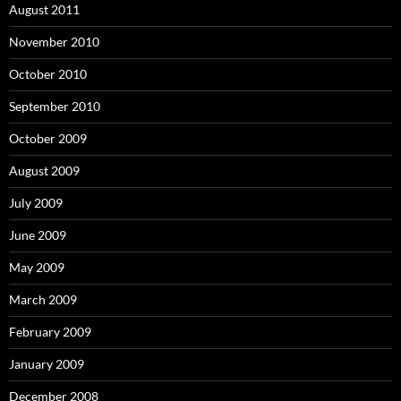
August 2011
November 2010
October 2010
September 2010
October 2009
August 2009
July 2009
June 2009
May 2009
March 2009
February 2009
January 2009
December 2008