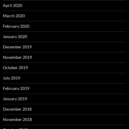
April 2020
March 2020
February 2020
January 2020
December 2019
November 2019
October 2019
July 2019
February 2019
January 2019
December 2018
November 2018