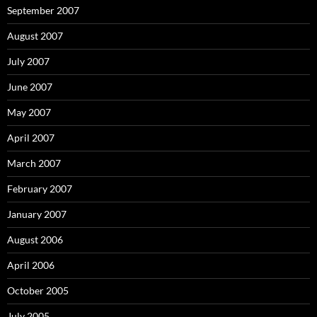
September 2007
August 2007
July 2007
June 2007
May 2007
April 2007
March 2007
February 2007
January 2007
August 2006
April 2006
October 2005
July 2005