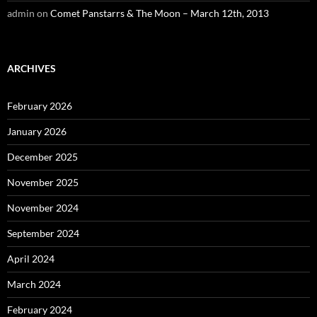
admin
on
Comet Panstarrs & The Moon – March 12th, 2013
ARCHIVES
February 2026
January 2026
December 2025
November 2025
November 2024
September 2024
April 2024
March 2024
February 2024