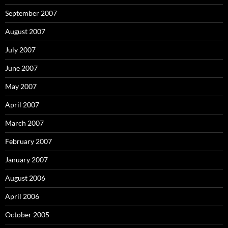
September 2007
August 2007
July 2007
June 2007
May 2007
April 2007
March 2007
February 2007
January 2007
August 2006
April 2006
October 2005