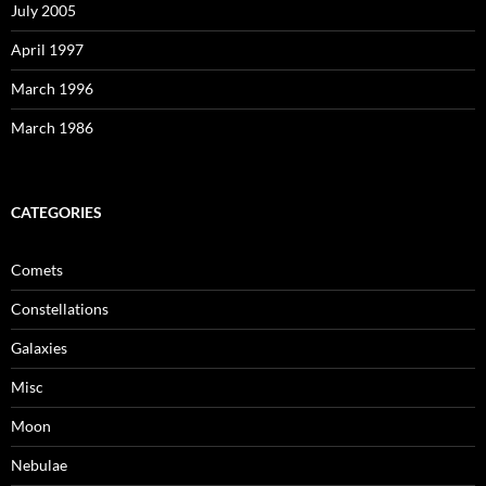
July 2005
April 1997
March 1996
March 1986
CATEGORIES
Comets
Constellations
Galaxies
Misc
Moon
Nebulae