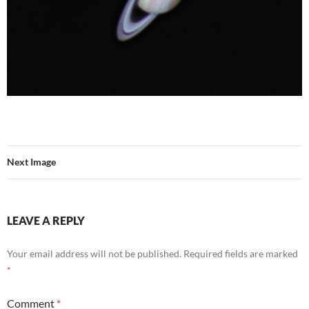
Next Image
LEAVE A REPLY
Your email address will not be published.
Required fields are marked
*
Comment
*