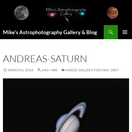
Skip
to
content
Search
Mike's Astrophotography Gallery & Blog
PRIMAR
MENU
ANDREAS-SATURN
MARCH 6, 2016
640 × 480
IMAGE GALLERY FOR MAY, 2007