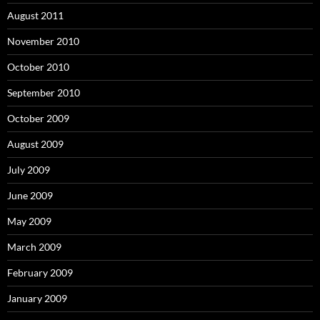
August 2011
November 2010
October 2010
September 2010
October 2009
August 2009
July 2009
June 2009
May 2009
March 2009
February 2009
January 2009