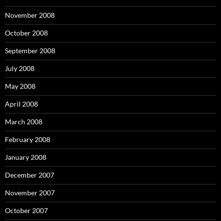
November 2008
October 2008
September 2008
July 2008
May 2008
April 2008
March 2008
February 2008
January 2008
December 2007
November 2007
October 2007