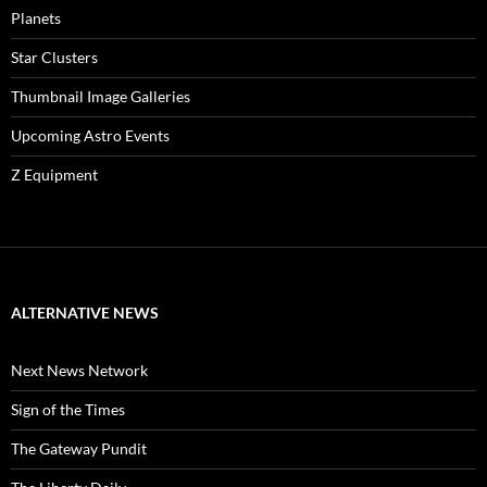
Planets
Star Clusters
Thumbnail Image Galleries
Upcoming Astro Events
Z Equipment
ALTERNATIVE NEWS
Next News Network
Sign of the Times
The Gateway Pundit