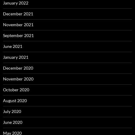
January 2022
December 2021
November 2021
September 2021
June 2021
January 2021
December 2020
November 2020
October 2020
August 2020
July 2020
June 2020
May 2020