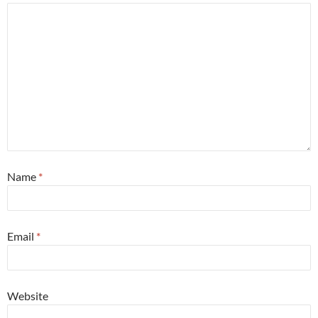
Name
*
Email
*
Website