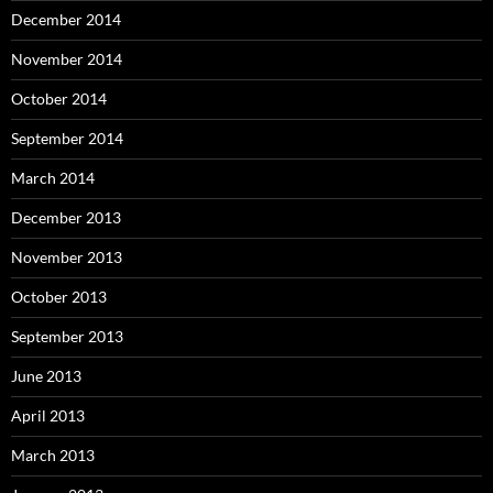
December 2014
November 2014
October 2014
September 2014
March 2014
December 2013
November 2013
October 2013
September 2013
June 2013
April 2013
March 2013