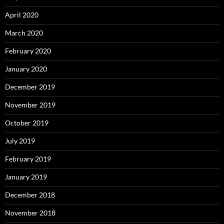
April 2020
March 2020
February 2020
January 2020
December 2019
November 2019
October 2019
July 2019
February 2019
January 2019
December 2018
November 2018