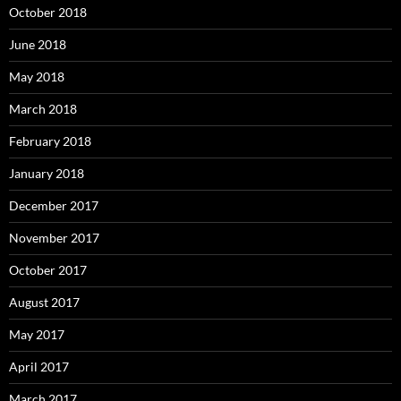
October 2018
June 2018
May 2018
March 2018
February 2018
January 2018
December 2017
November 2017
October 2017
August 2017
May 2017
April 2017
March 2017