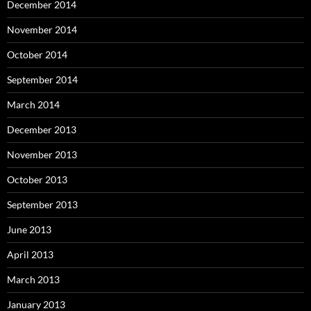
December 2014
November 2014
October 2014
September 2014
March 2014
December 2013
November 2013
October 2013
September 2013
June 2013
April 2013
March 2013
January 2013