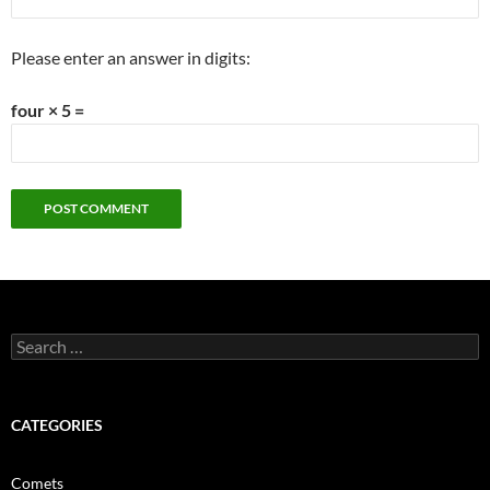
Please enter an answer in digits:
four × 5 =
Search
for:
CATEGORIES
Comets