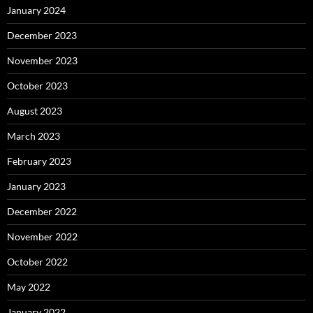
January 2024
December 2023
November 2023
October 2023
August 2023
March 2023
February 2023
January 2023
December 2022
November 2022
October 2022
May 2022
January 2022