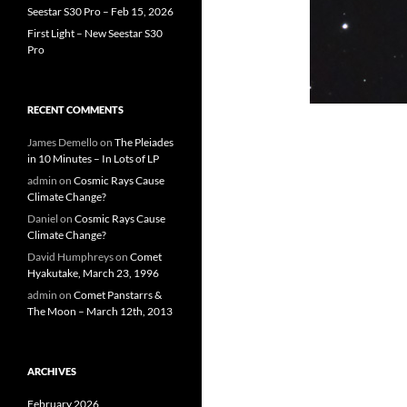
Seestar S30 Pro – Feb 15, 2026
First Light – New Seestar S30
Pro
RECENT COMMENTS
James Demello
on
The Pleiades
in 10 Minutes – In Lots of LP
admin
on
Cosmic Rays Cause
Climate Change?
Daniel
on
Cosmic Rays Cause
Climate Change?
David Humphreys
on
Comet
Hyakutake, March 23, 1996
admin
on
Comet Panstarrs &
The Moon – March 12th, 2013
ARCHIVES
February 2026