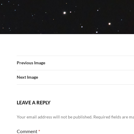
Previous Image
Next Image
LEAVE A REPLY
Your email address will not be published.
Required fields are 
Comment
*