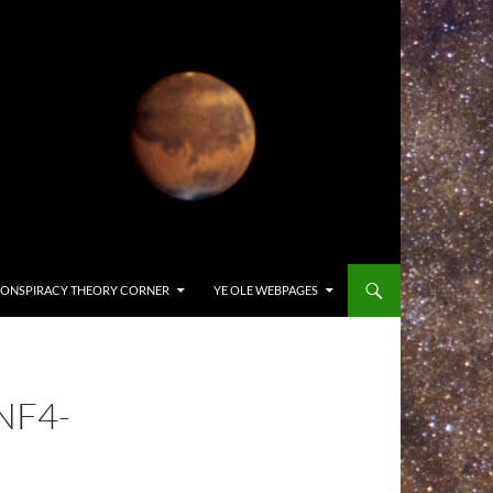
ONSPIRACY THEORY CORNER
YE OLE WEBPAGES
NF4-