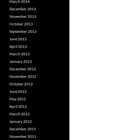
March 2014
December 2013
November 2013
October 2013
September 2013
June 2013
April 2013
March 2013
January 2013
December 2012
November 2012
October 2012
June 2012
May 2012
April 2012
March 2012
January 2012
December 2011
November 2011