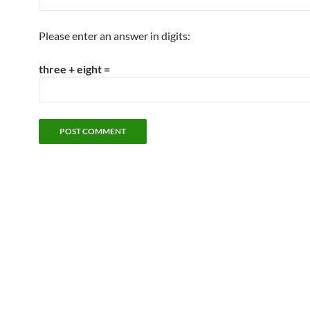
Please enter an answer in digits:
three + eight =