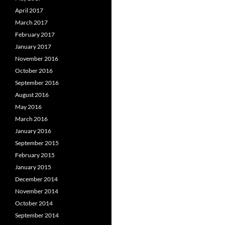
April 2017
March 2017
February 2017
January 2017
November 2016
October 2016
September 2016
August 2016
May 2016
March 2016
January 2016
September 2015
February 2015
January 2015
December 2014
November 2014
October 2014
September 2014