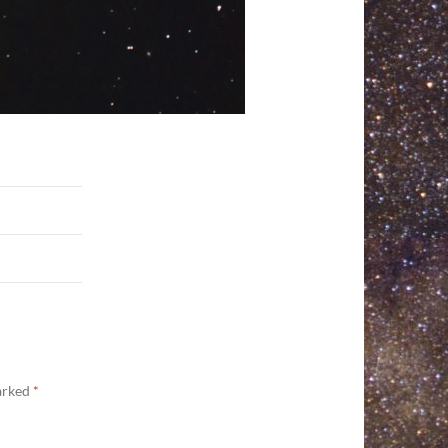
marked
*