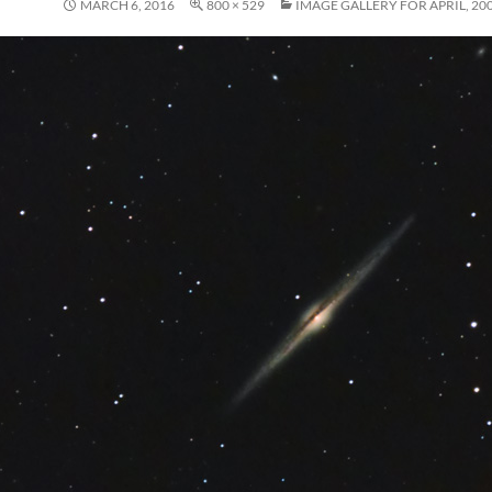
MARCH 6, 2016
800 × 529
IMAGE GALLERY FOR APRIL, 20