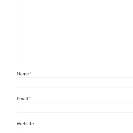
Name
*
Email
*
Website