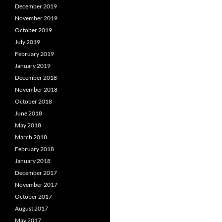
December 2019
November 2019
October 2019
July 2019
February 2019
January 2019
December 2018
November 2018
October 2018
June 2018
May 2018
March 2018
February 2018
January 2018
December 2017
November 2017
October 2017
August 2017
May 2017