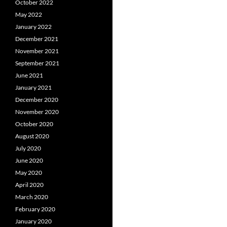
October 2022
May 2022
January 2022
December 2021
November 2021
September 2021
June 2021
January 2021
December 2020
November 2020
October 2020
August 2020
July 2020
June 2020
May 2020
April 2020
March 2020
February 2020
January 2020