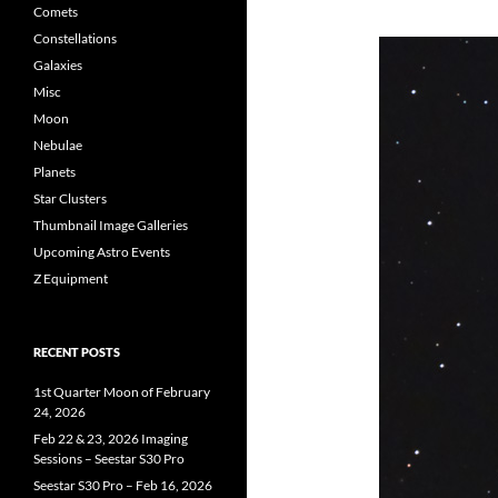
Comets
Constellations
Galaxies
Misc
Moon
Nebulae
Planets
Star Clusters
Thumbnail Image Galleries
Upcoming Astro Events
Z Equipment
RECENT POSTS
1st Quarter Moon of February
24, 2026
Feb 22 & 23, 2026 Imaging
Sessions – Seestar S30 Pro
Seestar S30 Pro – Feb 16, 2026