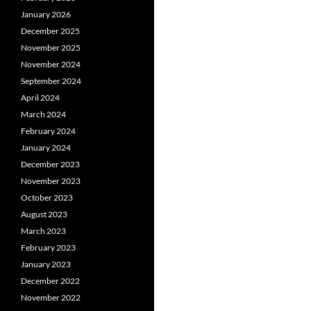
January 2026
December 2025
November 2025
November 2024
September 2024
April 2024
March 2024
February 2024
January 2024
December 2023
November 2023
October 2023
August 2023
March 2023
February 2023
January 2023
December 2022
November 2022