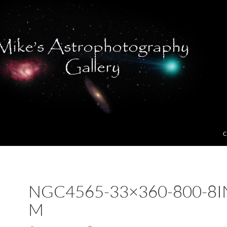
C
NGC4565-33×360-800-8I
M