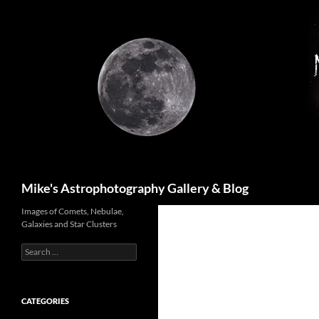
Skip
to
content
Search
Mike's Astrophotography Gallery & Blog
Images of Comets, Nebulae,
Galaxies and Star Clusters
Search
for:
CATEGORIES