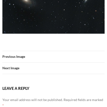
Previous Image
Next Image
LEAVE A REPLY
Your email address will not be published.
Required fields are marked
*