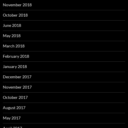
November 2018
October 2018
June 2018
May 2018
March 2018
February 2018
January 2018
December 2017
November 2017
October 2017
August 2017
May 2017