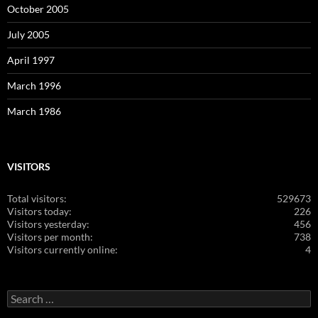
October 2005
July 2005
April 1997
March 1996
March 1986
VISITORS
Total visitors:
529673
Visitors today:
226
Visitors yesterday:
456
Visitors per month:
738
Visitors currently online:
4
Search
for: