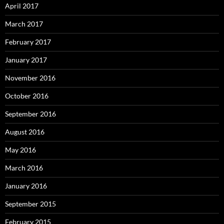
April 2017
March 2017
February 2017
January 2017
November 2016
October 2016
September 2016
August 2016
May 2016
March 2016
January 2016
September 2015
February 2015