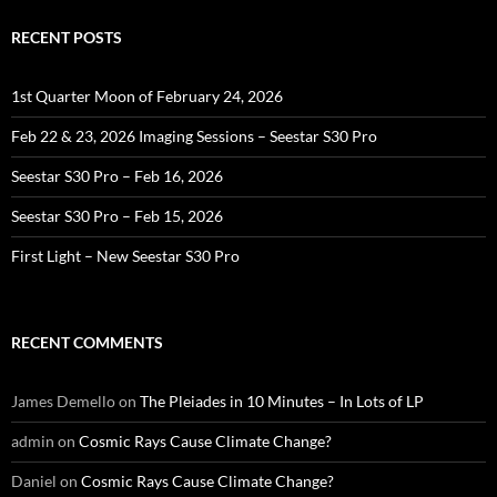
RECENT POSTS
1st Quarter Moon of February 24, 2026
Feb 22 & 23, 2026 Imaging Sessions – Seestar S30 Pro
Seestar S30 Pro – Feb 16, 2026
Seestar S30 Pro – Feb 15, 2026
First Light – New Seestar S30 Pro
RECENT COMMENTS
James Demello
on
The Pleiades in 10 Minutes – In Lots of LP
admin
on
Cosmic Rays Cause Climate Change?
Daniel
on
Cosmic Rays Cause Climate Change?