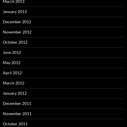
March 2013
January 2013
December 2012
November 2012
October 2012
June 2012
May 2012
April 2012
March 2012
January 2012
December 2011
November 2011
October 2011