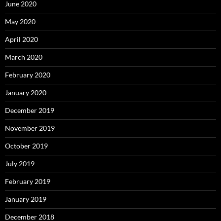
June 2020
May 2020
April 2020
March 2020
February 2020
January 2020
December 2019
November 2019
October 2019
July 2019
February 2019
January 2019
December 2018