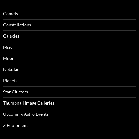
Comets
Constellations
Galaxies
Misc
Moon
Nebulae
Planets
Star Clusters
Thumbnail Image Galleries
Upcoming Astro Events
Z Equipment