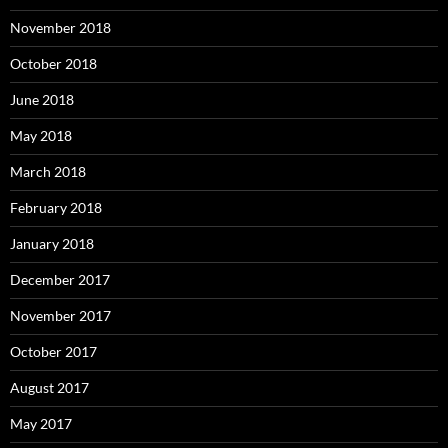
November 2018
October 2018
June 2018
May 2018
March 2018
February 2018
January 2018
December 2017
November 2017
October 2017
August 2017
May 2017