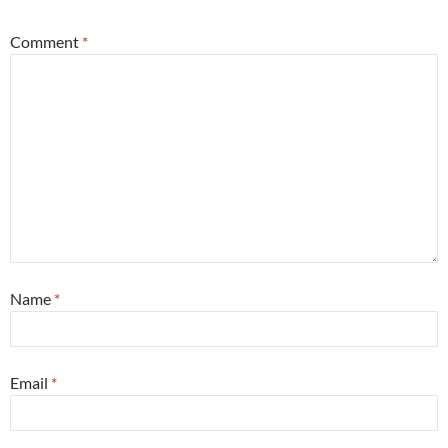
Comment
*
Name
*
Email
*