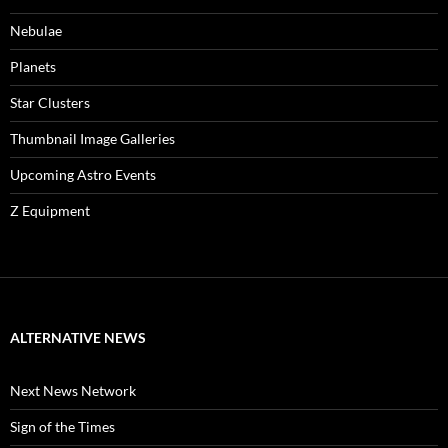
Nebulae
Planets
Star Clusters
Thumbnail Image Galleries
Upcoming Astro Events
Z Equipment
ALTERNATIVE NEWS
Next News Network
Sign of the Times