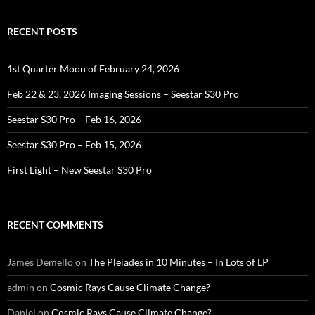
RECENT POSTS
1st Quarter Moon of February 24, 2026
Feb 22 & 23, 2026 Imaging Sessions – Seestar S30 Pro
Seestar S30 Pro – Feb 16, 2026
Seestar S30 Pro – Feb 15, 2026
First Light – New Seestar S30 Pro
RECENT COMMENTS
James Demello
on
The Pleiades in 10 Minutes – In Lots of LP
admin
on
Cosmic Rays Cause Climate Change?
Daniel
on
Cosmic Rays Cause Climate Change?