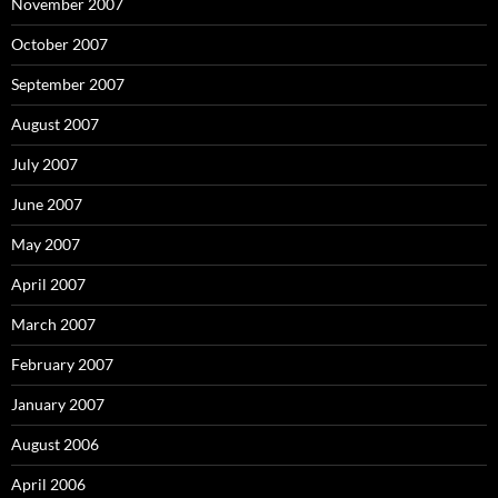
November 2007
October 2007
September 2007
August 2007
July 2007
June 2007
May 2007
April 2007
March 2007
February 2007
January 2007
August 2006
April 2006