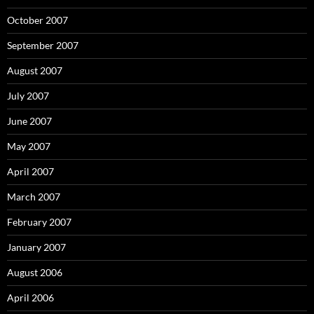
October 2007
September 2007
August 2007
July 2007
June 2007
May 2007
April 2007
March 2007
February 2007
January 2007
August 2006
April 2006