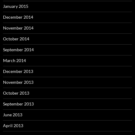
January 2015
December 2014
November 2014
October 2014
September 2014
March 2014
December 2013
November 2013
October 2013
September 2013
June 2013
April 2013