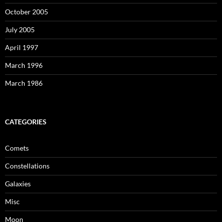
October 2005
July 2005
April 1997
March 1996
March 1986
CATEGORIES
Comets
Constellations
Galaxies
Misc
Moon