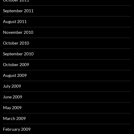
September 2011
August 2011
November 2010
October 2010
September 2010
October 2009
August 2009
July 2009
June 2009
May 2009
March 2009
February 2009