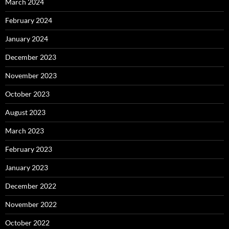
March 2024
February 2024
January 2024
December 2023
November 2023
October 2023
August 2023
March 2023
February 2023
January 2023
December 2022
November 2022
October 2022