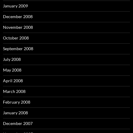
January 2009
December 2008
November 2008
October 2008
September 2008
July 2008
May 2008
April 2008
March 2008
February 2008
January 2008
December 2007