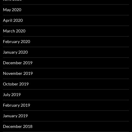
May 2020
April 2020
March 2020
February 2020
January 2020
December 2019
November 2019
October 2019
July 2019
February 2019
January 2019
December 2018