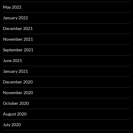
May 2022
January 2022
December 2021
November 2021
September 2021
June 2021
January 2021
December 2020
November 2020
October 2020
August 2020
July 2020