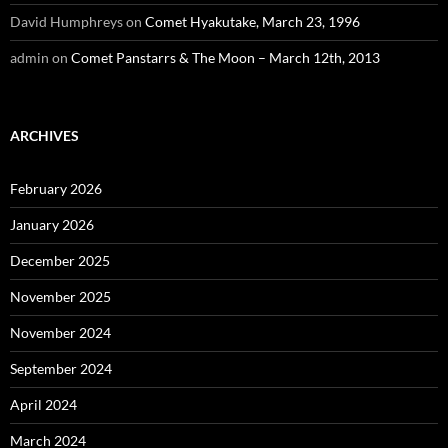
David Humphreys
on
Comet Hyakutake, March 23, 1996
admin
on
Comet Panstarrs & The Moon – March 12th, 2013
ARCHIVES
February 2026
January 2026
December 2025
November 2025
November 2024
September 2024
April 2024
March 2024