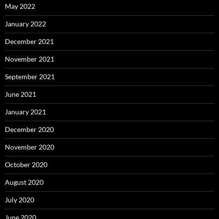
May 2022
January 2022
December 2021
November 2021
September 2021
June 2021
January 2021
December 2020
November 2020
October 2020
August 2020
July 2020
June 2020