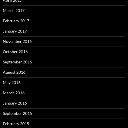
April 2017
March 2017
February 2017
January 2017
November 2016
October 2016
September 2016
August 2016
May 2016
March 2016
January 2016
September 2015
February 2015