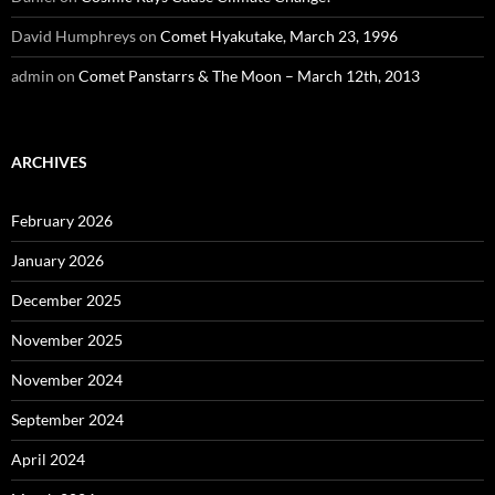
David Humphreys
on
Comet Hyakutake, March 23, 1996
admin
on
Comet Panstarrs & The Moon – March 12th, 2013
ARCHIVES
February 2026
January 2026
December 2025
November 2025
November 2024
September 2024
April 2024