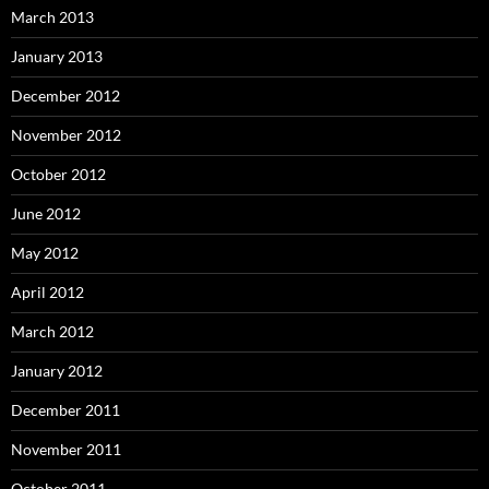
March 2013
January 2013
December 2012
November 2012
October 2012
June 2012
May 2012
April 2012
March 2012
January 2012
December 2011
November 2011
October 2011