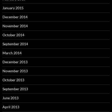
January 2015
December 2014
November 2014
October 2014
September 2014
March 2014
December 2013
November 2013
October 2013
September 2013
June 2013
April 2013