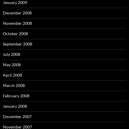
January 2009
December 2008
November 2008
October 2008
September 2008
July 2008
May 2008
April 2008
March 2008
February 2008
January 2008
December 2007
November 2007