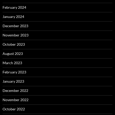
February 2024
January 2024
December 2023
November 2023
October 2023
August 2023
March 2023
February 2023
January 2023
December 2022
November 2022
October 2022