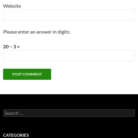
Website
Please enter an answer in digits:
20 − 3 =
Search
for:
CATEGORIES