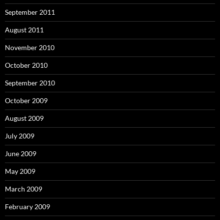
September 2011
August 2011
November 2010
October 2010
September 2010
October 2009
August 2009
July 2009
June 2009
May 2009
March 2009
February 2009