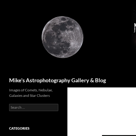
Skip
to
content
Search
Mike's Astrophotography Gallery & Blog
Images of Comets, Nebulae,
Galaxies and Star Clusters
Search
for:
CATEGORIES