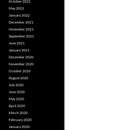
October 2022
May 2022
January 2022
December 2021
November 2021
September 2021
June 2021
January 2021
December 2020
November 2020
October 2020
August 2020
July 2020
June 2020
May 2020
April 2020
March 2020
February 2020
January 2020