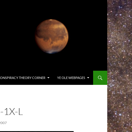
ONSPIRACY THEORY CORNER
YE OLE WEBPAGES
-1X-L
2007