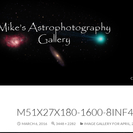
C
M51X27X180-1600-8INF4
MARCH 6, 2016
3448 × 2282
IMAGE GALLERY FOR APRIL, 