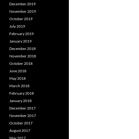
December 2019
November 2019
October 2019
July 2019
February 2019
January 2019
December 2018
November 2018
October 2018
June 2018
May 2018
March 2018
February 2018
January 2018
December 2017
November 2017
October 2017
August 2017
May 2017