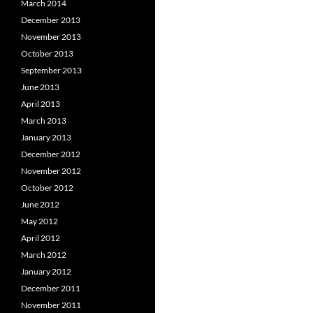
March 2014
December 2013
November 2013
October 2013
September 2013
June 2013
April 2013
March 2013
January 2013
December 2012
November 2012
October 2012
June 2012
May 2012
April 2012
March 2012
January 2012
December 2011
November 2011