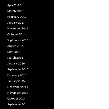
April 2017
March 2017
February 2017
January 2017
November 2016
October 2016
September 2016
August 2016
May 2016
March 2016
January 2016
September 2015
February 2015
January 2015
December 2014
November 2014
October 2014
September 2014