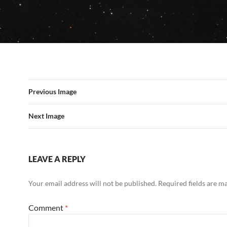
Previous Image
Next Image
LEAVE A REPLY
Your email address will not be published.
Required fields are 
Comment
*