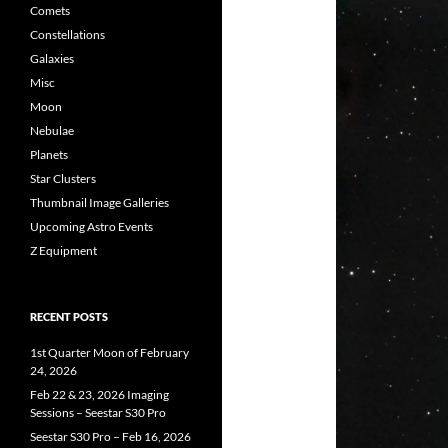
Comets
Constellations
Galaxies
Misc
Moon
Nebulae
Planets
Star Clusters
Thumbnail Image Galleries
Upcoming Astro Events
Z Equipment
RECENT POSTS
1st Quarter Moon of February
24, 2026
Feb 22 & 23, 2026 Imaging
Sessions – Seestar S30 Pro
Seestar S30 Pro – Feb 16, 2026