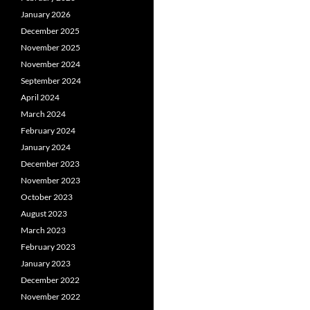
January 2026
December 2025
November 2025
November 2024
September 2024
April 2024
March 2024
February 2024
January 2024
December 2023
November 2023
October 2023
August 2023
March 2023
February 2023
January 2023
December 2022
November 2022