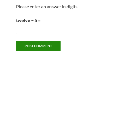
Please enter an answer in digits:
twelve − 5 =