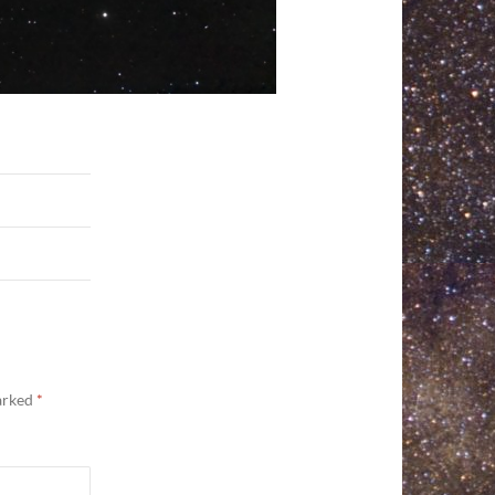
marked
*