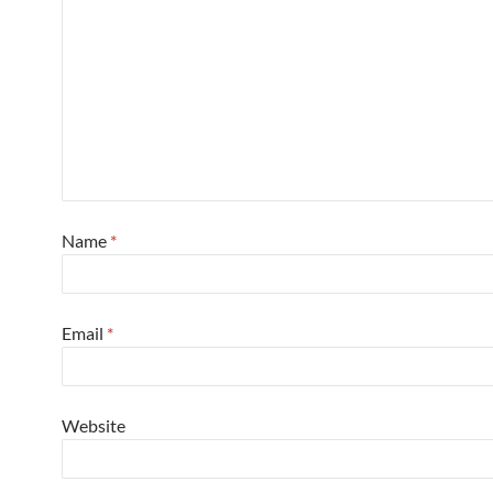
Name
*
Email
*
Website