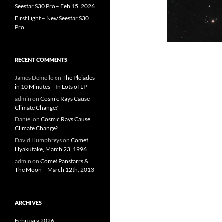
Seestar S30 Pro – Feb 15, 2026
First Light – New Seestar S30
Pro
RECENT COMMENTS
James Demello
on
The Pleiades
in 10 Minutes – In Lots of LP
admin
on
Cosmic Rays Cause
Climate Change?
Daniel
on
Cosmic Rays Cause
Climate Change?
David Humphreys
on
Comet
Hyakutake, March 23, 1996
admin
on
Comet Panstarrs &
The Moon – March 12th, 2013
ARCHIVES
February 2026