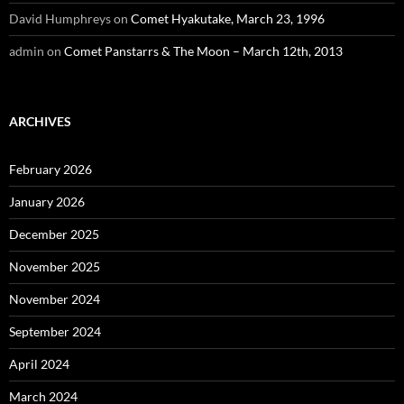
David Humphreys
on
Comet Hyakutake, March 23, 1996
admin
on
Comet Panstarrs & The Moon – March 12th, 2013
ARCHIVES
February 2026
January 2026
December 2025
November 2025
November 2024
September 2024
April 2024
March 2024