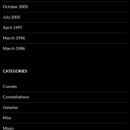
October 2005
July 2005
April 1997
March 1996
March 1986
CATEGORIES
Comets
Constellations
Galaxies
Misc
Moon