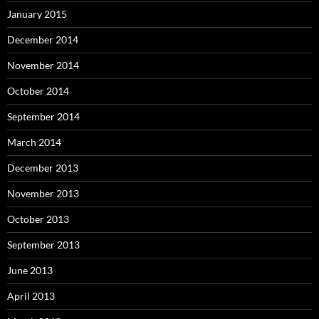
January 2015
December 2014
November 2014
October 2014
September 2014
March 2014
December 2013
November 2013
October 2013
September 2013
June 2013
April 2013