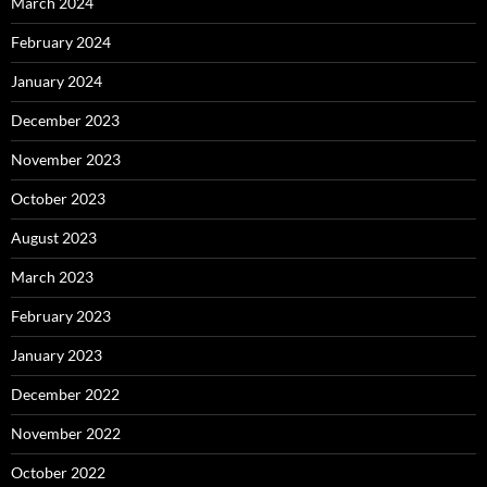
March 2024
February 2024
January 2024
December 2023
November 2023
October 2023
August 2023
March 2023
February 2023
January 2023
December 2022
November 2022
October 2022