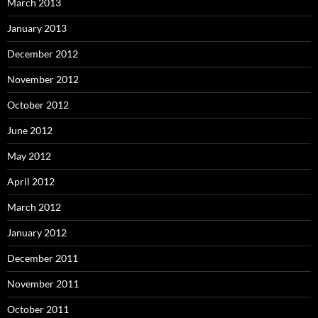
March 2013
January 2013
December 2012
November 2012
October 2012
June 2012
May 2012
April 2012
March 2012
January 2012
December 2011
November 2011
October 2011