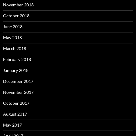
November 2018
October 2018
June 2018
May 2018
March 2018
February 2018
January 2018
December 2017
November 2017
October 2017
August 2017
May 2017
April 2017