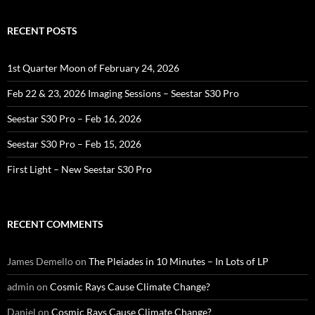
RECENT POSTS
1st Quarter Moon of February 24, 2026
Feb 22 & 23, 2026 Imaging Sessions – Seestar S30 Pro
Seestar S30 Pro – Feb 16, 2026
Seestar S30 Pro – Feb 15, 2026
First Light – New Seestar S30 Pro
RECENT COMMENTS
James Demello
on
The Pleiades in 10 Minutes – In Lots of LP
admin
on
Cosmic Rays Cause Climate Change?
Daniel
on
Cosmic Rays Cause Climate Change?