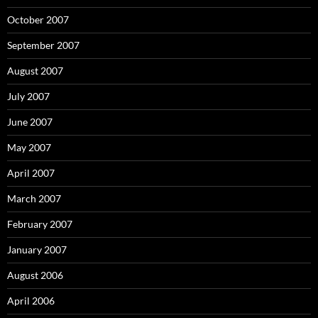
October 2007
September 2007
August 2007
July 2007
June 2007
May 2007
April 2007
March 2007
February 2007
January 2007
August 2006
April 2006