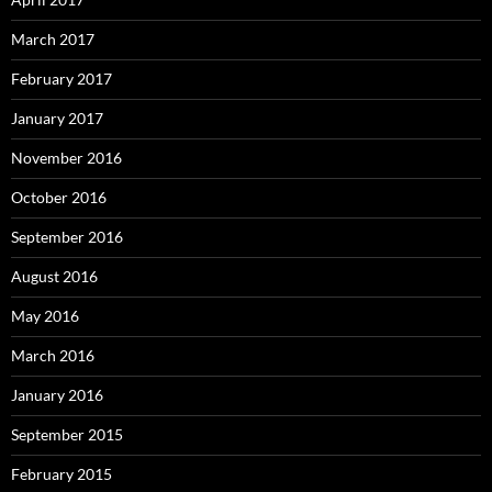
March 2017
February 2017
January 2017
November 2016
October 2016
September 2016
August 2016
May 2016
March 2016
January 2016
September 2015
February 2015