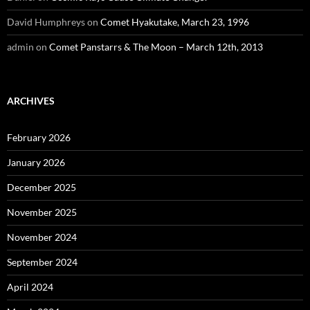
David Humphreys
on
Comet Hyakutake, March 23, 1996
admin
on
Comet Panstarrs & The Moon – March 12th, 2013
ARCHIVES
February 2026
January 2026
December 2025
November 2025
November 2024
September 2024
April 2024