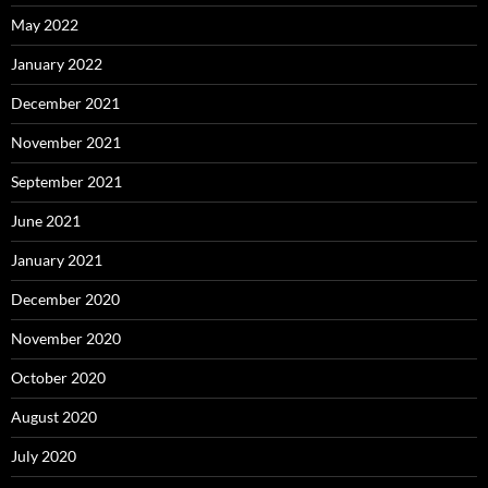
May 2022
January 2022
December 2021
November 2021
September 2021
June 2021
January 2021
December 2020
November 2020
October 2020
August 2020
July 2020