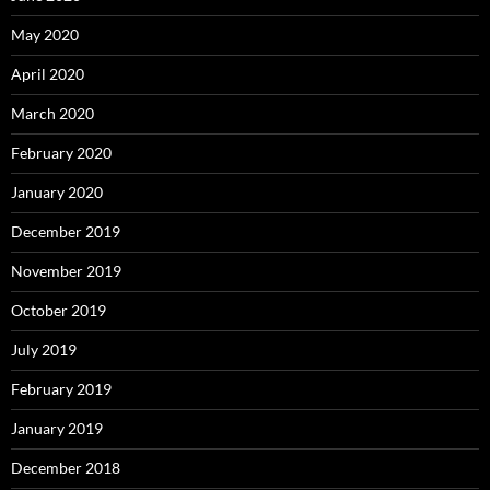
May 2020
April 2020
March 2020
February 2020
January 2020
December 2019
November 2019
October 2019
July 2019
February 2019
January 2019
December 2018