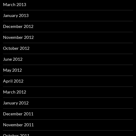
March 2013
January 2013
December 2012
November 2012
October 2012
June 2012
May 2012
April 2012
March 2012
January 2012
December 2011
November 2011
October 2011