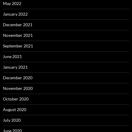
May 2022
January 2022
December 2021
November 2021
September 2021
June 2021
January 2021
December 2020
November 2020
October 2020
August 2020
July 2020
June 2020