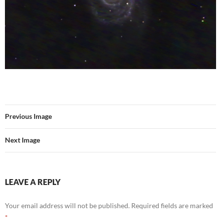
Previous Image
Next Image
LEAVE A REPLY
Your email address will not be published.
Required fields are marked
*