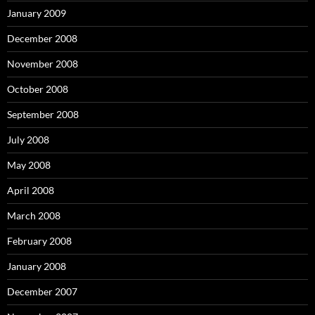
January 2009
December 2008
November 2008
October 2008
September 2008
July 2008
May 2008
April 2008
March 2008
February 2008
January 2008
December 2007