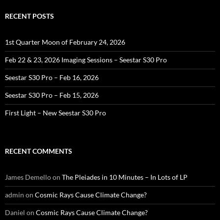
RECENT POSTS
1st Quarter Moon of February 24, 2026
Feb 22 & 23, 2026 Imaging Sessions – Seestar S30 Pro
Seestar S30 Pro – Feb 16, 2026
Seestar S30 Pro – Feb 15, 2026
First Light – New Seestar S30 Pro
RECENT COMMENTS
James Demello
on
The Pleiades in 10 Minutes – In Lots of LP
admin
on
Cosmic Rays Cause Climate Change?
Daniel
on
Cosmic Rays Cause Climate Change?