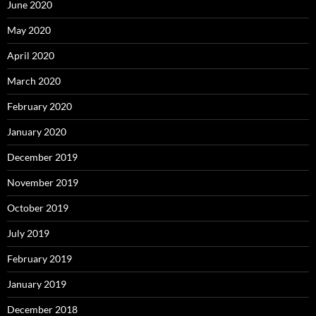
June 2020
May 2020
April 2020
March 2020
February 2020
January 2020
December 2019
November 2019
October 2019
July 2019
February 2019
January 2019
December 2018