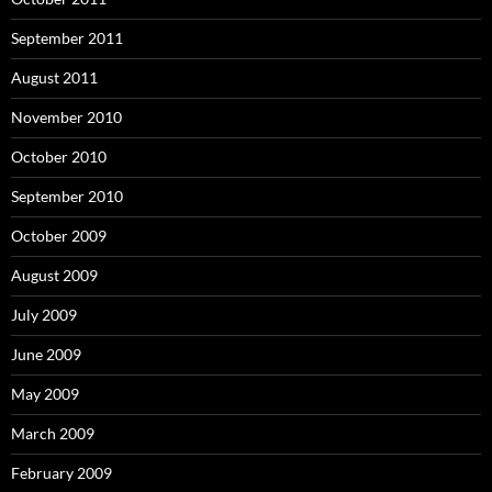
September 2011
August 2011
November 2010
October 2010
September 2010
October 2009
August 2009
July 2009
June 2009
May 2009
March 2009
February 2009