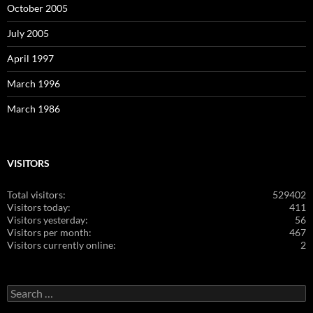
October 2005
July 2005
April 1997
March 1996
March 1986
VISITORS
Total visitors:
529402
Visitors today:
411
Visitors yesterday:
56
Visitors per month:
467
Visitors currently online:
2
Search
for: