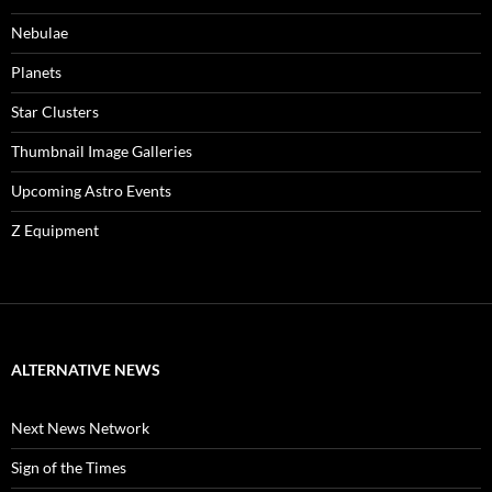
Nebulae
Planets
Star Clusters
Thumbnail Image Galleries
Upcoming Astro Events
Z Equipment
ALTERNATIVE NEWS
Next News Network
Sign of the Times