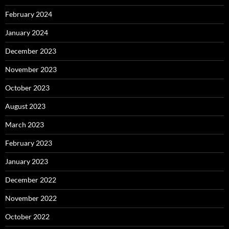
February 2024
January 2024
December 2023
November 2023
October 2023
August 2023
March 2023
February 2023
January 2023
December 2022
November 2022
October 2022