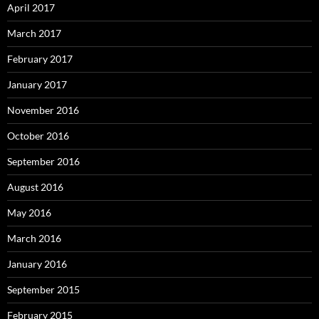
April 2017
March 2017
February 2017
January 2017
November 2016
October 2016
September 2016
August 2016
May 2016
March 2016
January 2016
September 2015
February 2015