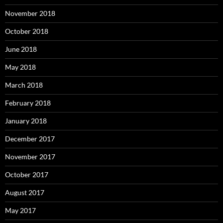
November 2018
October 2018
June 2018
May 2018
March 2018
February 2018
January 2018
December 2017
November 2017
October 2017
August 2017
May 2017