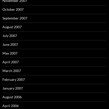
November 2007
October 2007
September 2007
August 2007
July 2007
June 2007
May 2007
April 2007
March 2007
February 2007
January 2007
August 2006
April 2006