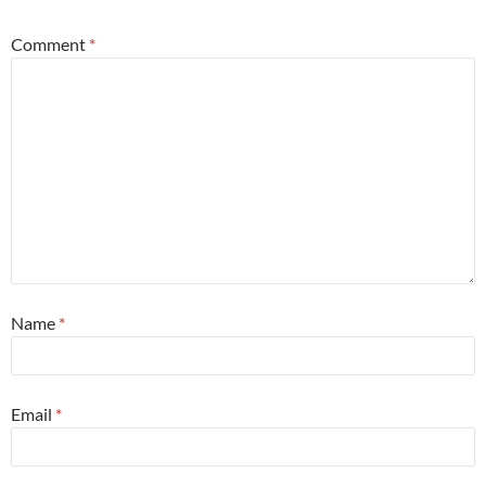
Comment
*
Name
*
Email
*