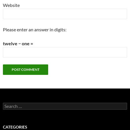
Website
Please enter an answer in digits:
twelve − one =
Search
for:
CATEGORIES