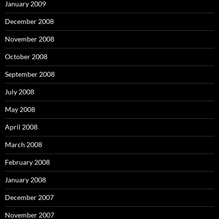
January 2009
December 2008
November 2008
October 2008
September 2008
July 2008
May 2008
April 2008
March 2008
February 2008
January 2008
December 2007
November 2007