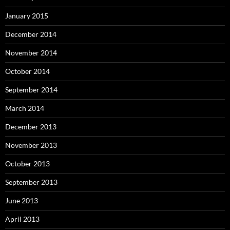
January 2015
December 2014
November 2014
October 2014
September 2014
March 2014
December 2013
November 2013
October 2013
September 2013
June 2013
April 2013