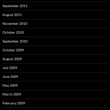
September 2011
August 2011
November 2010
October 2010
September 2010
October 2009
August 2009
July 2009
June 2009
May 2009
March 2009
February 2009