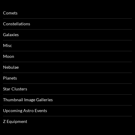
Comets
Constellations
Galaxies
Misc
Moon
Nebulae
Planets
Star Clusters
Thumbnail Image Galleries
Upcoming Astro Events
Z Equipment