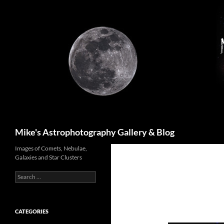
Skip
to
content
Search
Mike's Astrophotography Gallery & Blog
Images of Comets, Nebulae,
Galaxies and Star Clusters
Search
for:
CATEGORIES