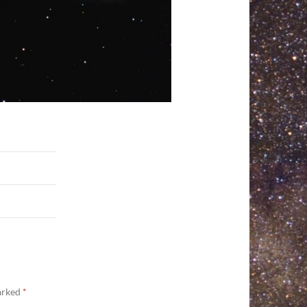
marked
*