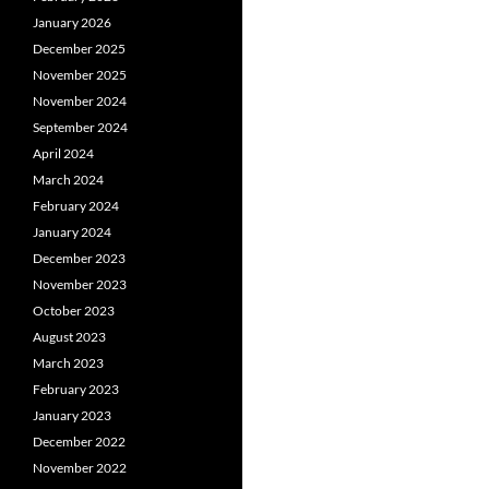
January 2026
December 2025
November 2025
November 2024
September 2024
April 2024
March 2024
February 2024
January 2024
December 2023
November 2023
October 2023
August 2023
March 2023
February 2023
January 2023
December 2022
November 2022