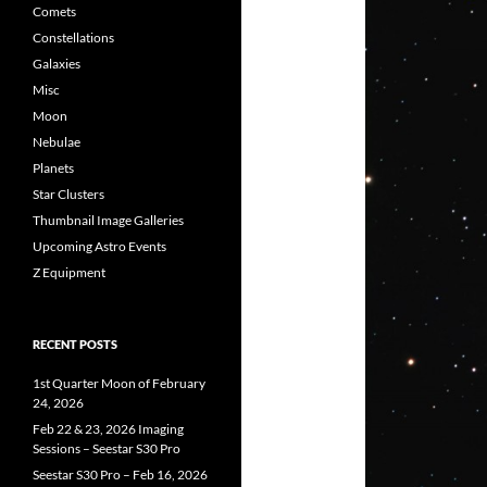
Comets
Constellations
Galaxies
Misc
Moon
Nebulae
Planets
Star Clusters
Thumbnail Image Galleries
Upcoming Astro Events
Z Equipment
RECENT POSTS
1st Quarter Moon of February
24, 2026
Feb 22 & 23, 2026 Imaging
Sessions – Seestar S30 Pro
Seestar S30 Pro – Feb 16, 2026