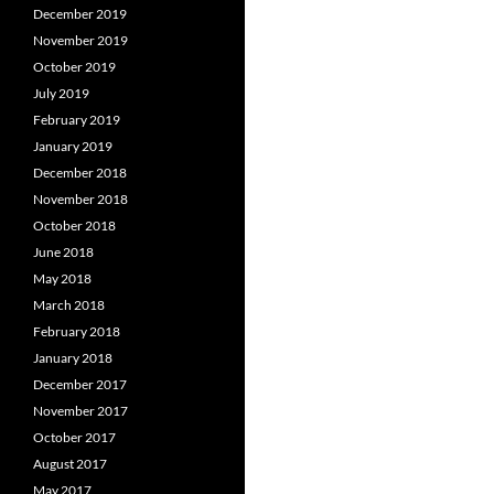
December 2019
November 2019
October 2019
July 2019
February 2019
January 2019
December 2018
November 2018
October 2018
June 2018
May 2018
March 2018
February 2018
January 2018
December 2017
November 2017
October 2017
August 2017
May 2017