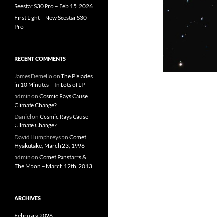
Seestar S30 Pro – Feb 15, 2026
First Light – New Seestar S30
Pro
RECENT COMMENTS
James Demello
on
The Pleiades
in 10 Minutes – In Lots of LP
admin
on
Cosmic Rays Cause
Climate Change?
Daniel
on
Cosmic Rays Cause
Climate Change?
David Humphreys
on
Comet
Hyakutake, March 23, 1996
admin
on
Comet Panstarrs &
The Moon – March 12th, 2013
ARCHIVES
February 2026