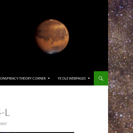
ONSPIRACY THEORY CORNER
YE OLE WEBPAGES
-L
2007