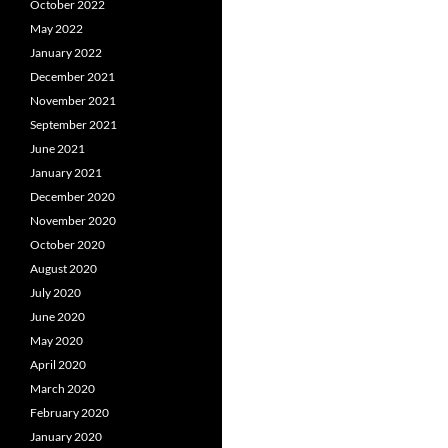
October 2022
May 2022
January 2022
December 2021
November 2021
September 2021
June 2021
January 2021
December 2020
November 2020
October 2020
August 2020
July 2020
June 2020
May 2020
April 2020
March 2020
February 2020
January 2020