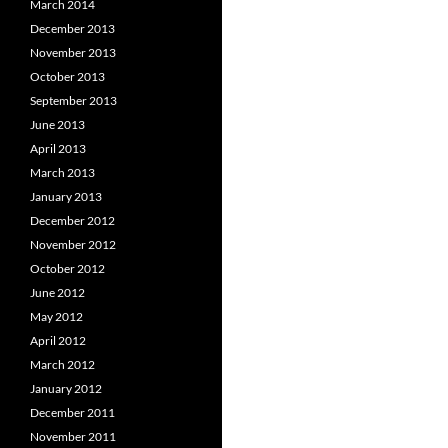
March 2014
December 2013
November 2013
October 2013
September 2013
June 2013
April 2013
March 2013
January 2013
December 2012
November 2012
October 2012
June 2012
May 2012
April 2012
March 2012
January 2012
December 2011
November 2011