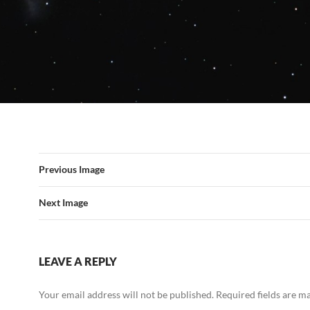
Previous Image
Next Image
LEAVE A REPLY
Your email address will not be published.
Required fields are 