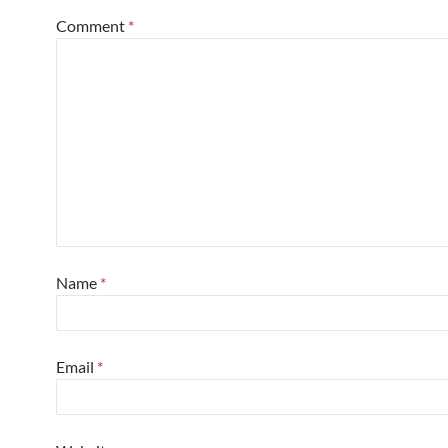
Comment
*
Name
*
Email
*