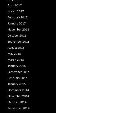
April 2017
March 2017
February 2017
January 2017
November 2016
October 2016
September 2016
August 2016
May 2016
March 2016
January 2016
September 2015
February 2015
January 2015
December 2014
November 2014
October 2014
September 2014