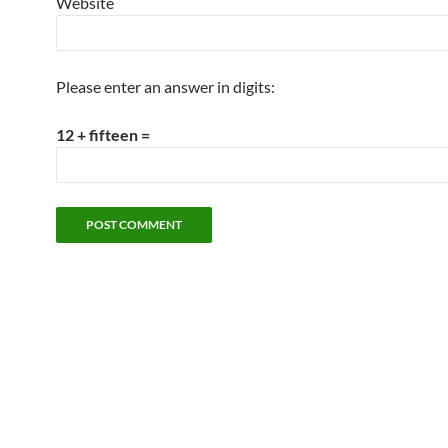
Website
Please enter an answer in digits:
12 + fifteen =