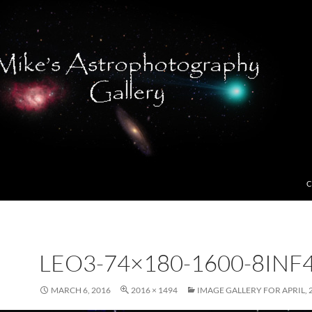
C
LEO3-74×180-1600-8INF4
MARCH 6, 2016
2016 × 1494
IMAGE GALLERY FOR APRIL, 