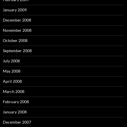
January 2009
December 2008
November 2008
October 2008
September 2008
July 2008
May 2008
April 2008
March 2008
February 2008
January 2008
December 2007