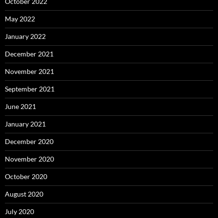
October 2022
May 2022
January 2022
December 2021
November 2021
September 2021
June 2021
January 2021
December 2020
November 2020
October 2020
August 2020
July 2020