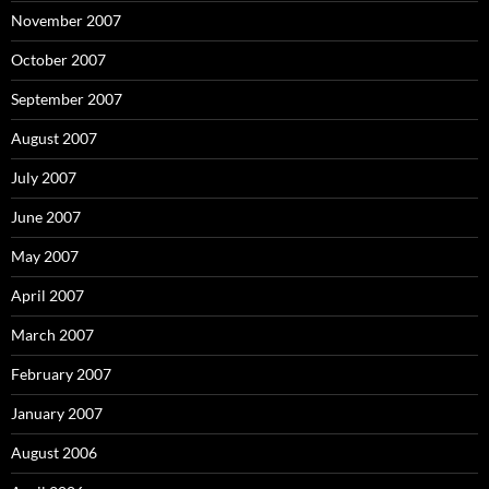
November 2007
October 2007
September 2007
August 2007
July 2007
June 2007
May 2007
April 2007
March 2007
February 2007
January 2007
August 2006