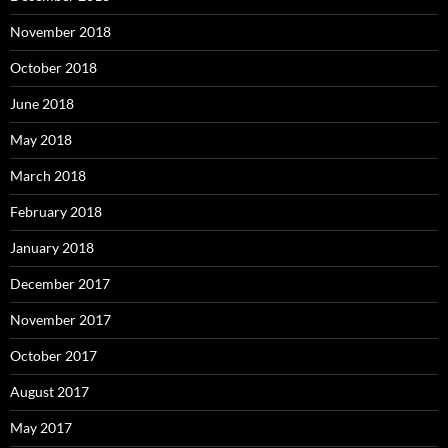
November 2018
October 2018
June 2018
May 2018
March 2018
February 2018
January 2018
December 2017
November 2017
October 2017
August 2017
May 2017