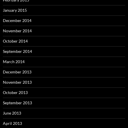
January 2015
December 2014
November 2014
October 2014
September 2014
March 2014
December 2013
November 2013
October 2013
September 2013
June 2013
April 2013