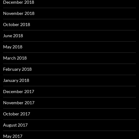
December 2018
November 2018
October 2018
June 2018
May 2018
March 2018
February 2018
January 2018
December 2017
November 2017
October 2017
August 2017
May 2017