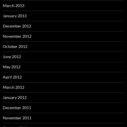
March 2013
January 2013
December 2012
November 2012
October 2012
June 2012
May 2012
April 2012
March 2012
January 2012
December 2011
November 2011