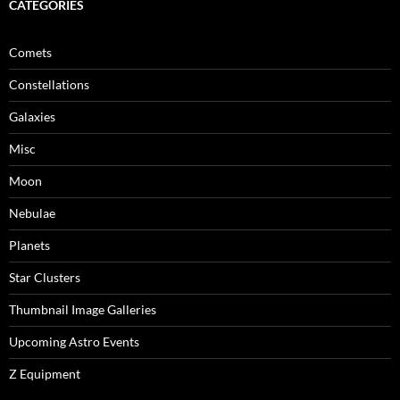
CATEGORIES
Comets
Constellations
Galaxies
Misc
Moon
Nebulae
Planets
Star Clusters
Thumbnail Image Galleries
Upcoming Astro Events
Z Equipment