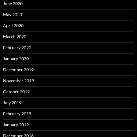
June 2020
May 2020
April 2020
March 2020
February 2020
January 2020
December 2019
November 2019
October 2019
July 2019
February 2019
January 2019
December 2018