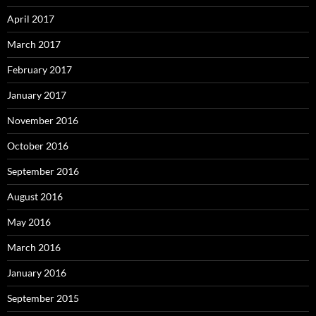
April 2017
March 2017
February 2017
January 2017
November 2016
October 2016
September 2016
August 2016
May 2016
March 2016
January 2016
September 2015