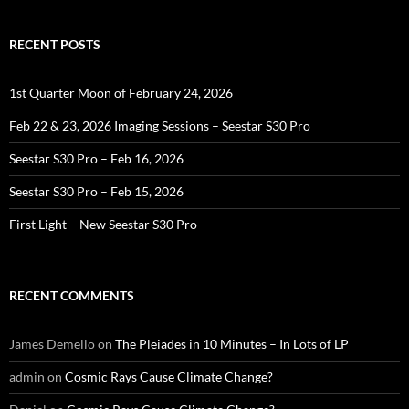
RECENT POSTS
1st Quarter Moon of February 24, 2026
Feb 22 & 23, 2026 Imaging Sessions – Seestar S30 Pro
Seestar S30 Pro – Feb 16, 2026
Seestar S30 Pro – Feb 15, 2026
First Light – New Seestar S30 Pro
RECENT COMMENTS
James Demello
on
The Pleiades in 10 Minutes – In Lots of LP
admin
on
Cosmic Rays Cause Climate Change?