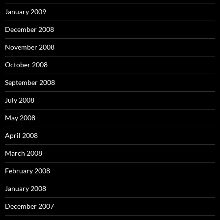
January 2009
December 2008
November 2008
October 2008
September 2008
July 2008
May 2008
April 2008
March 2008
February 2008
January 2008
December 2007