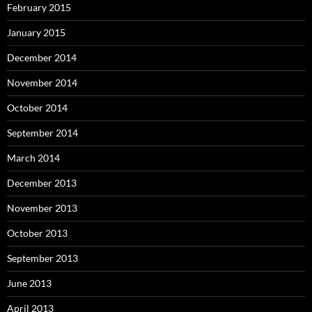
February 2015
January 2015
December 2014
November 2014
October 2014
September 2014
March 2014
December 2013
November 2013
October 2013
September 2013
June 2013
April 2013