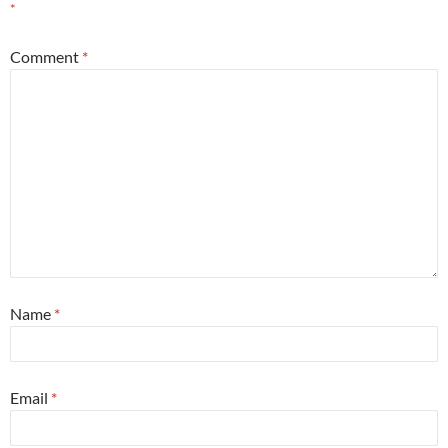
*
Comment
*
Name
*
Email
*