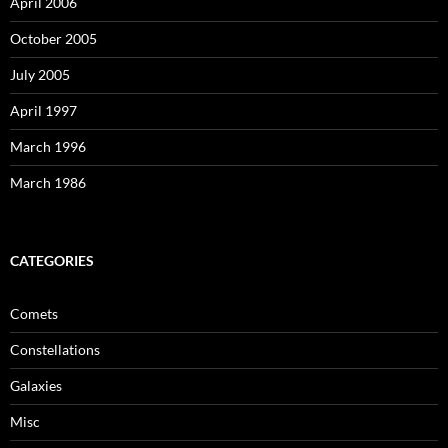
April 2006
October 2005
July 2005
April 1997
March 1996
March 1986
CATEGORIES
Comets
Constellations
Galaxies
Misc