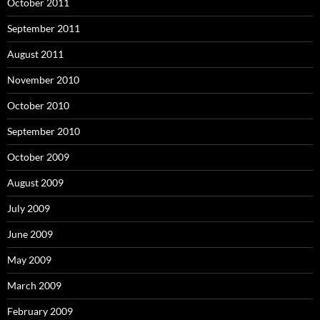
October 2011
September 2011
August 2011
November 2010
October 2010
September 2010
October 2009
August 2009
July 2009
June 2009
May 2009
March 2009
February 2009