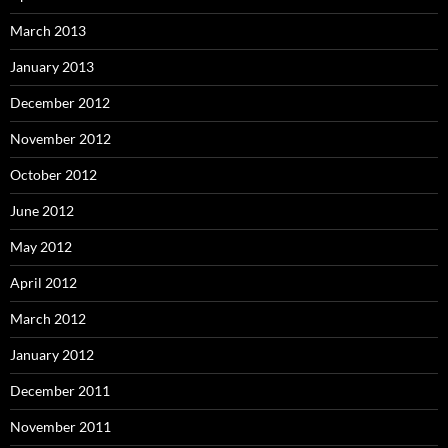
March 2013
January 2013
December 2012
November 2012
October 2012
June 2012
May 2012
April 2012
March 2012
January 2012
December 2011
November 2011