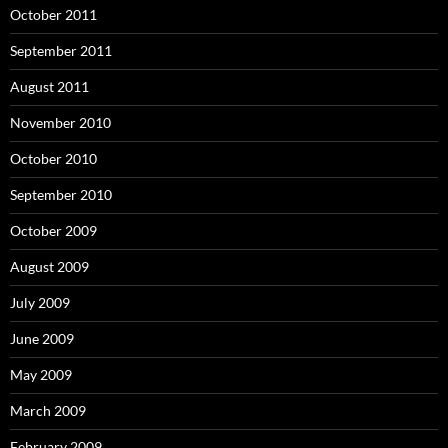
October 2011
September 2011
August 2011
November 2010
October 2010
September 2010
October 2009
August 2009
July 2009
June 2009
May 2009
March 2009
February 2009