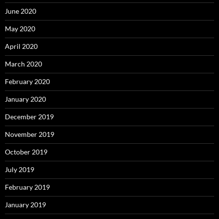
June 2020
May 2020
April 2020
March 2020
February 2020
January 2020
December 2019
November 2019
October 2019
July 2019
February 2019
January 2019