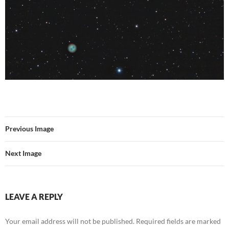
Previous Image
Next Image
LEAVE A REPLY
Your email address will not be published.
Required fields are marked