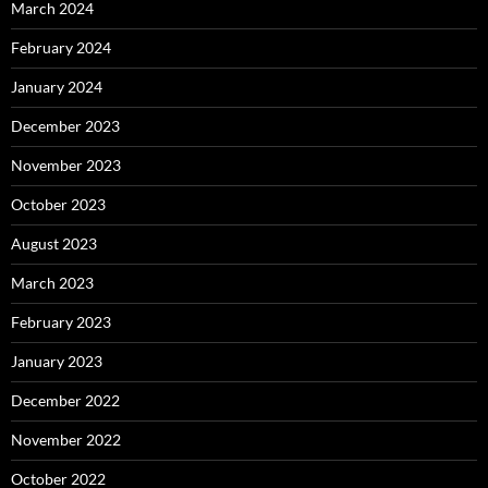
March 2024
February 2024
January 2024
December 2023
November 2023
October 2023
August 2023
March 2023
February 2023
January 2023
December 2022
November 2022
October 2022