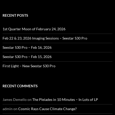
for:
RECENT POSTS
1st Quarter Moon of February 24, 2026
Feb 22 & 23, 2026 Imaging Sessions – Seestar S30 Pro
Seestar S30 Pro – Feb 16, 2026
Seestar S30 Pro – Feb 15, 2026
First Light – New Seestar S30 Pro
RECENT COMMENTS
James Demello
on
The Pleiades in 10 Minutes – In Lots of LP
admin
on
Cosmic Rays Cause Climate Change?