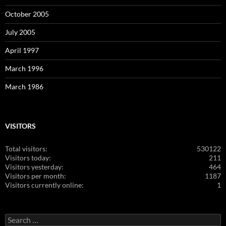
October 2005
July 2005
April 1997
March 1996
March 1986
VISITORS
Total visitors:
530122
Visitors today:
211
Visitors yesterday:
464
Visitors per month:
1187
Visitors currently online:
1
Search