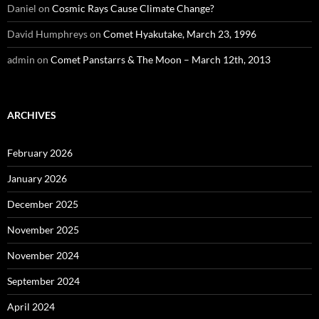
Daniel
on
Cosmic Rays Cause Climate Change?
David Humphreys
on
Comet Hyakutake, March 23, 1996
admin
on
Comet Panstarrs & The Moon – March 12th, 2013
ARCHIVES
February 2026
January 2026
December 2025
November 2025
November 2024
September 2024
April 2024