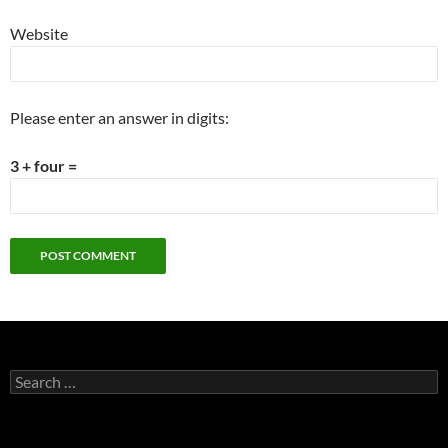
Website
Please enter an answer in digits:
3 + four =
Search
for: