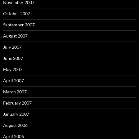
November 2007
October 2007
September 2007
August 2007
July 2007
June 2007
May 2007
April 2007
March 2007
February 2007
January 2007
August 2006
April 2006