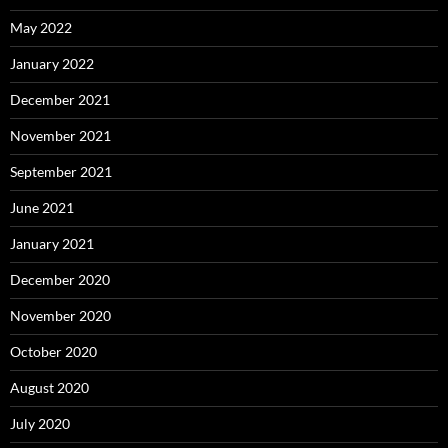
May 2022
January 2022
December 2021
November 2021
September 2021
June 2021
January 2021
December 2020
November 2020
October 2020
August 2020
July 2020