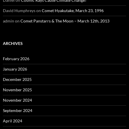
Daniel
on
Cosmic Rays Cause Climate Change?
David Humphreys
on
Comet Hyakutake, March 23, 1996
admin
on
Comet Panstarrs & The Moon – March 12th, 2013
ARCHIVES
February 2026
January 2026
December 2025
November 2025
November 2024
September 2024
April 2024