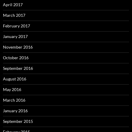
April 2017
March 2017
February 2017
January 2017
November 2016
October 2016
September 2016
August 2016
May 2016
March 2016
January 2016
September 2015
February 2015