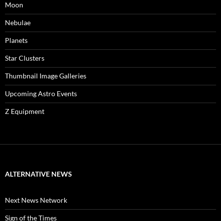
Moon
Nebulae
Planets
Star Clusters
Thumbnail Image Galleries
Upcoming Astro Events
Z Equipment
ALTERNATIVE NEWS
Next News Network
Sign of the Times