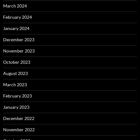
March 2024
February 2024
January 2024
December 2023
November 2023
October 2023
August 2023
March 2023
February 2023
January 2023
December 2022
November 2022