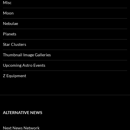
Misc
Moon
Nebulae
Planets
Star Clusters
Thumbnail Image Galleries
Upcoming Astro Events
Z Equipment
ALTERNATIVE NEWS
Next News Network