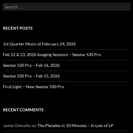
Search
for:
RECENT POSTS
1st Quarter Moon of February 24, 2026
Feb 22 & 23, 2026 Imaging Sessions – Seestar S30 Pro
Seestar S30 Pro – Feb 16, 2026
Seestar S30 Pro – Feb 15, 2026
First Light – New Seestar S30 Pro
RECENT COMMENTS
James Demello
on
The Pleiades in 10 Minutes – In Lots of LP