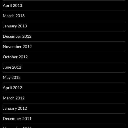
April 2013
March 2013
January 2013
December 2012
November 2012
October 2012
June 2012
May 2012
April 2012
March 2012
January 2012
December 2011