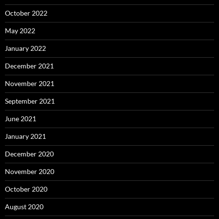
October 2022
May 2022
January 2022
December 2021
November 2021
September 2021
June 2021
January 2021
December 2020
November 2020
October 2020
August 2020