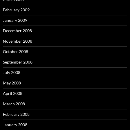
February 2009
January 2009
December 2008
November 2008
October 2008
September 2008
July 2008
May 2008
April 2008
March 2008
February 2008
January 2008