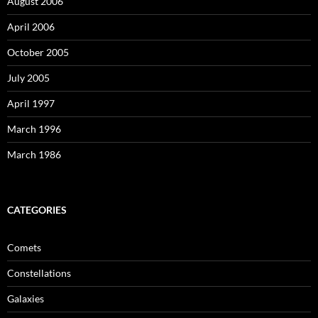
August 2006
April 2006
October 2005
July 2005
April 1997
March 1996
March 1986
CATEGORIES
Comets
Constellations
Galaxies