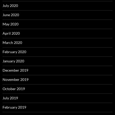
July 2020
June 2020
May 2020
April 2020
March 2020
February 2020
January 2020
December 2019
November 2019
October 2019
July 2019
February 2019