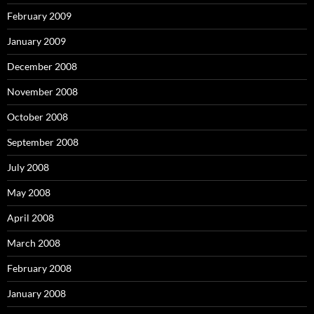
February 2009
January 2009
December 2008
November 2008
October 2008
September 2008
July 2008
May 2008
April 2008
March 2008
February 2008
January 2008