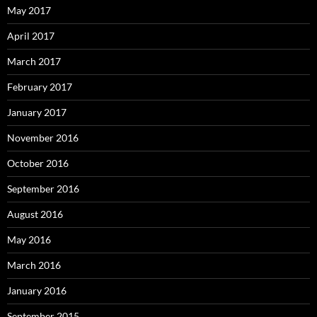
May 2017
April 2017
March 2017
February 2017
January 2017
November 2016
October 2016
September 2016
August 2016
May 2016
March 2016
January 2016
September 2015