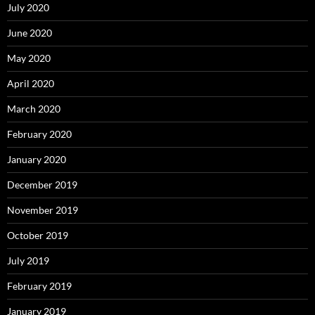
July 2020
June 2020
May 2020
April 2020
March 2020
February 2020
January 2020
December 2019
November 2019
October 2019
July 2019
February 2019
January 2019