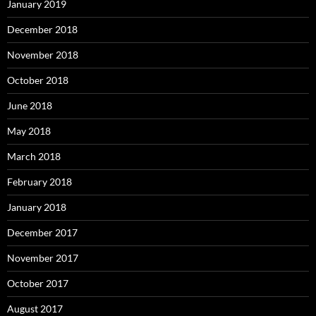
January 2019
December 2018
November 2018
October 2018
June 2018
May 2018
March 2018
February 2018
January 2018
December 2017
November 2017
October 2017
August 2017