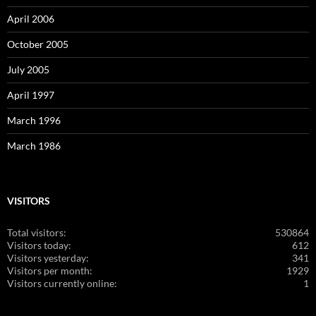
April 2006
October 2005
July 2005
April 1997
March 1996
March 1986
VISITORS
Total visitors:
530864
Visitors today:
612
Visitors yesterday:
341
Visitors per month:
1929
Visitors currently online:
1