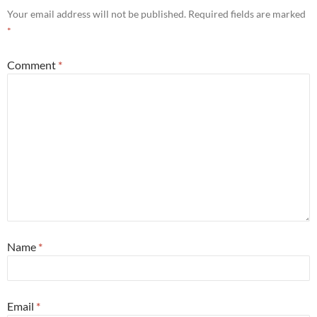
Your email address will not be published.
Required fields are marked
*
Comment
*
Name
*
Email
*