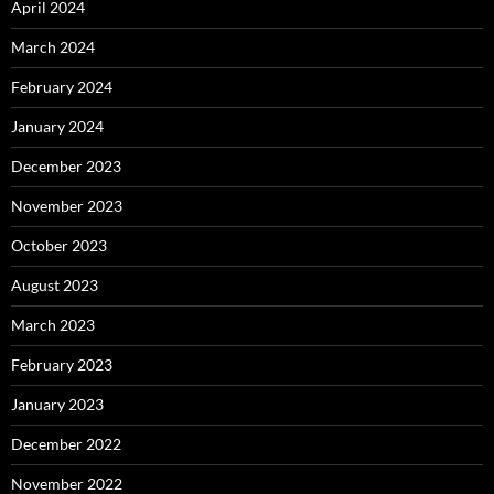
April 2024
March 2024
February 2024
January 2024
December 2023
November 2023
October 2023
August 2023
March 2023
February 2023
January 2023
December 2022
November 2022