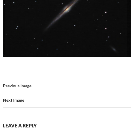
Previous Image
Next Image
LEAVE A REPLY