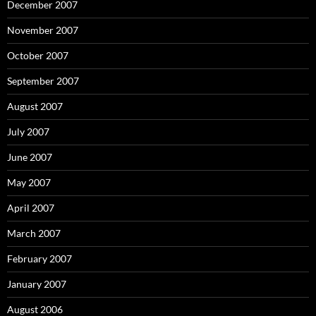
December 2007
November 2007
October 2007
September 2007
August 2007
July 2007
June 2007
May 2007
April 2007
March 2007
February 2007
January 2007
August 2006