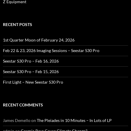
Z Equipment
RECENT POSTS
1st Quarter Moon of February 24, 2026
Feb 22 & 23, 2026 Imaging Sessions – Seestar S30 Pro
Seestar S30 Pro – Feb 16, 2026
Seestar S30 Pro – Feb 15, 2026
First Light – New Seestar S30 Pro
RECENT COMMENTS
James Demello
on
The Pleiades in 10 Minutes – In Lots of LP
admin
on
Cosmic Rays Cause Climate Change?