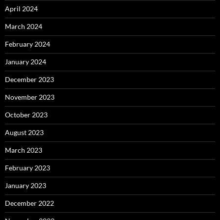
April 2024
March 2024
February 2024
January 2024
December 2023
November 2023
October 2023
August 2023
March 2023
February 2023
January 2023
December 2022