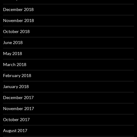
December 2018
November 2018
October 2018
June 2018
May 2018
March 2018
February 2018
January 2018
December 2017
November 2017
October 2017
August 2017