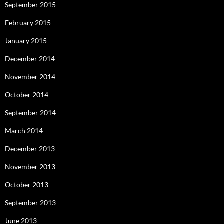
September 2015
February 2015
January 2015
December 2014
November 2014
October 2014
September 2014
March 2014
December 2013
November 2013
October 2013
September 2013
June 2013