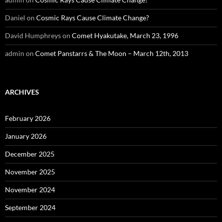
Daniel
on
Cosmic Rays Cause Climate Change?
David Humphreys
on
Comet Hyakutake, March 23, 1996
admin
on
Comet Panstarrs & The Moon – March 12th, 2013
ARCHIVES
February 2026
January 2026
December 2025
November 2025
November 2024
September 2024