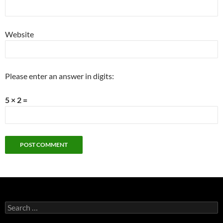
Website
Please enter an answer in digits:
5 × 2 =
Search
for: