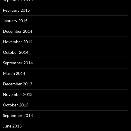
February 2015
January 2015
December 2014
November 2014
October 2014
September 2014
March 2014
December 2013
November 2013
October 2013
September 2013
June 2013