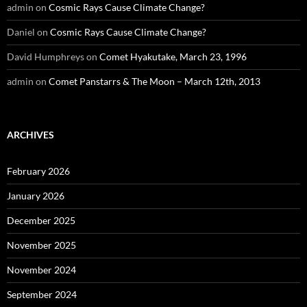
admin
on
Cosmic Rays Cause Climate Change?
Daniel
on
Cosmic Rays Cause Climate Change?
David Humphreys
on
Comet Hyakutake, March 23, 1996
admin
on
Comet Panstarrs & The Moon – March 12th, 2013
ARCHIVES
February 2026
January 2026
December 2025
November 2025
November 2024
September 2024