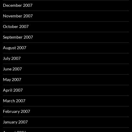
December 2007
November 2007
October 2007
September 2007
August 2007
July 2007
June 2007
May 2007
April 2007
March 2007
February 2007
January 2007