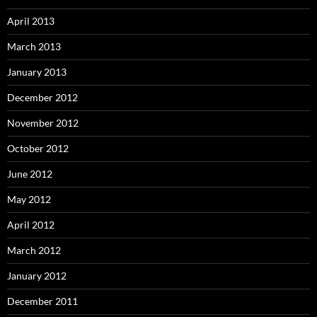
April 2013
March 2013
January 2013
December 2012
November 2012
October 2012
June 2012
May 2012
April 2012
March 2012
January 2012
December 2011