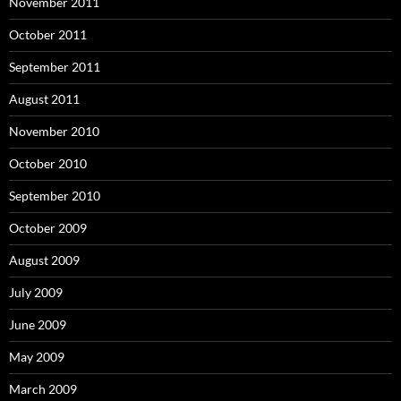
November 2011
October 2011
September 2011
August 2011
November 2010
October 2010
September 2010
October 2009
August 2009
July 2009
June 2009
May 2009
March 2009