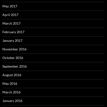
May 2017
April 2017
March 2017
February 2017
January 2017
November 2016
October 2016
September 2016
August 2016
May 2016
March 2016
January 2016