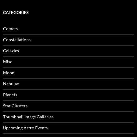
CATEGORIES
Comets
Constellations
Galaxies
Misc
Moon
Nebulae
Planets
Star Clusters
Thumbnail Image Galleries
Upcoming Astro Events