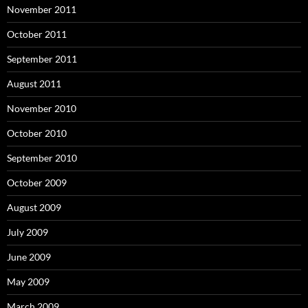
November 2011
October 2011
September 2011
August 2011
November 2010
October 2010
September 2010
October 2009
August 2009
July 2009
June 2009
May 2009
March 2009