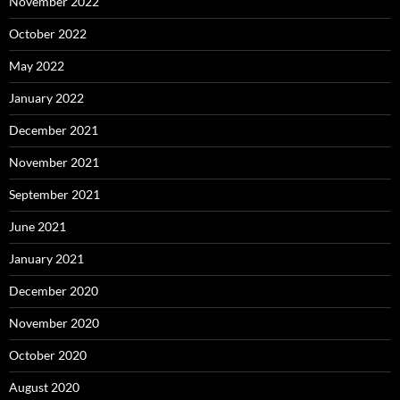
November 2022
October 2022
May 2022
January 2022
December 2021
November 2021
September 2021
June 2021
January 2021
December 2020
November 2020
October 2020
August 2020