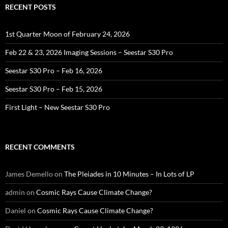
RECENT POSTS
1st Quarter Moon of February 24, 2026
Feb 22 & 23, 2026 Imaging Sessions – Seestar S30 Pro
Seestar S30 Pro – Feb 16, 2026
Seestar S30 Pro – Feb 15, 2026
First Light – New Seestar S30 Pro
RECENT COMMENTS
James Demello
on
The Pleiades in 10 Minutes – In Lots of LP
admin
on
Cosmic Rays Cause Climate Change?
Daniel
on
Cosmic Rays Cause Climate Change?