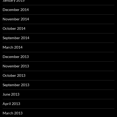
January 2015
December 2014
November 2014
October 2014
September 2014
March 2014
December 2013
November 2013
October 2013
September 2013
June 2013
April 2013
March 2013