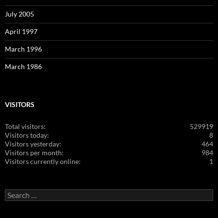
July 2005
April 1997
March 1996
March 1986
VISITORS
Total visitors:
529919
Visitors today:
8
Visitors yesterday:
464
Visitors per month:
984
Visitors currently online:
1
Search
for: