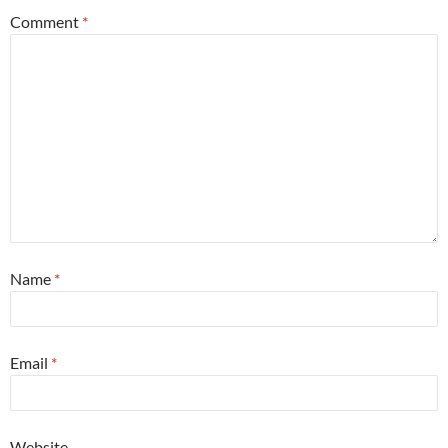
Comment
*
Name
*
Email
*
Website