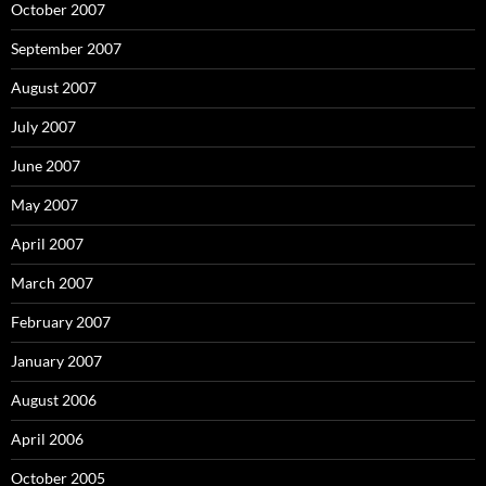
October 2007
September 2007
August 2007
July 2007
June 2007
May 2007
April 2007
March 2007
February 2007
January 2007
August 2006
April 2006
October 2005