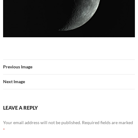
Previous Image
Next Image
LEAVE A REPLY
Your email address will not be published.
Required fields are marked
*