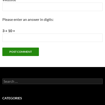
Please enter an answer in digits:
3 + 10 =
Search
for:
CATEGORIES