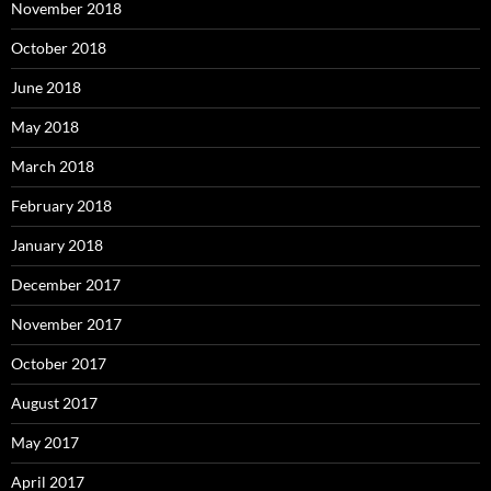
November 2018
October 2018
June 2018
May 2018
March 2018
February 2018
January 2018
December 2017
November 2017
October 2017
August 2017
May 2017
April 2017