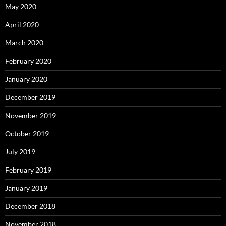
May 2020
April 2020
March 2020
February 2020
January 2020
December 2019
November 2019
October 2019
July 2019
February 2019
January 2019
December 2018
November 2018