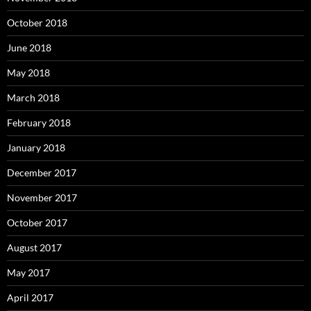
October 2018
June 2018
May 2018
March 2018
February 2018
January 2018
December 2017
November 2017
October 2017
August 2017
May 2017
April 2017