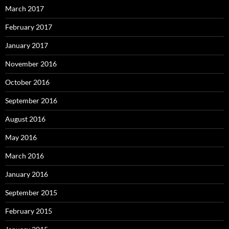
March 2017
February 2017
January 2017
November 2016
October 2016
September 2016
August 2016
May 2016
March 2016
January 2016
September 2015
February 2015