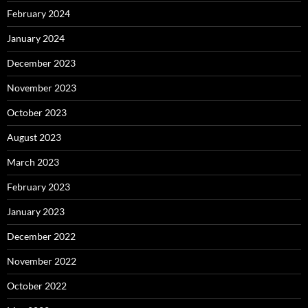
February 2024
January 2024
December 2023
November 2023
October 2023
August 2023
March 2023
February 2023
January 2023
December 2022
November 2022
October 2022