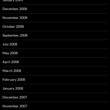
December 2008
November 2008
October 2008
September 2008
July 2008
May 2008
April 2008
March 2008
February 2008
January 2008
December 2007
November 2007