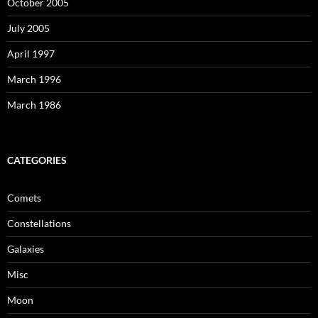
October 2005
July 2005
April 1997
March 1996
March 1986
CATEGORIES
Comets
Constellations
Galaxies
Misc
Moon