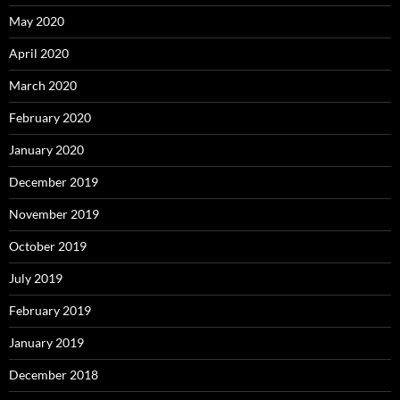
May 2020
April 2020
March 2020
February 2020
January 2020
December 2019
November 2019
October 2019
July 2019
February 2019
January 2019
December 2018