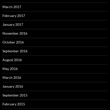
March 2017
February 2017
January 2017
November 2016
October 2016
September 2016
August 2016
May 2016
March 2016
January 2016
September 2015
February 2015