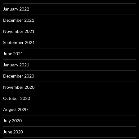
January 2022
December 2021
November 2021
September 2021
June 2021
January 2021
December 2020
November 2020
October 2020
August 2020
July 2020
June 2020