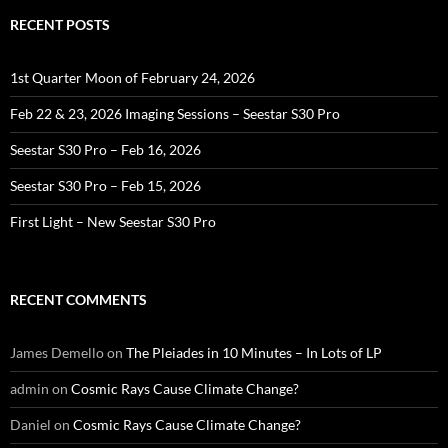
RECENT POSTS
1st Quarter Moon of February 24, 2026
Feb 22 & 23, 2026 Imaging Sessions – Seestar S30 Pro
Seestar S30 Pro – Feb 16, 2026
Seestar S30 Pro – Feb 15, 2026
First Light – New Seestar S30 Pro
RECENT COMMENTS
James Demello
on
The Pleiades in 10 Minutes – In Lots of LP
admin
on
Cosmic Rays Cause Climate Change?
Daniel
on
Cosmic Rays Cause Climate Change?