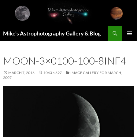
Skip
to
content
Search
Mike's Astrophotography Gallery & Blog
PRIMAR
MENU
MOON-3×0100-100-8INF4
MARCH 7, 2016
1043 × 697
IMAGE GALLERY FOR MARCH,
2007