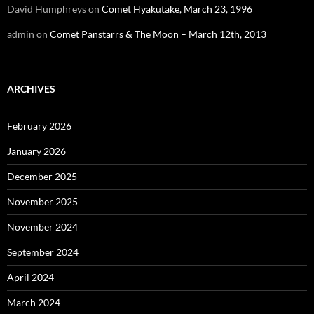
David Humphreys
on
Comet Hyakutake, March 23, 1996
admin
on
Comet Panstarrs & The Moon – March 12th, 2013
ARCHIVES
February 2026
January 2026
December 2025
November 2025
November 2024
September 2024
April 2024
March 2024