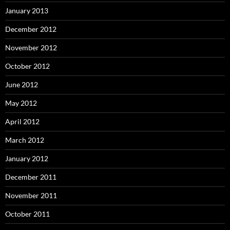
January 2013
December 2012
November 2012
October 2012
June 2012
May 2012
April 2012
March 2012
January 2012
December 2011
November 2011
October 2011