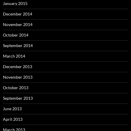
January 2015
December 2014
November 2014
October 2014
September 2014
March 2014
December 2013
November 2013
October 2013
September 2013
June 2013
April 2013
March 2013