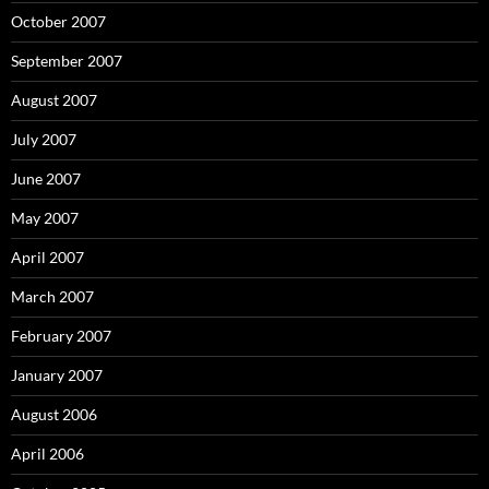
October 2007
September 2007
August 2007
July 2007
June 2007
May 2007
April 2007
March 2007
February 2007
January 2007
August 2006
April 2006