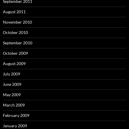
September 2011
August 2011
November 2010
October 2010
September 2010
October 2009
August 2009
July 2009
June 2009
May 2009
March 2009
February 2009
January 2009