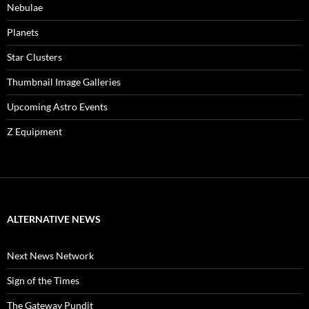
Nebulae
Planets
Star Clusters
Thumbnail Image Galleries
Upcoming Astro Events
Z Equipment
ALTERNATIVE NEWS
Next News Network
Sign of the Times
The Gateway Pundit