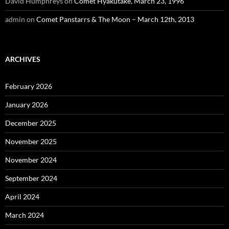
David Humphreys
on
Comet Hyakutake, March 23, 1996
admin
on
Comet Panstarrs & The Moon – March 12th, 2013
ARCHIVES
February 2026
January 2026
December 2025
November 2025
November 2024
September 2024
April 2024
March 2024