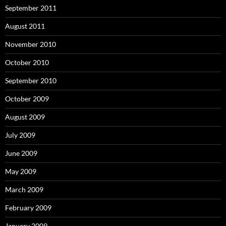
September 2011
August 2011
November 2010
October 2010
September 2010
October 2009
August 2009
July 2009
June 2009
May 2009
March 2009
February 2009
January 2009