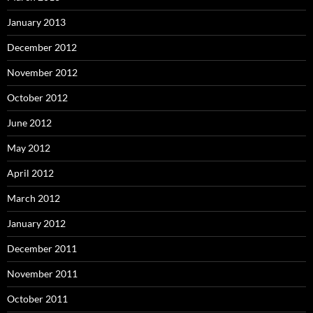
January 2013
December 2012
November 2012
October 2012
June 2012
May 2012
April 2012
March 2012
January 2012
December 2011
November 2011
October 2011