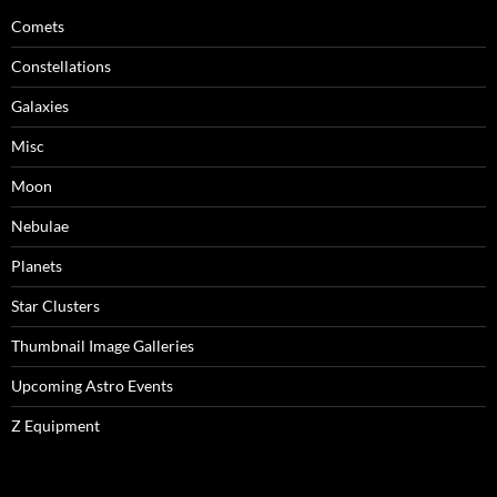
Comets
Constellations
Galaxies
Misc
Moon
Nebulae
Planets
Star Clusters
Thumbnail Image Galleries
Upcoming Astro Events
Z Equipment