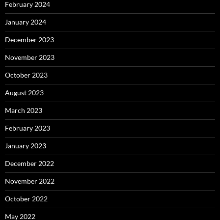
February 2024
January 2024
December 2023
November 2023
October 2023
August 2023
March 2023
February 2023
January 2023
December 2022
November 2022
October 2022
May 2022