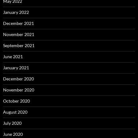
May 2022
January 2022
December 2021
November 2021
September 2021
June 2021
January 2021
December 2020
November 2020
October 2020
August 2020
July 2020
June 2020