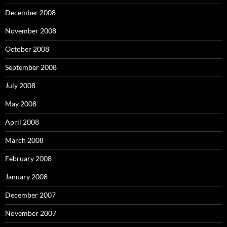
December 2008
November 2008
October 2008
September 2008
July 2008
May 2008
April 2008
March 2008
February 2008
January 2008
December 2007
November 2007