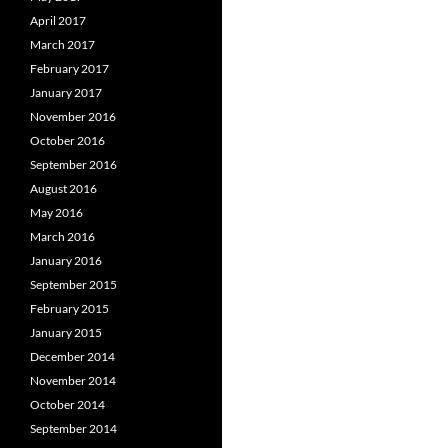
April 2017
March 2017
February 2017
January 2017
November 2016
October 2016
September 2016
August 2016
May 2016
March 2016
January 2016
September 2015
February 2015
January 2015
December 2014
November 2014
October 2014
September 2014