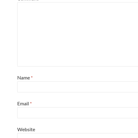
Name
*
Email
*
Website