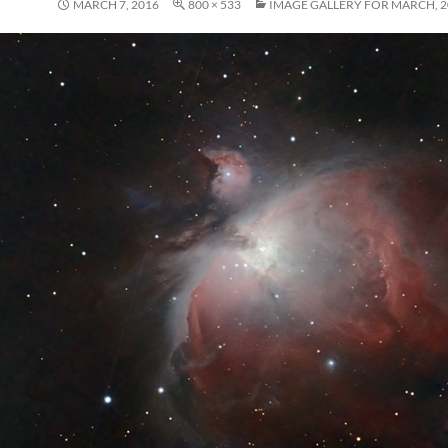
MARCH 7, 2016
800 × 533
IMAGE GALLERY FOR MARCH, 2