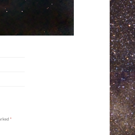
marked
*