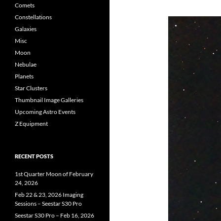
Comets
Constellations
Galaxies
Misc
Moon
Nebulae
Planets
Star Clusters
Thumbnail Image Galleries
Upcoming Astro Events
Z Equipment
RECENT POSTS
1st Quarter Moon of February
24, 2026
Feb 22 & 23, 2026 Imaging
Sessions – Seestar S30 Pro
Seestar S30 Pro – Feb 16, 2026