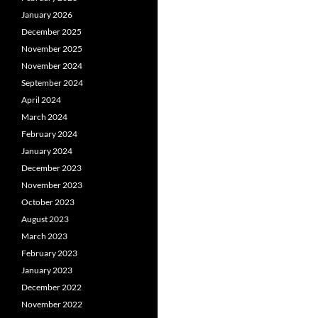
January 2026
December 2025
November 2025
November 2024
September 2024
April 2024
March 2024
February 2024
January 2024
December 2023
November 2023
October 2023
August 2023
March 2023
February 2023
January 2023
December 2022
November 2022