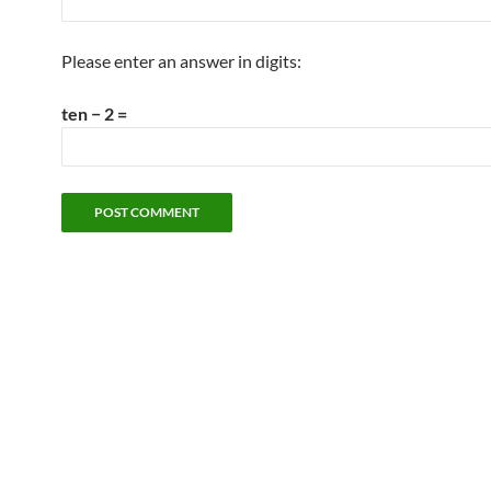
Please enter an answer in digits:
ten − 2 =