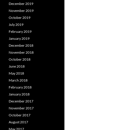
December 2019
November 2019
October 2019
July 2019
February 2019
January 2019
December 2018
November 2018
October 2018
June 2018
May 2018
March 2018
February 2018
January 2018
December 2017
November 2017
October 2017
August 2017
May 2017