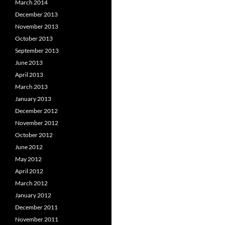
March 2014
December 2013
November 2013
October 2013
September 2013
June 2013
April 2013
March 2013
January 2013
December 2012
November 2012
October 2012
June 2012
May 2012
April 2012
March 2012
January 2012
December 2011
November 2011