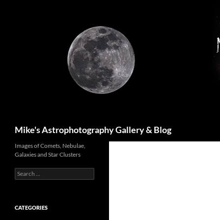
Skip
to
content
Search
Mike's Astrophotography Gallery & Blog
Images of Comets, Nebulae,
Galaxies and Star Clusters
Search
for:
CATEGORIES