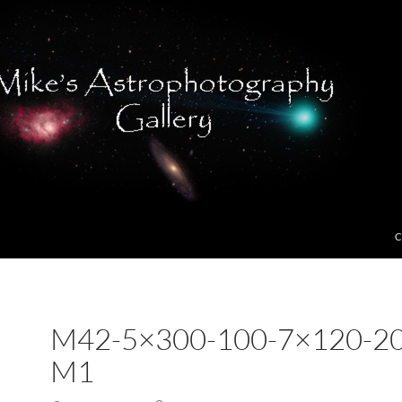
C
M42-5×300-100-7×120-20
M1