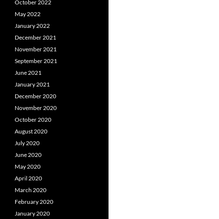
October 2022
May 2022
January 2022
December 2021
November 2021
September 2021
June 2021
January 2021
December 2020
November 2020
October 2020
August 2020
July 2020
June 2020
May 2020
April 2020
March 2020
February 2020
January 2020