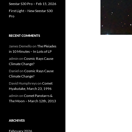
Seestar S30 Pro – Feb 15, 2026
First Light – New Seestar S30
Pro
RECENT COMMENTS
James Demello
on
The Pleiades
in 10 Minutes – In Lots of LP
admin
on
Cosmic Rays Cause
Climate Change?
Daniel
on
Cosmic Rays Cause
Climate Change?
David Humphreys
on
Comet
Hyakutake, March 23, 1996
admin
on
Comet Panstarrs &
The Moon – March 12th, 2013
ARCHIVES
February 2026