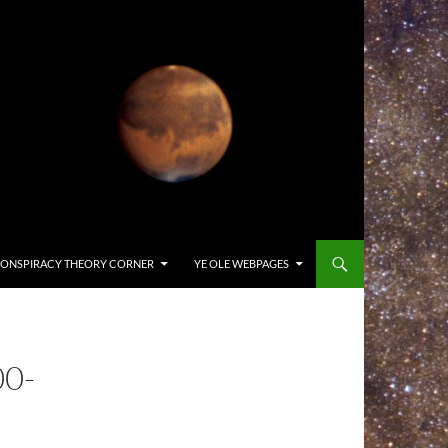
ONSPIRACY THEORY CORNER
YE OLE WEBPAGES
0-