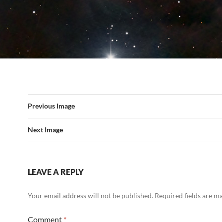
Previous Image
Next Image
LEAVE A REPLY
Your email address will not be published.
Required fields are 
Comment
*