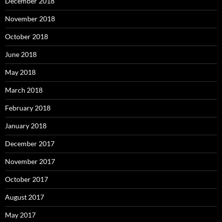
December 2018
November 2018
October 2018
June 2018
May 2018
March 2018
February 2018
January 2018
December 2017
November 2017
October 2017
August 2017
May 2017