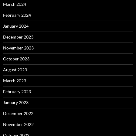
March 2024
February 2024
January 2024
December 2023
November 2023
October 2023
August 2023
March 2023
February 2023
January 2023
December 2022
November 2022
October 2022