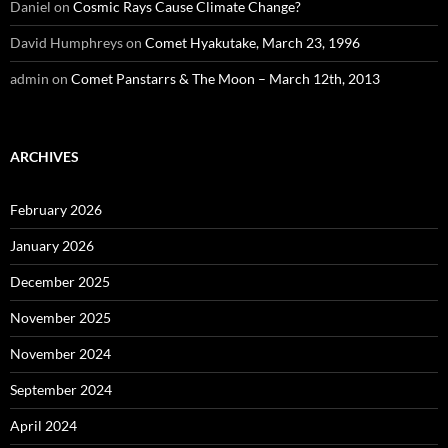
Daniel
on
Cosmic Rays Cause Climate Change?
David Humphreys
on
Comet Hyakutake, March 23, 1996
admin
on
Comet Panstarrs & The Moon – March 12th, 2013
ARCHIVES
February 2026
January 2026
December 2025
November 2025
November 2024
September 2024
April 2024