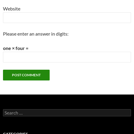
Website
Please enter an answer in digits:
one × four =
Search
for: