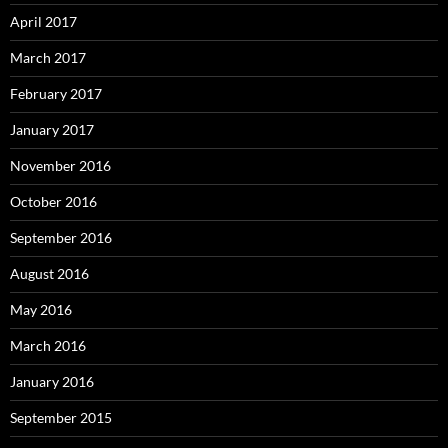
April 2017
March 2017
February 2017
January 2017
November 2016
October 2016
September 2016
August 2016
May 2016
March 2016
January 2016
September 2015