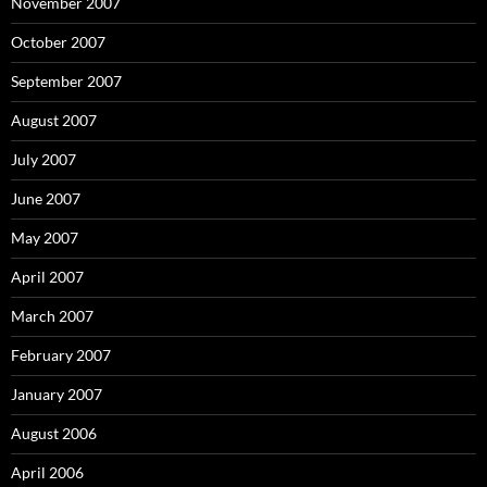
November 2007
October 2007
September 2007
August 2007
July 2007
June 2007
May 2007
April 2007
March 2007
February 2007
January 2007
August 2006
April 2006