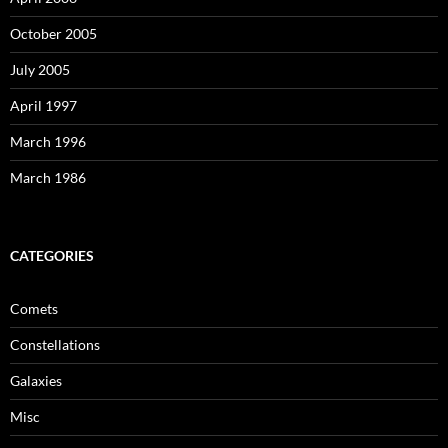
October 2005
July 2005
April 1997
March 1996
March 1986
CATEGORIES
Comets
Constellations
Galaxies
Misc