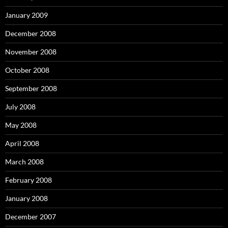
January 2009
December 2008
November 2008
October 2008
September 2008
July 2008
May 2008
April 2008
March 2008
February 2008
January 2008
December 2007