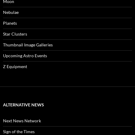
Moon
Nebulae
Planets
Star Clusters
Thumbnail Image Galleries
Upcoming Astro Events
Z Equipment
ALTERNATIVE NEWS
Next News Network
Sign of the Times