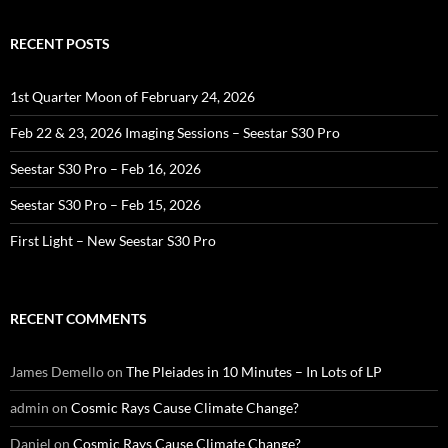
RECENT POSTS
1st Quarter Moon of February 24, 2026
Feb 22 & 23, 2026 Imaging Sessions – Seestar S30 Pro
Seestar S30 Pro – Feb 16, 2026
Seestar S30 Pro – Feb 15, 2026
First Light – New Seestar S30 Pro
RECENT COMMENTS
James Demello
on
The Pleiades in 10 Minutes – In Lots of LP
admin
on
Cosmic Rays Cause Climate Change?
Daniel
on
Cosmic Rays Cause Climate Change?