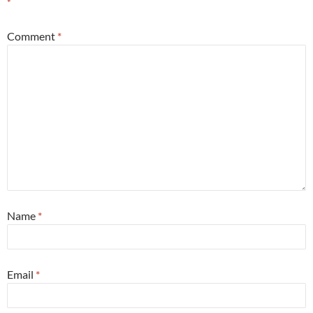
*
Comment
*
Name
*
Email
*