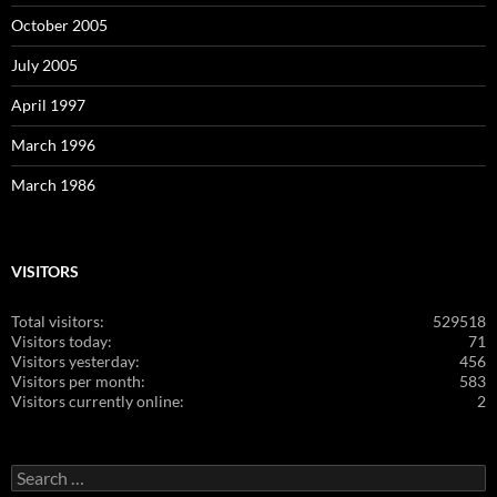
October 2005
July 2005
April 1997
March 1996
March 1986
VISITORS
Total visitors:
529518
Visitors today:
71
Visitors yesterday:
456
Visitors per month:
583
Visitors currently online:
2
Search
for: