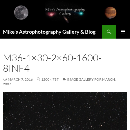
Skip
to
content
Search
Mike's Astrophotography Gallery & Blog
PRIMAR
MENU
M36-1×30-2×60-1600-
8INF4
MARCH 7, 2016
1200 × 787
IMAGE GALLERY FOR MARCH,
2007