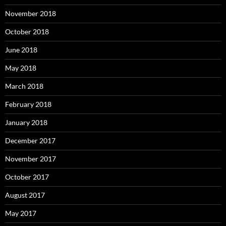
November 2018
October 2018
June 2018
May 2018
March 2018
February 2018
January 2018
December 2017
November 2017
October 2017
August 2017
May 2017