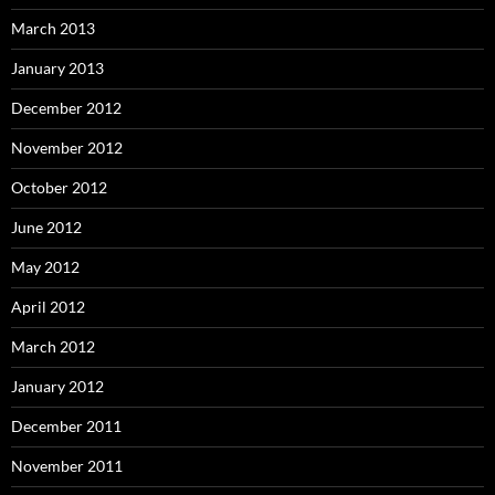
March 2013
January 2013
December 2012
November 2012
October 2012
June 2012
May 2012
April 2012
March 2012
January 2012
December 2011
November 2011