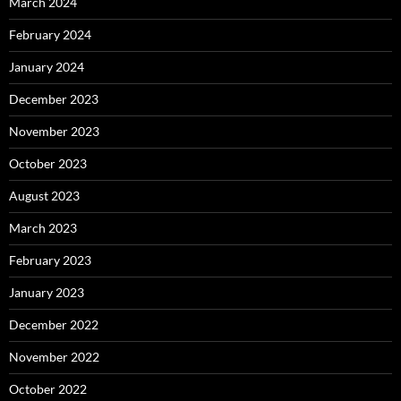
March 2024
February 2024
January 2024
December 2023
November 2023
October 2023
August 2023
March 2023
February 2023
January 2023
December 2022
November 2022
October 2022