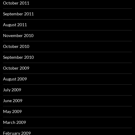
October 2011
September 2011
August 2011
November 2010
October 2010
September 2010
October 2009
August 2009
July 2009
June 2009
May 2009
March 2009
February 2009