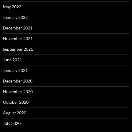
May 2022
January 2022
December 2021
November 2021
September 2021
June 2021
January 2021
December 2020
November 2020
October 2020
August 2020
July 2020