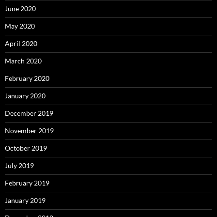
June 2020
May 2020
April 2020
March 2020
February 2020
January 2020
December 2019
November 2019
October 2019
July 2019
February 2019
January 2019