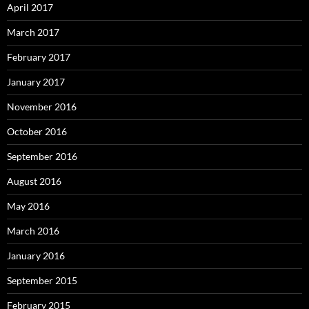
April 2017
March 2017
February 2017
January 2017
November 2016
October 2016
September 2016
August 2016
May 2016
March 2016
January 2016
September 2015
February 2015