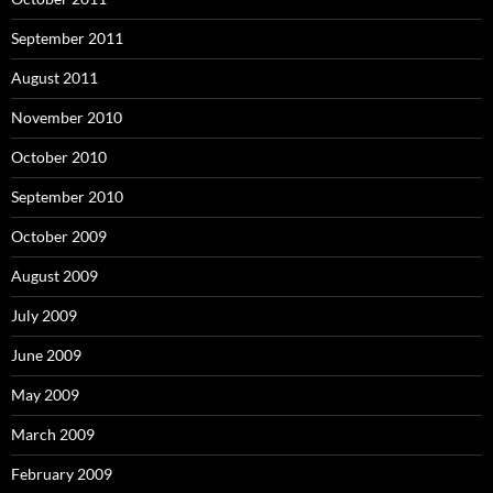
September 2011
August 2011
November 2010
October 2010
September 2010
October 2009
August 2009
July 2009
June 2009
May 2009
March 2009
February 2009