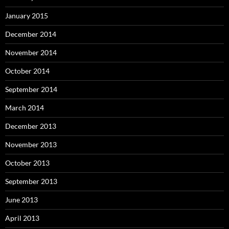
January 2015
December 2014
November 2014
October 2014
September 2014
March 2014
December 2013
November 2013
October 2013
September 2013
June 2013
April 2013