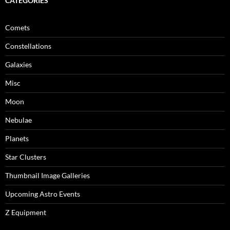
CATEGORIES
Comets
Constellations
Galaxies
Misc
Moon
Nebulae
Planets
Star Clusters
Thumbnail Image Galleries
Upcoming Astro Events
Z Equipment