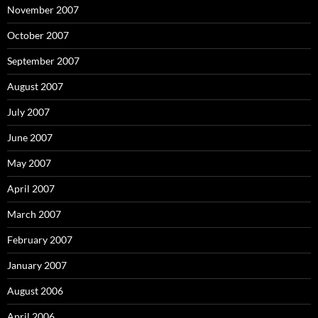
November 2007
October 2007
September 2007
August 2007
July 2007
June 2007
May 2007
April 2007
March 2007
February 2007
January 2007
August 2006
April 2006