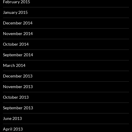
February 2015
January 2015
December 2014
November 2014
October 2014
September 2014
March 2014
December 2013
November 2013
October 2013
September 2013
June 2013
April 2013