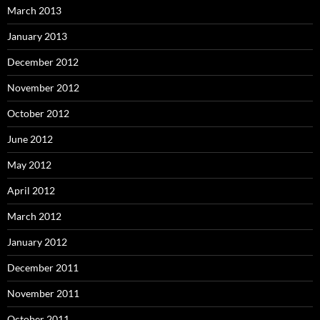
March 2013
January 2013
December 2012
November 2012
October 2012
June 2012
May 2012
April 2012
March 2012
January 2012
December 2011
November 2011
October 2011