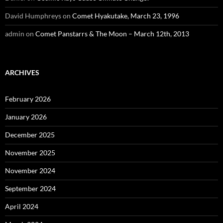
David Humphreys
on
Comet Hyakutake, March 23, 1996
admin
on
Comet Panstarrs & The Moon – March 12th, 2013
ARCHIVES
February 2026
January 2026
December 2025
November 2025
November 2024
September 2024
April 2024