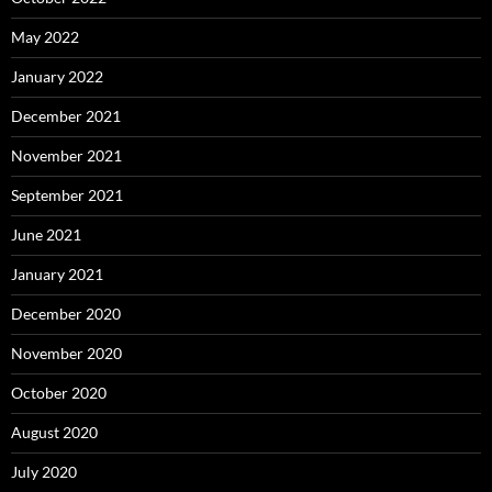
May 2022
January 2022
December 2021
November 2021
September 2021
June 2021
January 2021
December 2020
November 2020
October 2020
August 2020
July 2020