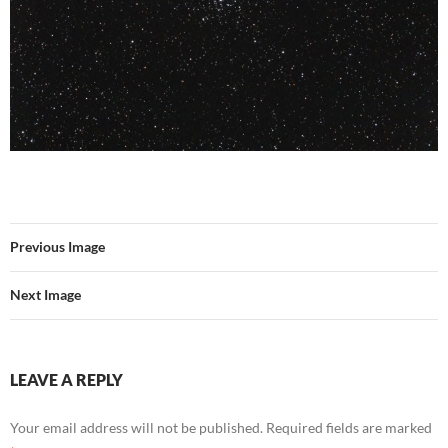
Previous Image
Next Image
LEAVE A REPLY
Your email address will not be published.
Required fields are marked