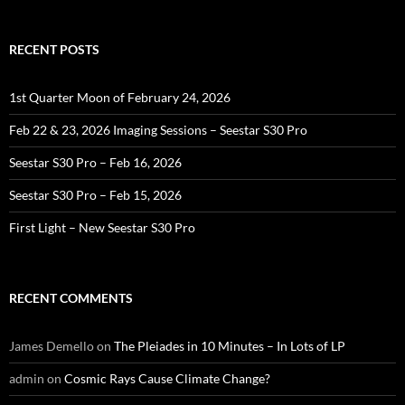
RECENT POSTS
1st Quarter Moon of February 24, 2026
Feb 22 & 23, 2026 Imaging Sessions – Seestar S30 Pro
Seestar S30 Pro – Feb 16, 2026
Seestar S30 Pro – Feb 15, 2026
First Light – New Seestar S30 Pro
RECENT COMMENTS
James Demello
on
The Pleiades in 10 Minutes – In Lots of LP
admin
on
Cosmic Rays Cause Climate Change?