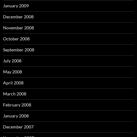
January 2009
December 2008
November 2008
October 2008
September 2008
July 2008
May 2008
April 2008
March 2008
February 2008
January 2008
December 2007