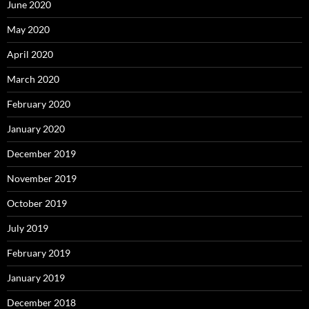
June 2020
May 2020
April 2020
March 2020
February 2020
January 2020
December 2019
November 2019
October 2019
July 2019
February 2019
January 2019
December 2018