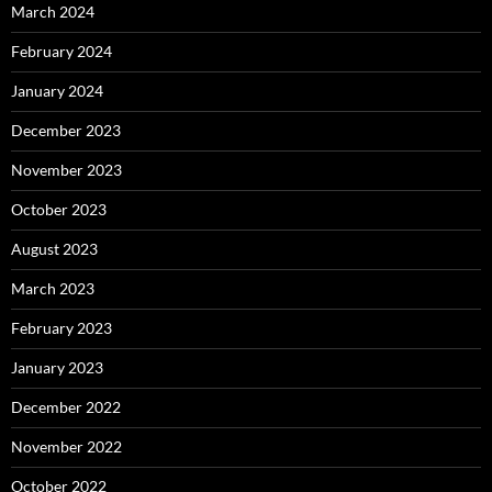
March 2024
February 2024
January 2024
December 2023
November 2023
October 2023
August 2023
March 2023
February 2023
January 2023
December 2022
November 2022
October 2022