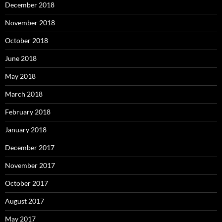
December 2018
November 2018
October 2018
June 2018
May 2018
March 2018
February 2018
January 2018
December 2017
November 2017
October 2017
August 2017
May 2017