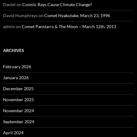
Daniel
on
Cosmic Rays Cause Climate Change?
David Humphreys
on
Comet Hyakutake, March 23, 1996
admin
on
Comet Panstarrs & The Moon – March 12th, 2013
ARCHIVES
February 2026
January 2026
December 2025
November 2025
November 2024
September 2024
April 2024