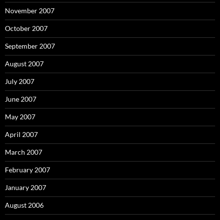
November 2007
October 2007
September 2007
August 2007
July 2007
June 2007
May 2007
April 2007
March 2007
February 2007
January 2007
August 2006