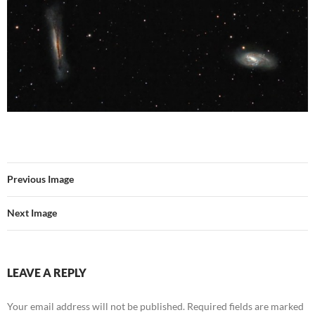
Previous Image
Next Image
LEAVE A REPLY
Your email address will not be published.
Required fields are marked