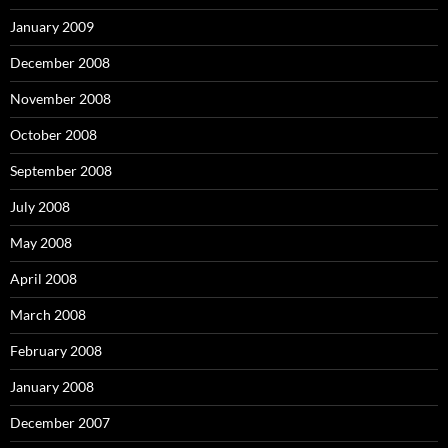
January 2009
December 2008
November 2008
October 2008
September 2008
July 2008
May 2008
April 2008
March 2008
February 2008
January 2008
December 2007