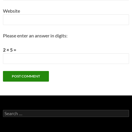
Website
Please enter an answer in digits:
2 × 5 =
Search
for: