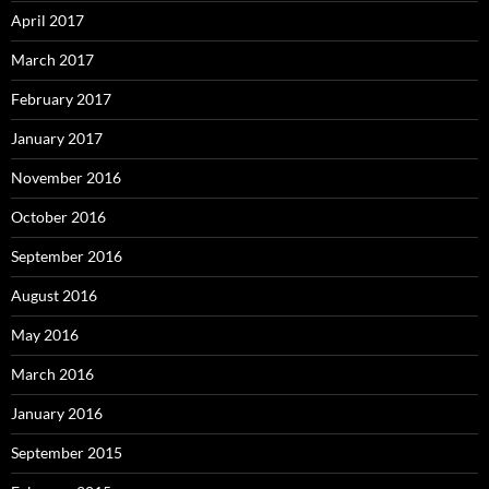
April 2017
March 2017
February 2017
January 2017
November 2016
October 2016
September 2016
August 2016
May 2016
March 2016
January 2016
September 2015