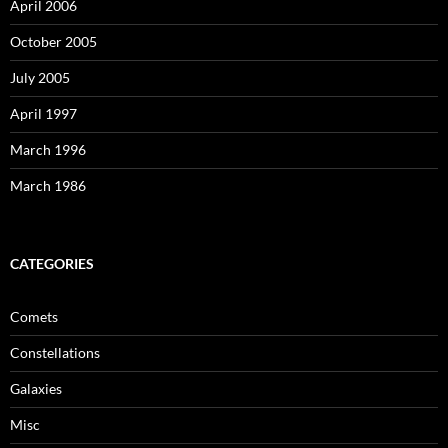
April 2006
October 2005
July 2005
April 1997
March 1996
March 1986
CATEGORIES
Comets
Constellations
Galaxies
Misc