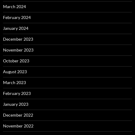
March 2024
February 2024
January 2024
December 2023
November 2023
October 2023
August 2023
March 2023
February 2023
January 2023
December 2022
November 2022