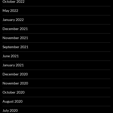
October 2022
May 2022
January 2022
December 2021
November 2021
September 2021
June 2021
January 2021
December 2020
November 2020
October 2020
August 2020
July 2020