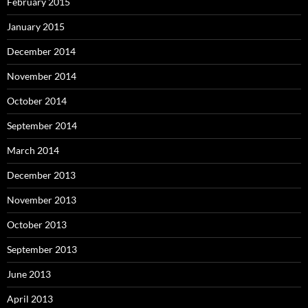
February 2015
January 2015
December 2014
November 2014
October 2014
September 2014
March 2014
December 2013
November 2013
October 2013
September 2013
June 2013
April 2013