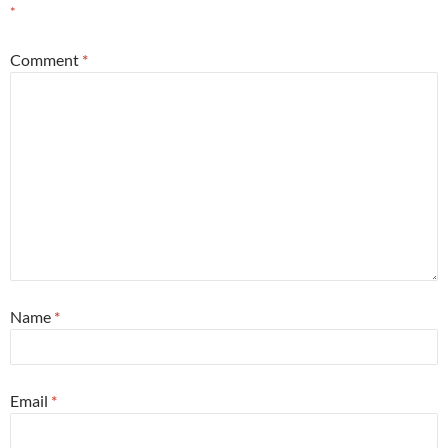
*
Comment
*
Name
*
Email
*