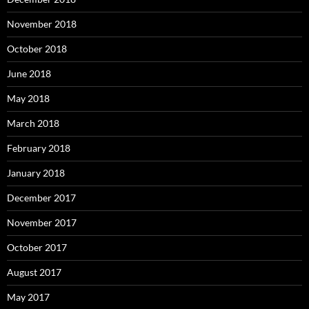
November 2018
October 2018
June 2018
May 2018
March 2018
February 2018
January 2018
December 2017
November 2017
October 2017
August 2017
May 2017