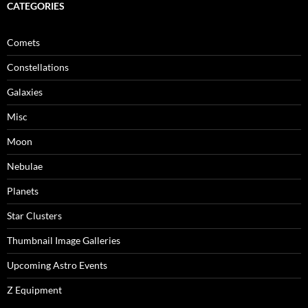
CATEGORIES
Comets
Constellations
Galaxies
Misc
Moon
Nebulae
Planets
Star Clusters
Thumbnail Image Galleries
Upcoming Astro Events
Z Equipment