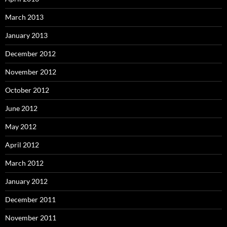
March 2013
January 2013
December 2012
November 2012
October 2012
June 2012
May 2012
April 2012
March 2012
January 2012
December 2011
November 2011