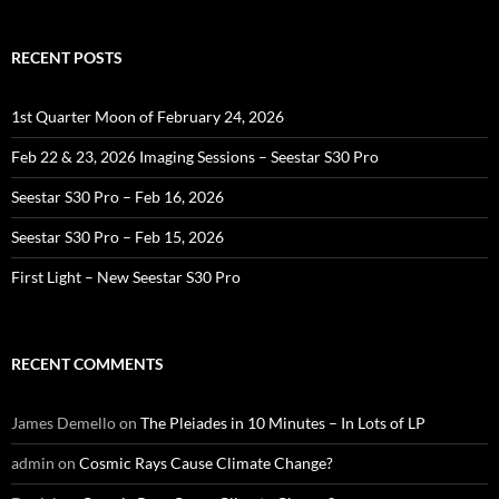
RECENT POSTS
1st Quarter Moon of February 24, 2026
Feb 22 & 23, 2026 Imaging Sessions – Seestar S30 Pro
Seestar S30 Pro – Feb 16, 2026
Seestar S30 Pro – Feb 15, 2026
First Light – New Seestar S30 Pro
RECENT COMMENTS
James Demello
on
The Pleiades in 10 Minutes – In Lots of LP
admin
on
Cosmic Rays Cause Climate Change?