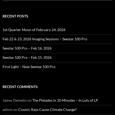
for:
RECENT POSTS
1st Quarter Moon of February 24, 2026
Feb 22 & 23, 2026 Imaging Sessions – Seestar S30 Pro
Seestar S30 Pro – Feb 16, 2026
Seestar S30 Pro – Feb 15, 2026
First Light – New Seestar S30 Pro
RECENT COMMENTS
James Demello
on
The Pleiades in 10 Minutes – In Lots of LP
admin
on
Cosmic Rays Cause Climate Change?