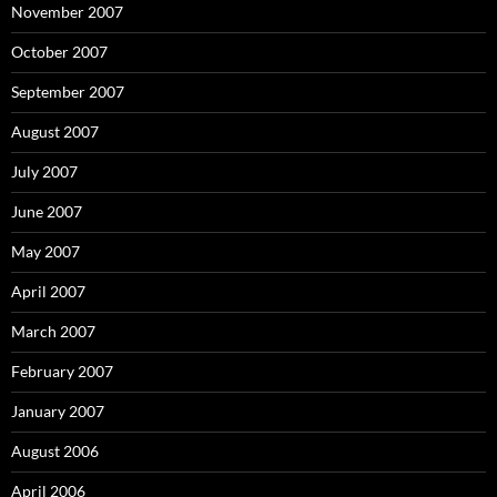
November 2007
October 2007
September 2007
August 2007
July 2007
June 2007
May 2007
April 2007
March 2007
February 2007
January 2007
August 2006
April 2006