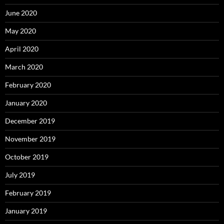
June 2020
May 2020
April 2020
March 2020
February 2020
January 2020
December 2019
November 2019
October 2019
July 2019
February 2019
January 2019