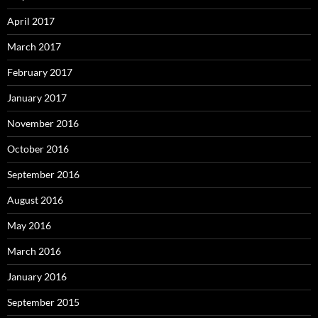
April 2017
March 2017
February 2017
January 2017
November 2016
October 2016
September 2016
August 2016
May 2016
March 2016
January 2016
September 2015