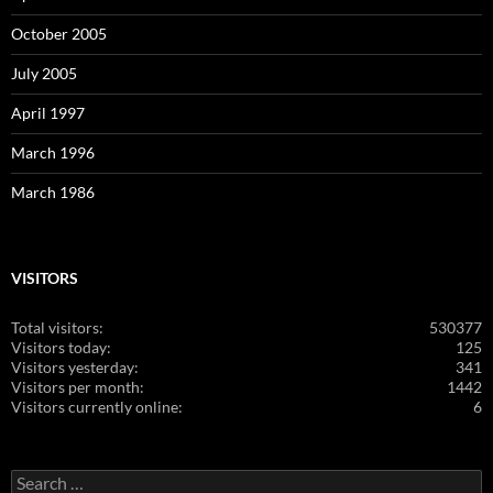
October 2005
July 2005
April 1997
March 1996
March 1986
VISITORS
Total visitors:
530377
Visitors today:
125
Visitors yesterday:
341
Visitors per month:
1442
Visitors currently online:
6
Search