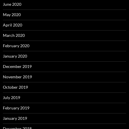
June 2020
May 2020
April 2020
March 2020
February 2020
January 2020
December 2019
November 2019
October 2019
July 2019
February 2019
January 2019
December 2018