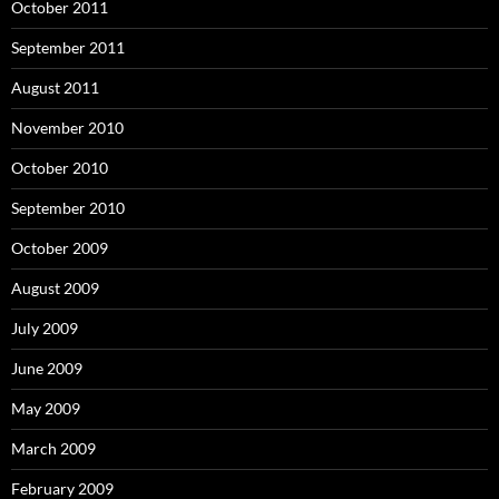
October 2011
September 2011
August 2011
November 2010
October 2010
September 2010
October 2009
August 2009
July 2009
June 2009
May 2009
March 2009
February 2009