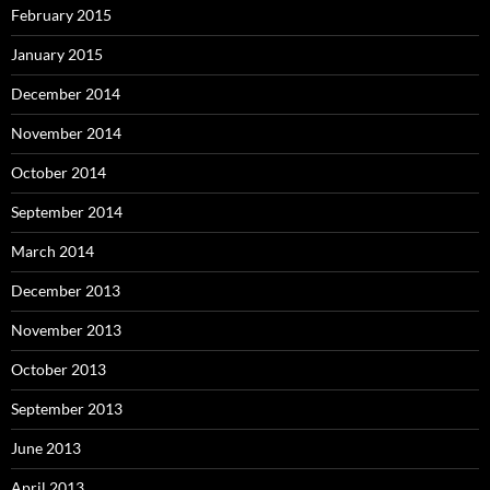
February 2015
January 2015
December 2014
November 2014
October 2014
September 2014
March 2014
December 2013
November 2013
October 2013
September 2013
June 2013
April 2013