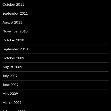
October 2011
September 2011
August 2011
November 2010
October 2010
September 2010
October 2009
August 2009
July 2009
June 2009
May 2009
March 2009