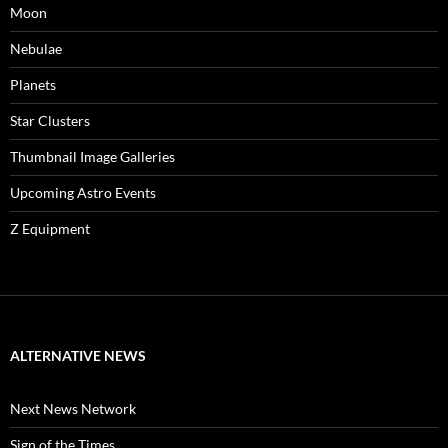
Moon
Nebulae
Planets
Star Clusters
Thumbnail Image Galleries
Upcoming Astro Events
Z Equipment
ALTERNATIVE NEWS
Next News Network
Sign of the Times