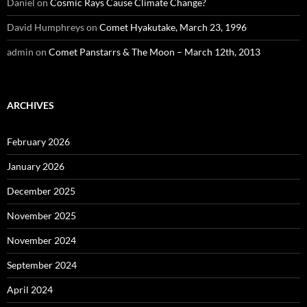
Daniel
on
Cosmic Rays Cause Climate Change?
David Humphreys
on
Comet Hyakutake, March 23, 1996
admin
on
Comet Panstarrs & The Moon – March 12th, 2013
ARCHIVES
February 2026
January 2026
December 2025
November 2025
November 2024
September 2024
April 2024