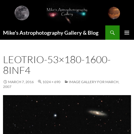
Skip
to
content
Search
Mike's Astrophotography Gallery & Blog
PRIMAR
MENU
LEOTRIO-53×180-1600-
8INF4
MARCH 7, 2016
1024 × 690
IMAGE GALLERY FOR MARCH,
2007