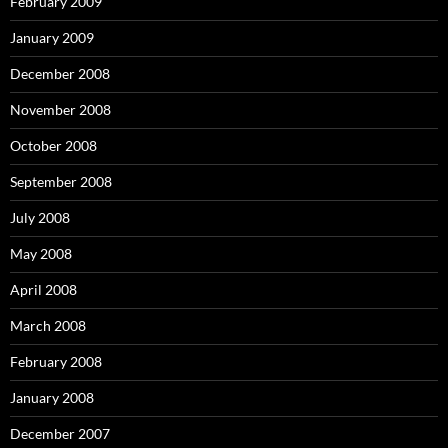
February 2009
January 2009
December 2008
November 2008
October 2008
September 2008
July 2008
May 2008
April 2008
March 2008
February 2008
January 2008
December 2007