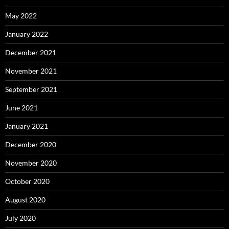
May 2022
January 2022
December 2021
November 2021
September 2021
June 2021
January 2021
December 2020
November 2020
October 2020
August 2020
July 2020