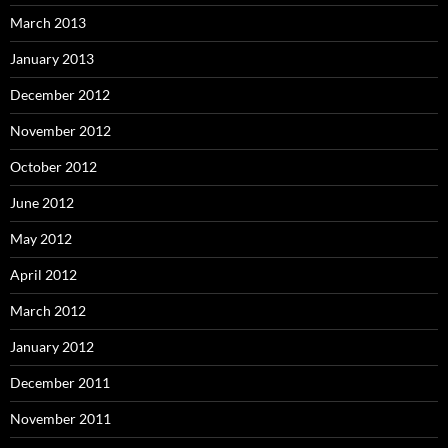
March 2013
January 2013
December 2012
November 2012
October 2012
June 2012
May 2012
April 2012
March 2012
January 2012
December 2011
November 2011